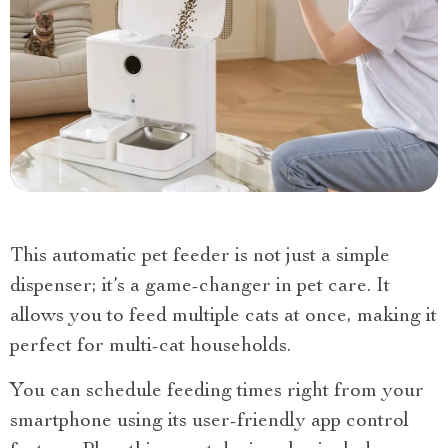
This automatic pet feeder is not just a simple
dispenser; it’s a game-changer in pet care. It
allows you to feed multiple cats at once, making it
perfect for multi-cat households.
You can schedule feeding times right from your
smartphone using its user-friendly app control