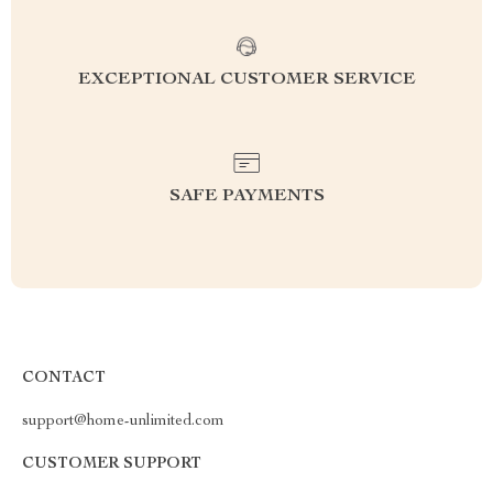
EXCEPTIONAL CUSTOMER SERVICE
SAFE PAYMENTS
CONTACT
support@home-unlimited.com
CUSTOMER SUPPORT