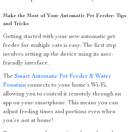
Make the Most of Your Automatic Pet Feeder: Tips
and Tricks
Getting started with your new automatic pet
feeder for multiple cats is easy. The first step
involves setting up the device using its user-
friendly interface.
The
Smart Automatic Pet Feeder & Water
Fountain
connects to your home’s Wi-Fi,
allowing you to control it remotely through an
app on your smartphone. This means you can
adjust feeding times and portions even when
you’re not at home!