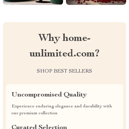
Why home-
unlimited.com?
SHOP BEST SELLERS
Uncompromised Quality
Experience enduring elegance and durability with
our premium collection
Curated Selection