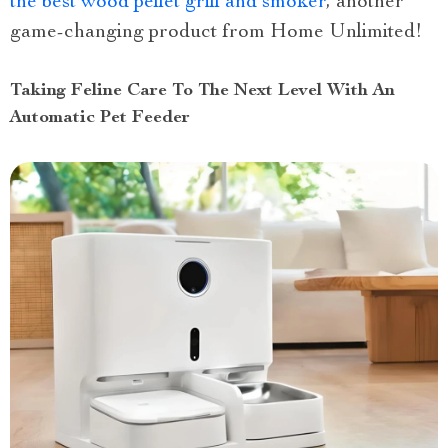
the best wood pellet grill and smoker
, another
game-changing product from Home Unlimited!
Taking Feline Care To The Next Level With An
Automatic Pet Feeder