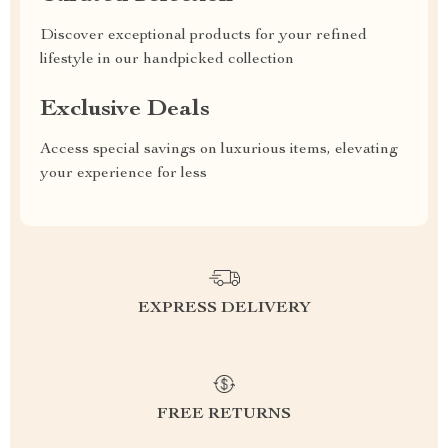
Discover exceptional products for your refined
lifestyle in our handpicked collection
Exclusive Deals
Access special savings on luxurious items, elevating
your experience for less
EXPRESS DELIVERY
FREE RETURNS