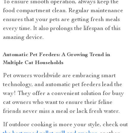
To ensure smooth operation, always keep the
food compartment clean. Regular maintenance
ensures that your pets are getting fresh meals
every time. It also prolongs the lifespan of this
amazing device.
Automatic Pet Feeders: A Growing Trend in
Multiple Cat Households
Pet owners worldwide are embracing smart
technology, and automatic pet feeders lead the
way! They offer a convenient solution for busy
cat owners who want to ensure their feline
friends never miss a meal or lack fresh water.
If outdoor cooking is more your style, check out