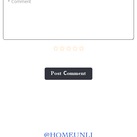
* Comment
Post Сomment
@
HOMEUNLI