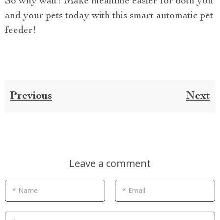
So why wait? Make mealtime easier for both you
and your pets today with this smart automatic pet
feeder!
Previous
Next
Leave a comment
* Name
* Email