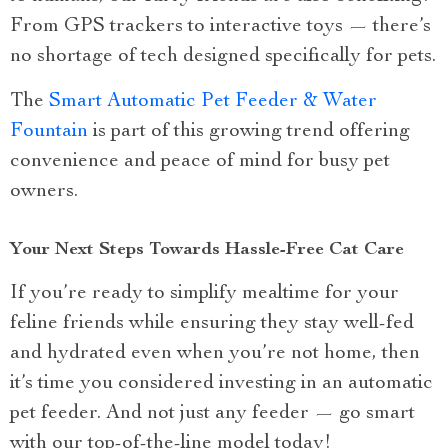
From GPS trackers to interactive toys — there’s
no shortage of tech designed specifically for pets.
The
Smart Automatic Pet Feeder & Water
Fountain
is part of this growing trend offering
convenience and peace of mind for busy pet
owners.
Your Next Steps Towards Hassle-Free Cat Care
If you’re ready to simplify mealtime for your
feline friends while ensuring they stay well-fed
and hydrated even when you’re not home, then
it’s time you considered investing in an automatic
pet feeder. And not just any feeder — go smart
with our top-of-the-line model today!