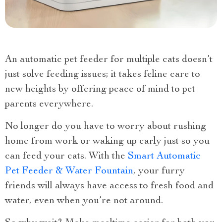
An automatic pet feeder for multiple cats doesn’t
just solve feeding issues; it takes feline care to
new heights by offering peace of mind to pet
parents everywhere.
No longer do you have to worry about rushing
home from work or waking up early just so you
can feed your cats. With the
Smart Automatic
Pet Feeder & Water Fountain
, your furry
friends will always have access to fresh food and
water, even when you’re not around.