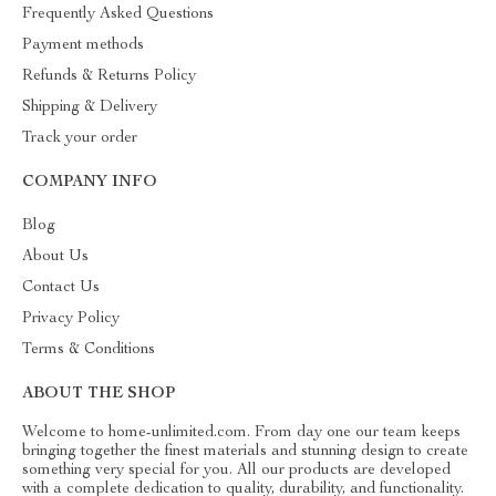
Frequently Asked Questions
Payment methods
Refunds & Returns Policy
Shipping & Delivery
Track your order
COMPANY INFO
Blog
About Us
Contact Us
Privacy Policy
Terms & Conditions
ABOUT THE SHOP
Welcome to home-unlimited.com. From day one our team keeps
bringing together the finest materials and stunning design to create
something very special for you. All our products are developed
with a complete dedication to quality, durability, and functionality.