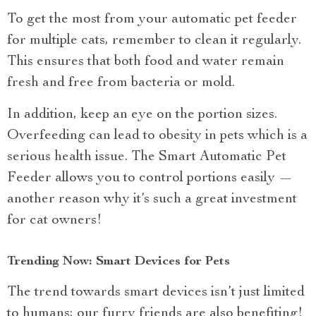
To get the most from your automatic pet feeder
for multiple cats, remember to clean it regularly.
This ensures that both food and water remain
fresh and free from bacteria or mold.
In addition, keep an eye on the portion sizes.
Overfeeding can lead to obesity in pets which is a
serious health issue. The Smart Automatic Pet
Feeder allows you to control portions easily —
another reason why it’s such a great investment
for cat owners!
Trending Now: Smart Devices for Pets
The trend towards smart devices isn’t just limited
to humans; our furry friends are also benefiting!