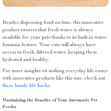
Besides dispensing food on time, this innovative
product ensures that fresh water is always
available for your pets thanks to its built-in water
fountain feature. Your cats will always have
access to fresh, filtered water, keeping them
hydrated and healthy.
For more insights on making everyday life easier
with innovative products like this one, check out
these handy life hacks
.
Maximizing the Benefits of Your Automatic Pet
Feeder