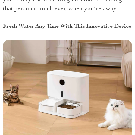
your furry friends during mealtime — adding
that personal touch even when you’re away.
Fresh Water Any Time With This Innovative Device