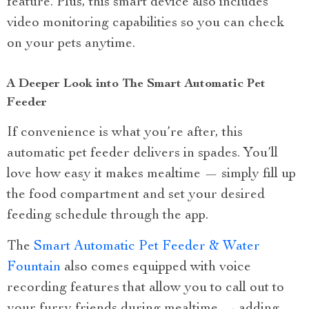
feature. Plus, this smart device also includes
video monitoring capabilities so you can check
on your pets anytime.
A Deeper Look into The Smart Automatic Pet
Feeder
If convenience is what you’re after, this
automatic pet feeder delivers in spades. You’ll
love how easy it makes mealtime — simply fill up
the food compartment and set your desired
feeding schedule through the app.
The
Smart Automatic Pet Feeder & Water
Fountain
also comes equipped with voice
recording features that allow you to call out to