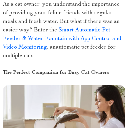
As a cat owner, you understand the importance
of providing your feline friends with regular
meals and fresh water. But what if there was an
easier way? Enter the
Smart Automatic Pet
Feeder & Water Fountain with App Control and
Video Monitoring
, anautomatic pet feeder for
multiple cats.
The Perfect Companion for Busy Cat Owners