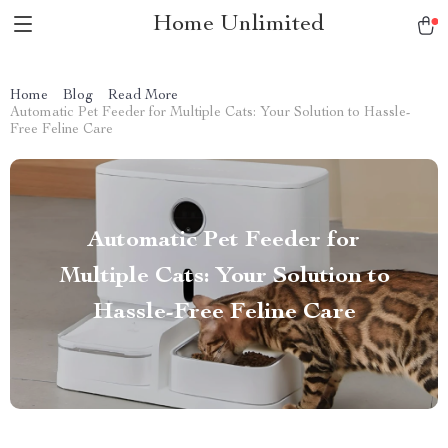
Home Unlimited
Home
Blog
Read More
Automatic Pet Feeder for Multiple Cats: Your Solution to Hassle-
Free Feline Care
Automatic Pet Feeder for
Multiple Cats: Your Solution to
Hassle-Free Feline Care