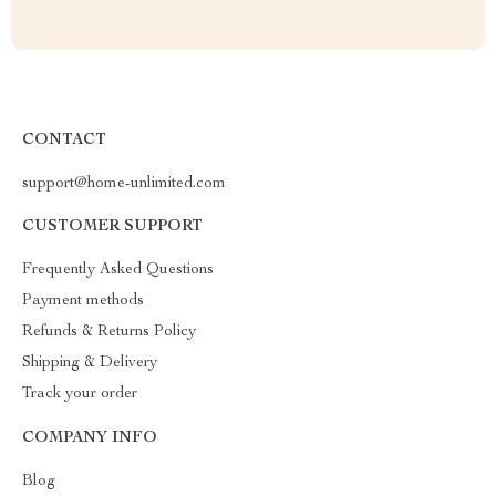
CONTACT
support@home-unlimited.com
CUSTOMER SUPPORT
Frequently Asked Questions
Payment methods
Refunds & Returns Policy
Shipping & Delivery
Track your order
COMPANY INFO
Blog