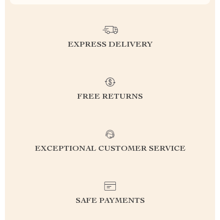
EXPRESS DELIVERY
FREE RETURNS
EXCEPTIONAL CUSTOMER SERVICE
SAFE PAYMENTS