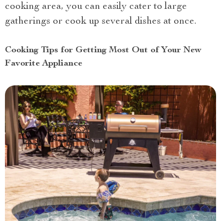
cooking area, you can easily cater to large
gatherings or cook up several dishes at once.
Cooking Tips for Getting Most Out of Your New
Favorite Appliance