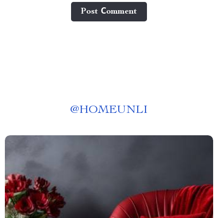
Post Сomment
@
HOMEUNLI