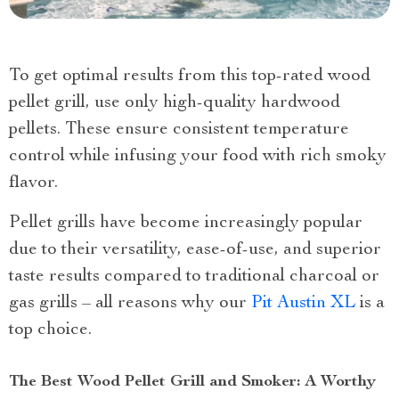
To get optimal results from this top-rated wood
pellet grill, use only high-quality hardwood
pellets. These ensure consistent temperature
control while infusing your food with rich smoky
flavor.
Pellet grills have become increasingly popular
due to their versatility, ease-of-use, and superior
taste results compared to traditional charcoal or
gas grills – all reasons why our
Pit Austin XL
is a
top choice.
The Best Wood Pellet Grill and Smoker: A Worthy