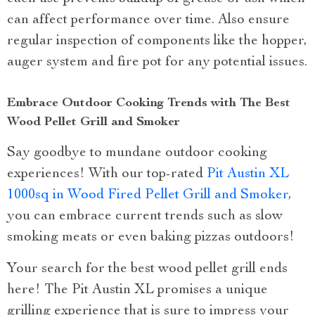
can affect performance over time. Also ensure
regular inspection of components like the hopper,
auger system and fire pot for any potential issues.
Embrace Outdoor Cooking Trends with The Best
Wood Pellet Grill and Smoker
Say goodbye to mundane outdoor cooking
experiences! With our top-rated
Pit Austin XL
1000sq in Wood Fired Pellet Grill and Smoker
,
you can embrace current trends such as slow
smoking meats or even baking pizzas outdoors!
Your search for the best wood pellet grill ends
here! The Pit Austin XL promises a unique
grilling experience that is sure to impress your