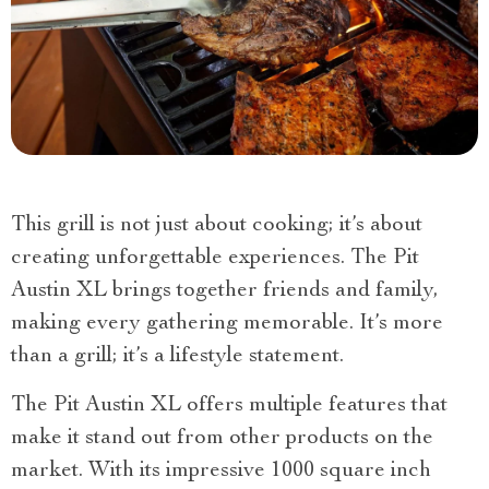
This grill is not just about cooking; it’s about
creating unforgettable experiences. The Pit
Austin XL brings together friends and family,
making every gathering memorable. It’s more
than a grill; it’s a lifestyle statement.
The Pit Austin XL offers multiple features that
make it stand out from other products on the
market. With its impressive 1000 square inch