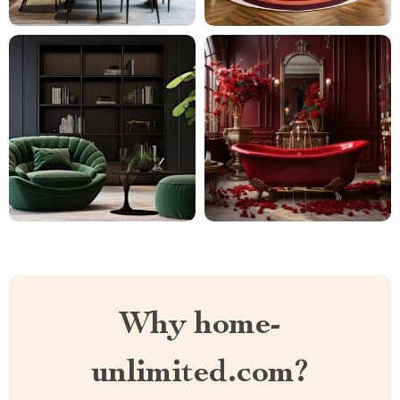
Why home-
unlimited.com?