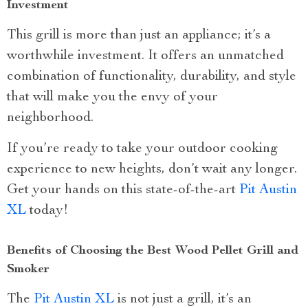
Investment
This grill is more than just an appliance; it’s a
worthwhile investment. It offers an unmatched
combination of functionality, durability, and style
that will make you the envy of your
neighborhood.
If you’re ready to take your outdoor cooking
experience to new heights, don’t wait any longer.
Get your hands on this state-of-the-art
Pit Austin
XL
today!
Benefits of Choosing the Best Wood Pellet Grill and
Smoker
The
Pit Austin XL
is not just a grill, it’s an