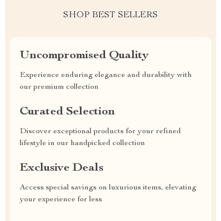
SHOP BEST SELLERS
Uncompromised Quality
Experience enduring elegance and durability with
our premium collection
Curated Selection
Discover exceptional products for your refined
lifestyle in our handpicked collection
Exclusive Deals
Access special savings on luxurious items, elevating
your experience for less