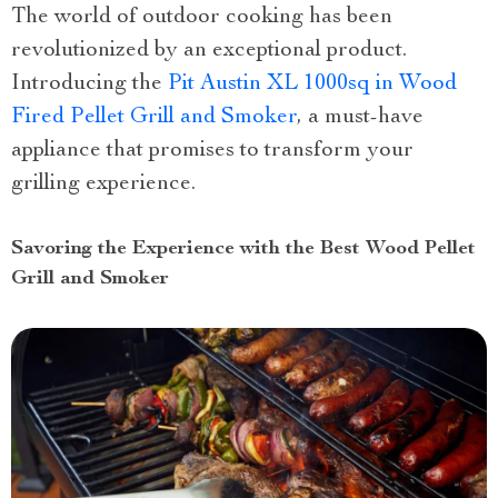
The world of outdoor cooking has been
revolutionized by an exceptional product.
Introducing the
Pit Austin XL 1000sq in Wood
Fired Pellet Grill and Smoker
, a must-have
appliance that promises to transform your
grilling experience.
Savoring the Experience with the Best Wood Pellet
Grill and Smoker