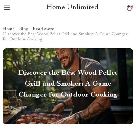
Home Unlimited
Home
Blog
Read More
Discover the Best Wood Pellet Grill and Smoker: A Game Changer
for Outdoor Cooking
Discover the Best Wood Pellet
Grill and Smoker: A Game
Changer for Outdoor Cooking