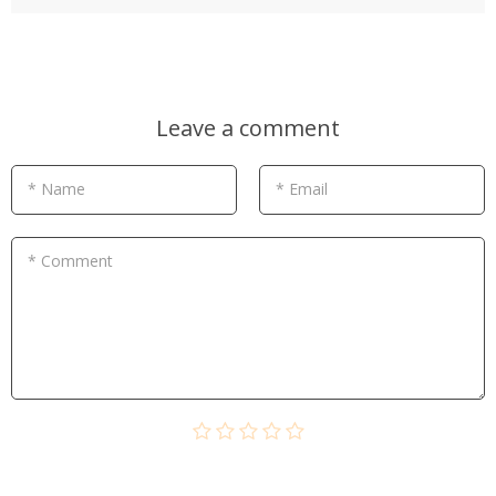
Leave a comment
* Name
* Email
* Comment