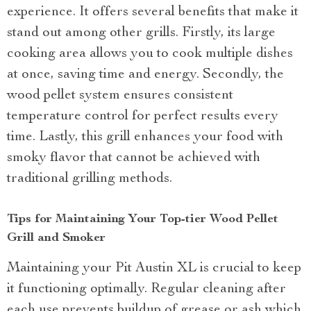
experience. It offers several benefits that make it
stand out among other grills. Firstly, its large
cooking area allows you to cook multiple dishes
at once, saving time and energy. Secondly, the
wood pellet system ensures consistent
temperature control for perfect results every
time. Lastly, this grill enhances your food with
smoky flavor that cannot be achieved with
traditional grilling methods.
Tips for Maintaining Your Top-tier Wood Pellet
Grill and Smoker
Maintaining your Pit Austin XL is crucial to keep
it functioning optimally. Regular cleaning after
each use prevents buildup of grease or ash which