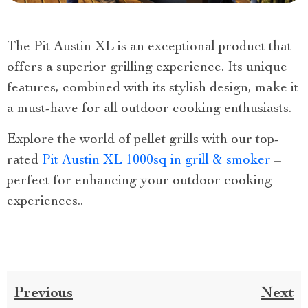
The Pit Austin XL is an exceptional product that
offers a superior grilling experience. Its unique
features, combined with its stylish design, make it
a must-have for all outdoor cooking enthusiasts.
Explore the world of pellet grills with our top-
rated
Pit Austin XL 1000sq in grill & smoker
–
perfect for enhancing your outdoor cooking
experiences..
Previous
Next