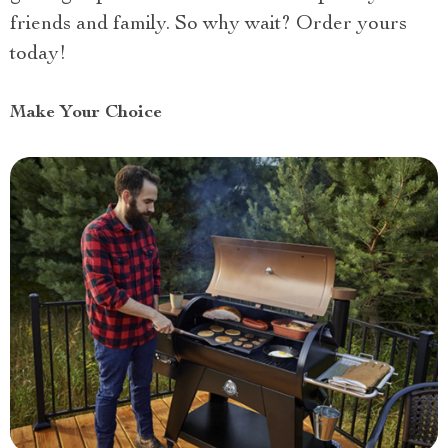
friends and family. So why wait? Order yours
today!
Make Your Choice