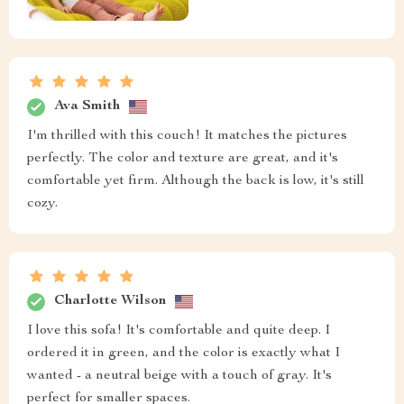
Ava Smith
I'm thrilled with this couch! It matches the pictures
perfectly. The color and texture are great, and it's
comfortable yet firm. Although the back is low, it's still
cozy.
Charlotte Wilson
I love this sofa! It's comfortable and quite deep. I
ordered it in green, and the color is exactly what I
wanted - a neutral beige with a touch of gray. It's
perfect for smaller spaces.