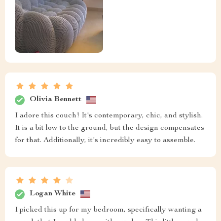
Olivia Bennett
I adore this couch! It's contemporary, chic, and stylish.
It is a bit low to the ground, but the design compensates
for that. Additionally, it's incredibly easy to assemble.
Logan White
I picked this up for my bedroom, specifically wanting a