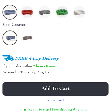
Size:
2 seater
FREE 4-Day Delivery
If you order within
2 hours
0 mins
Arrives by
Thursday, Aug 13
Add To Cart
View Cart
Ready to ship | Free shipping & returns