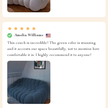
Amelia Williams
This couch is incredible! The green color is stunning
and it accents our space beautifully, not to mention how
comfortable it is. I highly recommend it to anyone!