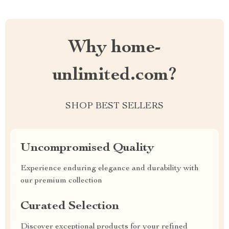
Why home-
unlimited.com?
SHOP BEST SELLERS
Uncompromised Quality
Experience enduring elegance and durability with
our premium collection
Curated Selection
Discover exceptional products for your refined