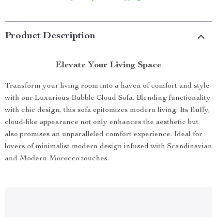
Product Description
Elevate Your Living Space
Transform your living room into a haven of comfort and style
with our Luxurious Bubble Cloud Sofa. Blending functionality
with chic design, this sofa epitomizes modern living. Its fluffy,
cloud-like appearance not only enhances the aesthetic but
also promises an unparalleled comfort experience. Ideal for
lovers of minimalist modern design infused with Scandinavian
and Modern Morocco touches.