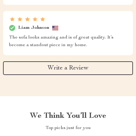
Liam Johnson
The sofa looks amazing and is of great quality. It’s
become a standout piece in my home.
Write a Review
We Think You’ll Love
Top picks just for you