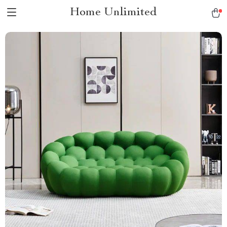
Home Unlimited