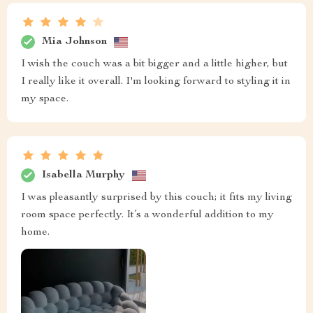
Mia Johnson
I wish the couch was a bit bigger and a little higher, but
I really like it overall. I'm looking forward to styling it in
my space.
Isabella Murphy
I was pleasantly surprised by this couch; it fits my living
room space perfectly. It’s a wonderful addition to my
home.