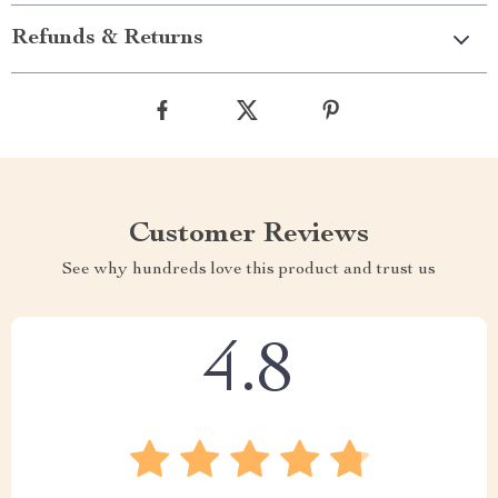
Refunds & Returns
Customer Reviews
See why hundreds love this product and trust us
4.8