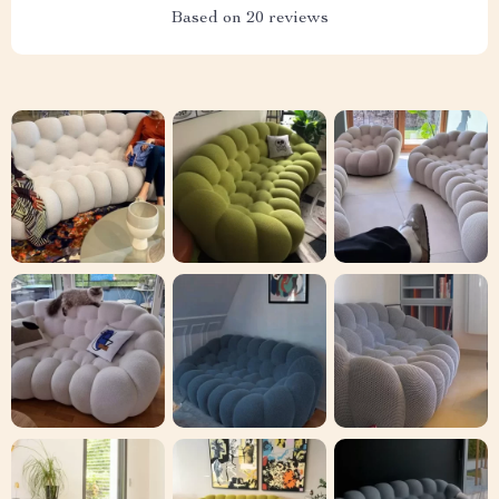
Based on
20
reviews