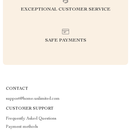
EXCEPTIONAL CUSTOMER SERVICE
SAFE PAYMENTS
CONTACT
support@home-unlimited.com
CUSTOMER SUPPORT
Frequently Asked Questions
Payment methods