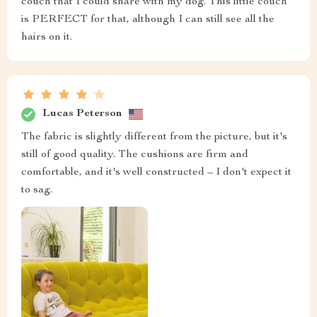
couch that I could share with my dog. This little couch
is PERFECT for that, although I can still see all the
hairs on it.
Lucas Peterson
The fabric is slightly different from the picture, but it's
still of good quality. The cushions are firm and
comfortable, and it's well constructed – I don't expect it
to sag.