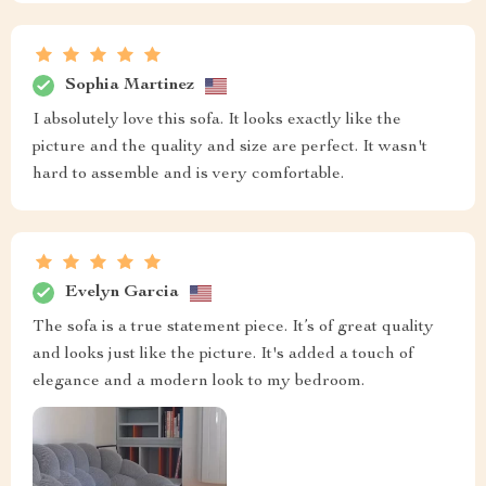
Sophia Martinez
I absolutely love this sofa. It looks exactly like the
picture and the quality and size are perfect. It wasn't
hard to assemble and is very comfortable.
Evelyn Garcia
The sofa is a true statement piece. It’s of great quality
and looks just like the picture. It's added a touch of
elegance and a modern look to my bedroom.