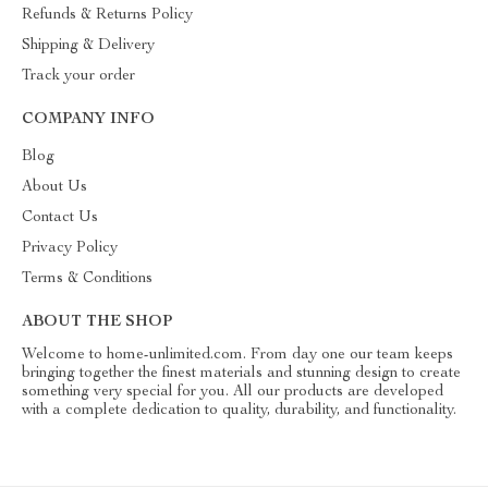
Refunds & Returns Policy
Shipping & Delivery
Track your order
COMPANY INFO
Blog
About Us
Contact Us
Privacy Policy
Terms & Conditions
ABOUT THE SHOP
Welcome to home-unlimited.com. From day one our team keeps
bringing together the finest materials and stunning design to create
something very special for you. All our products are developed
with a complete dedication to quality, durability, and functionality.