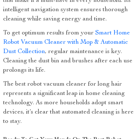
that make it a must-have in every household. Its
intelligent navigation system ensures thorough
cleaning while saving energy and time.
To get optimum results from your
Smart Home
Robot Vacuum Cleaner with Mop & Automatic
Dust Collection
, regular maintenance is key.
Cleaning the dust bin and brushes after each use
prolongs its life.
The best robot vacuum cleaner for long hair
represents a significant leap in home cleaning
technology. As more households adopt smart
devices, it’s clear that automated cleaning is here
to stay.