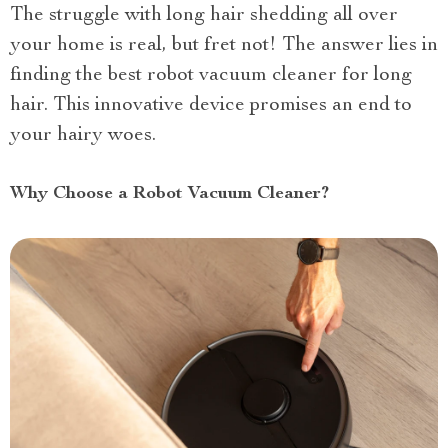
The struggle with long hair shedding all over
your home is real, but fret not! The answer lies in
finding the best robot vacuum cleaner for long
hair. This innovative device promises an end to
your hairy woes.
Why Choose a Robot Vacuum Cleaner?