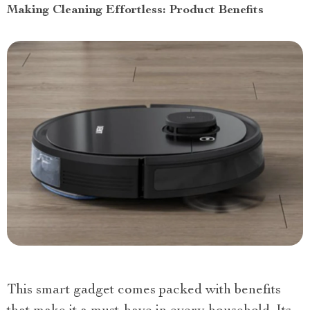
Making Cleaning Effortless: Product Benefits
This smart gadget comes packed with benefits