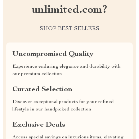
unlimited.com?
SHOP BEST SELLERS
Uncompromised Quality
Experience enduring elegance and durability with
our premium collection
Curated Selection
Discover exceptional products for your refined
lifestyle in our handpicked collection
Exclusive Deals
Access special savings on luxurious items, elevating