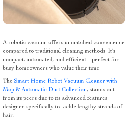
A robotic vacuum offers unmatched convenience
compared to traditional cleaning methods. It’s
compact, automated, and efficient – perfect for
busy homeowners who value their time.
The
Smart Home Robot Vacuum Cleaner with
Mop & Automatic Dust Collection
, stands out
from its peers due to its advanced features
designed specifically to tackle lengthy strands of
hair.