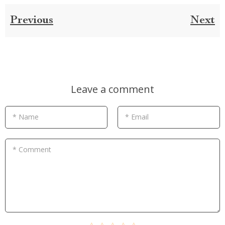
Previous
Next
Leave a comment
* Name
* Email
* Comment