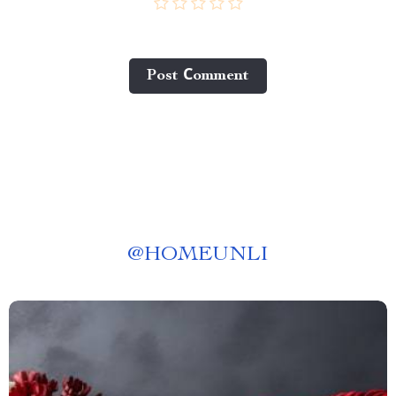
Post Сomment
@
HOMEUNLI