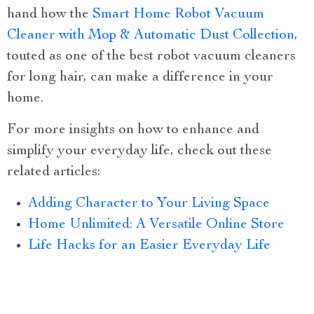
hand how the
Smart Home Robot Vacuum
Cleaner with Mop & Automatic Dust Collection
,
touted as one of the best robot vacuum cleaners
for long hair, can make a difference in your
home.
For more insights on how to enhance and
simplify your everyday life, check out these
related articles:
Adding Character to Your Living Space
Home Unlimited: A Versatile Online Store
Life Hacks for an Easier Everyday Life