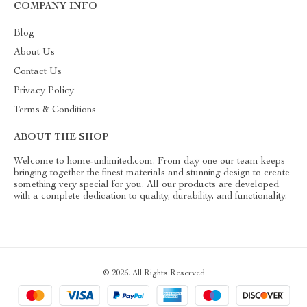
COMPANY INFO
Blog
About Us
Contact Us
Privacy Policy
Terms & Conditions
ABOUT THE SHOP
Welcome to home-unlimited.com. From day one our team keeps
bringing together the finest materials and stunning design to create
something very special for you. All our products are developed
with a complete dedication to quality, durability, and functionality.
© 2026. All Rights Reserved