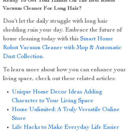
Ready To Get Your Hands On The Best Robot
Vacuum Cleaner For Long Hair?
Don’t let the daily struggle with long hair
shedding ruin your day. Embrace the future of
home cleaning today with this
Smart Home
Robot Vacuum Cleaner with Mop & Automatic
Dust Collection
.
To learn more about how you can enhance your
living space, check out these related articles:
Unique Home Decor Ideas Adding
Character to Your Living Space
Home Unlimited: A Truly Versatile Online
Store
Life Hacks to Make Everyday Life Easier