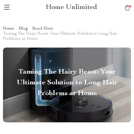
Home Unlimited
Home
Blog
Read More
Taming The Hairy Beast: Your Ultimate Solution to Long Hair
Problems at Home
Taming The Hairy Beast: Your
Ultimate Solution to Long Hair
Problems at Home