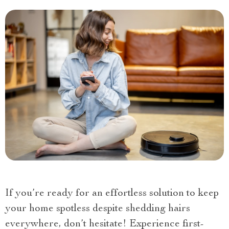
If you’re ready for an effortless solution to keep
your home spotless despite shedding hairs
everywhere, don’t hesitate! Experience first-