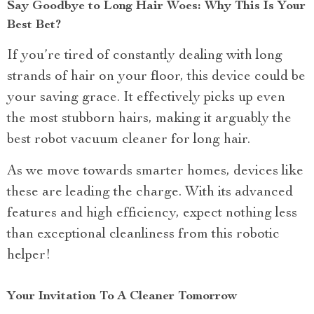
Say Goodbye to Long Hair Woes: Why This Is Your
Best Bet?
If you’re tired of constantly dealing with long
strands of hair on your floor, this device could be
your saving grace. It effectively picks up even
the most stubborn hairs, making it arguably the
best robot vacuum cleaner for long hair.
As we move towards smarter homes, devices like
these are leading the charge. With its advanced
features and high efficiency, expect nothing less
than exceptional cleanliness from this robotic
helper!
Your Invitation To A Cleaner Tomorrow