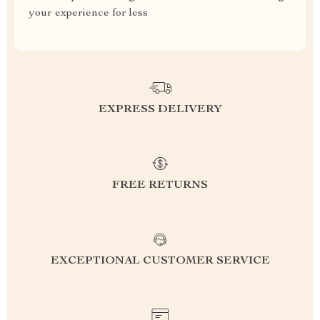
your experience for less
EXPRESS DELIVERY
FREE RETURNS
EXCEPTIONAL CUSTOMER SERVICE