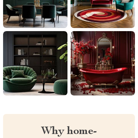
Why home-