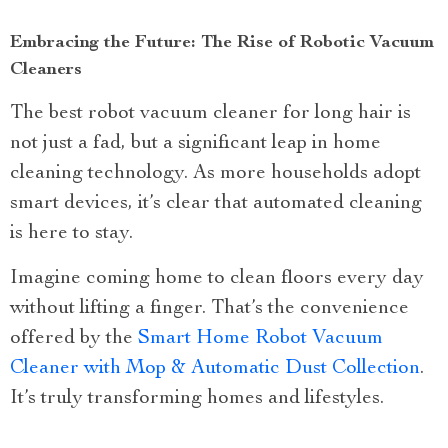
Embracing the Future: The Rise of Robotic Vacuum
Cleaners
The best robot vacuum cleaner for long hair is
not just a fad, but a significant leap in home
cleaning technology. As more households adopt
smart devices, it’s clear that automated cleaning
is here to stay.
Imagine coming home to clean floors every day
without lifting a finger. That’s the convenience
offered by the
Smart Home Robot Vacuum
Cleaner with Mop & Automatic Dust Collection
.
It’s truly transforming homes and lifestyles.