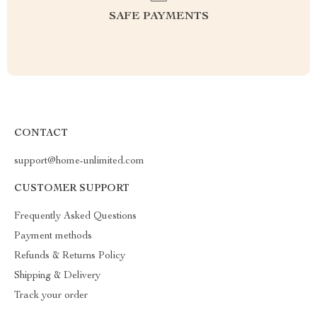
SAFE PAYMENTS
CONTACT
support@home-unlimited.com
CUSTOMER SUPPORT
Frequently Asked Questions
Payment methods
Refunds & Returns Policy
Shipping & Delivery
Track your order