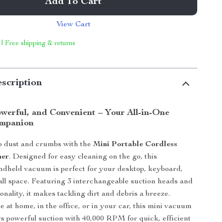
Add To Cart
View Cart
 | Free shipping & returns
scription
werful, and Convenient – Your All-in-One
ompanion
o dust and crumbs with the
Mini Portable Cordless
ner
. Designed for easy cleaning on the go, this
ndheld vacuum is perfect for your desktop, keyboard,
all space. Featuring 3 interchangeable suction heads and
onality, it makes tackling dirt and debris a breeze.
 at home, in the office, or in your car, this mini vacuum
rs powerful suction with 40,000 RPM for quick, efficient