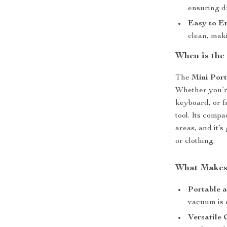
ensuring du
Easy to E
clean, maki
When is the
The
Mini Por
Whether you’r
keyboard, or f
tool. Its compa
areas, and it’
or clothing.
What Makes 
Portable a
vacuum is 
Versatile 