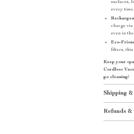
surfaces, f
every time
Rechargea
charge via 
even in the
Eco-Frien
filters, th
Keep your spa
Cordless Vac
go cleaning!
Shipping &
Refunds & 