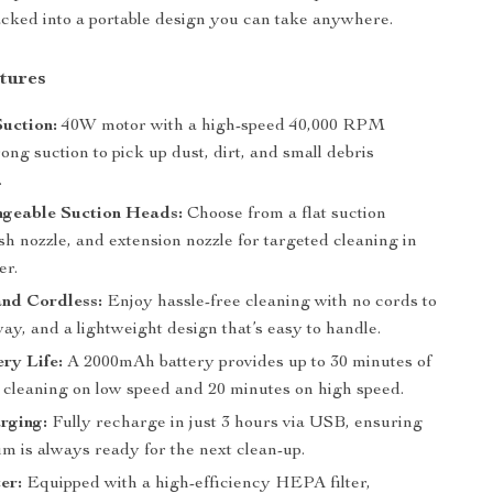
packed into a portable design you can take anywhere.
tures
uction:
40W motor with a high-speed 40,000 RPM
rong suction to pick up dust, dirt, and small debris
.
ngeable Suction Heads:
Choose from a flat suction
sh nozzle, and extension nozzle for targeted cleaning in
er.
nd Cordless:
Enjoy hassle-free cleaning with no cords to
way, and a lightweight design that’s easy to handle.
ry Life:
A 2000mAh battery provides up to 30 minutes of
 cleaning on low speed and 20 minutes on high speed.
rging:
Fully recharge in just 3 hours via USB, ensuring
m is always ready for the next clean-up.
er:
Equipped with a high-efficiency HEPA filter,