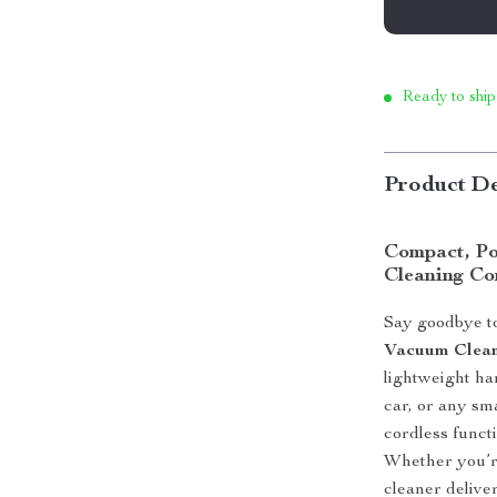
Ready to ship
Product De
Compact, Po
Cleaning C
Say goodbye t
Vacuum Clea
lightweight ha
car, or any sm
cordless functi
Whether you’re
cleaner delive