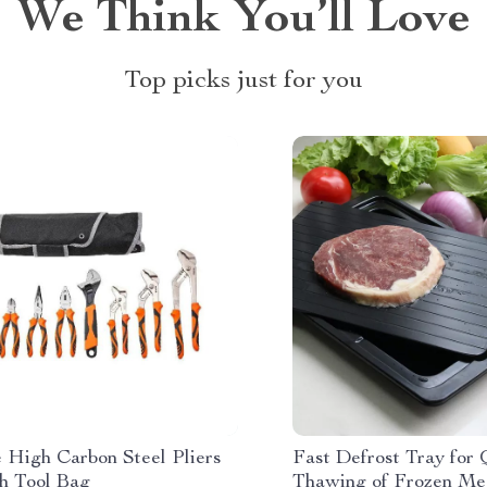
We Think You’ll Love
Top picks just for you
e High Carbon Steel Pliers
Fast Defrost Tray for
th Tool Bag
Thawing of Frozen Mea