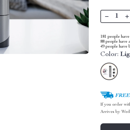
181
people have 
88
people have a
49
people have b
Color:
Li
FREE 
If you order wi
Arrives by
Wed