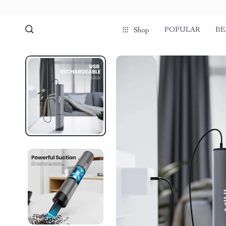
POPULAR
BE
Shop