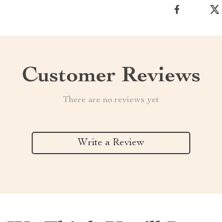
Customer Reviews
There are no reviews yet
Write a Review