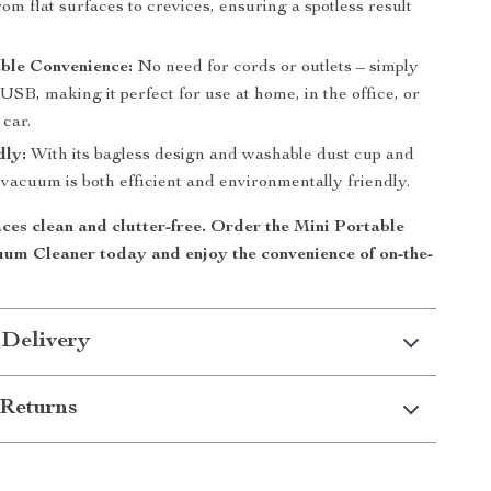
rom flat surfaces to crevices, ensuring a spotless result
.
ble Convenience:
No need for cords or outlets – simply
USB, making it perfect for use at home, in the office, or
 car.
dly:
With its bagless design and washable dust cup and
is vacuum is both efficient and environmentally friendly.
ces clean and clutter-free. Order the
Mini Portable
uum Cleaner
today and enjoy the convenience of on-the-
 Delivery
Returns