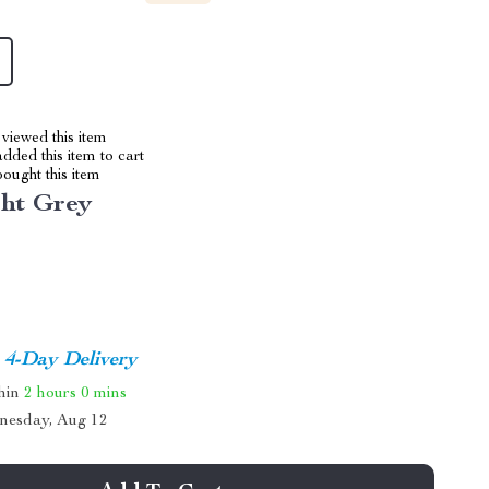
viewed this item
dded this item to cart
ought this item
ght Grey
4-Day Delivery
thin
2 hours
0 mins
nesday, Aug 12