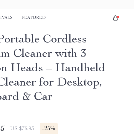
IVALS
FEATURED
Portable Cordless
m Cleaner with 3
on Heads – Handheld
leaner for Desktop,
ard & Car
95
-
25%
US $75.93