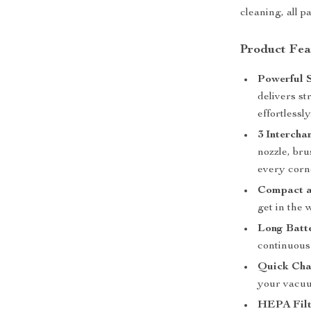
cleaning, all 
Product Fea
Powerful S
delivers st
effortlessly
3 Intercha
nozzle, bru
every corn
Compact a
get in the 
Long Batte
continuous
Quick Cha
your vacuu
HEPA Filt