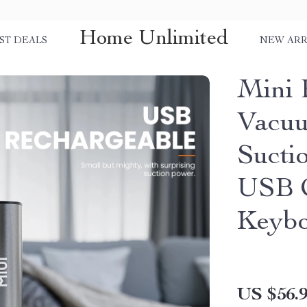
Home Unlimited
ST DEALS
NEW ARR
Mini 
Vacuu
Sucti
USB C
Keybo
US $56.