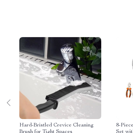
Hard-Bristled Crevice Cleaning
8-Piec
Brush for Tight Spaces
Set wi