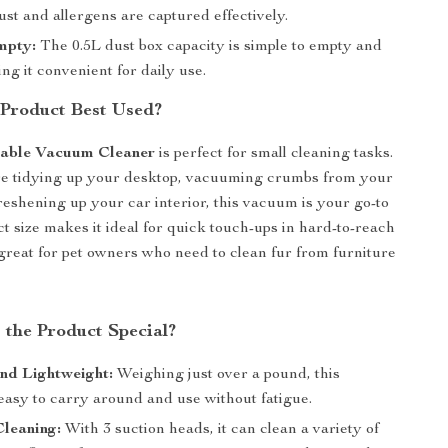
st and allergens are captured effectively.
mpty:
The 0.5L dust box capacity is simple to empty and
ng it convenient for daily use.
 Product Best Used?
table Vacuum Cleaner
is perfect for small cleaning tasks.
e tidying up your desktop, vacuuming crumbs from your
reshening up your car interior, this vacuum is your go-to
ct size makes it ideal for quick touch-ups in hard-to-reach
s great for pet owners who need to clean fur from furniture
the Product Special?
nd Lightweight:
Weighing just over a pound, this
easy to carry around and use without fatigue.
Cleaning:
With 3 suction heads, it can clean a variety of