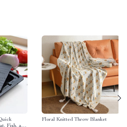
 Quick
Floral Knitted Throw Blanket
t, Fish, and