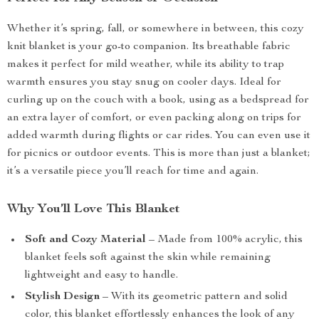
Whether it’s spring, fall, or somewhere in between, this cozy
knit blanket is your go-to companion. Its breathable fabric
makes it perfect for mild weather, while its ability to trap
warmth ensures you stay snug on cooler days. Ideal for
curling up on the couch with a book, using as a bedspread for
an extra layer of comfort, or even packing along on trips for
added warmth during flights or car rides. You can even use it
for picnics or outdoor events. This is more than just a blanket;
it’s a versatile piece you’ll reach for time and again.
Why You’ll Love This Blanket
Soft and Cozy Material
– Made from 100% acrylic, this
blanket feels soft against the skin while remaining
lightweight and easy to handle.
Stylish Design
– With its geometric pattern and solid
color, this blanket effortlessly enhances the look of any