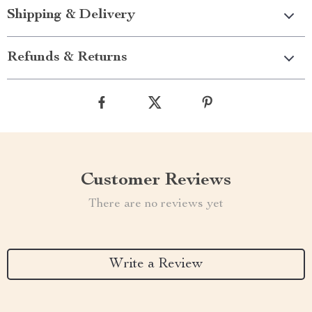
Shipping & Delivery
Refunds & Returns
Customer Reviews
There are no reviews yet
Write a Review