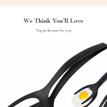
We Think You’ll Love
Top picks just for you