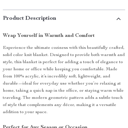
Product Description
Wrap Yourself in Warmth and Comfort
Experience the ultimate coziness with this beautifully crafted,
solid color knit blanket. Designed to provide both warmth and
style, this blanket is perfect for adding a touch of elegance to
your home or office while keeping you comfortable. Made
from 100% acrylic, it’s incredibly soft, lightweight, and
durable—ideal for everyday use whether you’re relaxing at
home, taking a quick nap in the office, or staying warm while
traveling. The modern geometric pattern adds a subtle touch
of style that complements any décor, making it a versatile
addition to your space.
Perfect for Any Season or Occasion