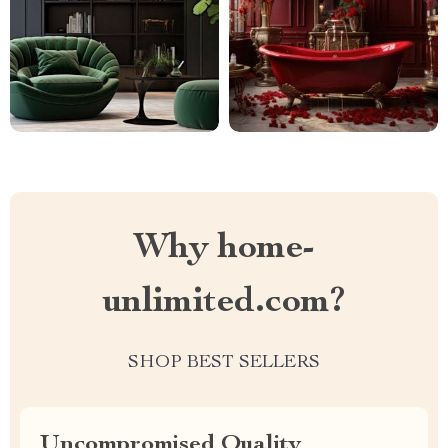
Why home-
unlimited.com?
SHOP BEST SELLERS
Uncompromised Quality