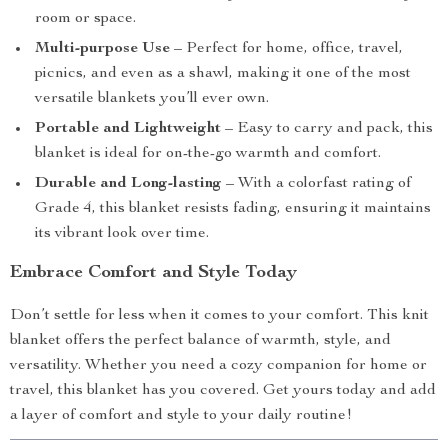
room or space.
Multi-purpose Use
– Perfect for home, office, travel,
picnics, and even as a shawl, making it one of the most
versatile blankets you’ll ever own.
Portable and Lightweight
– Easy to carry and pack, this
blanket is ideal for on-the-go warmth and comfort.
Durable and Long-lasting
– With a colorfast rating of
Grade 4, this blanket resists fading, ensuring it maintains
its vibrant look over time.
Embrace Comfort and Style Today
Don’t settle for less when it comes to your comfort. This knit
blanket offers the perfect balance of warmth, style, and
versatility. Whether you need a cozy companion for home or
travel, this blanket has you covered. Get yours today and add
a layer of comfort and style to your daily routine!