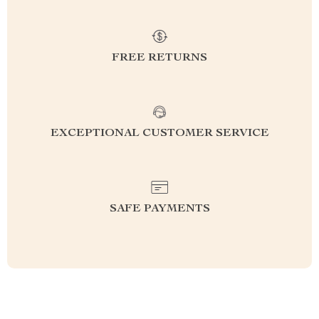
FREE RETURNS
EXCEPTIONAL CUSTOMER SERVICE
SAFE PAYMENTS