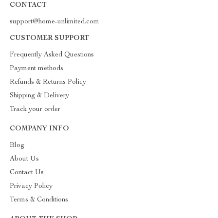
CONTACT
support@home-unlimited.com
CUSTOMER SUPPORT
Frequently Asked Questions
Payment methods
Refunds & Returns Policy
Shipping & Delivery
Track your order
COMPANY INFO
Blog
About Us
Contact Us
Privacy Policy
Terms & Conditions