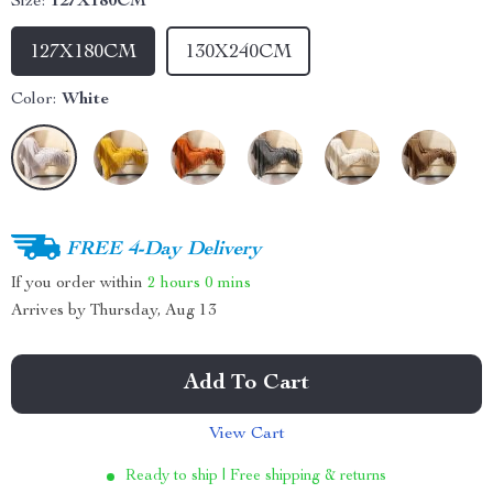
Size:
127X180CM
127X180CM
130X240CM
Color:
White
FREE 4-Day Delivery
If you order within
2 hours
0 mins
Arrives by
Thursday, Aug 13
Add To Cart
View Cart
Ready to ship | Free shipping & returns