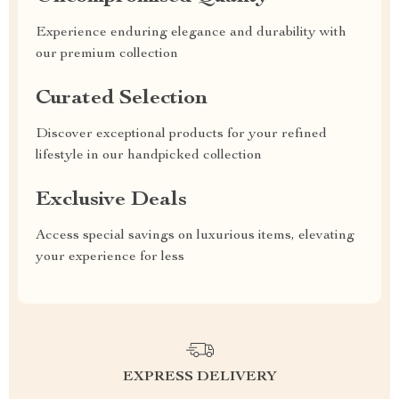
Experience enduring elegance and durability with
our premium collection
Curated Selection
Discover exceptional products for your refined
lifestyle in our handpicked collection
Exclusive Deals
Access special savings on luxurious items, elevating
your experience for less
EXPRESS DELIVERY