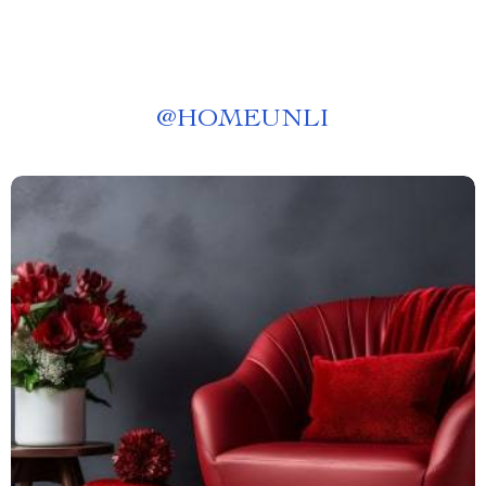
@
HOMEUNLI