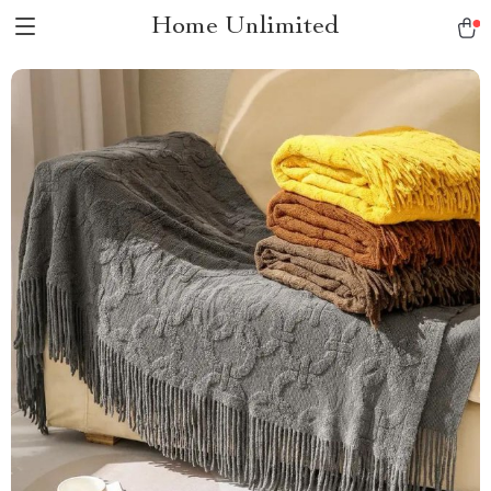
Home Unlimited