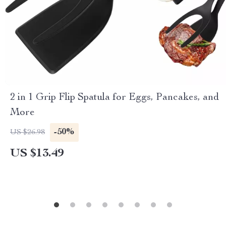
2 in 1 Grip Flip Spatula for Eggs, Pancakes, and
More
-50%
US $26.98
US $13.49