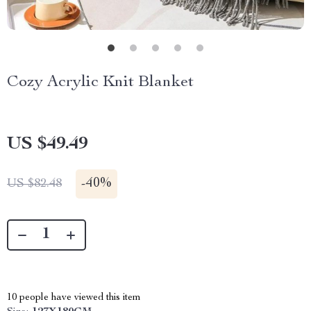
Cozy Acrylic Knit Blanket
US $49.49
-
40%
US $82.48
10
people have viewed this item