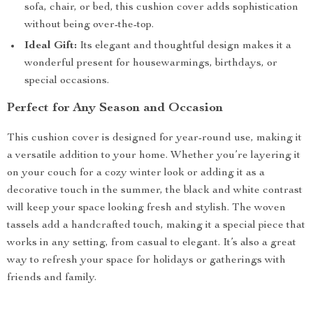
sofa, chair, or bed, this cushion cover adds sophistication
without being over-the-top.
Ideal Gift:
Its elegant and thoughtful design makes it a
wonderful present for housewarmings, birthdays, or
special occasions.
Perfect for Any Season and Occasion
This cushion cover is designed for year-round use, making it
a versatile addition to your home. Whether you’re layering it
on your couch for a cozy winter look or adding it as a
decorative touch in the summer, the black and white contrast
will keep your space looking fresh and stylish. The woven
tassels add a handcrafted touch, making it a special piece that
works in any setting, from casual to elegant. It’s also a great
way to refresh your space for holidays or gatherings with
friends and family.