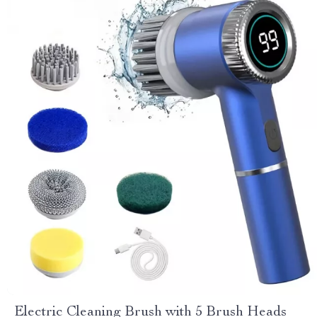
Electric Cleaning Brush with 5 Brush Heads