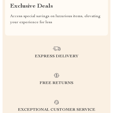
Exclusive Deals
Access special savings on luxurious items, elevating
your experience for less
EXPRESS DELIVERY
FREE RETURNS
EXCEPTIONAL CUSTOMER SERVICE