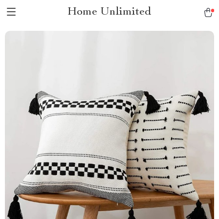
Home Unlimited