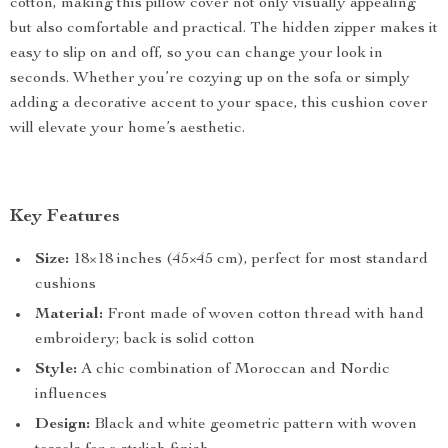
cotton, making this pillow cover not only visually appealing
but also comfortable and practical. The hidden zipper makes it
easy to slip on and off, so you can change your look in
seconds. Whether you’re cozying up on the sofa or simply
adding a decorative accent to your space, this cushion cover
will elevate your home’s aesthetic.
Key Features
Size:
18×18 inches (45×45 cm), perfect for most standard
cushions
Material:
Front made of woven cotton thread with hand
embroidery; back is solid cotton
Style:
A chic combination of Moroccan and Nordic
influences
Design:
Black and white geometric pattern with woven