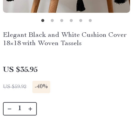
Elegant Black and White Cushion Cover
18×18 with Woven Tassels
US $35.95
-
40%
US $59.92