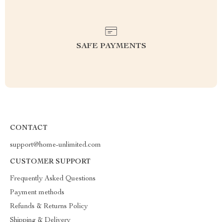
SAFE PAYMENTS
CONTACT
support@home-unlimited.com
CUSTOMER SUPPORT
Frequently Asked Questions
Payment methods
Refunds & Returns Policy
Shipping & Delivery