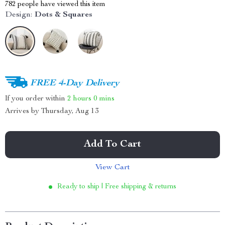
782
people have viewed this item
Design:
Dots & Squares
FREE 4-Day Delivery
If you order within
2 hours
0 mins
Arrives by
Thursday, Aug 13
Add To Cart
View Cart
Ready to ship | Free shipping & returns