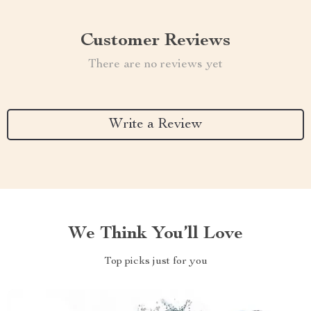
Customer Reviews
There are no reviews yet
Write a Review
We Think You’ll Love
Top picks just for you