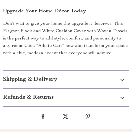
Upgrade Your Home Décor Today
Don’t wait to give your home the upgrade it deserves. This
Elegant Black and White Cushion Cover with Woven Tassels
is the perfect way to add style, comfort, and personality to
any room. Click “Add to Cart” now and transform your space
with a chic, modern accent that everyone will admire.
Shipping & Delivery
Refunds & Returns