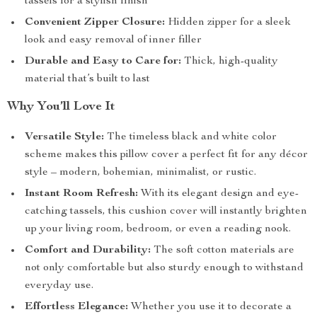
tassels for a stylish finish
Convenient Zipper Closure:
Hidden zipper for a sleek
look and easy removal of inner filler
Durable and Easy to Care for:
Thick, high-quality
material that’s built to last
Why You’ll Love It
Versatile Style:
The timeless black and white color
scheme makes this pillow cover a perfect fit for any décor
style – modern, bohemian, minimalist, or rustic.
Instant Room Refresh:
With its elegant design and eye-
catching tassels, this cushion cover will instantly brighten
up your living room, bedroom, or even a reading nook.
Comfort and Durability:
The soft cotton materials are
not only comfortable but also sturdy enough to withstand
everyday use.
Effortless Elegance:
Whether you use it to decorate a