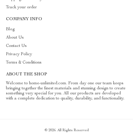
Track your order
COMPANY INFO
Blog
About Us
Contact Us
Privacy Policy
Terms & Conditions
ABOUT THE SHOP
Welcome to home-unlimited.com. From day one our team keeps
bringing together the finest materials and stunning design to create
something very special for you. All our products are developed
with a complete dedication to quality, durability, and functionality.
© 2026. All Rights Reserved