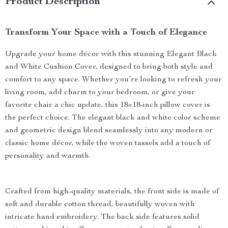
Product Description
Transform Your Space with a Touch of Elegance
Upgrade your home décor with this stunning Elegant Black
and White Cushion Cover, designed to bring both style and
comfort to any space. Whether you’re looking to refresh your
living room, add charm to your bedroom, or give your
favorite chair a chic update, this 18×18-inch pillow cover is
the perfect choice. The elegant black and white color scheme
and geometric design blend seamlessly into any modern or
classic home décor, while the woven tassels add a touch of
personality and warmth.
Crafted from high-quality materials, the front side is made of
soft and durable cotton thread, beautifully woven with
intricate hand embroidery. The back side features solid