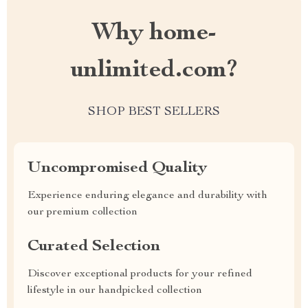
Why home-
unlimited.com?
SHOP BEST SELLERS
Uncompromised Quality
Experience enduring elegance and durability with
our premium collection
Curated Selection
Discover exceptional products for your refined
lifestyle in our handpicked collection