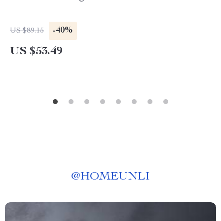
-40%
US $89.15
US $53.49
@
HOMEUNLI