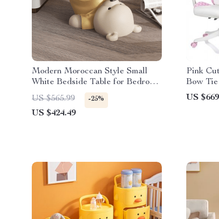
Modern Moroccan Style Small
Pink Cu
White Bedside Table for Bedroom
Bow Tie
& Study
US $669
US $565.99
-25%
US $424.49