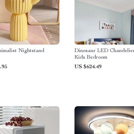
imalist Nightstand
Dinosaur LED Chandelier
Kids Bedroom
.95
US $624.49