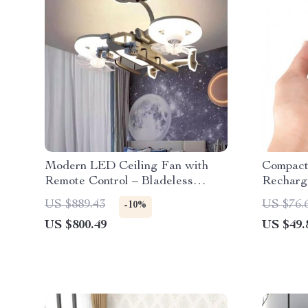
Modern LED Ceiling Fan with
Compact
Remote Control – Bladeless
Recharg
Design for Kids’ Bedrooms
Machine
US $889.43
US $76.
-10%
Timer
US $800.49
US $49.