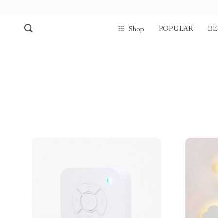
POPULAR
BE
Shop