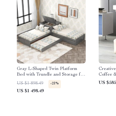
Gray L-Shaped Twin Platform
Creative
Bed with Trundle and Storage for
Coffee &
Kids
US $585
US $1 898.49
-21%
US $1 498.49