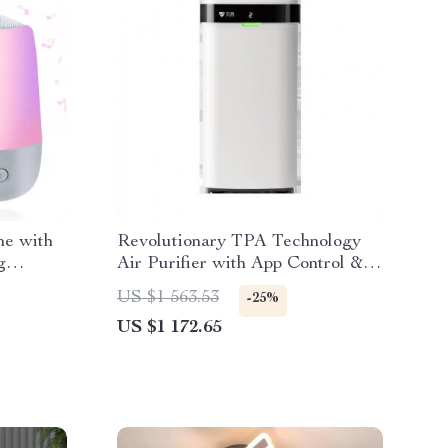
ne with
Revolutionary TPA Technology
g
Air Purifier with App Control &
No Filter Replacement
US $1 563.53
-25%
US $1 172.65