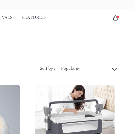
IVALS
FEATURED
Sort by :
Popularity