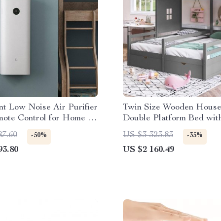
ent Low Noise Air Purifier
Twin Size Wooden Hous
mote Control for Home &
Double Platform Bed wit
Storage for Kids – Gray
87.60
US $3 323.83
-50%
-35%
93.80
US $2 160.49