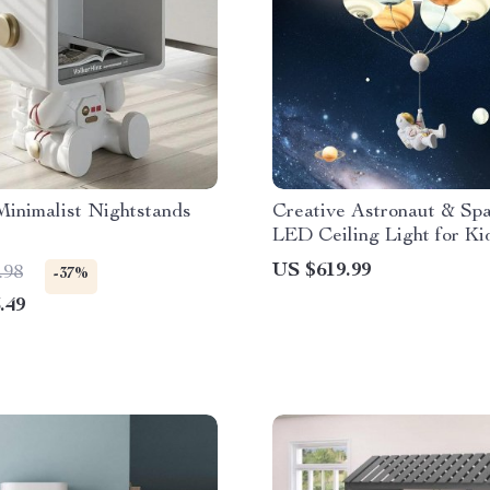
inimalist Nightstands
Creative Astronaut & Sp
LED Ceiling Light for Ki
US $619.99
.98
-37%
.49