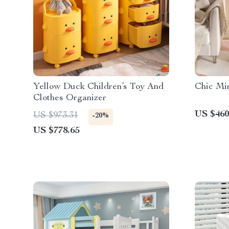
Yellow Duck Children’s Toy And
Chic Min
Clothes Organizer
US $460
US $973.31
-20%
US $778.65