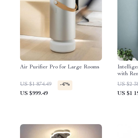
Air Purifier Pro for Large Rooms
Intellig
with Re
Office
US $1 874.49
US $2 3
-47%
US $999.49
US $1 1