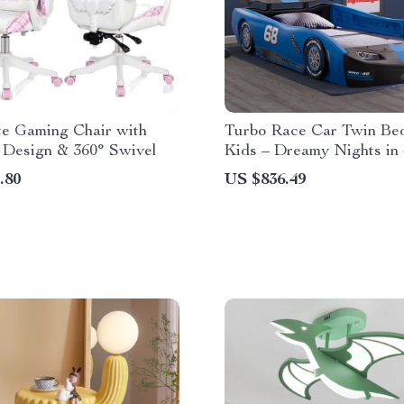
te Gaming Chair with
Turbo Race Car Twin Bed
 Design & 360° Swivel
Kids – Dreamy Nights in
Delight
.80
US $836.49