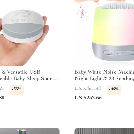
 & Versatile USB
Baby White Noise Machi
eable Baby Sleep Sound
Night Light & 28 Soothin
 with Night Light &
Sounds
62
US $461.94
-35%
-45%
80
US $252.65