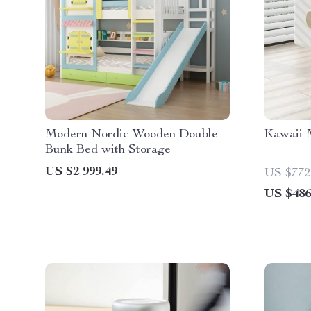
Modern Nordic Wooden Double
Kawaii M
Bunk Bed with Storage
US $2 999.49
US $772
US $486