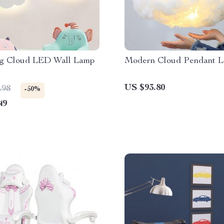
g Cloud LED Wall Lamp
Modern Cloud Pendant 
US $93.80
.98
-50%
49