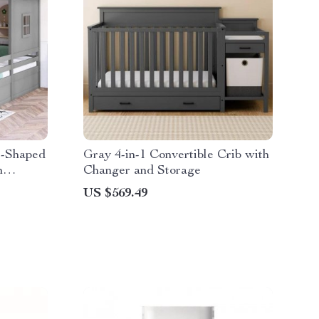
e-Shaped
Gray 4-in-1 Convertible Crib with
h
Changer and Storage
US $569.49