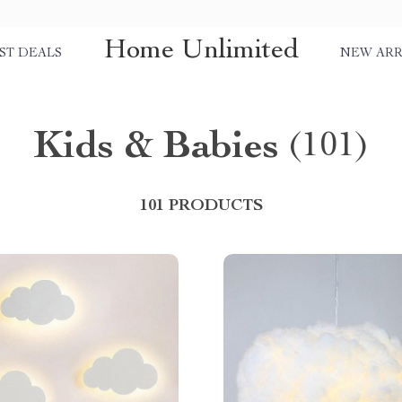
Home Unlimited
ST DEALS
NEW ARR
Kids & Babies
(101)
101 PRODUCTS