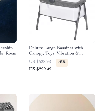
aceship
Deluxe Large Bassinet with
ds’ Room
Canopy, Toys, Vibration &
Melodies
US $528.98
-43%
US $299.49