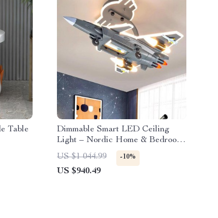
de Table
Dimmable Smart LED Ceiling
Light – Nordic Home & Bedroom
Decor Lighting
US $1 044.99
-10%
US $940.49