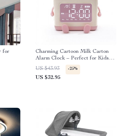
 for
Charming Cartoon Milk Carton
Alarm Clock – Perfect for Kids
and Students
US $43.93
-25%
US $32.95