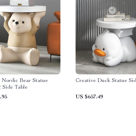
 Nordic Bear Statue
Creative Duck Statue Si
 Side Table
.95
US $657.49