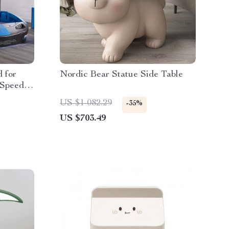
 for
Nordic Bear Statue Side Table
 Speedy
US $1 082.29
-35%
US $703.49