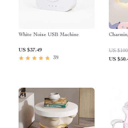
White Noise USB Machine
Charmin
US $37.49
US $100
39
US $50.