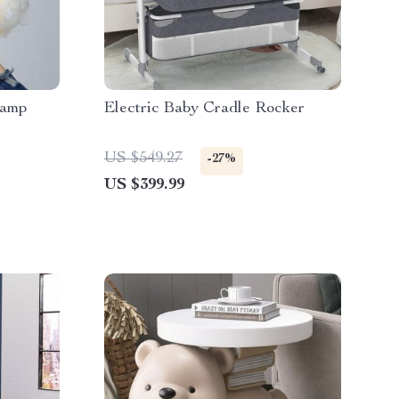
Lamp
Electric Baby Cradle Rocker
US $549.27
-27%
US $399.99