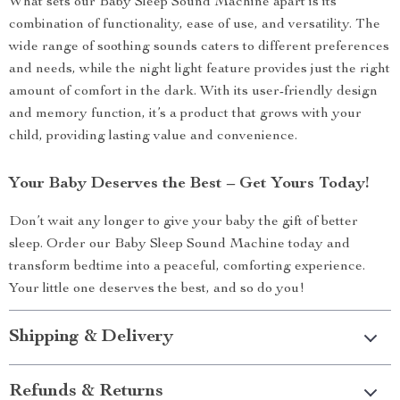
What sets our Baby Sleep Sound Machine apart is its
combination of functionality, ease of use, and versatility. The
wide range of soothing sounds caters to different preferences
and needs, while the night light feature provides just the right
amount of comfort in the dark. With its user-friendly design
and memory function, it’s a product that grows with your
child, providing lasting value and convenience.
Your Baby Deserves the Best – Get Yours Today!
Don’t wait any longer to give your baby the gift of better
sleep. Order our Baby Sleep Sound Machine today and
transform bedtime into a peaceful, comforting experience.
Your little one deserves the best, and so do you!
Shipping & Delivery
Refunds & Returns