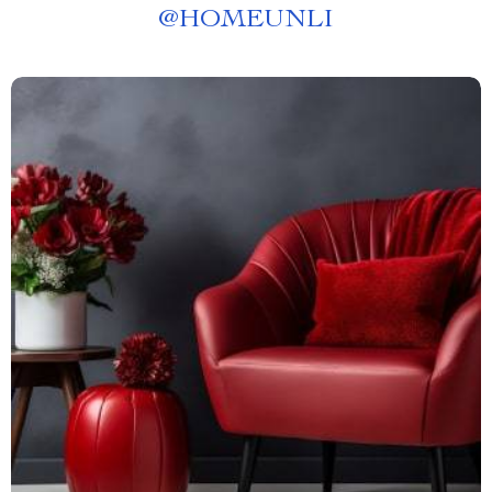
@
HOMEUNLI