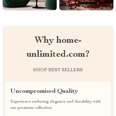
Why home-
unlimited.com?
SHOP BEST SELLERS
Uncompromised Quality
Experience enduring elegance and durability with
our premium collection