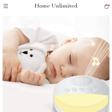
Home Unlimited