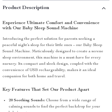
Product Description
Experience Ultimate Comfort and Convenience
with Our Baby Sleep Sound Machine
Introducing the perfect solution for parents seeking a
peaceful night’s sleep for their little ones – our Baby Sleep
Sound Machine. Meticulously designed to create a serene
sleep environment, this machine is a must-have for every
nursery. Its compact and sleek design, coupled with the
convenience of USB rechargeability, makes it an ideal
companion for both home and travel.
Key Features That Set Our Product Apart
20 Soothing Sounds:
Choose from a wide range of
calming sounds to find the perfect backdrop for your