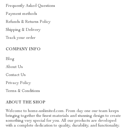
Frequently Asked Questions
Payment methods
Refunds & Returns Policy
Shipping & Delivery
Track your order
COMPANY INFO
Blog
About Us
Contact Us
Privacy Policy
Terms & Conditions
ABOUT THE SHOP
Welcome to home-unlimited.com. From day one our team keeps
bringing together the finest materials and stunning design to create
something very special for you. All our products are developed
with a complete dedication to quality, durability, and functionality.