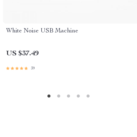
White Noise USB Machine
US $37.49
39