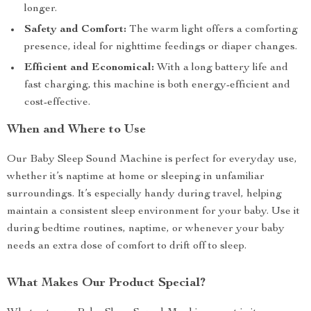
longer.
Safety and Comfort:
The warm light offers a comforting
presence, ideal for nighttime feedings or diaper changes.
Efficient and Economical:
With a long battery life and
fast charging, this machine is both energy-efficient and
cost-effective.
When and Where to Use
Our Baby Sleep Sound Machine is perfect for everyday use,
whether it’s naptime at home or sleeping in unfamiliar
surroundings. It’s especially handy during travel, helping
maintain a consistent sleep environment for your baby. Use it
during bedtime routines, naptime, or whenever your baby
needs an extra dose of comfort to drift off to sleep.
What Makes Our Product Special?