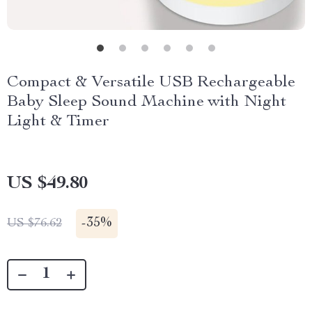
Compact & Versatile USB Rechargeable
Baby Sleep Sound Machine with Night
Light & Timer
US $49.80
-
35%
US $76.62