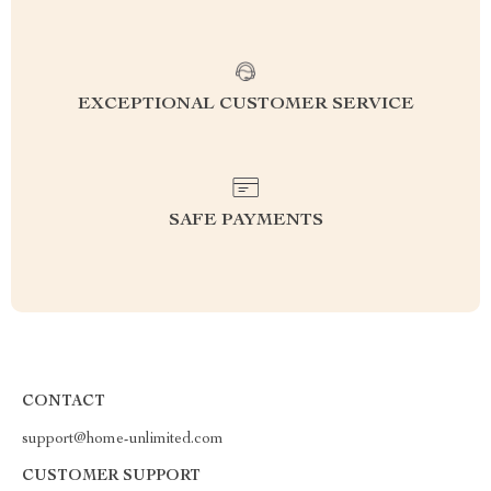
EXCEPTIONAL CUSTOMER SERVICE
SAFE PAYMENTS
CONTACT
support@home-unlimited.com
CUSTOMER SUPPORT