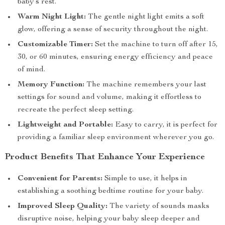
baby’s rest.
Warm Night Light:
The gentle night light emits a soft
glow, offering a sense of security throughout the night.
Customizable Timer:
Set the machine to turn off after 15,
30, or 60 minutes, ensuring energy efficiency and peace
of mind.
Memory Function:
The machine remembers your last
settings for sound and volume, making it effortless to
recreate the perfect sleep setting.
Lightweight and Portable:
Easy to carry, it is perfect for
providing a familiar sleep environment wherever you go.
Product Benefits That Enhance Your Experience
Convenient for Parents:
Simple to use, it helps in
establishing a soothing bedtime routine for your baby.
Improved Sleep Quality:
The variety of sounds masks
disruptive noise, helping your baby sleep deeper and