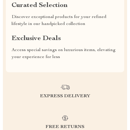
Curated Selection
Discover exceptional products for your refined
lifestyle in our handpicked collection
Exclusive Deals
Access special savings on luxurious items, elevating
your experience for less
EXPRESS DELIVERY
FREE RETURNS