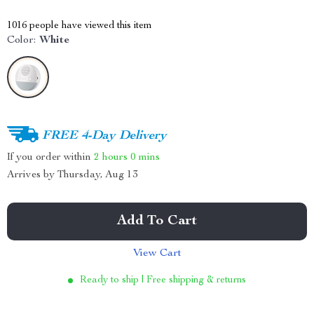
1016
people have viewed this item
Color:
White
FREE 4-Day Delivery
If you order within
2 hours
0 mins
Arrives by
Thursday, Aug 13
Add To Cart
View Cart
Ready to ship | Free shipping & returns