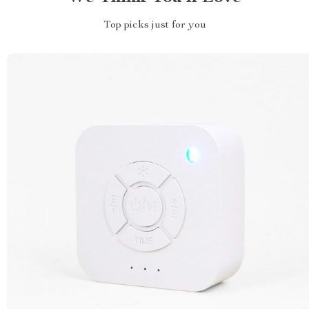
Top picks just for you