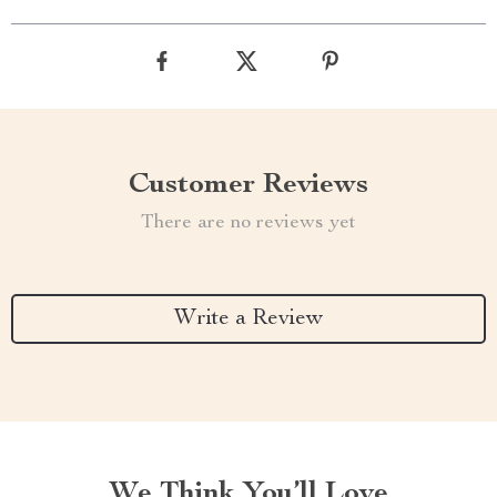
Customer Reviews
There are no reviews yet
Write a Review
We Think You’ll Love