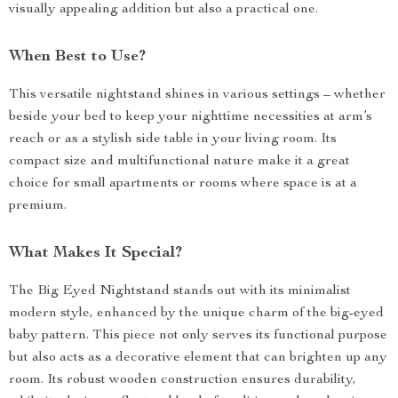
visually appealing addition but also a practical one.
When Best to Use?
This versatile nightstand shines in various settings – whether
beside your bed to keep your nighttime necessities at arm’s
reach or as a stylish side table in your living room. Its
compact size and multifunctional nature make it a great
choice for small apartments or rooms where space is at a
premium.
What Makes It Special?
The Big Eyed Nightstand stands out with its minimalist
modern style, enhanced by the unique charm of the big-eyed
baby pattern. This piece not only serves its functional purpose
but also acts as a decorative element that can brighten up any
room. Its robust wooden construction ensures durability,