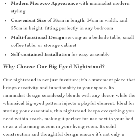
Modern Morocco Appearance
with minimalist modern
styling
Convenient Size
of 38cm in length, 34cm in width, and
53cm in height, fitting perfectly in any bedroom
Multi-functional Design
serving as a bedside table, small
coffee table, or storage cabinet
Self-contained Installation
for easy assembly
Why Choose Our Big Eyed Nightstand?
Our nightstand is not just furniture; it’s a statement piece that
brings creativity and functionality to your space. Its
minimalist design seamlessly blends with any decor, while the
whimsical big-eyed pattern injects a playful element. Ideal for
storing your essentials, this nightstand keeps everything you
need within reach, making it perfect for use next to your bed
or as a charming accent in your living room. Its solid
construction and thoughtful design ensure it’s not only a