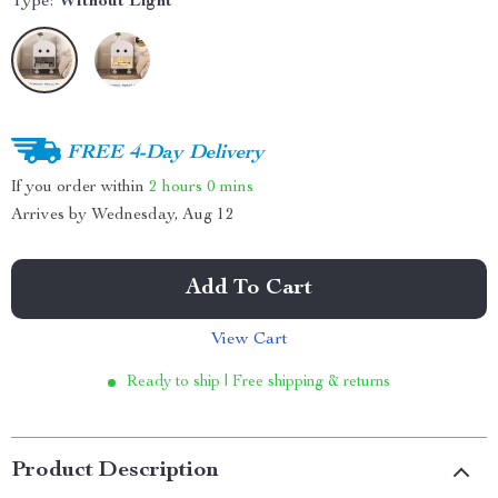
Type:
Without Light
FREE 4-Day Delivery
If you order within
2 hours
0 mins
Arrives by
Wednesday, Aug 12
Add To Cart
View Cart
Ready to ship | Free shipping & returns
Product Description