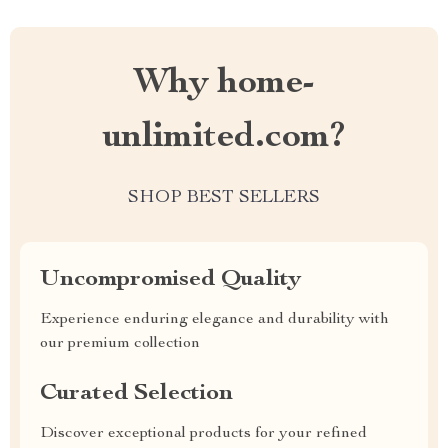
Why home-
unlimited.com?
SHOP BEST SELLERS
Uncompromised Quality
Experience enduring elegance and durability with
our premium collection
Curated Selection
Discover exceptional products for your refined