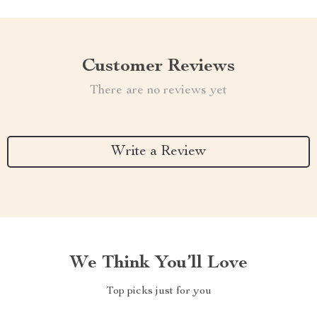
Customer Reviews
There are no reviews yet
Write a Review
We Think You’ll Love
Top picks just for you