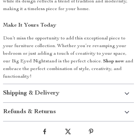
while its design reflects a blend of tradition and modernity,
making it a timeless piece for your home.
Make It Yours Today
Don’t miss the opportunity to add this exceptional piece to
your furniture collection. Whether you’re revamping your
bedroom or just adding a touch of creativity to your space,
our Big Eyed Nightstand is the perfect choice.
Shop now
and
embrace the perfect combination of style, creativity, and
functionality!
Shipping & Delivery
Refunds & Returns