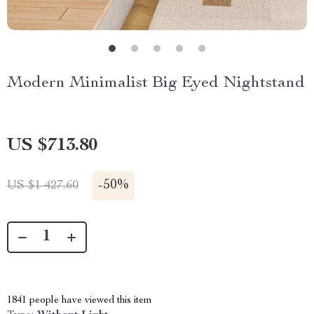
Modern Minimalist Big Eyed Nightstand
US $713.80
-
50%
US $1 427.60
1841
people have viewed this item