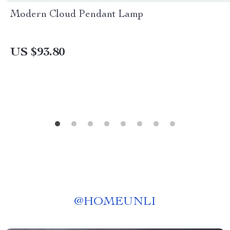
Modern Cloud Pendant Lamp
US $93.80
@
HOMEUNLI