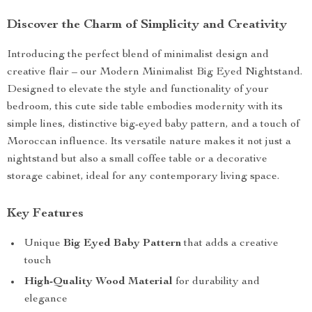
Discover the Charm of Simplicity and Creativity
Introducing the perfect blend of minimalist design and
creative flair – our Modern Minimalist Big Eyed Nightstand.
Designed to elevate the style and functionality of your
bedroom, this cute side table embodies modernity with its
simple lines, distinctive big-eyed baby pattern, and a touch of
Moroccan influence. Its versatile nature makes it not just a
nightstand but also a small coffee table or a decorative
storage cabinet, ideal for any contemporary living space.
Key Features
Unique
Big Eyed Baby Pattern
that adds a creative
touch
High-Quality Wood Material
for durability and
elegance