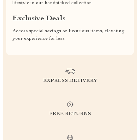
lifestyle in our handpicked collection
Exclusive Deals
Access special savings on luxurious items, elevating
your experience for less
EXPRESS DELIVERY
FREE RETURNS