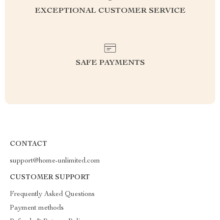
EXCEPTIONAL CUSTOMER SERVICE
SAFE PAYMENTS
CONTACT
support@home-unlimited.com
CUSTOMER SUPPORT
Frequently Asked Questions
Payment methods