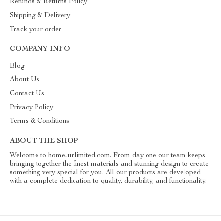
Refunds & Returns Policy
Shipping & Delivery
Track your order
COMPANY INFO
Blog
About Us
Contact Us
Privacy Policy
Terms & Conditions
ABOUT THE SHOP
Welcome to home-unlimited.com. From day one our team keeps
bringing together the finest materials and stunning design to create
something very special for you. All our products are developed
with a complete dedication to quality, durability, and functionality.