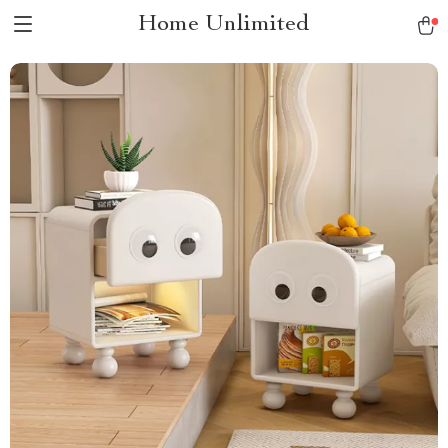
Home Unlimited