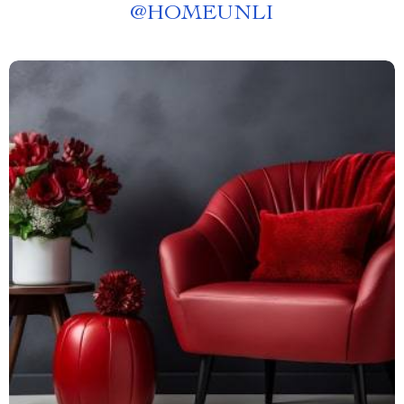
@
HOMEUNLI