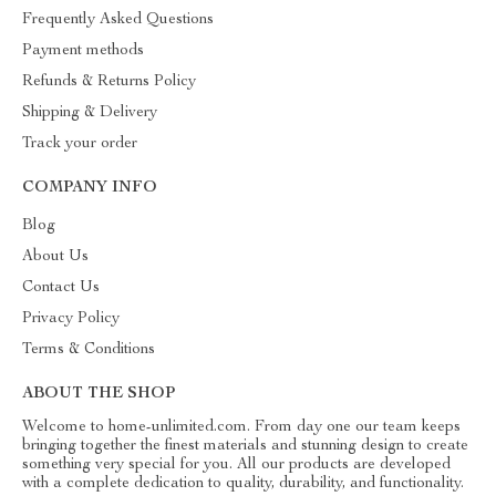
Frequently Asked Questions
Payment methods
Refunds & Returns Policy
Shipping & Delivery
Track your order
COMPANY INFO
Blog
About Us
Contact Us
Privacy Policy
Terms & Conditions
ABOUT THE SHOP
Welcome to home-unlimited.com. From day one our team keeps
bringing together the finest materials and stunning design to create
something very special for you. All our products are developed
with a complete dedication to quality, durability, and functionality.