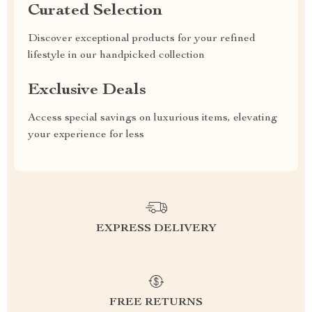
Curated Selection
Discover exceptional products for your refined
lifestyle in our handpicked collection
Exclusive Deals
Access special savings on luxurious items, elevating
your experience for less
EXPRESS DELIVERY
FREE RETURNS