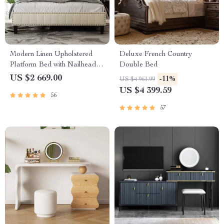
Modern Linen Upholstered
Deluxe French Country
Platform Bed with Nailhead
Double Bed
Trim
US $2 669.00
-11%
US $4 961.99
US $4 399.59
56
57