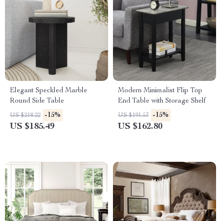
Elegant Speckled Marble
Modern Minimalist Flip Top
Round Side Table
End Table with Storage Shelf
-15%
-15%
US $218.22
US $191.53
US $185.49
US $162.80