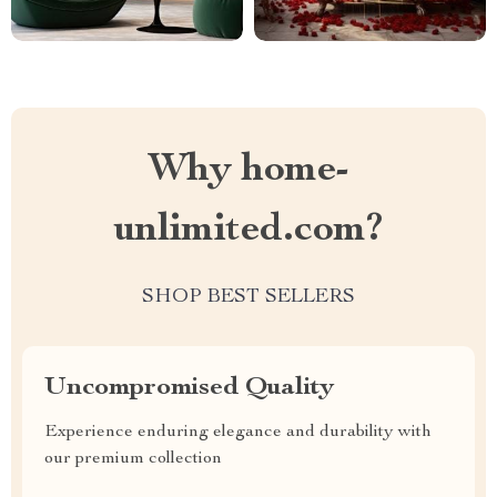
Why home-
unlimited.com?
SHOP BEST SELLERS
Uncompromised Quality
Experience enduring elegance and durability with
our premium collection