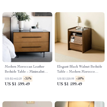
Modern Moroccan Leather
Elegant Black Walnut Bedside
Bedside Table – Minimalist
Table – Modern Morocco
Elegance in Saddle Leather
Style, Solid Wood Storage
-35%
-50%
US $2 462.29
US $3 220.98
Solution
US $1 599.49
US $1 599.49