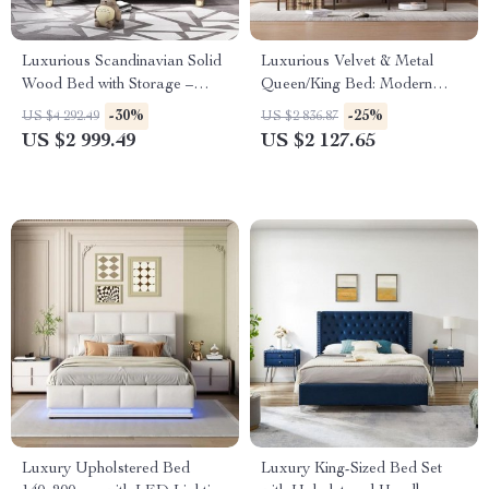
Luxurious Scandinavian Solid
Luxurious Velvet & Metal
Wood Bed with Storage –
Queen/King Bed: Modern
Ideal for Modern Bedrooms
Morocco Design, Easy
-30%
-25%
US $4 292.49
US $2 836.87
Assembly, Noise-Free
US $2 999.49
US $2 127.65
Luxury Upholstered Bed
Luxury King-Sized Bed Set