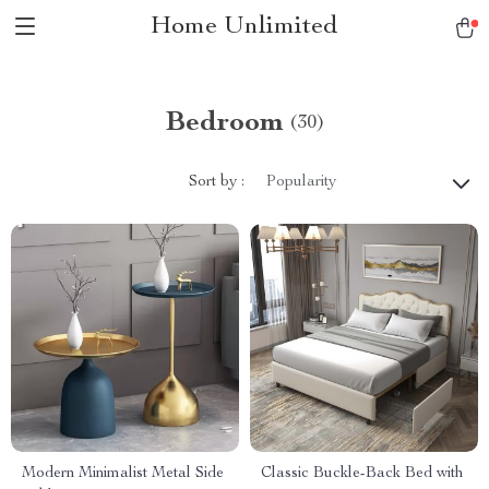
Home Unlimited
Bedroom
(30)
Sort by :
Popularity
Modern Minimalist Metal Side
Classic Buckle-Back Bed with