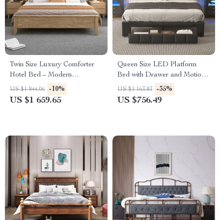
Twin Size Luxury Comforter
Queen Size LED Platform
Hotel Bed – Modern
Bed with Drawer and Motion-
Japanese Style Wood
Sensor Lights
-10%
-35%
US $1 844.06
US $1 163.83
Furniture
US $1 659.65
US $756.49