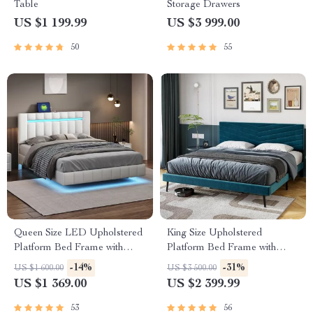
Table
Storage Drawers
US $1 199.99
US $3 999.00
50
55
Queen Size LED Upholstered
King Size Upholstered
Platform Bed Frame with
Platform Bed Frame with
USB Charging
Adjustable Headboard
-14%
-31%
US $1 600.00
US $3 500.00
US $1 369.00
US $2 399.99
53
56