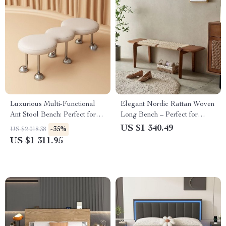
Luxurious Multi-Functional
Elegant Nordic Rattan Woven
Ant Stool Bench: Perfect for
Long Bench – Perfect for
Bedrooms & Entryways
Bedroom Entryway and Living
US $1 340.49
-35%
US $2 018.38
Room
US $1 311.95