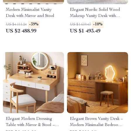
Modern Minimalist Vanity
Elegant Nordic Solid Wood
Desk with Mirror and Stool
Makeup Vanity Desk with
Small Mirror
-39%
-10%
US $4 111.24
US $1 659.43
US $2 488.99
US $1 493.49
Elegant Modern Dressing
Elegant Brown Vanity Desk –
Table with Mirror & Stool –
Modern Minimalist Bedroom