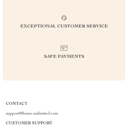
EXCEPTIONAL CUSTOMER SERVICE
SAFE PAYMENTS
CONTACT
support@home-unlimited.com
CUSTOMER SUPPORT