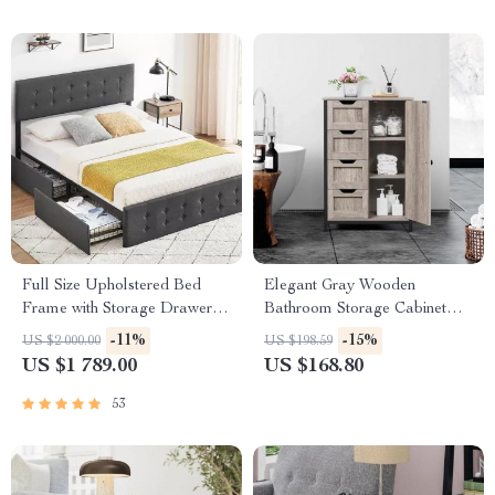
Full Size Upholstered Bed
Elegant Gray Wooden
Frame with Storage Drawers
Bathroom Storage Cabinet
& Adjustable Headboard
with 4 Drawers and Adjustable
-11%
-15%
US $2 000.00
US $198.59
Shelves
US $1 789.00
US $168.80
53