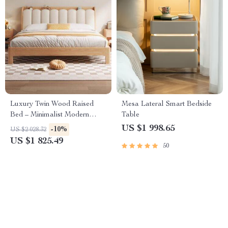
Luxury Twin Wood Raised
Mesa Lateral Smart Bedside
Bed – Minimalist Modern
Table
Queen Size Floor Bed with
US $1 998.65
-10%
US $2 028.32
Frame
US $1 825.49
50