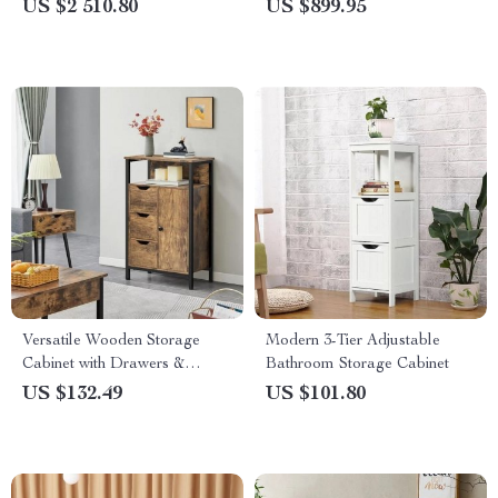
Minimalist Makeup Organizer
Dresser
US $2 510.80
US $899.95
& Study Desk
Versatile Wooden Storage
Modern 3-Tier Adjustable
Cabinet with Drawers &
Bathroom Storage Cabinet
Shelves for Home
US $132.49
US $101.80
Organization