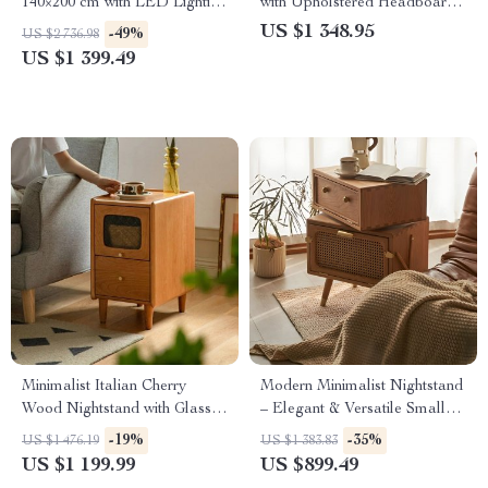
140×200 cm with LED Lighting
with Upholstered Headboard
& Imitation Leather
and Matching Nightstands
US $1 348.95
-49%
US $2 736.98
US $1 399.49
Minimalist Italian Cherry
Modern Minimalist Nightstand
Wood Nightstand with Glass
– Elegant & Versatile Small
Top – Perfect for Small
Bedside Table
-19%
-35%
US $1 476.19
US $1 383.83
Spaces
US $1 199.99
US $899.49