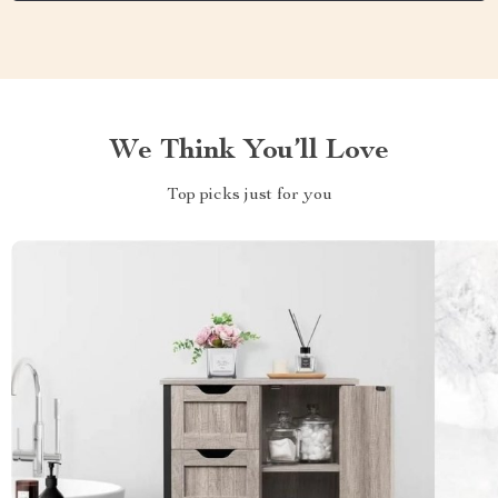
We Think You’ll Love
Top picks just for you