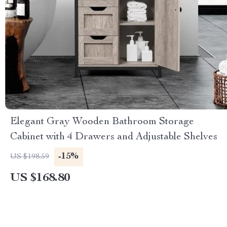
Elegant Gray Wooden Bathroom Storage
Cabinet with 4 Drawers and Adjustable Shelves
-15%
US $198.59
US $168.80