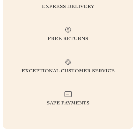
EXPRESS DELIVERY
FREE RETURNS
EXCEPTIONAL CUSTOMER SERVICE
SAFE PAYMENTS