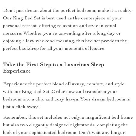
Don’t just dream about the perfect bedroom; make it a reality.
Our King Bed Set is best used as the centerpiece of your
personal retreat, offering relaxation and style in equal
measure. Whether you’re unwinding after a long day or
enjoying a lazy weekend morning, this bed set provides the
perfect backdrop for all your moments of leisure.
Take the First Step to a Luxurious Sleep
Experience
Experience the perfect blend of luxury, comfort, and style
with our King Bed Set. Order now and transform your
bedroom into a chic and cozy haven. Your dream bedroom is
just a click away!
Remember, this set includes not only a magnificent bed frame
but also two elegantly designed nightstands, completing the
look of your sophisticated bedroom. Don’t wait any longer;