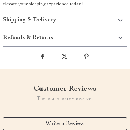
elevate your sleeping experience today!
Shipping & Delivery
Refunds & Returns
Customer Reviews
There are no reviews yet
Write a Review