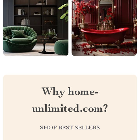
Why home-
unlimited.com?
SHOP BEST SELLERS