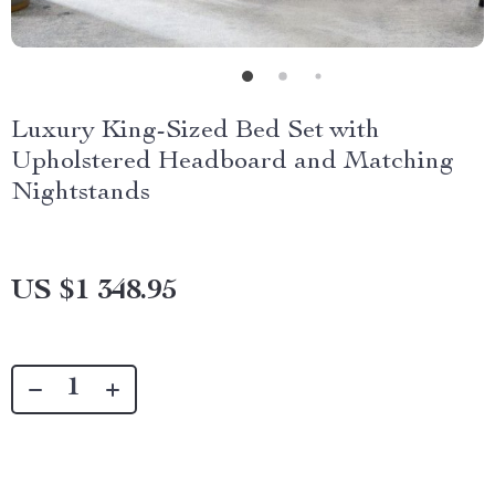
Luxury King-Sized Bed Set with
Upholstered Headboard and Matching
Nightstands
US $1 348.95