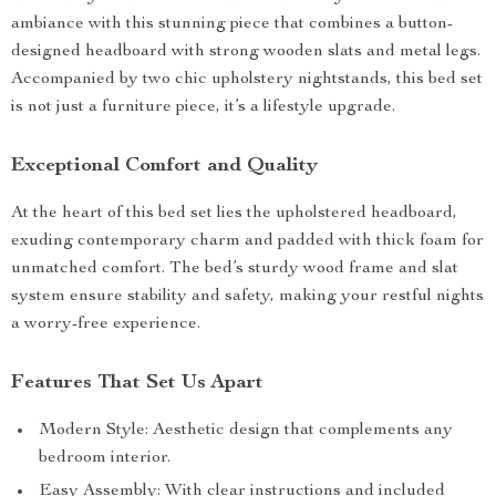
ambiance with this stunning piece that combines a button-
designed headboard with strong wooden slats and metal legs.
Accompanied by two chic upholstery nightstands, this bed set
is not just a furniture piece, it’s a lifestyle upgrade.
Exceptional Comfort and Quality
At the heart of this bed set lies the upholstered headboard,
exuding contemporary charm and padded with thick foam for
unmatched comfort. The bed’s sturdy wood frame and slat
system ensure stability and safety, making your restful nights
a worry-free experience.
Features That Set Us Apart
Modern Style: Aesthetic design that complements any
bedroom interior.
Easy Assembly: With clear instructions and included