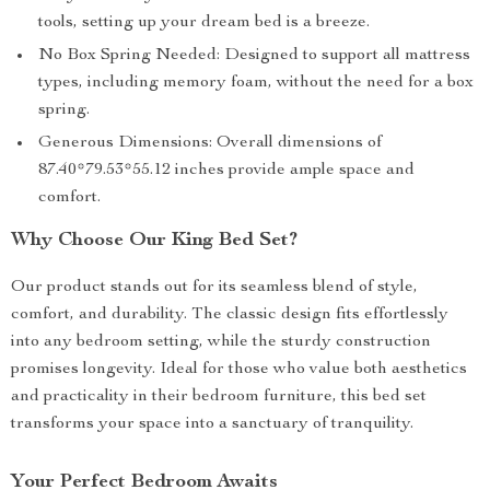
tools, setting up your dream bed is a breeze.
No Box Spring Needed: Designed to support all mattress
types, including memory foam, without the need for a box
spring.
Generous Dimensions: Overall dimensions of
87.40*79.53*55.12 inches provide ample space and
comfort.
Why Choose Our King Bed Set?
Our product stands out for its seamless blend of style,
comfort, and durability. The classic design fits effortlessly
into any bedroom setting, while the sturdy construction
promises longevity. Ideal for those who value both aesthetics
and practicality in their bedroom furniture, this bed set
transforms your space into a sanctuary of tranquility.
Your Perfect Bedroom Awaits