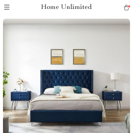
Home Unlimited