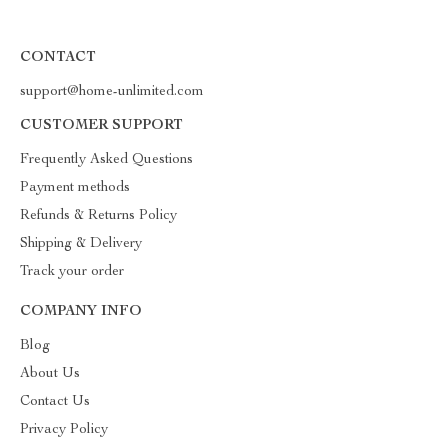
CONTACT
support@home-unlimited.com
CUSTOMER SUPPORT
Frequently Asked Questions
Payment methods
Refunds & Returns Policy
Shipping & Delivery
Track your order
COMPANY INFO
Blog
About Us
Contact Us
Privacy Policy