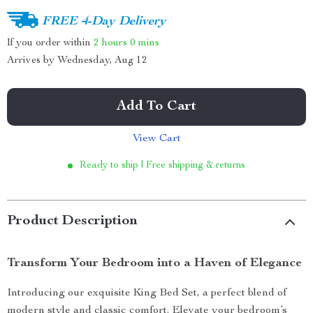
FREE 4-Day Delivery
If you order within
2 hours
0 mins
Arrives by
Wednesday, Aug 12
Add To Cart
View Cart
Ready to ship | Free shipping & returns
Product Description
Transform Your Bedroom into a Haven of Elegance
Introducing our exquisite King Bed Set, a perfect blend of
modern style and classic comfort. Elevate your bedroom’s