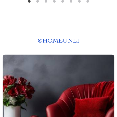
@
HOMEUNLI