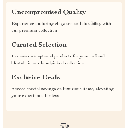
Uncompromised Quality
Experience enduring elegance and durability with
our premium collection
Curated Selection
Discover exceptional products for your refined
lifestyle in our handpicked collection
Exclusive Deals
Access special savings on luxurious items, elevating
your experience for less