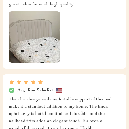
great value for such high quality.
Angelina Schulist
The chic design and comfortable support of this bed
make it a standout addition to my home. The linen
upholstery is both beautiful and durable, and the
nailhead trim adds an elegant touch. It's been a
wonderful upgrade to my bedroom. Highly