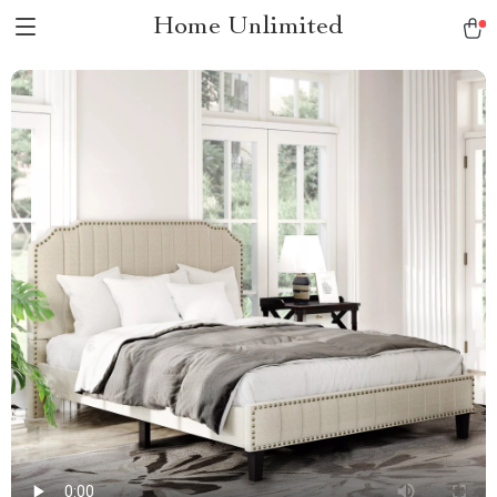
Home Unlimited