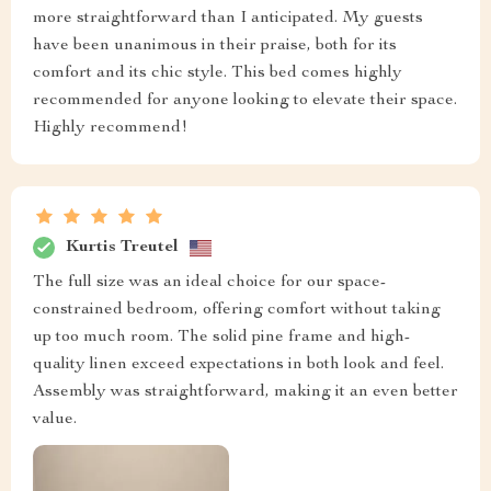
more straightforward than I anticipated. My guests
have been unanimous in their praise, both for its
comfort and its chic style. This bed comes highly
recommended for anyone looking to elevate their space.
Highly recommend!
Kurtis Treutel
The full size was an ideal choice for our space-
constrained bedroom, offering comfort without taking
up too much room. The solid pine frame and high-
quality linen exceed expectations in both look and feel.
Assembly was straightforward, making it an even better
value.