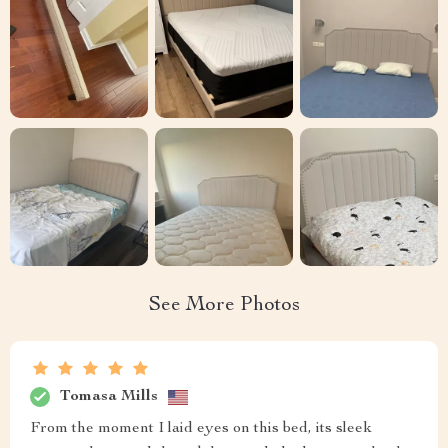
See More Photos
Tomasa Mills
From the moment I laid eyes on this bed, its sleek