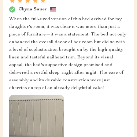
Chyna Sauer
When the full-sized version of this bed arrived for my
daughter's room, it was clear it was more than just a
piece of furniture—it was a statement. The bed not only
enhanced the overall decor of her room but did so with
a level of sophistication brought on by the high-quality
linen and tasteful nailhead trim. Beyond its visual
appeal, the bed's supportive design promised and
delivered a restful sleep, night after night. The ease of
assembly and its durable construction were just
cherries on top of an already delightful cake!