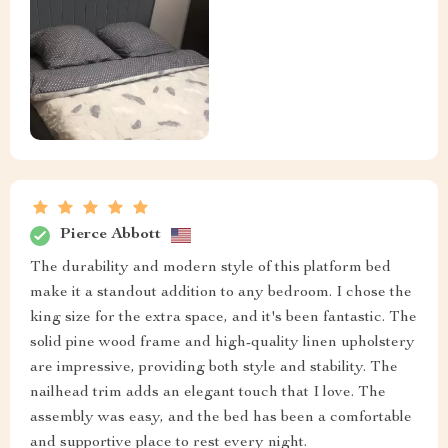
Pierce Abbott
The durability and modern style of this platform bed
make it a standout addition to any bedroom. I chose the
king size for the extra space, and it's been fantastic. The
solid pine wood frame and high-quality linen upholstery
are impressive, providing both style and stability. The
nailhead trim adds an elegant touch that I love. The
assembly was easy, and the bed has been a comfortable
and supportive place to rest every night.