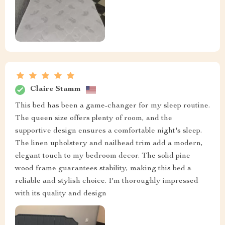
Claire Stamm
This bed has been a game-changer for my sleep routine.
The queen size offers plenty of room, and the
supportive design ensures a comfortable night's sleep.
The linen upholstery and nailhead trim add a modern,
elegant touch to my bedroom decor. The solid pine
wood frame guarantees stability, making this bed a
reliable and stylish choice. I'm thoroughly impressed
with its quality and design