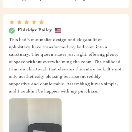
Eldridge Bailey
This bed's minimalist design and elegant linen
upholstery have transformed my bedroom into a
sanctuary. The queen size is just right, offering plenty
of space without overwhelming the room. The nailhead
trim is a chic touch that elevates the entire look. It's not
only aesthetically pleasing but also incredibly
supportive and comfortable. Assembling it was simple,
and I couldn't be happier with my purchase.