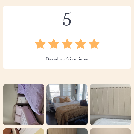
5
Based on
56
reviews