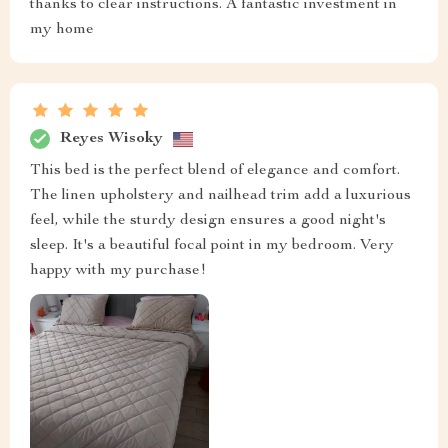
thanks to clear instructions. A fantastic investment in
my home
Reyes Wisoky
This bed is the perfect blend of elegance and comfort.
The linen upholstery and nailhead trim add a luxurious
feel, while the sturdy design ensures a good night's
sleep. It's a beautiful focal point in my bedroom. Very
happy with my purchase!