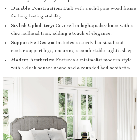
Durable Construction:
Built with a solid pine wood frame
for long-lasting stability.
Stylish Upholstery:
Covered in high-quality linen with a
chic nailhead trim, adding a touch of elegance.
Supportive Design:
Includes a sturdy bedstead and
center support legs, ensuring a comfortable night’s sleep.
Modern Aesthetics:
Features a minimalist modern style
with a sleek square shape and a rounded bed aesthetic.