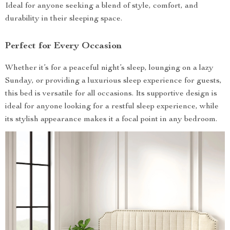
Ideal for anyone seeking a blend of style, comfort, and
durability in their sleeping space.
Perfect for Every Occasion
Whether it’s for a peaceful night’s sleep, lounging on a lazy
Sunday, or providing a luxurious sleep experience for guests,
this bed is versatile for all occasions. Its supportive design is
ideal for anyone looking for a restful sleep experience, while
its stylish appearance makes it a focal point in any bedroom.