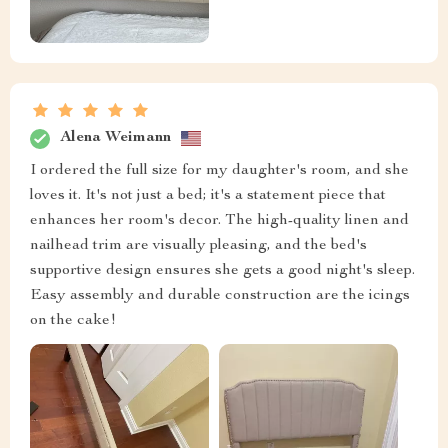
Alena Weimann
I ordered the full size for my daughter's room, and she
loves it. It's not just a bed; it's a statement piece that
enhances her room's decor. The high-quality linen and
nailhead trim are visually pleasing, and the bed's
supportive design ensures she gets a good night's sleep.
Easy assembly and durable construction are the icings
on the cake!