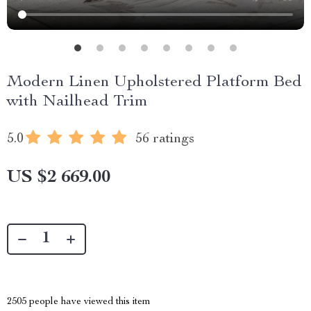
Modern Linen Upholstered Platform Bed
with Nailhead Trim
5.0
56 ratings
US $2 669.00
2505
people have viewed this item