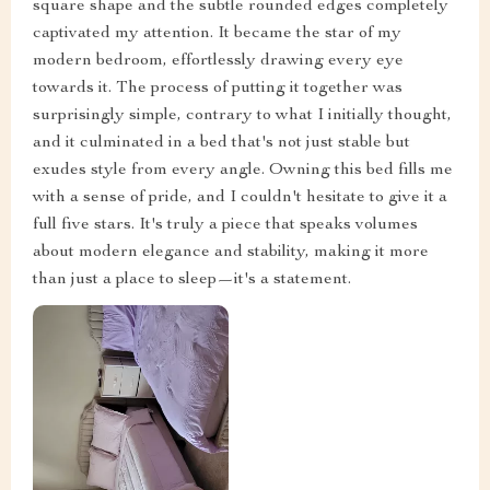
square shape and the subtle rounded edges completely
captivated my attention. It became the star of my
modern bedroom, effortlessly drawing every eye
towards it. The process of putting it together was
surprisingly simple, contrary to what I initially thought,
and it culminated in a bed that's not just stable but
exudes style from every angle. Owning this bed fills me
with a sense of pride, and I couldn't hesitate to give it a
full five stars. It's truly a piece that speaks volumes
about modern elegance and stability, making it more
than just a place to sleep—it's a statement.