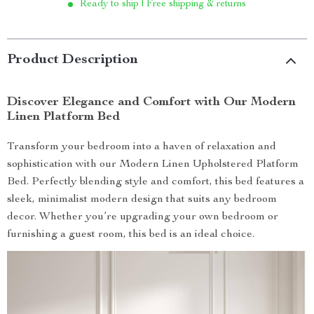
Ready to ship | Free shipping & returns
Product Description
Discover Elegance and Comfort with Our Modern
Linen Platform Bed
Transform your bedroom into a haven of relaxation and
sophistication with our Modern Linen Upholstered Platform
Bed. Perfectly blending style and comfort, this bed features a
sleek, minimalist modern design that suits any bedroom
decor. Whether you’re upgrading your own bedroom or
furnishing a guest room, this bed is an ideal choice.