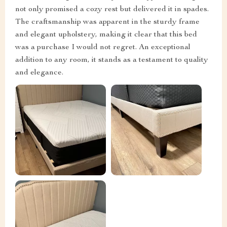
not only promised a cozy rest but delivered it in spades.
The craftsmanship was apparent in the sturdy frame
and elegant upholstery, making it clear that this bed
was a purchase I would not regret. An exceptional
addition to any room, it stands as a testament to quality
and elegance.