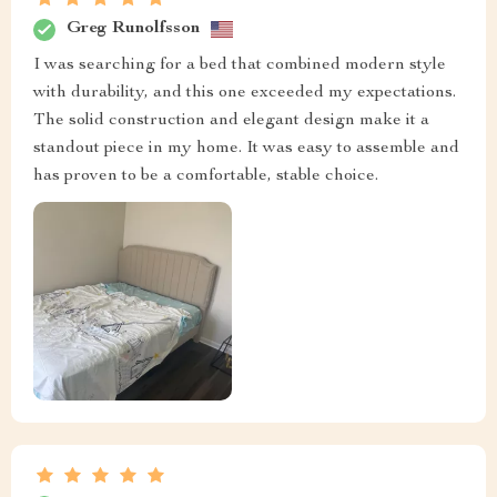
Greg Runolfsson
I was searching for a bed that combined modern style
with durability, and this one exceeded my expectations.
The solid construction and elegant design make it a
standout piece in my home. It was easy to assemble and
has proven to be a comfortable, stable choice.