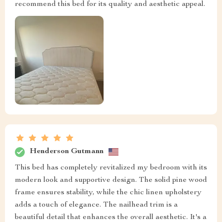
recommend this bed for its quality and aesthetic appeal.
Henderson Gutmann
This bed has completely revitalized my bedroom with its
modern look and supportive design. The solid pine wood
frame ensures stability, while the chic linen upholstery
adds a touch of elegance. The nailhead trim is a
beautiful detail that enhances the overall aesthetic. It's a