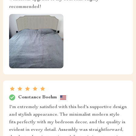
recommended!
Constance Boehm
I'm extremely satisfied with this bed's supportive design
and stylish appearance. The minimalist modern style
fits perfectly with my bedroom decor, and the quality is
evident in every detail. Assembly was straightforward,