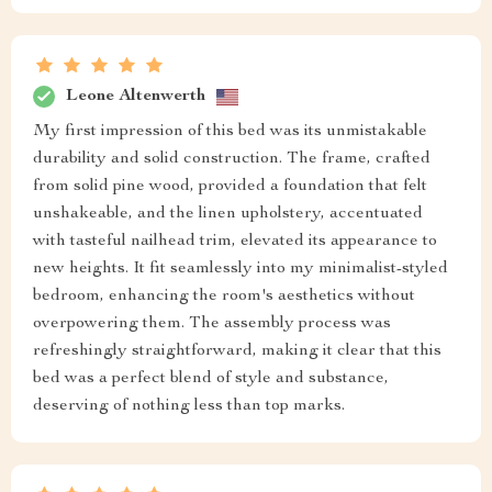
Leone Altenwerth
My first impression of this bed was its unmistakable
durability and solid construction. The frame, crafted
from solid pine wood, provided a foundation that felt
unshakeable, and the linen upholstery, accentuated
with tasteful nailhead trim, elevated its appearance to
new heights. It fit seamlessly into my minimalist-styled
bedroom, enhancing the room's aesthetics without
overpowering them. The assembly process was
refreshingly straightforward, making it clear that this
bed was a perfect blend of style and substance,
deserving of nothing less than top marks.