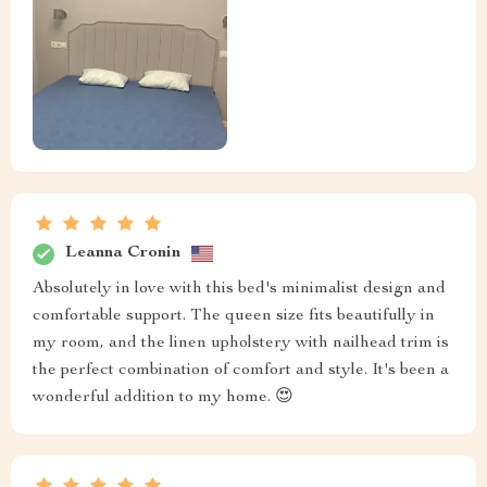
Leanna Cronin
Absolutely in love with this bed's minimalist design and
comfortable support. The queen size fits beautifully in
my room, and the linen upholstery with nailhead trim is
the perfect combination of comfort and style. It's been a
wonderful addition to my home. 😍