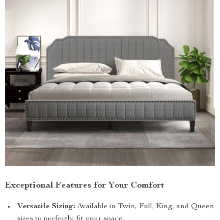
Exceptional Features for Your Comfort
Versatile Sizing:
Available in Twin, Full, King, and Queen
sizes to perfectly fit your space.