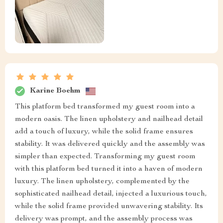
Karine Boehm
This platform bed transformed my guest room into a
modern oasis. The linen upholstery and nailhead detail
add a touch of luxury, while the solid frame ensures
stability. It was delivered quickly and the assembly was
simpler than expected. Transforming my guest room
with this platform bed turned it into a haven of modern
luxury. The linen upholstery, complemented by the
sophisticated nailhead detail, injected a luxurious touch,
while the solid frame provided unwavering stability. Its
delivery was prompt, and the assembly process was