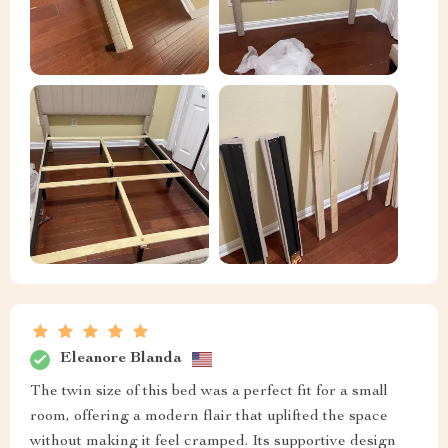
Eleanore Blanda
The twin size of this bed was a perfect fit for a small
room, offering a modern flair that uplifted the space
without making it feel cramped. Its supportive design