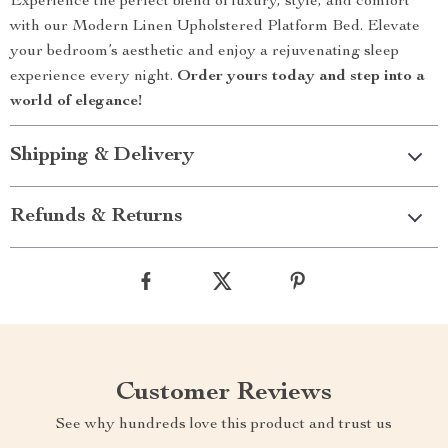
Experience the perfect blend of luxury, style, and comfort
with our Modern Linen Upholstered Platform Bed. Elevate
your bedroom’s aesthetic and enjoy a rejuvenating sleep
experience every night.
Order yours today and step into a
world of elegance!
Shipping & Delivery
Refunds & Returns
Customer Reviews
See why hundreds love this product and trust us