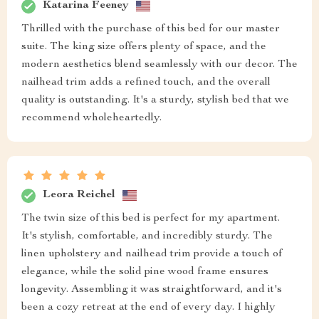
Katarina Feeney
Thrilled with the purchase of this bed for our master
suite. The king size offers plenty of space, and the
modern aesthetics blend seamlessly with our decor. The
nailhead trim adds a refined touch, and the overall
quality is outstanding. It's a sturdy, stylish bed that we
recommend wholeheartedly.
Leora Reichel
The twin size of this bed is perfect for my apartment.
It's stylish, comfortable, and incredibly sturdy. The
linen upholstery and nailhead trim provide a touch of
elegance, while the solid pine wood frame ensures
longevity. Assembling it was straightforward, and it's
been a cozy retreat at the end of every day. I highly