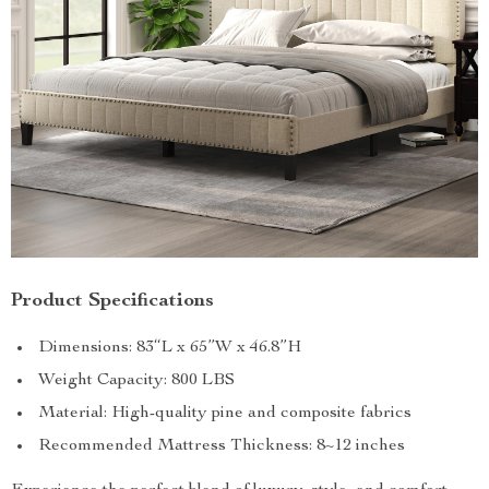
Product Specifications
Dimensions: 83“L x 65”W x 46.8”H
Weight Capacity: 800 LBS
Material: High-quality pine and composite fabrics
Recommended Mattress Thickness: 8~12 inches