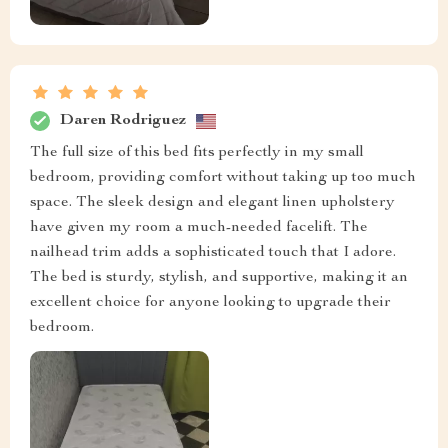
Daren Rodriguez
The full size of this bed fits perfectly in my small
bedroom, providing comfort without taking up too much
space. The sleek design and elegant linen upholstery
have given my room a much-needed facelift. The
nailhead trim adds a sophisticated touch that I adore.
The bed is sturdy, stylish, and supportive, making it an
excellent choice for anyone looking to upgrade their
bedroom.