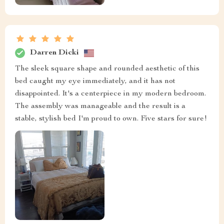
Darren Dicki
The sleek square shape and rounded aesthetic of this
bed caught my eye immediately, and it has not
disappointed. It's a centerpiece in my modern bedroom.
The assembly was manageable and the result is a
stable, stylish bed I'm proud to own. Five stars for sure!