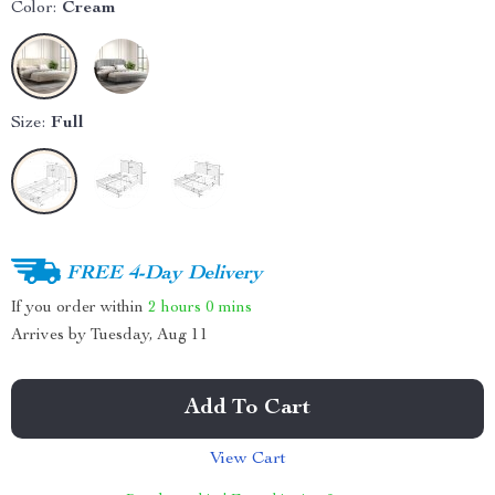
Color:
Cream
Size:
Full
FREE 4-Day Delivery
If you order within
2 hours
0 mins
Arrives by
Tuesday, Aug 11
Add To Cart
View Cart