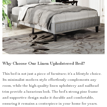
Why Choose Our Linen Upholstered Bed?
This bed is not just a piece of furniture; it’s a lifestyle choice.
Its minimalist modern style effortlessly complements any
room, while the high-quality linen upholstery and nailhead
trim provide a luxurious look. The bed’s strong pine frame
and supportive design make it durable and comfortable,
ensuring it remains a centerpiece in your home for years.