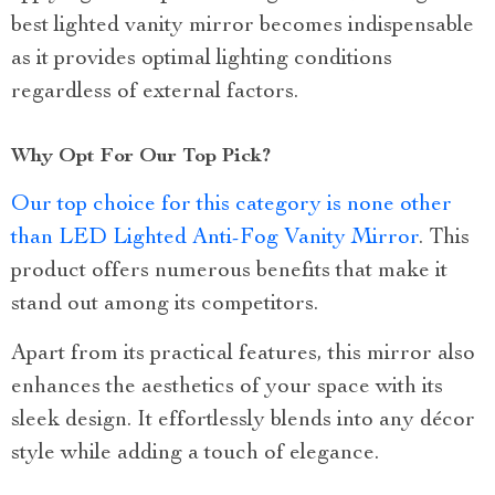
best lighted vanity mirror becomes indispensable
as it provides optimal lighting conditions
regardless of external factors.
Why Opt For Our Top Pick?
Our top choice for this category is none other
than LED Lighted Anti-Fog Vanity Mirror
. This
product offers numerous benefits that make it
stand out among its competitors.
Apart from its practical features, this mirror also
enhances the aesthetics of your space with its
sleek design. It effortlessly blends into any décor
style while adding a touch of elegance.