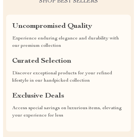
SHOP BEST SELLERS
Uncompromised Quality
Experience enduring elegance and durability with
our premium collection
Curated Selection
Discover exceptional products for your refined
lifestyle in our handpicked collection
Exclusive Deals
Access special savings on luxurious items, elevating
your experience for less