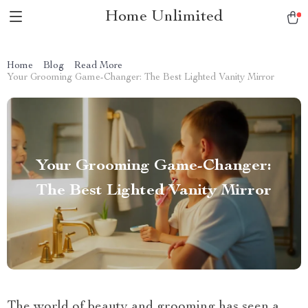
Home Unlimited
Home
Blog
Read More
Your Grooming Game-Changer: The Best Lighted Vanity Mirror
Your Grooming Game-Changer:
The Best Lighted Vanity Mirror
The world of beauty and grooming has seen a