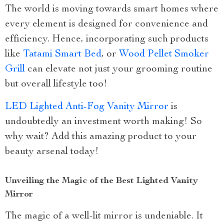
The world is moving towards smart homes where
every element is designed for convenience and
efficiency. Hence, incorporating such products
like
Tatami Smart Bed
, or
Wood Pellet Smoker
Grill
can elevate not just your grooming routine
but overall lifestyle too!
LED Lighted Anti-Fog Vanity Mirror
is
undoubtedly an investment worth making! So
why wait? Add this amazing product to your
beauty arsenal today!
Unveiling the Magic of the Best Lighted Vanity
Mirror
The magic of a well-lit mirror is undeniable. It