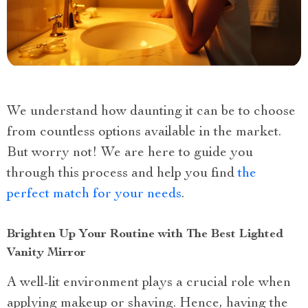
We understand how daunting it can be to choose
from countless options available in the market.
But worry not! We are here to guide you
through this process and help you find
the
perfect match for your needs
.
Brighten Up Your Routine with The Best Lighted
Vanity Mirror
A well-lit environment plays a crucial role when
applying makeup or shaving. Hence, having the