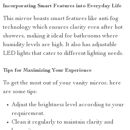
Incorporating Smart Features into Everyday Life
This mirror boasts smart features like anti-fog
technology which ensures clarity even after hot
showers, making it ideal for bathrooms where
humidity levels are high. It also has adjustable
LED lights that cater to different lighting needs.
Tips for Maximizing Your Experience
To get the most out of your vanity mirror, here
are some tips:
Adjust the brightness level according to your
requirement.
Clean it regularly to maintain clarity and