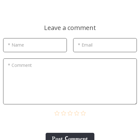
Leave a comment
* Name
* Email
* Comment
Post Сomment