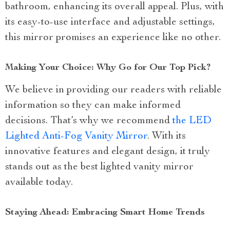
bathroom, enhancing its overall appeal. Plus, with
its easy-to-use interface and adjustable settings,
this mirror promises an experience like no other.
Making Your Choice: Why Go for Our Top Pick?
We believe in providing our readers with reliable
information so they can make informed
decisions. That’s why we recommend
the LED
Lighted Anti-Fog Vanity Mirror
. With its
innovative features and elegant design, it truly
stands out as the best lighted vanity mirror
available today.
Staying Ahead: Embracing Smart Home Trends