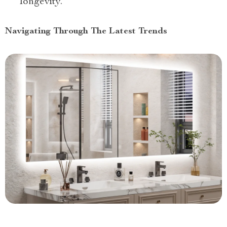
longevity.
Navigating Through The Latest Trends