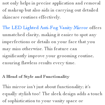
not only helps in precise application and removal
of makeup but also aids in carrying out detailed
skincare routines effectively.
The LED Lighted Anti-Fog Vanity Mirror
offers
unmatched clarity, making it easier to spot any
imperfections or details on your face that you
may miss otherwise. This feature can
significantly improve your grooming routine,
ensuring flawless results every time.
A Blend of Style and Functionality
This mirror isn’t just about functionality; it’s
equally stylish too! The sleek design adds a touch
of sophistication to your vanity space or