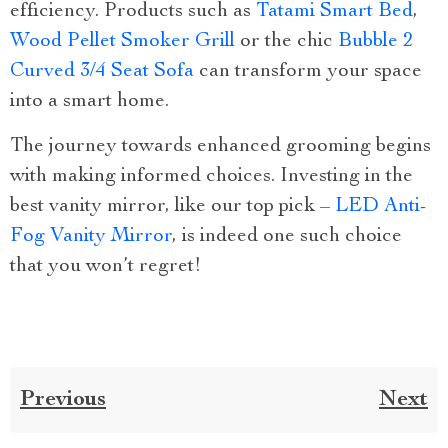
efficiency. Products such as
Tatami Smart Bed
,
Wood Pellet Smoker Grill
or the chic
Bubble 2
Curved 3/4 Seat Sofa
can transform your space
into a smart home.
The journey towards enhanced grooming begins
with making informed choices. Investing in the
best vanity mirror, like our top pick –
LED Anti-
Fog Vanity Mirror
, is indeed one such choice
that you won’t regret!
Previous
Next