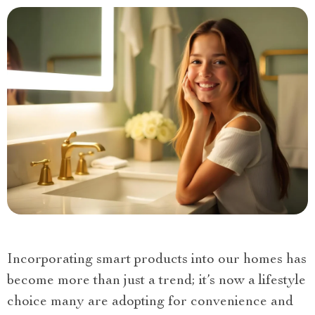
Incorporating smart products into our homes has
become more than just a trend; it’s now a lifestyle
choice many are adopting for convenience and