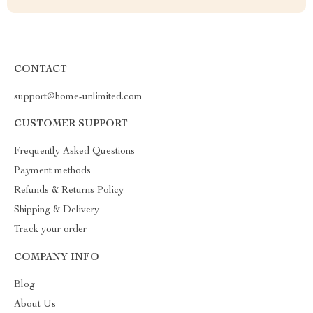
CONTACT
support@home-unlimited.com
CUSTOMER SUPPORT
Frequently Asked Questions
Payment methods
Refunds & Returns Policy
Shipping & Delivery
Track your order
COMPANY INFO
Blog
About Us