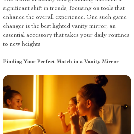
significant shift in trends, focusing on tools that
enhance the overall experience. One such game-
changer is the best lighted vanity mirror, an
essential accessory that takes your daily routines
to new heights.
Finding Your Perfect Match in a Vanity Mirror