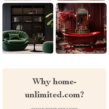
Why home-
unlimited.com?