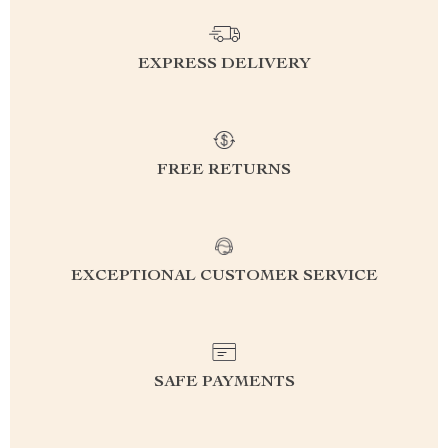
EXPRESS DELIVERY
FREE RETURNS
EXCEPTIONAL CUSTOMER SERVICE
SAFE PAYMENTS