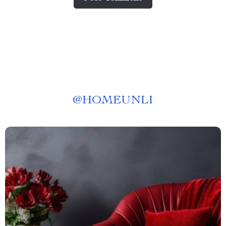
@
HOMEUNLI