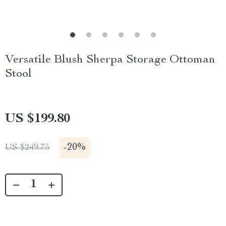
Versatile Blush Sherpa Storage Ottoman
Stool
US $199.80
-
20%
US $249.75