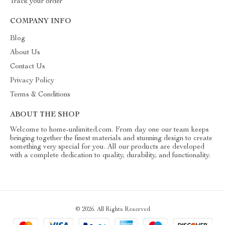
Track your order
COMPANY INFO
Blog
About Us
Contact Us
Privacy Policy
Terms & Conditions
ABOUT THE SHOP
Welcome to home-unlimited.com. From day one our team keeps
bringing together the finest materials and stunning design to create
something very special for you. All our products are developed
with a complete dedication to quality, durability, and functionality.
© 2026. All Rights Reserved