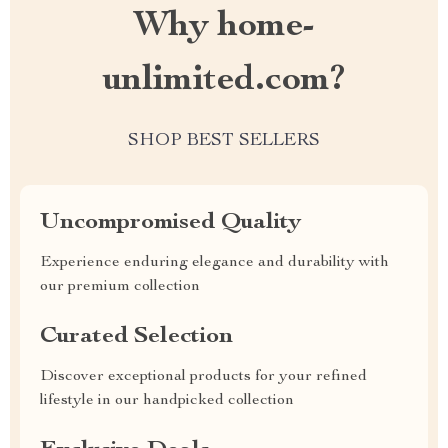
Why home-
unlimited.com?
SHOP BEST SELLERS
Uncompromised Quality
Experience enduring elegance and durability with
our premium collection
Curated Selection
Discover exceptional products for your refined
lifestyle in our handpicked collection