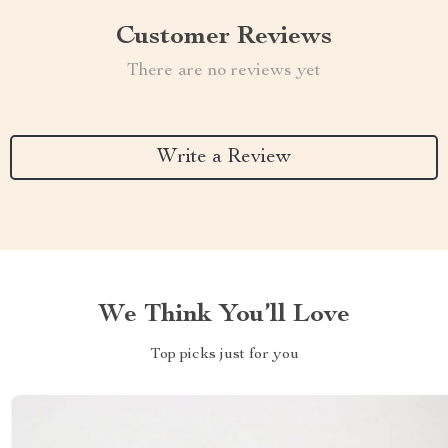
Customer Reviews
There are no reviews yet
Write a Review
We Think You’ll Love
Top picks just for you