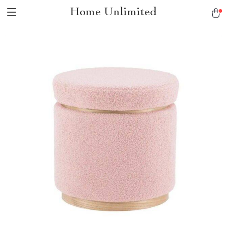
Home Unlimited