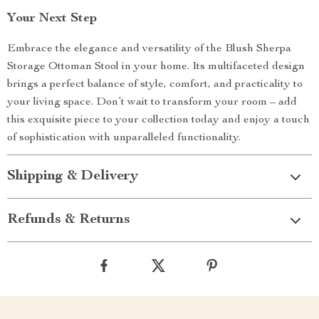
Your Next Step
Embrace the elegance and versatility of the Blush Sherpa
Storage Ottoman Stool in your home. Its multifaceted design
brings a perfect balance of style, comfort, and practicality to
your living space. Don’t wait to transform your room – add
this exquisite piece to your collection today and enjoy a touch
of sophistication with unparalleled functionality.
Shipping & Delivery
Refunds & Returns