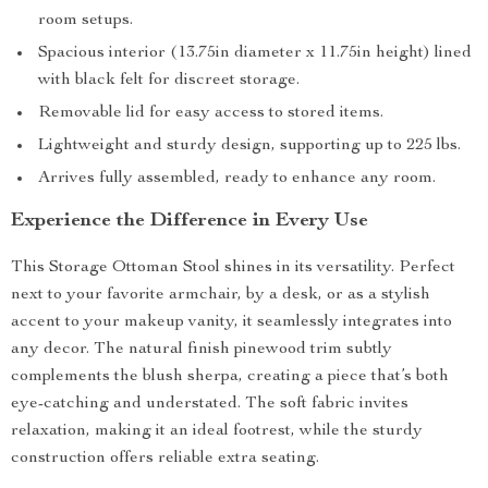
room setups.
Spacious interior (13.75in diameter x 11.75in height) lined
with black felt for discreet storage.
Removable lid for easy access to stored items.
Lightweight and sturdy design, supporting up to 225 lbs.
Arrives fully assembled, ready to enhance any room.
Experience the Difference in Every Use
This Storage Ottoman Stool shines in its versatility. Perfect
next to your favorite armchair, by a desk, or as a stylish
accent to your makeup vanity, it seamlessly integrates into
any decor. The natural finish pinewood trim subtly
complements the blush sherpa, creating a piece that’s both
eye-catching and understated. The soft fabric invites
relaxation, making it an ideal footrest, while the sturdy
construction offers reliable extra seating.