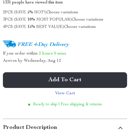
1331
people have viewed this item
2PCS (SAVE
5%
HOT!)
Choose variations
3PCS (SAVE
10%
MOST POPULAR)
Choose variations
4PCS (SAVE
15%
BEST VALUE)
Choose variations
FREE 4-Day Delivery
If you order within
2 hours
0 mins
Arrives by
Wednesday, Aug 12
Add To Cart
View Cart
Ready to ship | Free shipping & returns
Product Description