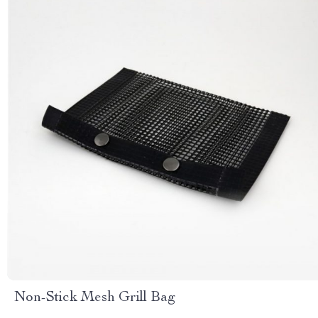
Non-Stick Mesh Grill Bag