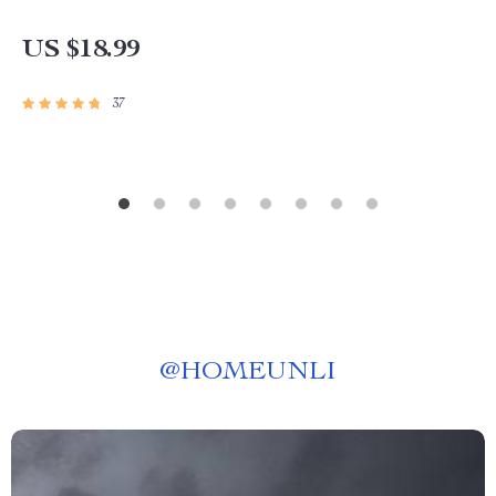
US $18.99
37
@
HOMEUNLI