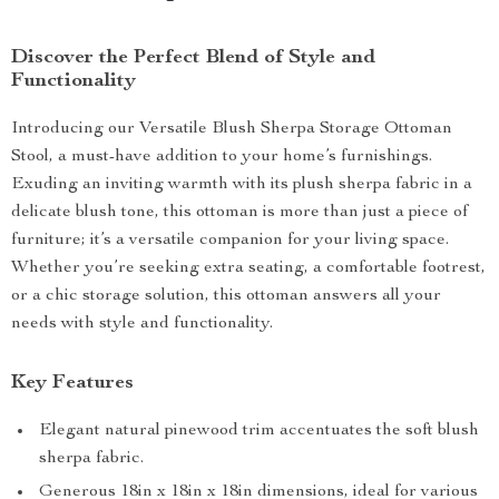
Discover the Perfect Blend of Style and
Functionality
Introducing our Versatile Blush Sherpa Storage Ottoman
Stool, a must-have addition to your home’s furnishings.
Exuding an inviting warmth with its plush sherpa fabric in a
delicate blush tone, this ottoman is more than just a piece of
furniture; it’s a versatile companion for your living space.
Whether you’re seeking extra seating, a comfortable footrest,
or a chic storage solution, this ottoman answers all your
needs with style and functionality.
Key Features
Elegant natural pinewood trim accentuates the soft blush
sherpa fabric.
Generous 18in x 18in x 18in dimensions, ideal for various