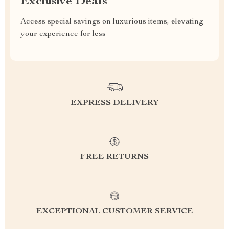
Exclusive Deals
Access special savings on luxurious items, elevating
your experience for less
EXPRESS DELIVERY
FREE RETURNS
EXCEPTIONAL CUSTOMER SERVICE