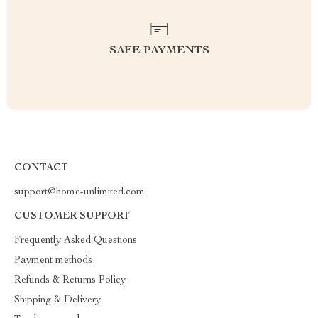
SAFE PAYMENTS
CONTACT
support@home-unlimited.com
CUSTOMER SUPPORT
Frequently Asked Questions
Payment methods
Refunds & Returns Policy
Shipping & Delivery