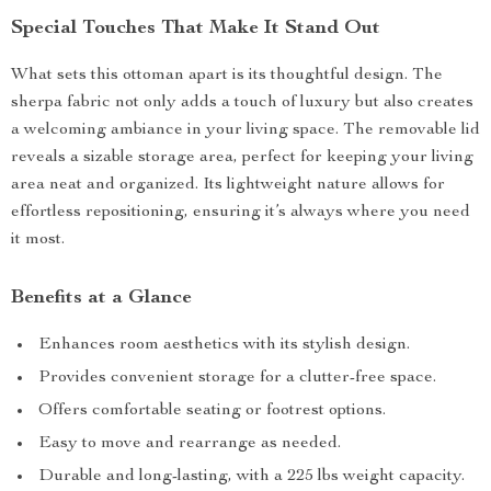
Special Touches That Make It Stand Out
What sets this ottoman apart is its thoughtful design. The
sherpa fabric not only adds a touch of luxury but also creates
a welcoming ambiance in your living space. The removable lid
reveals a sizable storage area, perfect for keeping your living
area neat and organized. Its lightweight nature allows for
effortless repositioning, ensuring it’s always where you need
it most.
Benefits at a Glance
Enhances room aesthetics with its stylish design.
Provides convenient storage for a clutter-free space.
Offers comfortable seating or footrest options.
Easy to move and rearrange as needed.
Durable and long-lasting, with a 225 lbs weight capacity.