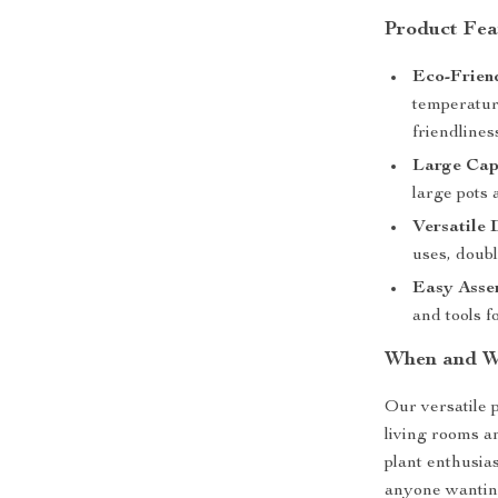
Product Fea
Eco-Frien
temperature
friendlines
Large Cap
large pots 
Versatile 
uses, doubl
Easy Asse
and tools f
When and W
Our versatile p
living rooms an
plant enthusia
anyone wanting