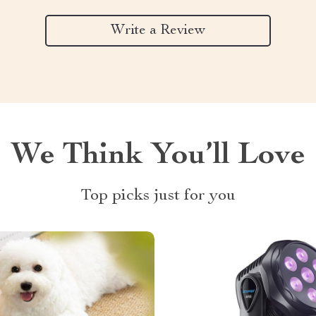
Write a Review
We Think You’ll Love
Top picks just for you