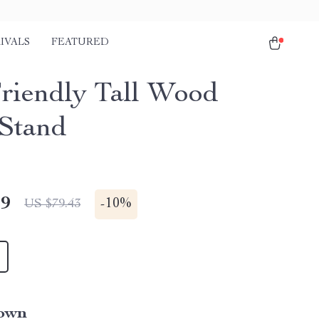
IVALS
FEATURED
riendly Tall Wood
 Stand
49
-
10%
US $79.43
own