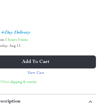
4-Day Delivery
thin
2 hours
0 mins
sday, Aug 13
Add To Cart
View Cart
 | Free shipping & returns
scription