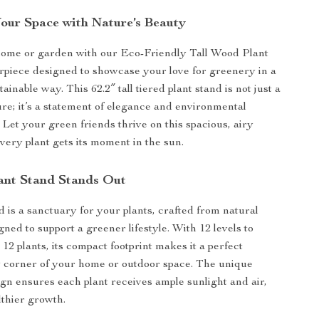
our Space with Nature’s Beauty
home or garden with our Eco-Friendly Tall Wood Plant
rpiece designed to showcase your love for greenery in a
tainable way. This 62.2″ tall tiered plant stand is not just a
ture; it’s a statement of elegance and environmental
 Let your green friends thrive on this spacious, airy
very plant gets its moment in the sun.
ant Stand Stands Out
d is a sanctuary for your plants, crafted from natural
ned to support a greener lifestyle. With 12 levels to
t 12 plants, its compact footprint makes it a perfect
y corner of your home or outdoor space. The unique
gn ensures each plant receives ample sunlight and air,
thier growth.