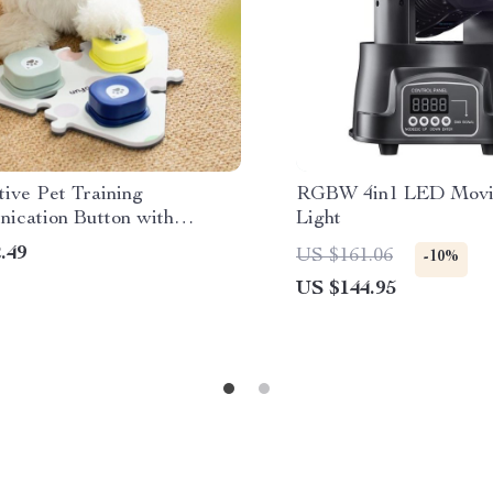
tive Pet Training
RGBW 4in1 LED Movi
ication Button with
Light
ing Feature for Dogs and
.49
US $161.06
-10%
US $144.95