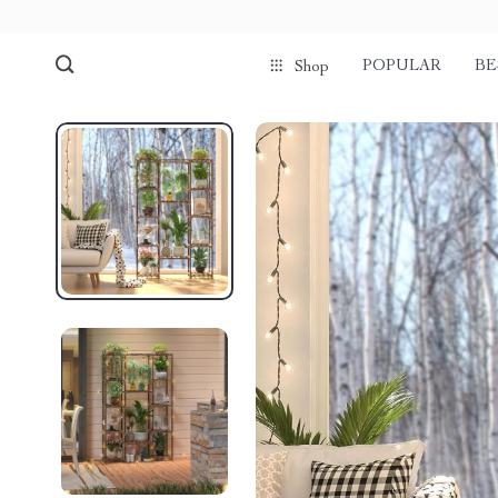
POPULAR
BE
Shop