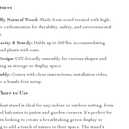
tures
dly Natural Wood:
Made from wood treated with high-
 carbonization for durability, safety, and environmental
s.
acity & Sturdy:
Holds up to 260 lbs, accommodating
and plants with ease.
Design:
DIY-friendly assembly for various shapes and
ing as storage or display space.
mbly:
Comes with clear instructions, installation video,
or a hassle-free setup.
here to Use
lant stand is ideal for any indoor or outdoor setting, from
d balconies to patios and garden corners. It’s perfect for
sts looking to create a breathtaking green display or
 to add a touch of nature to their space. The stand’s