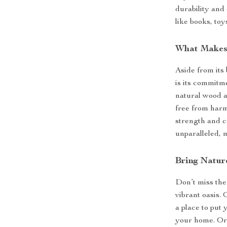
durability and
like books, toy
What Makes 
Aside from its 
is its commitm
natural wood 
free from harmf
strength and c
unparalleled, 
Bring Natu
Don’t miss the
vibrant oasis.
a place to put 
your home. Or