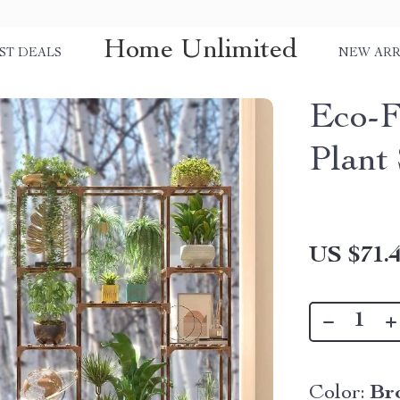
Home Unlimited
ST DEALS
NEW ARR
Eco-F
Plant
US $71.
Color:
Br