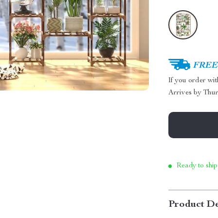
FREE 
If you order wi
Arrives by
Thur
Ready to ship
Product De