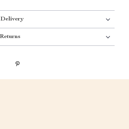
 Delivery
Returns