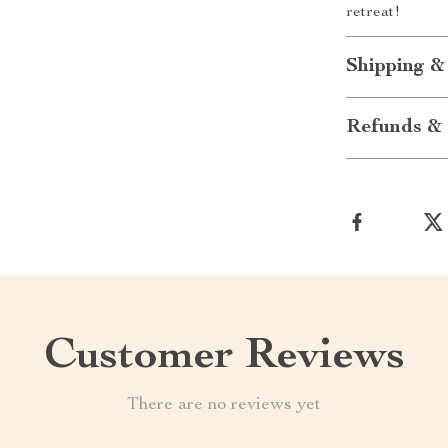
retreat!
Shipping &
Refunds & 
Customer Reviews
There are no reviews yet