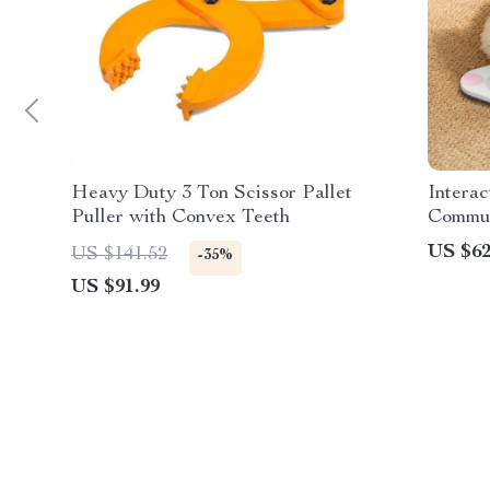
Heavy Duty 3 Ton Scissor Pallet
Interac
Puller with Convex Teeth
Commun
Record
US $62
US $141.52
-35%
Cats
US $91.99