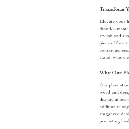
Transform Y
Elevate your 
Stand, a maste
stylish and sus
piece of furni
consciousness.
stand, where e
Why Our Pl
Our plant stan
wood and desig
display at leas
addition to an
staggered desi
promoting heal