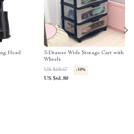
ng Head
3-Drawer Wide Storage Cart with
Wheels
US $68.67
-10%
US $61.80