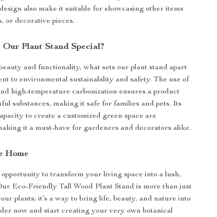
 design also make it suitable for showcasing other items
s, or decorative pieces.
Our Plant Stand Special?
beauty and functionality, what sets our plant stand apart
ent to environmental sustainability and safety. The use of
and high-temperature carbonization ensures a product
ul substances, making it safe for families and pets. Its
apacity to create a customized green space are
making it a must-have for gardeners and decorators alike.
re Home
 opportunity to transform your living space into a lush,
 Our Eco-Friendly Tall Wood Plant Stand is more than just
your plants; it’s a way to bring life, beauty, and nature into
der now and start creating your very own botanical