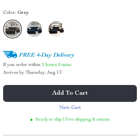
Color:
Grey
FREE 4-Day Delivery
If you order within
2 hours
0 mins
Arrives by
Thursday, Aug 13
Add To Cart
View Cart
Ready to ship | Free shipping & returns