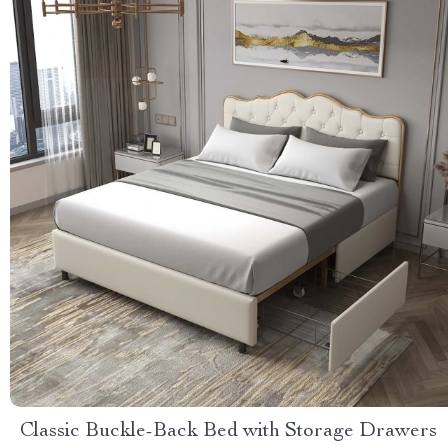
Classic Buckle-Back Bed with Storage Drawers