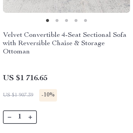
Velvet Convertible 4-Seat Sectional Sofa
with Reversible Chaise & Storage
Ottoman
US $1 716.65
-
10%
US $1 907.39