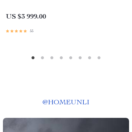
US $3 999.00
55
@
HOMEUNLI