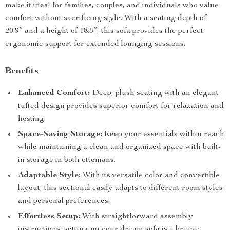
make it ideal for families, couples, and individuals who value
comfort without sacrificing style. With a seating depth of
20.9” and a height of 18.5”, this sofa provides the perfect
ergonomic support for extended lounging sessions.
Benefits
Enhanced Comfort:
Deep, plush seating with an elegant
tufted design provides superior comfort for relaxation and
hosting.
Space-Saving Storage:
Keep your essentials within reach
while maintaining a clean and organized space with built-
in storage in both ottomans.
Adaptable Style:
With its versatile color and convertible
layout, this sectional easily adapts to different room styles
and personal preferences.
Effortless Setup:
With straightforward assembly
instructions, setting up your dream sofa is a breeze.