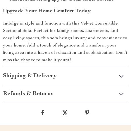
Upgrade Your Home Comfort Today
Indulge in style and function with this Velvet Convertible
Sectional Sofa. Perfect for family rooms, apartments, and
cozy living spaces, this sofa brings luxury and convenience to
your home. Add a touch of elegance and transform your
living area into a haven of relaxation and sophistication. Don’t
miss the chance to make it yours!
Shipping & Delivery
Refunds & Returns