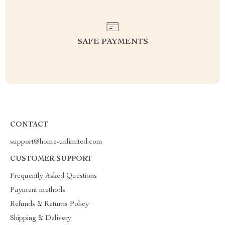
SAFE PAYMENTS
CONTACT
support@home-unlimited.com
CUSTOMER SUPPORT
Frequently Asked Questions
Payment methods
Refunds & Returns Policy
Shipping & Delivery