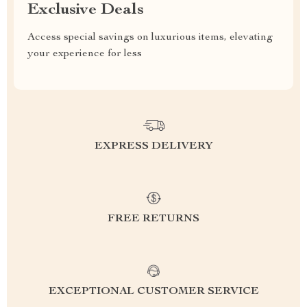
Exclusive Deals
Access special savings on luxurious items, elevating
your experience for less
EXPRESS DELIVERY
FREE RETURNS
EXCEPTIONAL CUSTOMER SERVICE