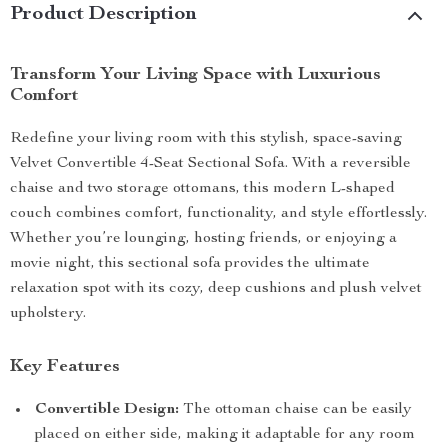
Product Description
Transform Your Living Space with Luxurious
Comfort
Redefine your living room with this stylish, space-saving
Velvet Convertible 4-Seat Sectional Sofa. With a reversible
chaise and two storage ottomans, this modern L-shaped
couch combines comfort, functionality, and style effortlessly.
Whether you’re lounging, hosting friends, or enjoying a
movie night, this sectional sofa provides the ultimate
relaxation spot with its cozy, deep cushions and plush velvet
upholstery.
Key Features
Convertible Design:
The ottoman chaise can be easily
placed on either side, making it adaptable for any room