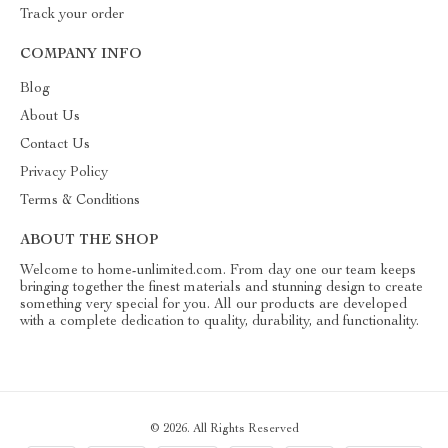
Track your order
COMPANY INFO
Blog
About Us
Contact Us
Privacy Policy
Terms & Conditions
ABOUT THE SHOP
Welcome to home-unlimited.com. From day one our team keeps
bringing together the finest materials and stunning design to create
something very special for you. All our products are developed
with a complete dedication to quality, durability, and functionality.
© 2026. All Rights Reserved