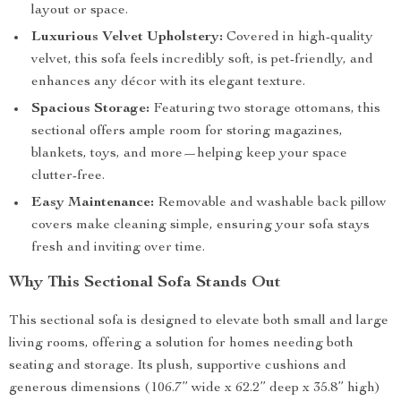
layout or space.
Luxurious Velvet Upholstery:
Covered in high-quality
velvet, this sofa feels incredibly soft, is pet-friendly, and
enhances any décor with its elegant texture.
Spacious Storage:
Featuring two storage ottomans, this
sectional offers ample room for storing magazines,
blankets, toys, and more—helping keep your space
clutter-free.
Easy Maintenance:
Removable and washable back pillow
covers make cleaning simple, ensuring your sofa stays
fresh and inviting over time.
Why This Sectional Sofa Stands Out
This sectional sofa is designed to elevate both small and large
living rooms, offering a solution for homes needing both
seating and storage. Its plush, supportive cushions and
generous dimensions (106.7” wide x 62.2” deep x 35.8” high)