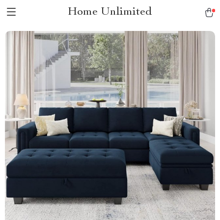
Home Unlimited