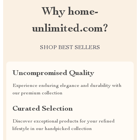
Why home-
unlimited.com?
SHOP BEST SELLERS
Uncompromised Quality
Experience enduring elegance and durability with
our premium collection
Curated Selection
Discover exceptional products for your refined
lifestyle in our handpicked collection