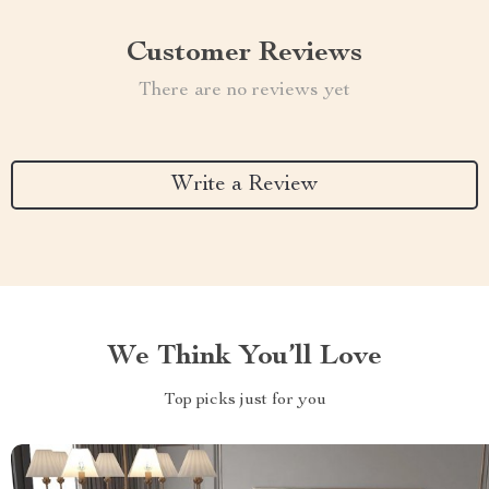
Customer Reviews
There are no reviews yet
Write a Review
We Think You’ll Love
Top picks just for you