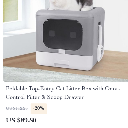
Foldable Top-Entry Cat Litter Box with Odor-
Control Filter & Scoop Drawer
-20%
US $112.25
US $89.80