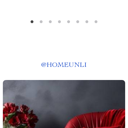
@
HOMEUNLI