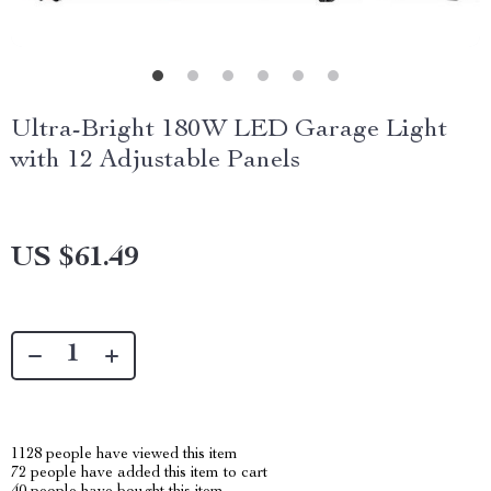
Ultra-Bright 180W LED Garage Light
with 12 Adjustable Panels
US $61.49
1128
people have viewed this item
72
people have added this item to cart