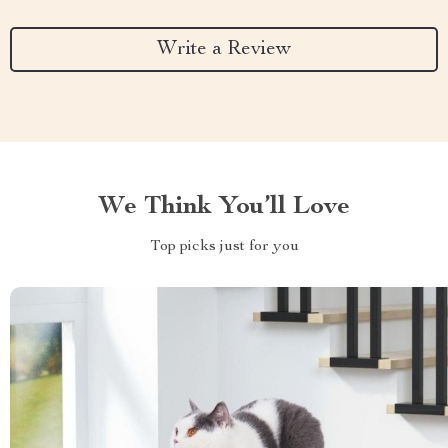
Write a Review
We Think You’ll Love
Top picks just for you