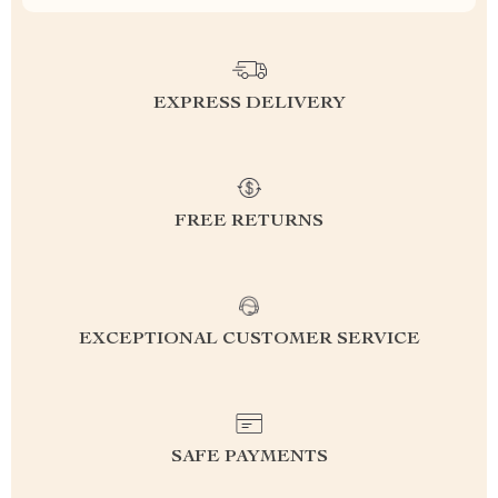
EXPRESS DELIVERY
FREE RETURNS
EXCEPTIONAL CUSTOMER SERVICE
SAFE PAYMENTS