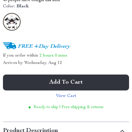
40
people have bought this item
Color:
Black
FREE 4-Day Delivery
If you order within
2 hours
0 mins
Arrives by
Wednesday, Aug 12
Add To Cart
View Cart
Ready to ship | Free shipping & returns
Product Description