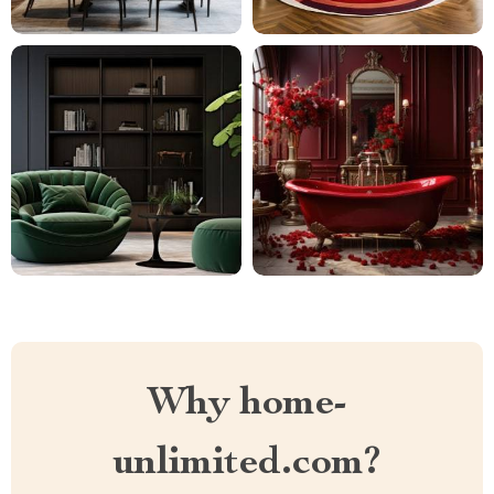
Why home-
unlimited.com?