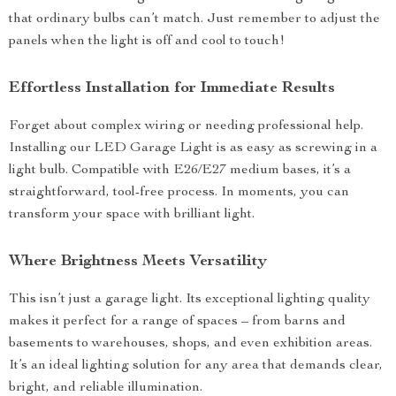
that ordinary bulbs can’t match. Just remember to adjust the
panels when the light is off and cool to touch!
Effortless Installation for Immediate Results
Forget about complex wiring or needing professional help.
Installing our LED Garage Light is as easy as screwing in a
light bulb. Compatible with E26/E27 medium bases, it’s a
straightforward, tool-free process. In moments, you can
transform your space with brilliant light.
Where Brightness Meets Versatility
This isn’t just a garage light. Its exceptional lighting quality
makes it perfect for a range of spaces – from barns and
basements to warehouses, shops, and even exhibition areas.
It’s an ideal lighting solution for any area that demands clear,
bright, and reliable illumination.