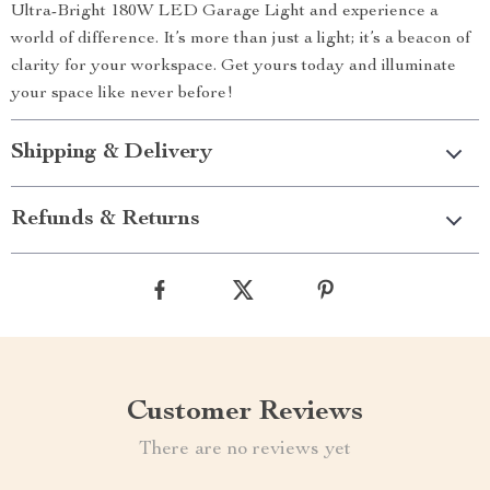
Ultra-Bright 180W LED Garage Light and experience a
world of difference. It’s more than just a light; it’s a beacon of
clarity for your workspace. Get yours today and illuminate
your space like never before!
Shipping & Delivery
Refunds & Returns
Customer Reviews
There are no reviews yet