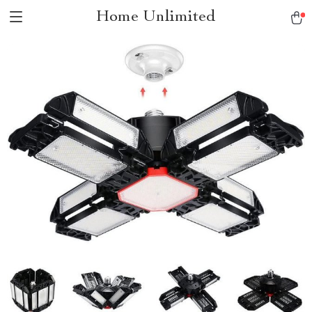
Home Unlimited