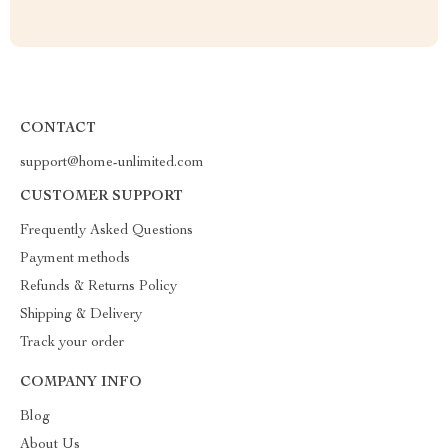
CONTACT
support@home-unlimited.com
CUSTOMER SUPPORT
Frequently Asked Questions
Payment methods
Refunds & Returns Policy
Shipping & Delivery
Track your order
COMPANY INFO
Blog
About Us