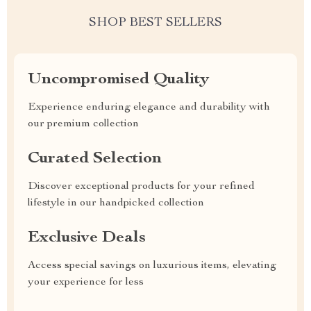
SHOP BEST SELLERS
Uncompromised Quality
Experience enduring elegance and durability with
our premium collection
Curated Selection
Discover exceptional products for your refined
lifestyle in our handpicked collection
Exclusive Deals
Access special savings on luxurious items, elevating
your experience for less