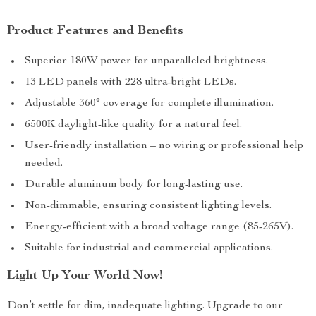
Product Features and Benefits
Superior 180W power for unparalleled brightness.
13 LED panels with 228 ultra-bright LEDs.
Adjustable 360° coverage for complete illumination.
6500K daylight-like quality for a natural feel.
User-friendly installation – no wiring or professional help
needed.
Durable aluminum body for long-lasting use.
Non-dimmable, ensuring consistent lighting levels.
Energy-efficient with a broad voltage range (85-265V).
Suitable for industrial and commercial applications.
Light Up Your World Now!
Don’t settle for dim, inadequate lighting. Upgrade to our