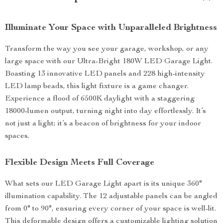
Illuminate Your Space with Unparalleled Brightness
Transform the way you see your garage, workshop, or any
large space with our Ultra-Bright 180W LED Garage Light.
Boasting 13 innovative LED panels and 228 high-intensity
LED lamp beads, this light fixture is a game changer.
Experience a flood of 6500K daylight with a staggering
18000-lumen output, turning night into day effortlessly. It’s
not just a light; it’s a beacon of brightness for your indoor
spaces.
Flexible Design Meets Full Coverage
What sets our LED Garage Light apart is its unique 360°
illumination capability. The 12 adjustable panels can be angled
from 0° to 90°, ensuring every corner of your space is well-lit.
This deformable design offers a customizable lighting solution