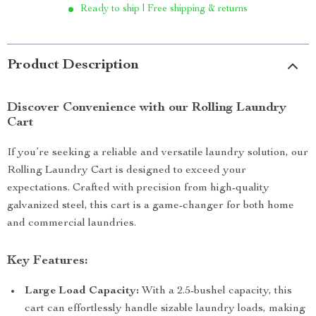
Ready to ship | Free shipping & returns
Product Description
Discover Convenience with our Rolling Laundry
Cart
If you’re seeking a reliable and versatile laundry solution, our
Rolling Laundry Cart is designed to exceed your
expectations. Crafted with precision from high-quality
galvanized steel, this cart is a game-changer for both home
and commercial laundries.
Key Features:
Large Load Capacity:
With a 2.5-bushel capacity, this
cart can effortlessly handle sizable laundry loads, making