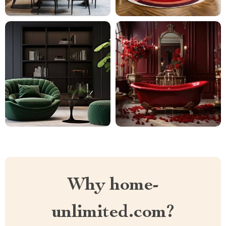
Why home-
unlimited.com?