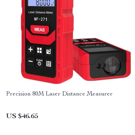
Precision 80M Laser Distance Measurer
US $46.65