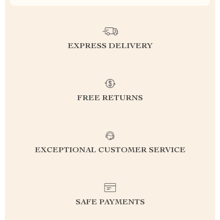
EXPRESS DELIVERY
FREE RETURNS
EXCEPTIONAL CUSTOMER SERVICE
SAFE PAYMENTS