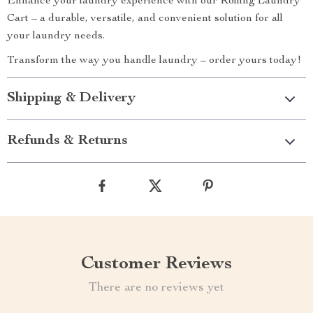
Enhance your laundry experience with our Rolling Laundry
Cart – a durable, versatile, and convenient solution for all
your laundry needs.
Transform the way you handle laundry – order yours today!
Shipping & Delivery
Refunds & Returns
Customer Reviews
There are no reviews yet