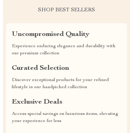
SHOP BEST SELLERS
Uncompromised Quality
Experience enduring elegance and durability with
our premium collection
Curated Selection
Discover exceptional products for your refined
lifestyle in our handpicked collection
Exclusive Deals
Access special savings on luxurious items, elevating
your experience for less