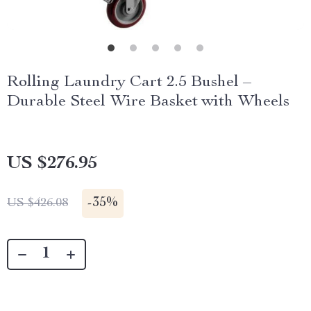
Rolling Laundry Cart 2.5 Bushel –
Durable Steel Wire Basket with Wheels
US $276.95
-
35%
US $426.08