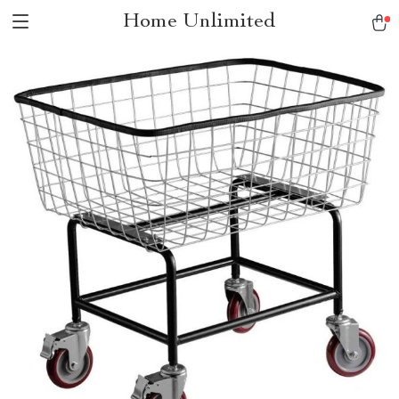
Home Unlimited