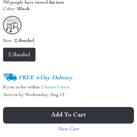
705
people have viewed this item
Color:
Black
Size:
2.5bushel
2.5bushel
FREE 4-Day Delivery
If you order within
2 hours
0 mins
Arrives by
Wednesday, Aug 12
Add To Cart
View Cart