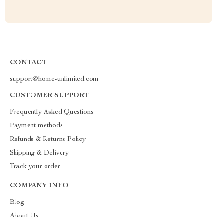
CONTACT
support@home-unlimited.com
CUSTOMER SUPPORT
Frequently Asked Questions
Payment methods
Refunds & Returns Policy
Shipping & Delivery
Track your order
COMPANY INFO
Blog
About Us