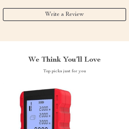
Write a Review
We Think You’ll Love
Top picks just for you