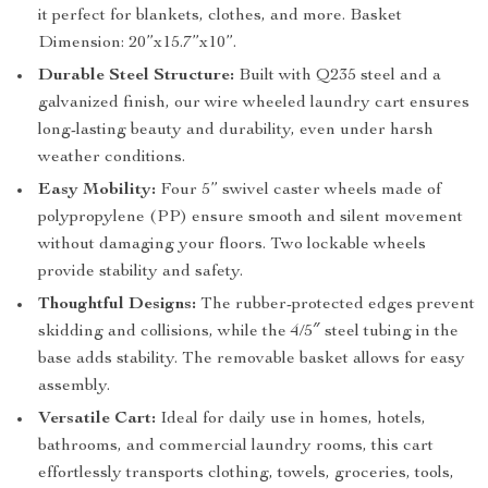
it perfect for blankets, clothes, and more. Basket
Dimension: 20”x15.7”x10”.
Durable Steel Structure:
Built with Q235 steel and a
galvanized finish, our wire wheeled laundry cart ensures
long-lasting beauty and durability, even under harsh
weather conditions.
Easy Mobility:
Four 5” swivel caster wheels made of
polypropylene (PP) ensure smooth and silent movement
without damaging your floors. Two lockable wheels
provide stability and safety.
Thoughtful Designs:
The rubber-protected edges prevent
skidding and collisions, while the 4/5″ steel tubing in the
base adds stability. The removable basket allows for easy
assembly.
Versatile Cart:
Ideal for daily use in homes, hotels,
bathrooms, and commercial laundry rooms, this cart
effortlessly transports clothing, towels, groceries, tools,