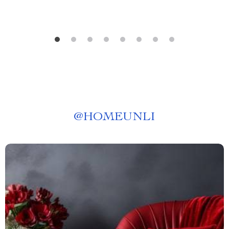
@
HOMEUNLI