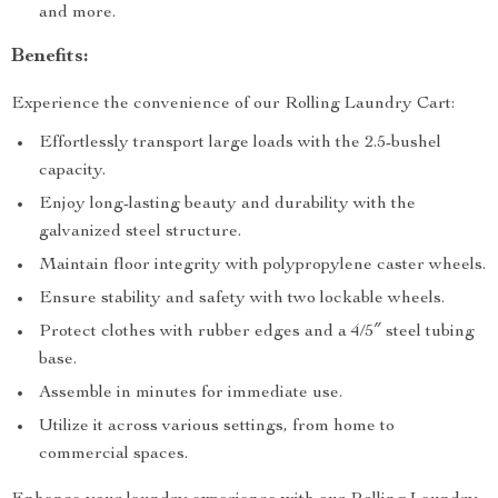
and more.
Benefits:
Experience the convenience of our Rolling Laundry Cart:
Effortlessly transport large loads with the 2.5-bushel
capacity.
Enjoy long-lasting beauty and durability with the
galvanized steel structure.
Maintain floor integrity with polypropylene caster wheels.
Ensure stability and safety with two lockable wheels.
Protect clothes with rubber edges and a 4/5″ steel tubing
base.
Assemble in minutes for immediate use.
Utilize it across various settings, from home to
commercial spaces.