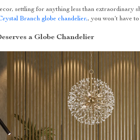
decor, settling for anything less than extraordinary 
Crystal Branch globe chandelier,
, you won’t have to
eserves a Globe Chandelier