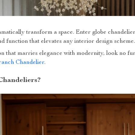
amatically transform a space. Enter globe chandelie
d function that elevates any interior design scheme.
on that marries elegance with modernity, look no fu
ranch Chandelier
.
Chandeliers?