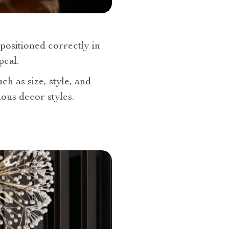
 positioned correctly in
peal.
ch as size, style, and
ous decor styles.