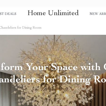
Home Unlimited
ST DEALS
NEW ARR
Chandeliers for Dining Room
sform Your Space with 
andeliers for Dining R