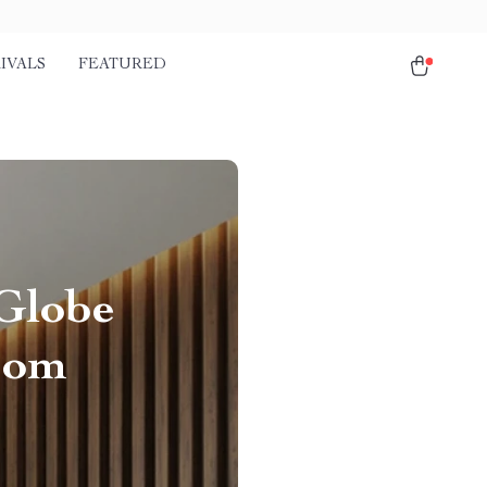
IVALS
FEATURED
Globe
oom