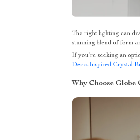
The right lighting can dr
stunning blend of form an
If you’re seeking an opti
Deco-Inspired Crystal B
Why Choose Globe 