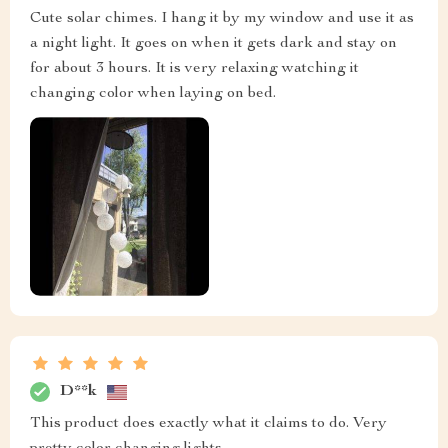
Cute solar chimes. I hang it by my window and use it as
a night light. It goes on when it gets dark and stay on
for about 3 hours. It is very relaxing watching it
changing color when laying on bed.
D**k
This product does exactly what it claims to do. Very