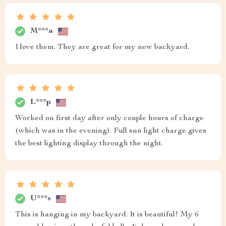
M***a
I love them. They are great for my new backyard.
L***p
Worked on first day after only couple hours of charge
(which was in the evening). Full sun light charge gives
the best lighting display through the night.
U***s
This is hanging in my backyard. It is beautiful! My 6