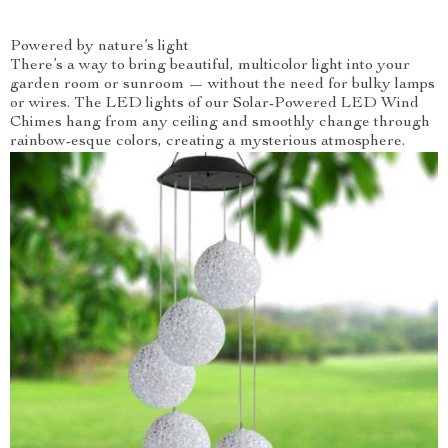
Powered by nature’s light
There’s a way to bring beautiful, multicolor light into your
garden room or sunroom — without the need for bulky lamps
or wires. The LED lights of our Solar-Powered LED Wind
Chimes hang from any ceiling and smoothly change through
rainbow-esque colors, creating a mysterious atmosphere.