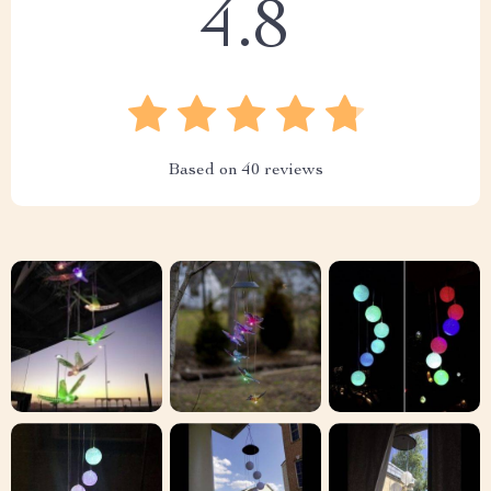
4.8
Based on
40
reviews