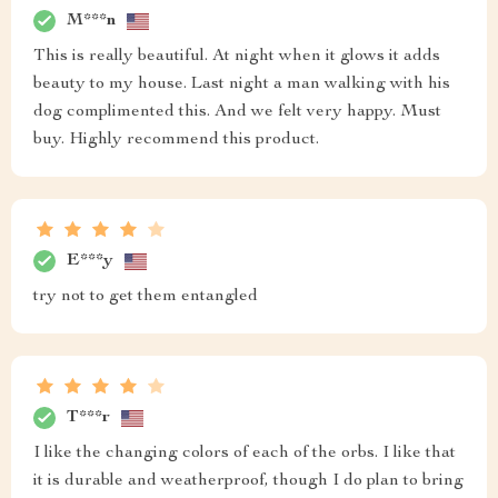
M***n
This is really beautiful. At night when it glows it adds
beauty to my house. Last night a man walking with his
dog complimented this. And we felt very happy. Must
buy. Highly recommend this product.
E***y
try not to get them entangled
T***r
I like the changing colors of each of the orbs. I like that
it is durable and weatherproof, though I do plan to bring