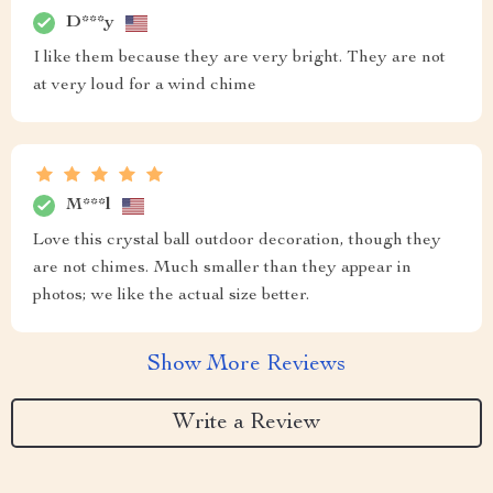
D***y
I like them because they are very bright. They are not
at very loud for a wind chime
M***l
Love this crystal ball outdoor decoration, though they
are not chimes. Much smaller than they appear in
photos; we like the actual size better.
Show More Reviews
Write a Review