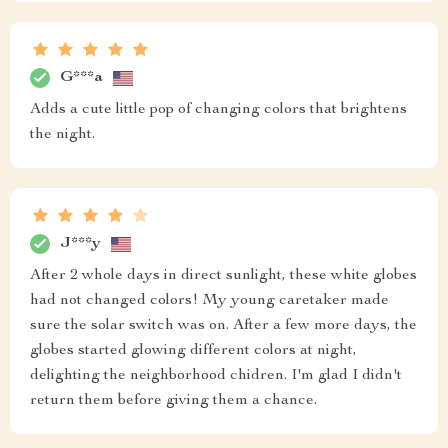
G***a
Adds a cute little pop of changing colors that brightens
the night.
J***y
After 2 whole days in direct sunlight, these white globes
had not changed colors! My young caretaker made
sure the solar switch was on. After a few more days, the
globes started glowing different colors at night,
delighting the neighborhood chidren. I'm glad I didn't
return them before giving them a chance.