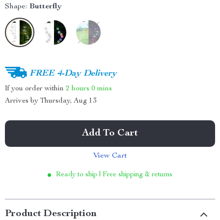
Shape:
Butterfly
FREE 4-Day Delivery
If you order within
2 hours
0 mins
Arrives by
Thursday, Aug 13
Add To Cart
View Cart
Ready to ship | Free shipping & returns
Product Description