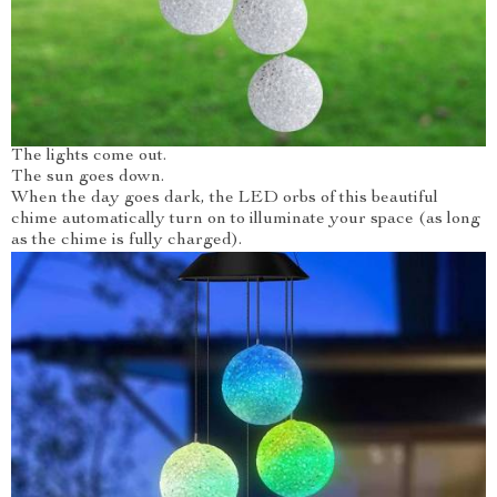
The lights come out.
The sun goes down.
When the day goes dark, the LED orbs of this beautiful
chime automatically turn on to illuminate your space (as long
as the chime is fully charged).