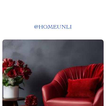
@
HOMEUNLI