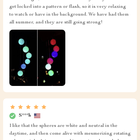
get locked into a pattern or flash, so it is very relaxing
to watch or have in the background. We have had them
all summer, and they are still going strong!
S***h
I like that the spheres are white and neutral in the
daytime, and then come alive with mesmerizing rotating