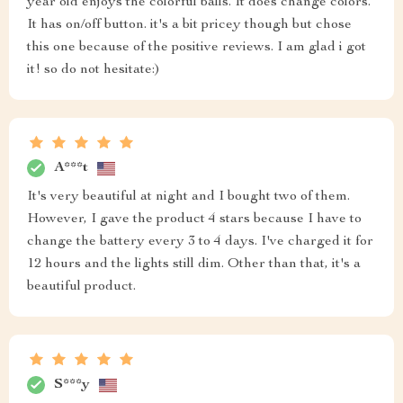
year old enjoys the colorful balls. It does change colors.
It has on/off button. it's a bit pricey though but chose
this one because of the positive reviews. I am glad i got
it! so do not hesitate:)
A***t
It's very beautiful at night and I bought two of them.
However, I gave the product 4 stars because I have to
change the battery every 3 to 4 days. I've charged it for
12 hours and the lights still dim. Other than that, it's a
beautiful product.
S***y