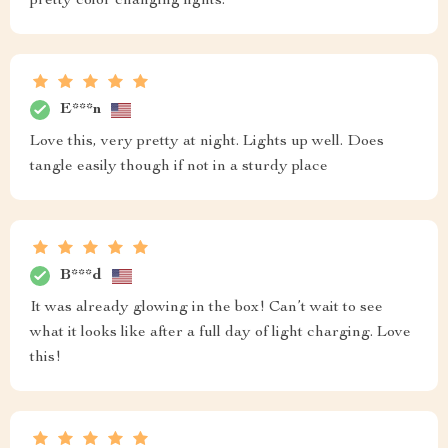
pretty color changing lights.
E***n
Love this, very pretty at night. Lights up well. Does
tangle easily though if not in a sturdy place
B***d
It was already glowing in the box! Can’t wait to see
what it looks like after a full day of light charging. Love
this!