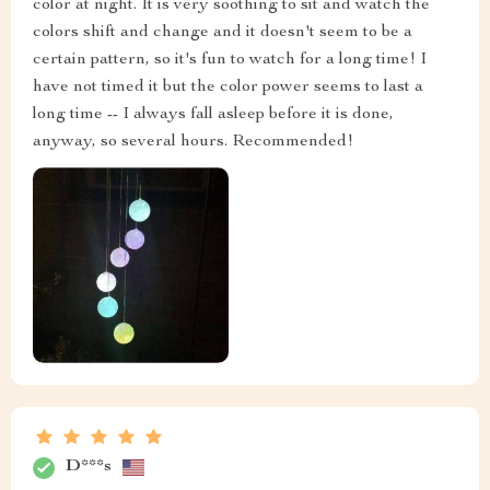
color at night. It is very soothing to sit and watch the
colors shift and change and it doesn't seem to be a
certain pattern, so it's fun to watch for a long time! I
have not timed it but the color power seems to last a
long time -- I always fall asleep before it is done,
anyway, so several hours. Recommended!
D***s