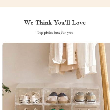
We Think You’ll Love
Top picks just for you