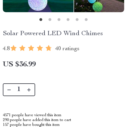
Solar Powered LED Wind Chimes
4.8
40 ratings
US $36.99
4571
people have viewed this item
290
people have added this item to cart
157
people have bought this item