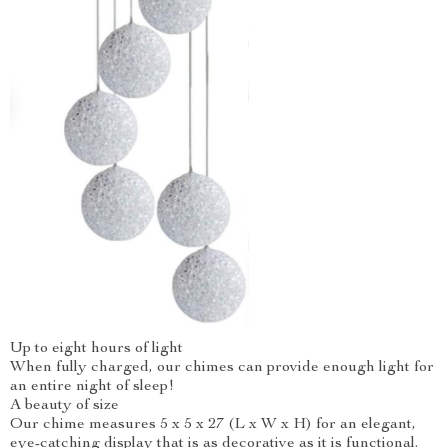
Up to eight hours of light
When fully charged, our chimes can provide enough light for
an entire night of sleep!
A beauty of size
Our chime measures 5 x 5 x 27 (L x W x H) for an elegant,
eye-catching display that is as decorative as it is functional.