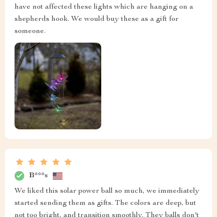
have not affected these lights which are hanging on a
shepherds hook. We would buy these as a gift for
someone.
B***s
We liked this solar power ball so much, we immediately
started sending them as gifts. The colors are deep, but
not too bright, and transition smoothly. They balls don't