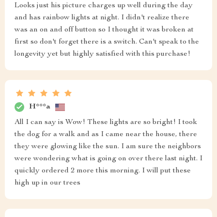
Looks just his picture charges up well during the day
and has rainbow lights at night. I didn't realize there
was an on and off button so I thought it was broken at
first so don't forget there is a switch. Can't speak to the
longevity yet but highly satisfied with this purchase!
H***a
All I can say is Wow! These lights are so bright! I took
the dog for a walk and as I came near the house, there
they were glowing like the sun. I am sure the neighbors
were wondering what is going on over there last night. I
quickly ordered 2 more this morning. I will put these
high up in our trees