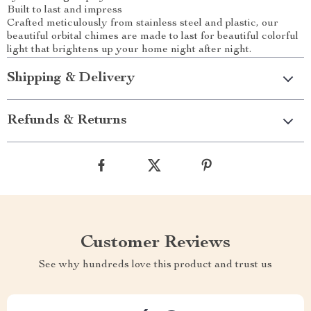
Built to last and impress
Crafted meticulously from stainless steel and plastic, our
beautiful orbital chimes are made to last for beautiful colorful
light that brightens up your home night after night.
Shipping & Delivery
Refunds & Returns
Customer Reviews
See why hundreds love this product and trust us