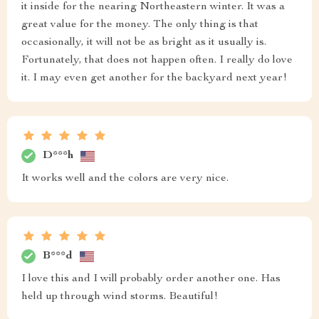
it inside for the nearing Northeastern winter. It was a
great value for the money. The only thing is that
occasionally, it will not be as bright as it usually is.
Fortunately, that does not happen often. I really do love
it. I may even get another for the backyard next year!
D***h
It works well and the colors are very nice.
B***d
I love this and I will probably order another one. Has
held up through wind storms. Beautiful!