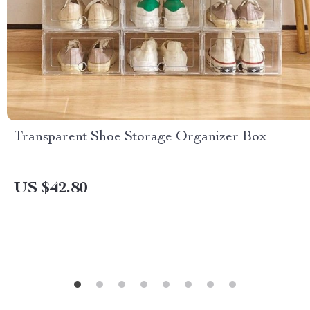
Transparent Shoe Storage Organizer Box
US $42.80