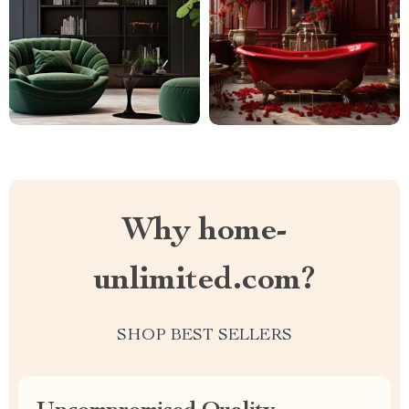
Why home-
unlimited.com?
SHOP BEST SELLERS