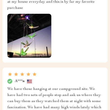
at my house everyday and this is by far my favorite
purchase
A***n
We have these hanging at our campground site. We
have had two sets of people stop and ask us where they
can buy them as they watched them at night with some
fascination. We have had many high winds lately which