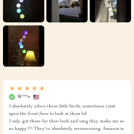
K***e
I absolutely adore these little birds, sometimes i just
open the front door to look at them lol
I only got these for their look and omg they make me so
so happy!!! They're absolutely mesmerizing. Amazon is