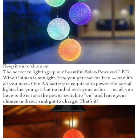
Keep it on to shine on
The secret to lighting up our beautiful Solar-Powered LED
Wind Chimes is sunlight. Yes, you get that for free — and it’s
all you need. One AA battery is required to power the actual
lights, but you get that included with your order — so all you
have to do is turn the power switch to “on” and leave your
chimes in direct sunlight to charge. That’s it!