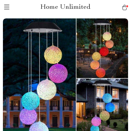
Home Unlimited