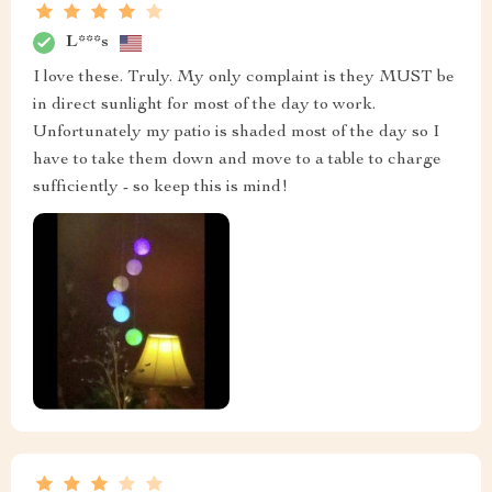
L***s
I love these. Truly. My only complaint is they MUST be
in direct sunlight for most of the day to work.
Unfortunately my patio is shaded most of the day so I
have to take them down and move to a table to charge
sufficiently - so keep this is mind!