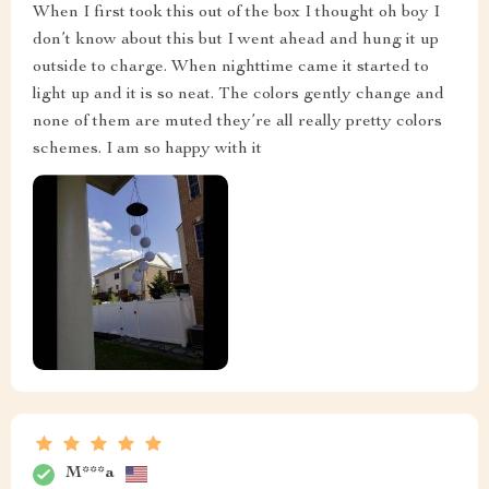
When I first took this out of the box I thought oh boy I
don’t know about this but I went ahead and hung it up
outside to charge. When nighttime came it started to
light up and it is so neat. The colors gently change and
none of them are muted they’re all really pretty colors
schemes. I am so happy with it
M***a