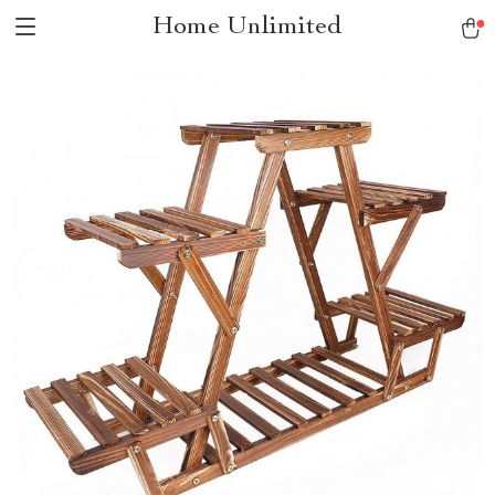
Home Unlimited