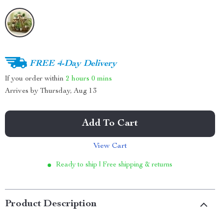
FREE 4-Day Delivery
If you order within
2 hours
0 mins
Arrives by
Thursday, Aug 13
Add To Cart
View Cart
Ready to ship | Free shipping & returns
Product Description