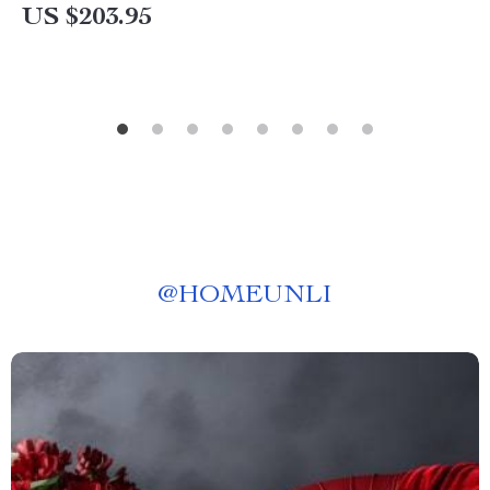
US $203.95
@
HOMEUNLI