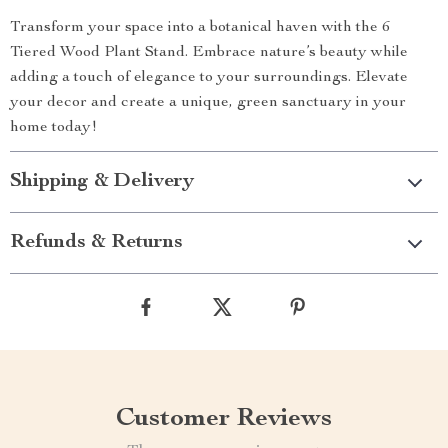
Transform your space into a botanical haven with the 6
Tiered Wood Plant Stand. Embrace nature’s beauty while
adding a touch of elegance to your surroundings. Elevate
your decor and create a unique, green sanctuary in your
home today!
Shipping & Delivery
Refunds & Returns
Customer Reviews