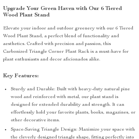
Upgrade Your Green Haven with Our 6 Tiered
Wood Plant Stand
Elevate your indoor and outdoor greenery with our 6 Tiered
Wood Plant Stand, a perfect blend of functionality and
aesthetics. Crafted with precision and passion, this
Carbonized Triangle Corner Plant Rack is a must-have for
plant enthusiasts and decor aficionados alike.
Key Features:
Sturdy and Durable: Built with heavy-duty natural pine
wood and reinforced with metal, our plant stand is
designed for extended durability and strength. It can
effortlessly hold your favorite plants, books, magazines, or
other decorative items.
Space-Saving Triangle Design: Maximize your space with
the cleverly designed triangle shape, fitting perfectly into