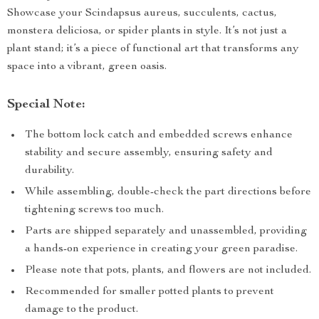
Showcase your Scindapsus aureus, succulents, cactus,
monstera deliciosa, or spider plants in style. It’s not just a
plant stand; it’s a piece of functional art that transforms any
space into a vibrant, green oasis.
Special Note:
The bottom lock catch and embedded screws enhance
stability and secure assembly, ensuring safety and
durability.
While assembling, double-check the part directions before
tightening screws too much.
Parts are shipped separately and unassembled, providing
a hands-on experience in creating your green paradise.
Please note that pots, plants, and flowers are not included.
Recommended for smaller potted plants to prevent
damage to the product.