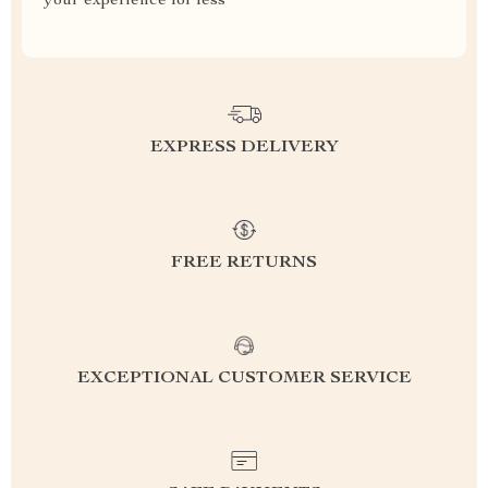
your experience for less
EXPRESS DELIVERY
FREE RETURNS
EXCEPTIONAL CUSTOMER SERVICE