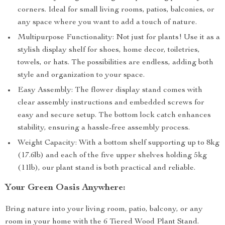
corners. Ideal for small living rooms, patios, balconies, or
any space where you want to add a touch of nature.
Multipurpose Functionality: Not just for plants! Use it as a
stylish display shelf for shoes, home decor, toiletries,
towels, or hats. The possibilities are endless, adding both
style and organization to your space.
Easy Assembly: The flower display stand comes with
clear assembly instructions and embedded screws for
easy and secure setup. The bottom lock catch enhances
stability, ensuring a hassle-free assembly process.
Weight Capacity: With a bottom shelf supporting up to 8kg
(17.6lb) and each of the five upper shelves holding 5kg
(11lb), our plant stand is both practical and reliable.
Your Green Oasis Anywhere:
Bring nature into your living room, patio, balcony, or any
room in your home with the 6 Tiered Wood Plant Stand.