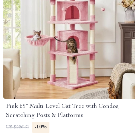
Pink 69” Multi-Level Cat Tree with Condos,
Scratching Posts & Platforms
-10%
US $226.61