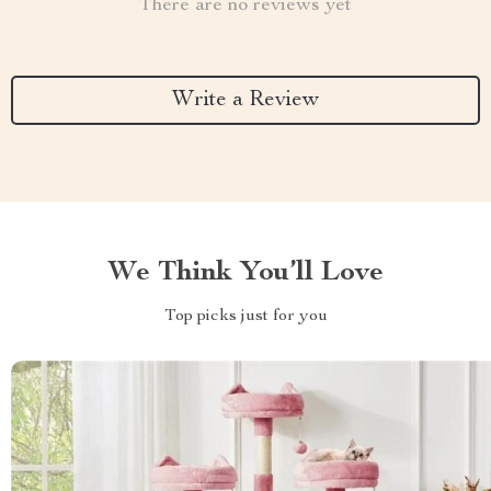
There are no reviews yet
Write a Review
We Think You’ll Love
Top picks just for you