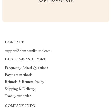
SAFE PAYMENTS
CONTACT
support@home-unlimited.com
CUSTOMER SUPPORT
Frequently Asked Questions
Payment methods
Refunds & Returns Policy
Shipping & Delivery
Track your order
COMPANY INFO