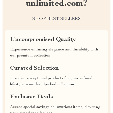
unlimited.com?
SHOP BEST SELLERS
Uncompromised Quality
Experience enduring elegance and durability with
our premium collection
Curated Selection
Discover exceptional products for your refined
lifestyle in our handpicked collection
Exclusive Deals
Access special savings on luxurious items, elevating