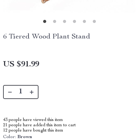
6 Tiered Wood Plant Stand
US $91.99
43
people have viewed this item
21
people have added this item to cart
12
people have bought this item
Color:
Brown