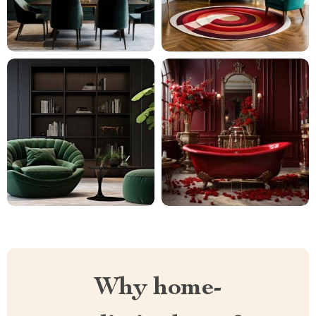
Why home-