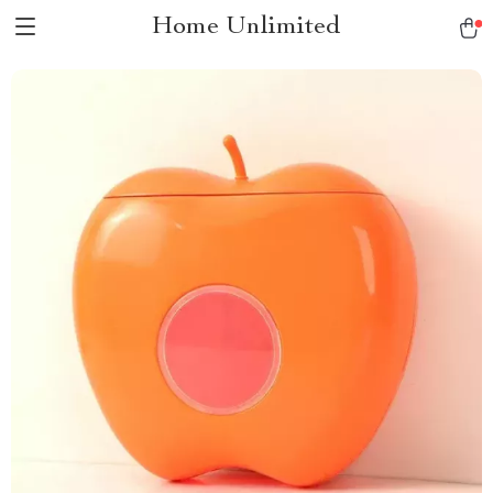
Home Unlimited