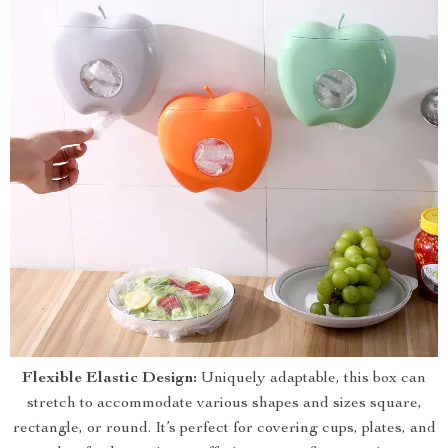
Flexible Elastic Design:
Uniquely adaptable, this box can
stretch to accommodate various shapes and sizes square,
rectangle, or round. It’s perfect for covering cups, plates, and