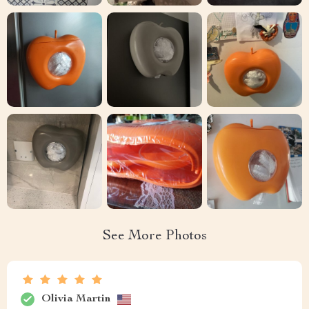
See More Photos
Olivia Martin