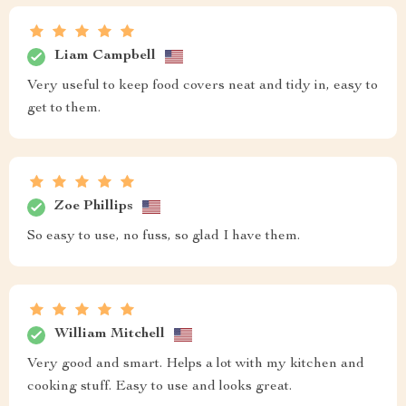
Liam Campbell
Very useful to keep food covers neat and tidy in, easy to
get to them.
Zoe Phillips
So easy to use, no fuss, so glad I have them.
William Mitchell
Very good and smart. Helps a lot with my kitchen and
cooking stuff. Easy to use and looks great.