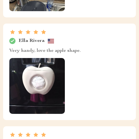
Ella Rivera
Very handy, love the apple shape.