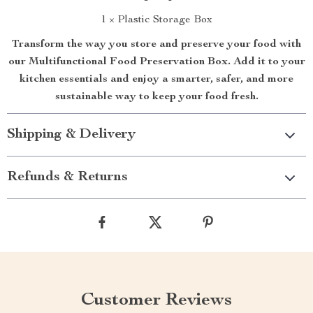
1 × Plastic Storage Box
Transform the way you store and preserve your food with
our Multifunctional Food Preservation Box. Add it to your
kitchen essentials and enjoy a smarter, safer, and more
sustainable way to keep your food fresh.
Shipping & Delivery
Refunds & Returns
Customer Reviews