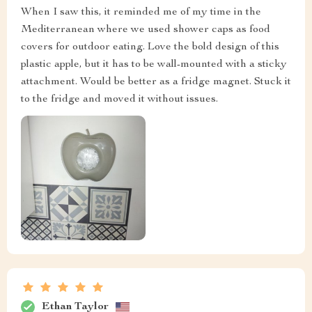
When I saw this, it reminded me of my time in the
Mediterranean where we used shower caps as food
covers for outdoor eating. Love the bold design of this
plastic apple, but it has to be wall-mounted with a sticky
attachment. Would be better as a fridge magnet. Stuck it
to the fridge and moved it without issues.
Ethan Taylor