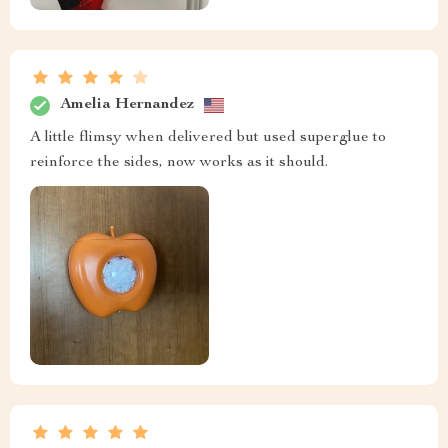
Amelia Hernandez
A little flimsy when delivered but used superglue to
reinforce the sides, now works as it should.