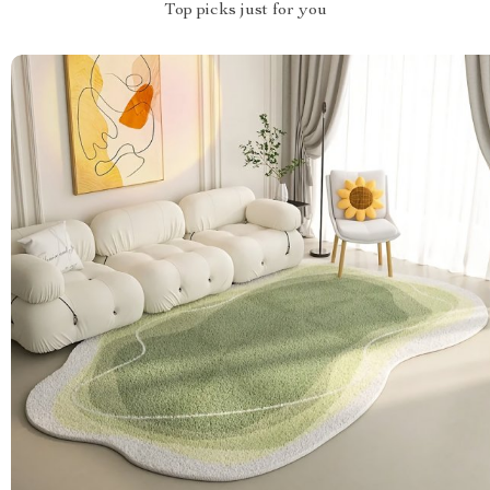
Top picks just for you