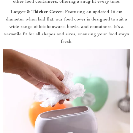
other food containers, offering a snug fit every time.
Larger & Thicker Cover:
Featuring an updated 16 cm
diameter when laid flat, our food cover is designed to suit a
wide range of kitchenware, bowls, and containers. It’s a
versatile fit for all shapes and sizes, ensuring your food stays
fresh.