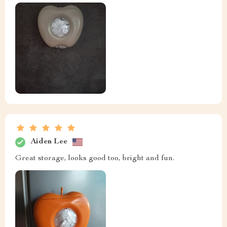
Aiden Lee
Great storage, looks good too, bright and fun.