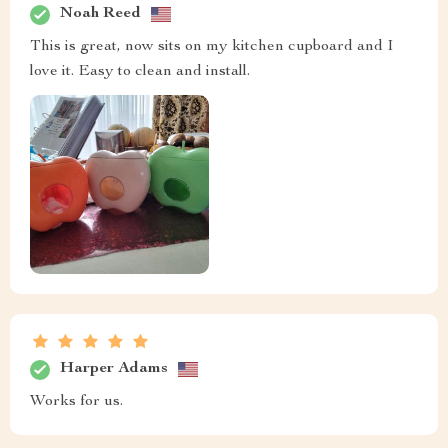
Noah Reed
This is great, now sits on my kitchen cupboard and I
love it. Easy to clean and install.
Harper Adams
Works for us.