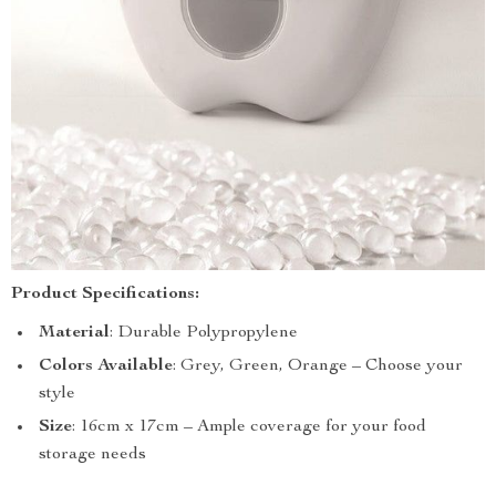
Product Specifications:
Material
: Durable Polypropylene
Colors
Available
: Grey, Green, Orange – Choose your
style
Size
: 16cm x 17cm – Ample coverage for your food
storage needs