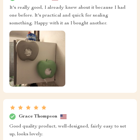
It's really good, I already knew about it because I had
one before. It's practical and quick for sealing
something. Happy with it as I bought another.
Grace Thompson
Good quality product, well-designed, fairly easy to set
up, looks lovely.