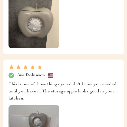
Ava Robinson
This is one of those things you didn't know you needed
until you have it. The storage apple looks good in your
kitchen.