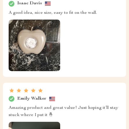
Isaac Davis
A good idea, nice size, easy to fit on the wall.
Emily Walker
Amazing product and great value! Just hoping it’ll stay
stuck where I put it 🤞