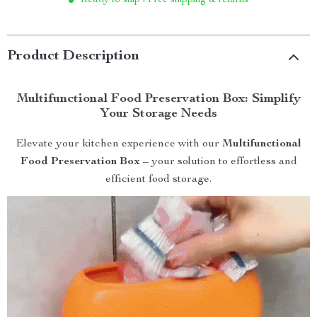
Ready to ship | Free shipping & returns
Product Description
Multifunctional Food Preservation Box: Simplify
Your Storage Needs
Elevate your kitchen experience with our
Multifunctional
Food Preservation Box
– your solution to effortless and
efficient food storage.