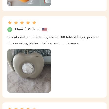
Daniel Wilson
Great container holding about 100 folded bags, perfect
for covering plates, dishes, and containers.