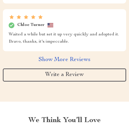
Chloe Turner
Waited a while but set it up very quickly and adopted it.
Bravo, thanks, it's impeccable.
Show More Reviews
Write a Review
We Think You’ll Love