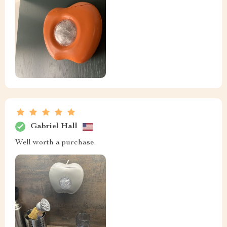
Gabriel Hall
Well worth a purchase.