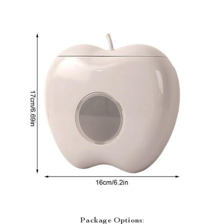
Package
Options
: