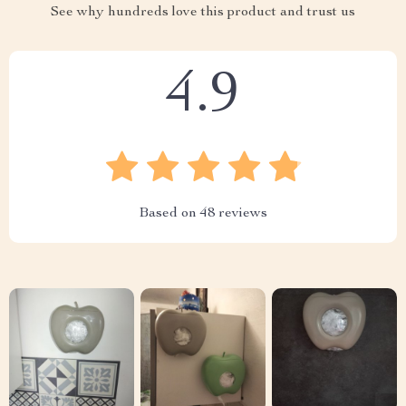
See why hundreds love this product and trust us
4.9
Based on
48
reviews