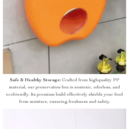
Safe & Healthy Storage:
Crafted from highquality PP
material, our preservation box is nontoxic, odorless, and
ecofriendly. Its premium build effectively shields your food
from moisture, ensuring freshness and safety.