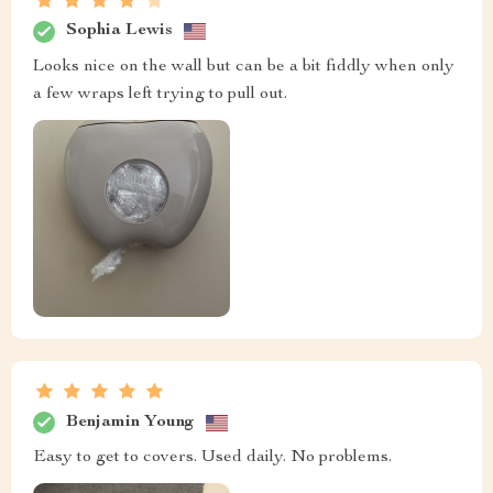
Sophia Lewis
Looks nice on the wall but can be a bit fiddly when only
a few wraps left trying to pull out.
Benjamin Young
Easy to get to covers. Used daily. No problems.