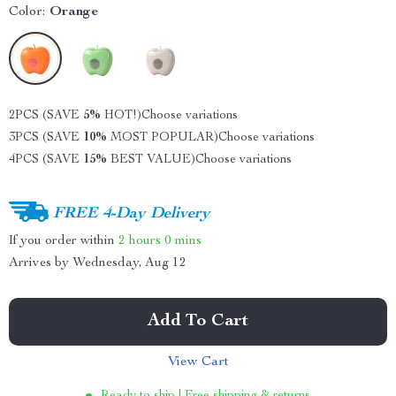
Color:
Orange
2PCS (SAVE
5%
HOT!)
Choose variations
3PCS (SAVE
10%
MOST POPULAR)
Choose variations
4PCS (SAVE
15%
BEST VALUE)
Choose variations
FREE 4-Day Delivery
If you order within
2 hours
0 mins
Arrives by
Wednesday, Aug 12
Add To Cart
View Cart