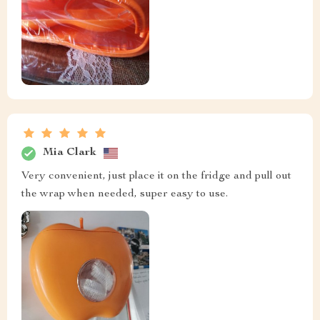
Mia Clark
Very convenient, just place it on the fridge and pull out
the wrap when needed, super easy to use.