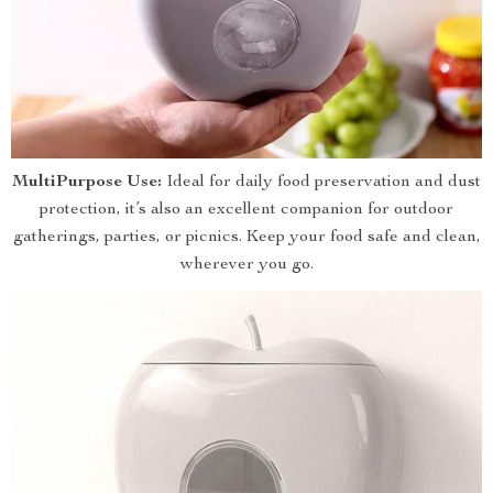
MultiPurpose Use:
Ideal for daily food preservation and dust
protection, it’s also an excellent companion for outdoor
gatherings, parties, or picnics. Keep your food safe and clean,
wherever you go.