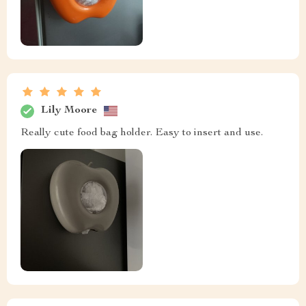
Lily Moore
Really cute food bag holder. Easy to insert and use.