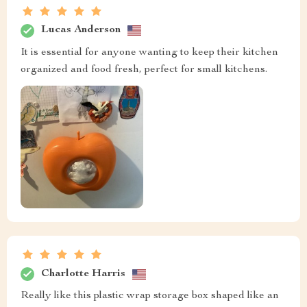
Lucas Anderson
It is essential for anyone wanting to keep their kitchen
organized and food fresh, perfect for small kitchens.
Charlotte Harris
Really like this plastic wrap storage box shaped like an