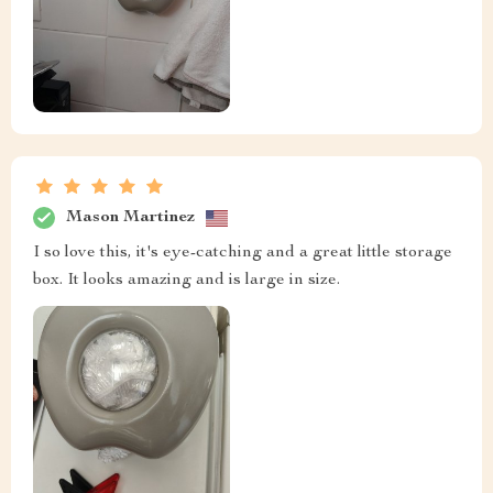
Mason Martinez
I so love this, it's eye-catching and a great little storage
box. It looks amazing and is large in size.