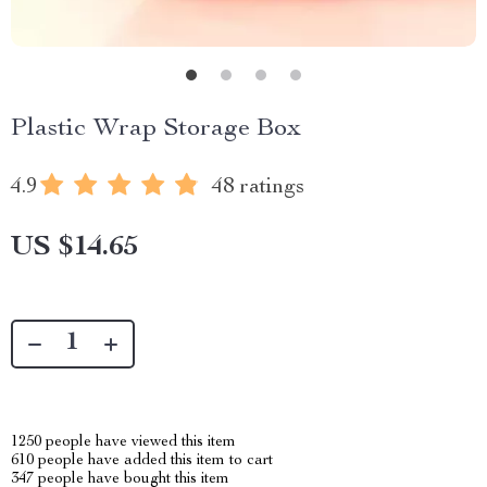
Plastic Wrap Storage Box
4.9
48 ratings
US $14.65
1250
people have viewed this item
610
people have added this item to cart
347
people have bought this item