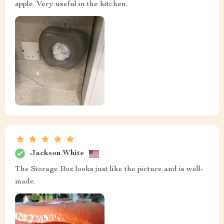
apple. Very useful in the kitchen.
Jackson White
The Storage Box looks just like the picture and is well-
made.