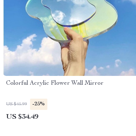
Colorful Acrylic Flower Wall Mirror
-25%
US $45.99
US $34.49