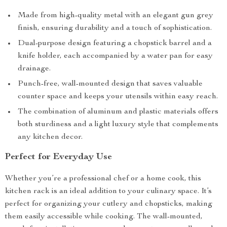
Made from high-quality metal with an elegant gun grey
finish, ensuring durability and a touch of sophistication.
Dual-purpose design featuring a chopstick barrel and a
knife holder, each accompanied by a water pan for easy
drainage.
Punch-free, wall-mounted design that saves valuable
counter space and keeps your utensils within easy reach.
The combination of aluminum and plastic materials offers
both sturdiness and a light luxury style that complements
any kitchen decor.
Perfect for Everyday Use
Whether you’re a professional chef or a home cook, this
kitchen rack is an ideal addition to your culinary space. It’s
perfect for organizing your cutlery and chopsticks, making
them easily accessible while cooking. The wall-mounted,