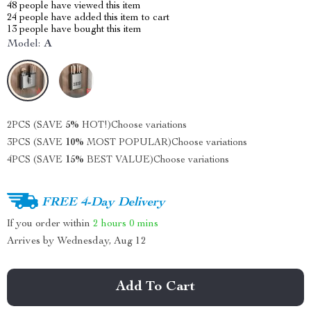
48
people have viewed this item
24
people have added this item to cart
13
people have bought this item
Model:
A
2PCS (SAVE
5%
HOT!)
Choose variations
3PCS (SAVE
10%
MOST POPULAR)
Choose variations
4PCS (SAVE
15%
BEST VALUE)
Choose variations
FREE 4-Day Delivery
If you order within
2 hours
0 mins
Arrives by
Wednesday, Aug 12
Add To Cart