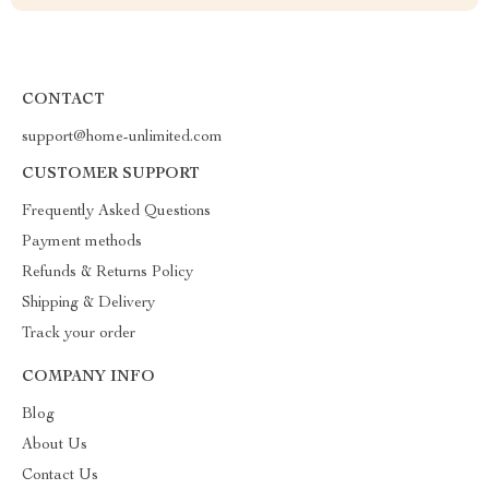
CONTACT
support@home-unlimited.com
CUSTOMER SUPPORT
Frequently Asked Questions
Payment methods
Refunds & Returns Policy
Shipping & Delivery
Track your order
COMPANY INFO
Blog
About Us
Contact Us