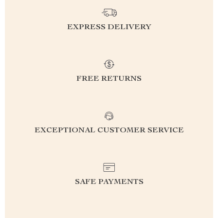
EXPRESS DELIVERY
FREE RETURNS
EXCEPTIONAL CUSTOMER SERVICE
SAFE PAYMENTS