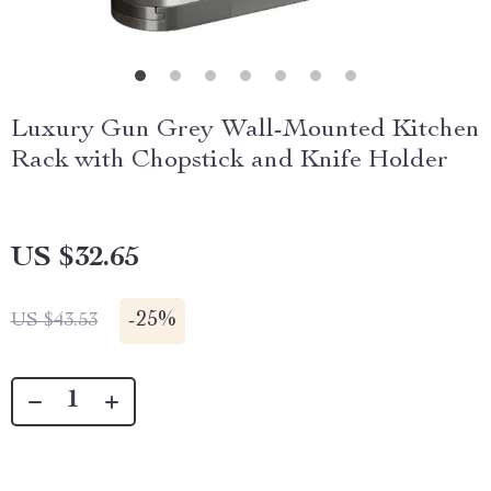
Luxury Gun Grey Wall-Mounted Kitchen
Rack with Chopstick and Knife Holder
US $32.65
-
25%
US $43.53