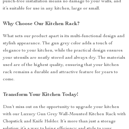
punch-free installation means no damage to your walls, and
it’s suitable for use in any kitchen, large or small.
Why Choose Our Kitchen Rack?
What sets our product apart is its multi-functional design and
stylish appearance. The gun grey color adds a touch of
elegance to your kitchen, while the practical design ensures
your utensils are neatly stored and always dry. The materials
used are of the highest quality, ensuring that your kitchen
rack remains a durable and attractive feature for years to
come.
Transform Your Kitchen Today!
Don’t miss out on the opportunity to upgrade your kitchen
with our Luxury Gun Grey Wall-Mounted Kitchen Rack with
Chopstick and Knife Holder. It’s more than just a storage
solution; it’s a way to bring efficiency and style to your