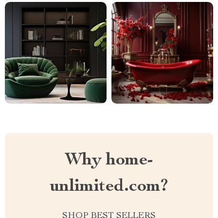
Why home-
unlimited.com?
SHOP BEST SELLERS