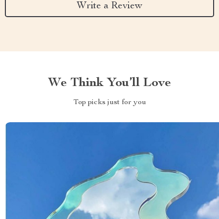
Write a Review
We Think You’ll Love
Top picks just for you