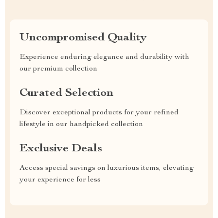
Uncompromised Quality
Experience enduring elegance and durability with
our premium collection
Curated Selection
Discover exceptional products for your refined
lifestyle in our handpicked collection
Exclusive Deals
Access special savings on luxurious items, elevating
your experience for less