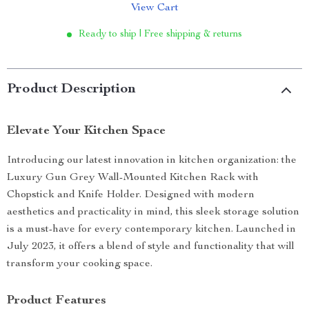
View Cart
Ready to ship | Free shipping & returns
Product Description
Elevate Your Kitchen Space
Introducing our latest innovation in kitchen organization: the
Luxury Gun Grey Wall-Mounted Kitchen Rack with
Chopstick and Knife Holder. Designed with modern
aesthetics and practicality in mind, this sleek storage solution
is a must-have for every contemporary kitchen. Launched in
July 2023, it offers a blend of style and functionality that will
transform your cooking space.
Product Features