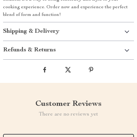
cooking experience. Order now and experience the perfect
blend of form and function!
Shipping & Delivery
Refunds & Returns
Customer Reviews
There are no reviews yet