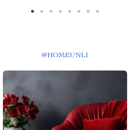
@
HOMEUNLI