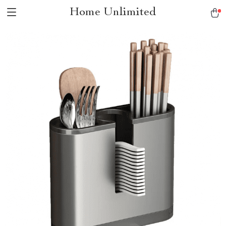
Home Unlimited