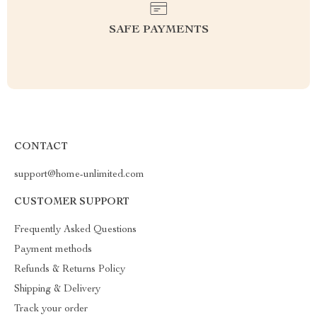
SAFE PAYMENTS
CONTACT
support@home-unlimited.com
CUSTOMER SUPPORT
Frequently Asked Questions
Payment methods
Refunds & Returns Policy
Shipping & Delivery
Track your order