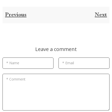
Previous
Next
Leave a comment
* Name
* Email
* Comment