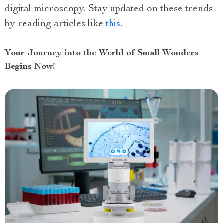
digital microscopy. Stay updated on these trends
by reading articles like
this
.
Your Journey into the World of Small Wonders
Begins Now!