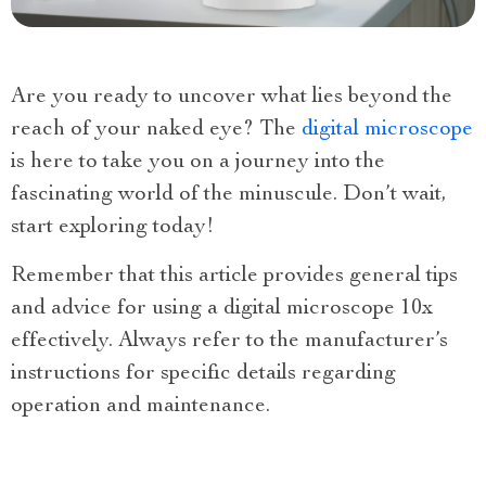
Are you ready to uncover what lies beyond the
reach of your naked eye? The
digital microscope
is here to take you on a journey into the
fascinating world of the minuscule. Don’t wait,
start exploring today!
Remember that this article provides general tips
and advice for using a digital microscope 10x
effectively. Always refer to the manufacturer’s
instructions for specific details regarding
operation and maintenance.