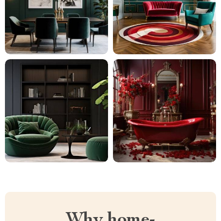
Why home-