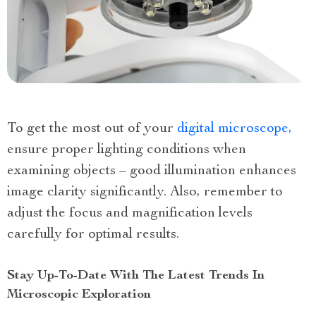
To get the most out of your
digital microscope,
ensure proper lighting conditions when
examining objects – good illumination enhances
image clarity significantly. Also, remember to
adjust the focus and magnification levels
carefully for optimal results.
Stay Up-To-Date With The Latest Trends In
Microscopic Exploration