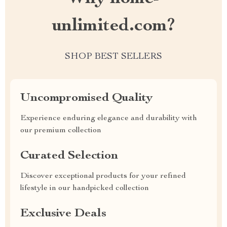
unlimited.com?
SHOP BEST SELLERS
Uncompromised Quality
Experience enduring elegance and durability with
our premium collection
Curated Selection
Discover exceptional products for your refined
lifestyle in our handpicked collection
Exclusive Deals