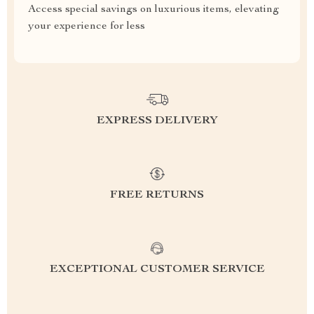
Access special savings on luxurious items, elevating
your experience for less
EXPRESS DELIVERY
FREE RETURNS
EXCEPTIONAL CUSTOMER SERVICE