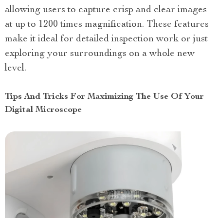
allowing users to capture crisp and clear images
at up to 1200 times magnification. These features
make it ideal for detailed inspection work or just
exploring your surroundings on a whole new
level.
Tips And Tricks For Maximizing The Use Of Your
Digital Microscope