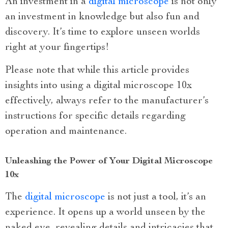
An investment in a
digital microscope
is not only
an investment in knowledge but also fun and
discovery. It’s time to explore unseen worlds
right at your fingertips!
Please note that while this article provides
insights into using a digital microscope 10x
effectively, always refer to the manufacturer’s
instructions for specific details regarding
operation and maintenance.
Unleashing the Power of Your Digital Microscope
10x
The
digital microscope
is not just a tool, it’s an
experience. It opens up a world unseen by the
naked eye, revealing details and intricacies that