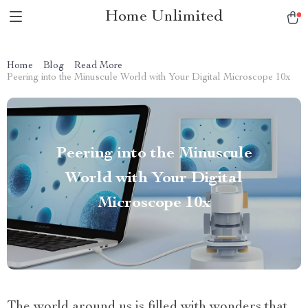
Home Unlimited
Home
Blog
Read More
Peering into the Minuscule World with Your Digital Microscope 10x
Peering into the Minuscule
World with Your Digital
Microscope 10x
The world around us is filled with wonders that