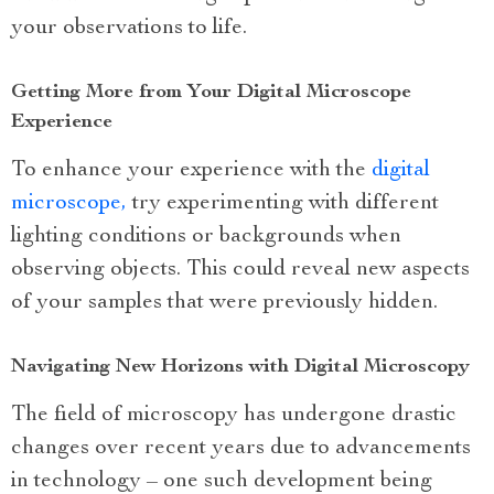
your observations to life.
Getting More from Your Digital Microscope
Experience
To enhance your experience with the
digital
microscope,
try experimenting with different
lighting conditions or backgrounds when
observing objects. This could reveal new aspects
of your samples that were previously hidden.
Navigating New Horizons with Digital Microscopy
The field of microscopy has undergone drastic
changes over recent years due to advancements
in technology – one such development being