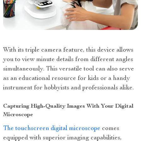
With its triple camera feature, this device allows
you to view minute details from different angles
simultaneously. This versatile tool can also serve
as an educational resource for kids or a handy
instrument for hobbyists and professionals alike.
Capturing High-Quality Images With Your Digital
Microscope
The touchscreen digital microscope
comes
equipped with superior imaging capabilities,