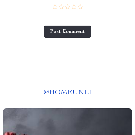
Post Сomment
@
HOMEUNLI