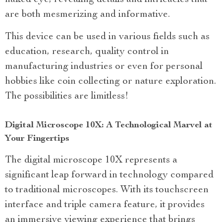
are both mesmerizing and informative.
This device can be used in various fields such as
education, research, quality control in
manufacturing industries or even for personal
hobbies like coin collecting or nature exploration.
The possibilities are limitless!
Digital Microscope 10X: A Technological Marvel at
Your Fingertips
The digital microscope 10X represents a
significant leap forward in technology compared
to traditional microscopes. With its touchscreen
interface and triple camera feature, it provides
an immersive viewing experience that brings