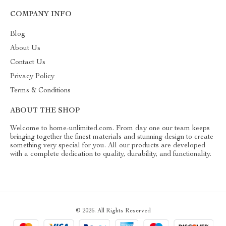
COMPANY INFO
Blog
About Us
Contact Us
Privacy Policy
Terms & Conditions
ABOUT THE SHOP
Welcome to home-unlimited.com. From day one our team keeps
bringing together the finest materials and stunning design to create
something very special for you. All our products are developed
with a complete dedication to quality, durability, and functionality.
© 2026. All Rights Reserved