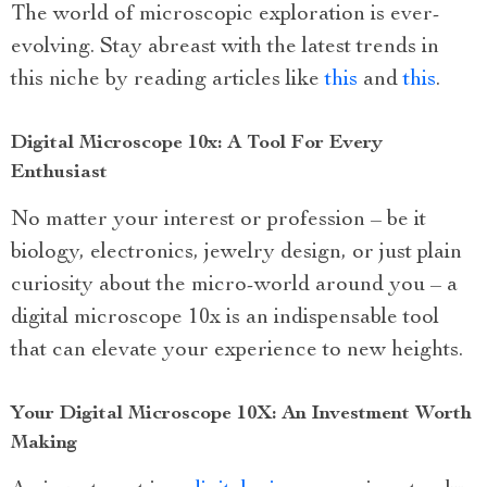
The world of microscopic exploration is ever-
evolving. Stay abreast with the latest trends in
this niche by reading articles like
this
and
this
.
Digital Microscope 10x: A Tool For Every
Enthusiast
No matter your interest or profession – be it
biology, electronics, jewelry design, or just plain
curiosity about the micro-world around you – a
digital microscope 10x is an indispensable tool
that can elevate your experience to new heights.
Your Digital Microscope 10X: An Investment Worth
Making