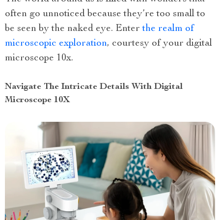
often go unnoticed because they’re too small to
be seen by the naked eye. Enter
the realm of
microscopic exploration
, courtesy of your digital
microscope 10x.
Navigate The Intricate Details With Digital
Microscope 10X