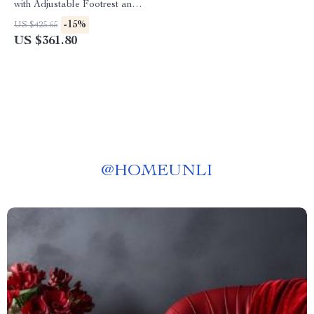
with Adjustable Footrest and
Headrest
-15%
US $425.65
US $361.80
@
HOMEUNLI