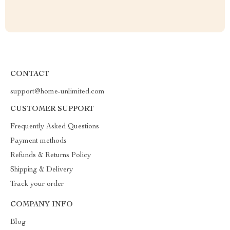
CONTACT
support@home-unlimited.com
CUSTOMER SUPPORT
Frequently Asked Questions
Payment methods
Refunds & Returns Policy
Shipping & Delivery
Track your order
COMPANY INFO
Blog