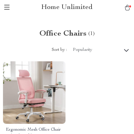
Home Unlimited
Office Chairs
(1)
Sort by :
Popularity
Ergonomic Mesh Office Chair