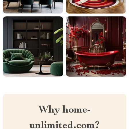
Why home-
unlimited.com?