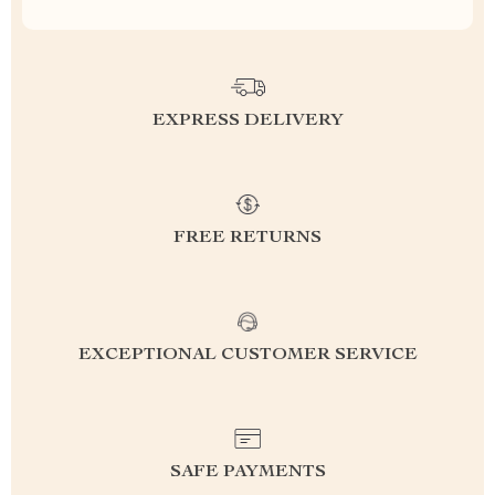
EXPRESS DELIVERY
FREE RETURNS
EXCEPTIONAL CUSTOMER SERVICE
SAFE PAYMENTS