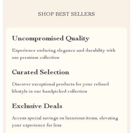
SHOP BEST SELLERS
Uncompromised Quality
Experience enduring elegance and durability with
our premium collection
Curated Selection
Discover exceptional products for your refined
lifestyle in our handpicked collection
Exclusive Deals
Access special savings on luxurious items, elevating
your experience for less