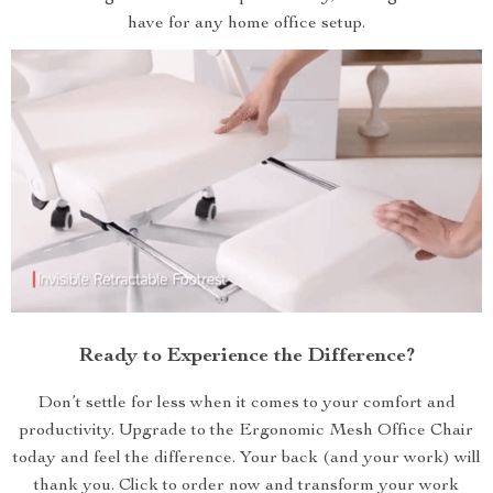
have for any home office setup.
Ready to Experience the Difference?
Don’t settle for less when it comes to your comfort and
productivity. Upgrade to the Ergonomic Mesh Office Chair
today and feel the difference. Your back (and your work) will
thank you. Click to order now and transform your work