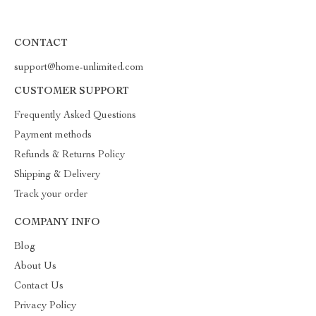
CONTACT
support@home-unlimited.com
CUSTOMER SUPPORT
Frequently Asked Questions
Payment methods
Refunds & Returns Policy
Shipping & Delivery
Track your order
COMPANY INFO
Blog
About Us
Contact Us
Privacy Policy