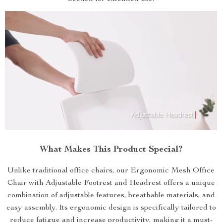
What Makes This Product Special?
Unlike traditional office chairs, our Ergonomic Mesh Office
Chair with Adjustable Footrest and Headrest offers a unique
combination of adjustable features, breathable materials, and
easy assembly. Its ergonomic design is specifically tailored to
reduce fatigue and increase productivity, making it a must-