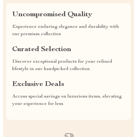
Uncompromised Quality
Experience enduring elegance and durability with
our premium collection
Curated Selection
Discover exceptional products for your refined
lifestyle in our handpicked collection
Exclusive Deals
Access special savings on luxurious items, elevating
your experience for less