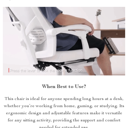
When Best to Use?
This chair is ideal for anyone spending long hours at a desk,
whether you’re working from home, gaming, or studying. Its
ergonomic design and adjustable features make it versatile
for any sitting activity, providing the support and comfort
needed for extended use.