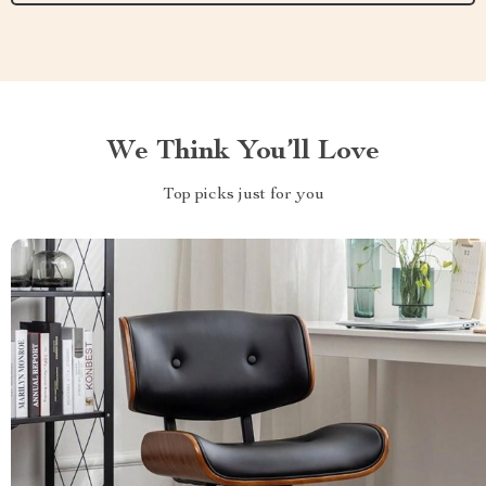
We Think You’ll Love
Top picks just for you