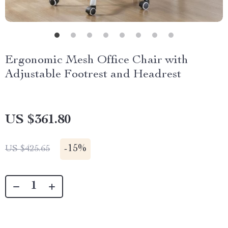
Ergonomic Mesh Office Chair with
Adjustable Footrest and Headrest
US $361.80
-
15%
US $425.65