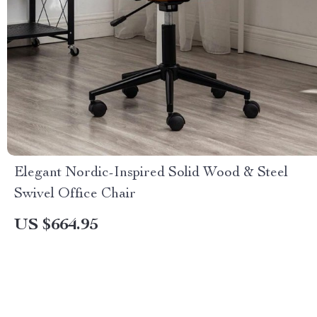
Elegant Nordic-Inspired Solid Wood & Steel
Swivel Office Chair
US $664.95