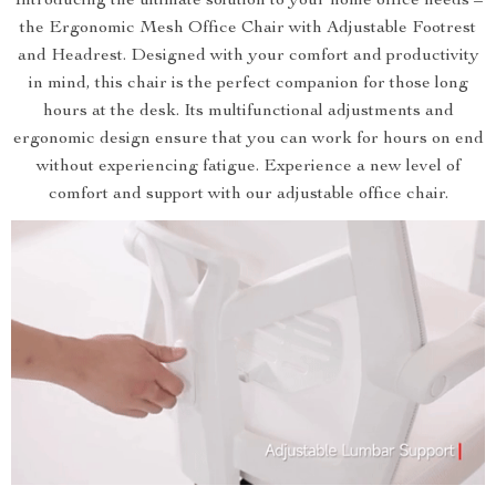
Introducing the ultimate solution to your home office needs –
the Ergonomic Mesh Office Chair with Adjustable Footrest
and Headrest. Designed with your comfort and productivity
in mind, this chair is the perfect companion for those long
hours at the desk. Its multifunctional adjustments and
ergonomic design ensure that you can work for hours on end
without experiencing fatigue. Experience a new level of
comfort and support with our adjustable office chair.