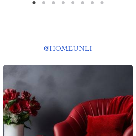
@
HOMEUNLI