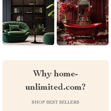
Why home-
unlimited.com?
SHOP BEST SELLERS