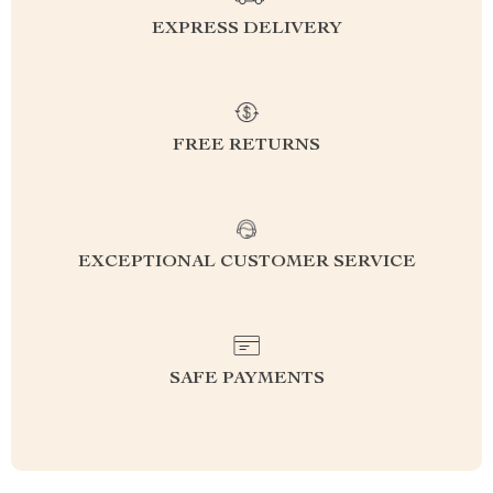
EXPRESS DELIVERY
FREE RETURNS
EXCEPTIONAL CUSTOMER SERVICE
SAFE PAYMENTS