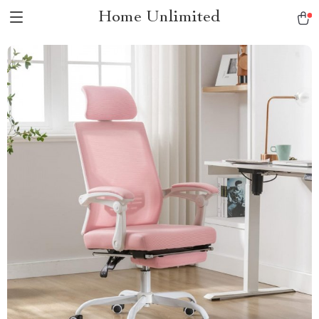
Home Unlimited