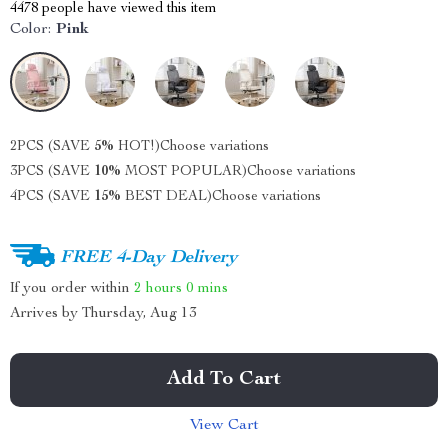
4478
people have viewed this item
Color:
Pink
2PCS (SAVE
5%
HOT!)
Choose variations
3PCS (SAVE
10%
MOST POPULAR)
Choose variations
4PCS (SAVE
15%
BEST DEAL)
Choose variations
FREE 4-Day Delivery
If you order within
2 hours
0 mins
Arrives by
Thursday, Aug 13
Add To Cart
View Cart