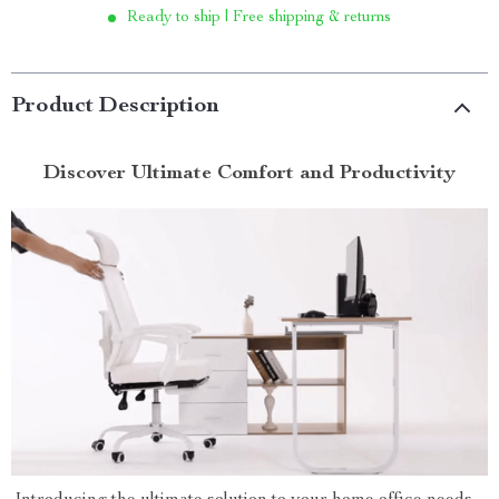
Ready to ship | Free shipping & returns
Product Description
Discover Ultimate Comfort and Productivity