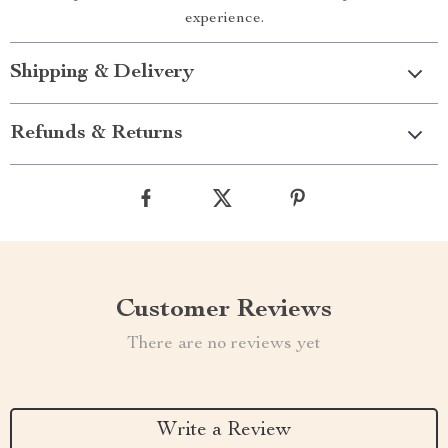
experience.
Shipping & Delivery
Refunds & Returns
Customer Reviews
There are no reviews yet
Write a Review