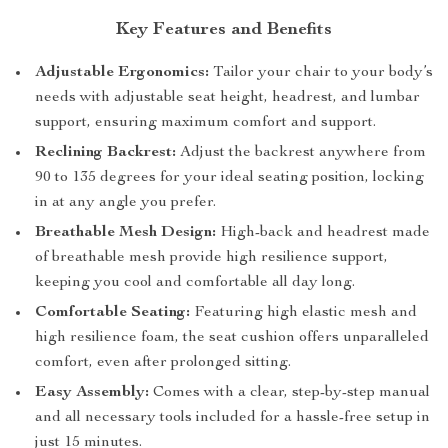
Key Features and Benefits
Adjustable Ergonomics:
Tailor your chair to your body’s
needs with adjustable seat height, headrest, and lumbar
support, ensuring maximum comfort and support.
Reclining Backrest:
Adjust the backrest anywhere from
90 to 135 degrees for your ideal seating position, locking
in at any angle you prefer.
Breathable Mesh Design:
High-back and headrest made
of breathable mesh provide high resilience support,
keeping you cool and comfortable all day long.
Comfortable Seating:
Featuring high elastic mesh and
high resilience foam, the seat cushion offers unparalleled
comfort, even after prolonged sitting.
Easy Assembly:
Comes with a clear, step-by-step manual
and all necessary tools included for a hassle-free setup in
just 15 minutes.