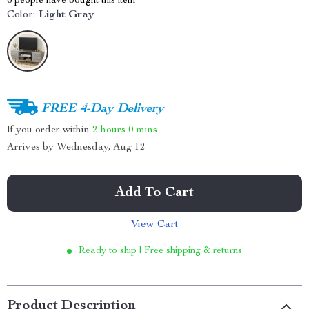
6
people have bought this item
Color:
Light Gray
FREE 4-Day Delivery
If you order within
2 hours
0 mins
Arrives by
Wednesday, Aug 12
Add To Cart
View Cart
Ready to ship | Free shipping & returns
Product Description