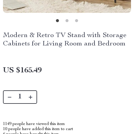
Modern & Retro TV Stand with Storage
Cabinets for Living Room and Bedroom
US $165.49
1149
people have viewed this item
10
people have added this item to cart