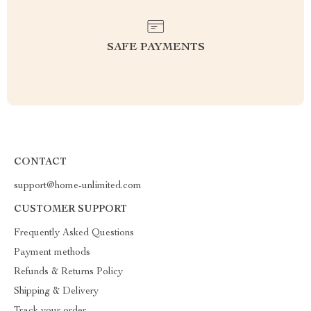
SAFE PAYMENTS
CONTACT
support@home-unlimited.com
CUSTOMER SUPPORT
Frequently Asked Questions
Payment methods
Refunds & Returns Policy
Shipping & Delivery