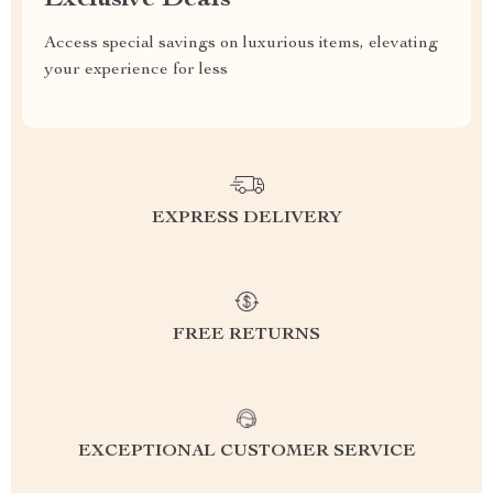
Exclusive Deals
Access special savings on luxurious items, elevating
your experience for less
EXPRESS DELIVERY
FREE RETURNS
EXCEPTIONAL CUSTOMER SERVICE