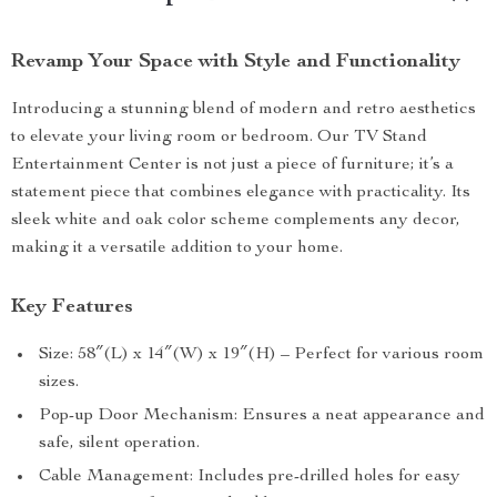
Revamp Your Space with Style and Functionality
Introducing a stunning blend of modern and retro aesthetics
to elevate your living room or bedroom. Our TV Stand
Entertainment Center is not just a piece of furniture; it’s a
statement piece that combines elegance with practicality. Its
sleek white and oak color scheme complements any decor,
making it a versatile addition to your home.
Key Features
Size: 58″(L) x 14″(W) x 19″(H) – Perfect for various room
sizes.
Pop-up Door Mechanism: Ensures a neat appearance and
safe, silent operation.
Cable Management: Includes pre-drilled holes for easy