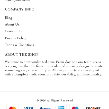
Track your order
COMPANY INFO
Blog
About Us
Contact Us
Privacy Policy
Terms & Conditions
ABOUT THE SHOP
Welcome to home-unlimited.com. From day one our team keeps
bringing together the finest materials and stunning design to create
something very special for you. All our products are developed
with a complete dedication to quality, durability, and functionality.
© 2026. All Rights Reserved