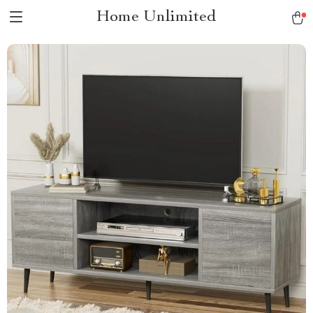
Home Unlimited