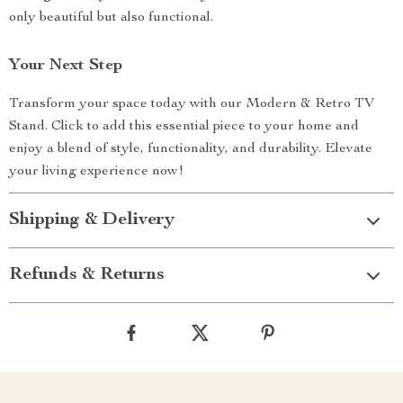
only beautiful but also functional.
Your Next Step
Transform your space today with our Modern & Retro TV
Stand. Click to add this essential piece to your home and
enjoy a blend of style, functionality, and durability. Elevate
your living experience now!
Shipping & Delivery
Refunds & Returns