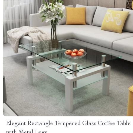
Elegant Rectangle Tempered Glass Coffee Table
with Metal Legs