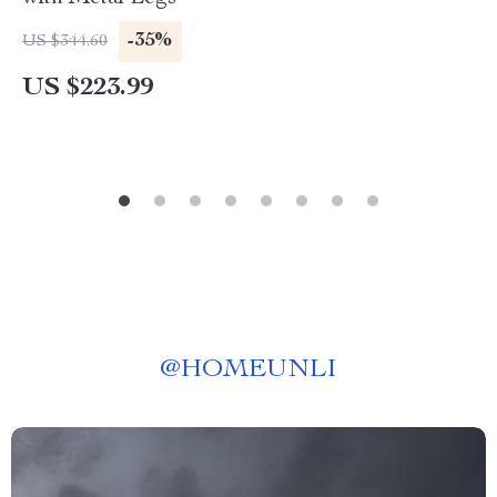
-35%
US $344.60
US $223.99
@
HOMEUNLI