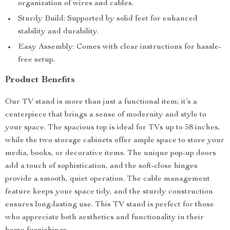
organization of wires and cables.
Sturdy Build: Supported by solid feet for enhanced
stability and durability.
Easy Assembly: Comes with clear instructions for hassle-
free setup.
Product Benefits
Our TV stand is more than just a functional item; it’s a
centerpiece that brings a sense of modernity and style to
your space. The spacious top is ideal for TVs up to 58 inches,
while the two storage cabinets offer ample space to store your
media, books, or decorative items. The unique pop-up doors
add a touch of sophistication, and the soft-close hinges
provide a smooth, quiet operation. The cable management
feature keeps your space tidy, and the sturdy construction
ensures long-lasting use. This TV stand is perfect for those
who appreciate both aesthetics and functionality in their