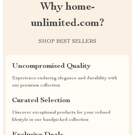
Why home-
unlimited.com?
SHOP BEST SELLERS
Uncompromised Quality
Experience enduring elegance and durability with
our premium collection
Curated Selection
Discover exceptional products for your refined
lifestyle in our handpicked collection