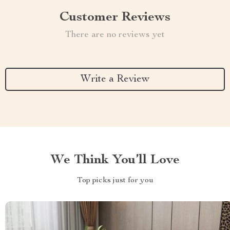
Customer Reviews
There are no reviews yet
Write a Review
We Think You’ll Love
Top picks just for you