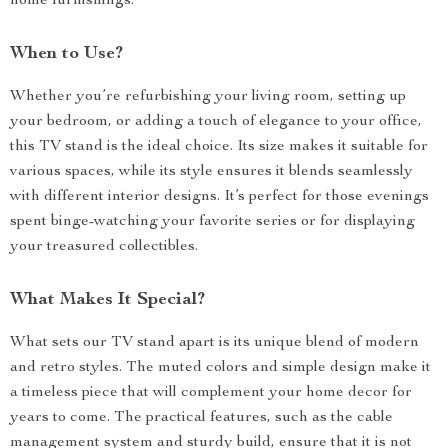
home furnishings.
When to Use?
Whether you’re refurbishing your living room, setting up
your bedroom, or adding a touch of elegance to your office,
this TV stand is the ideal choice. Its size makes it suitable for
various spaces, while its style ensures it blends seamlessly
with different interior designs. It’s perfect for those evenings
spent binge-watching your favorite series or for displaying
your treasured collectibles.
What Makes It Special?
What sets our TV stand apart is its unique blend of modern
and retro styles. The muted colors and simple design make it
a timeless piece that will complement your home decor for
years to come. The practical features, such as the cable
management system and sturdy build, ensure that it is not