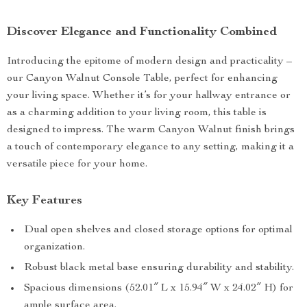
Discover Elegance and Functionality Combined
Introducing the epitome of modern design and practicality –
our Canyon Walnut Console Table, perfect for enhancing
your living space. Whether it’s for your hallway entrance or
as a charming addition to your living room, this table is
designed to impress. The warm Canyon Walnut finish brings
a touch of contemporary elegance to any setting, making it a
versatile piece for your home.
Key Features
Dual open shelves and closed storage options for optimal
organization.
Robust black metal base ensuring durability and stability.
Spacious dimensions (52.01″ L x 15.94″ W x 24.02″ H) for
ample surface area.