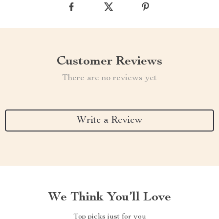
Customer Reviews
There are no reviews yet
Write a Review
We Think You’ll Love
Top picks just for you