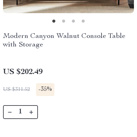
Modern Canyon Walnut Console Table
with Storage
US $202.49
-
35%
US $311.52