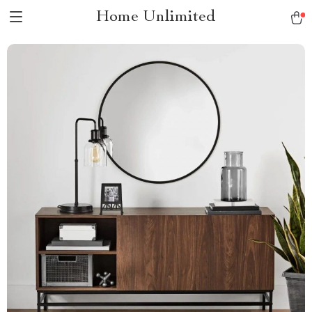
Home Unlimited