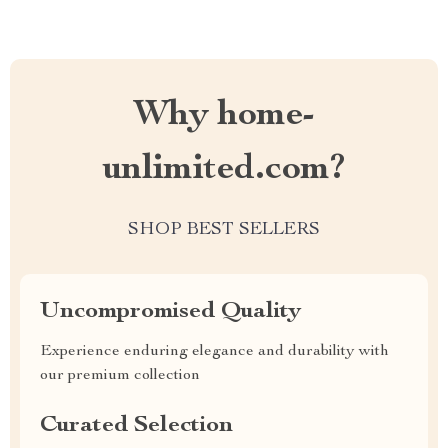
Why home-
unlimited.com?
SHOP BEST SELLERS
Uncompromised Quality
Experience enduring elegance and durability with
our premium collection
Curated Selection