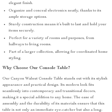
elegant finish.
Organize and conceal electronics neatly, thanks to its
ample storage options.
Sturdy construction means it’s built to last and hold your
items securely.
Perfect for a variety of rooms and purposes, from
hallways to living rooms.
Part of a larger collection, allowing for coordinated home
styling.
Why Choose Our Console Table?
Our Canyon Walnut Console Table stands out with its stylish
appearance and practical design. Its modern look fits
seamlessly into contemporary and transitional decors,
making it a special addition to any home. The ease of
assembly and the durability of its materials ensure that this
table is not only an immediate eye-catcher but also a long-