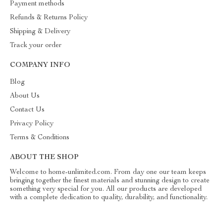
Payment methods
Refunds & Returns Policy
Shipping & Delivery
Track your order
COMPANY INFO
Blog
About Us
Contact Us
Privacy Policy
Terms & Conditions
ABOUT THE SHOP
Welcome to home-unlimited.com. From day one our team keeps
bringing together the finest materials and stunning design to create
something very special for you. All our products are developed
with a complete dedication to quality, durability, and functionality.