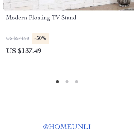
Modern Floating TV Stand
-50%
US $274.98
US $137.49
@
HOMEUNLI