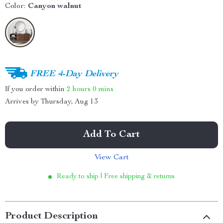
Color:
Canyon walnut
FREE 4-Day Delivery
If you order within
2 hours
0 mins
Arrives by
Thursday, Aug 13
Add To Cart
View Cart
Ready to ship | Free shipping & returns
Product Description