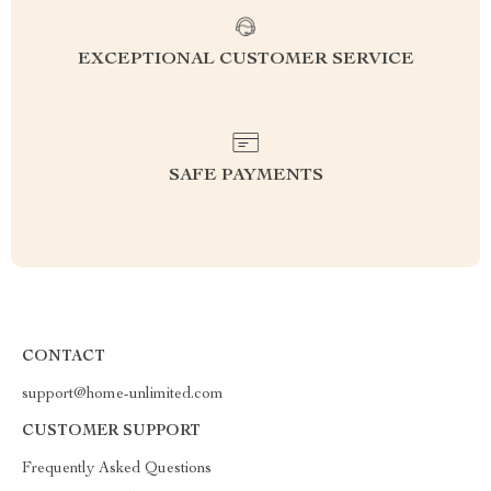
EXCEPTIONAL CUSTOMER SERVICE
SAFE PAYMENTS
CONTACT
support@home-unlimited.com
CUSTOMER SUPPORT
Frequently Asked Questions