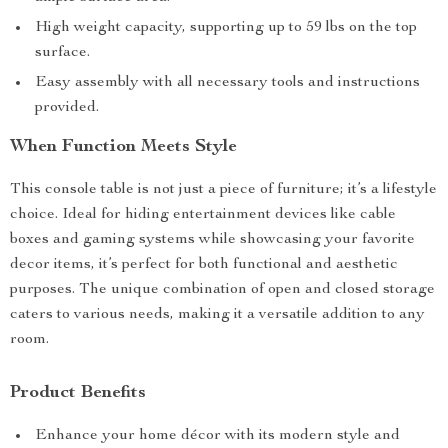
High weight capacity, supporting up to 59 lbs on the top
surface.
Easy assembly with all necessary tools and instructions
provided.
When Function Meets Style
This console table is not just a piece of furniture; it’s a lifestyle
choice. Ideal for hiding entertainment devices like cable
boxes and gaming systems while showcasing your favorite
decor items, it’s perfect for both functional and aesthetic
purposes. The unique combination of open and closed storage
caters to various needs, making it a versatile addition to any
room.
Product Benefits
Enhance your home décor with its modern style and