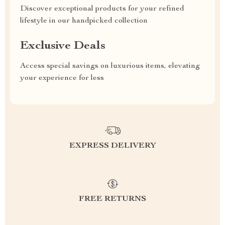
Discover exceptional products for your refined
lifestyle in our handpicked collection
Exclusive Deals
Access special savings on luxurious items, elevating
your experience for less
EXPRESS DELIVERY
FREE RETURNS