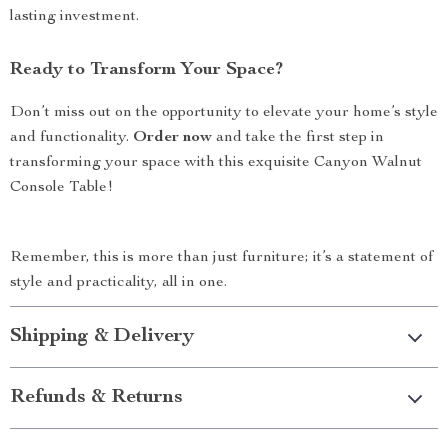
lasting investment.
Ready to Transform Your Space?
Don’t miss out on the opportunity to elevate your home’s style
and functionality.
Order now
and take the first step in
transforming your space with this exquisite Canyon Walnut
Console Table!
Remember, this is more than just furniture; it’s a statement of
style and practicality, all in one.
Shipping & Delivery
Refunds & Returns