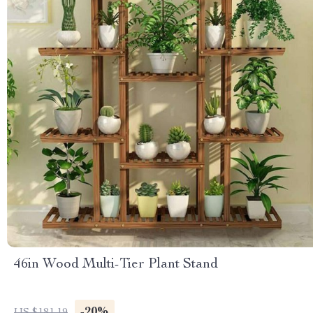
46in Wood Multi-Tier Plant Stand
-20%