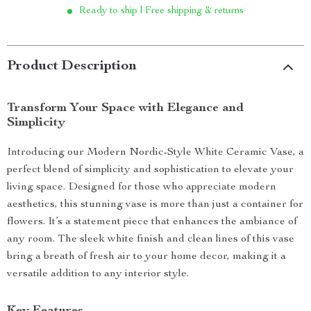
Ready to ship | Free shipping & returns
Product Description
Transform Your Space with Elegance and
Simplicity
Introducing our Modern Nordic-Style White Ceramic Vase, a
perfect blend of simplicity and sophistication to elevate your
living space. Designed for those who appreciate modern
aesthetics, this stunning vase is more than just a container for
flowers. It’s a statement piece that enhances the ambiance of
any room. The sleek white finish and clean lines of this vase
bring a breath of fresh air to your home decor, making it a
versatile addition to any interior style.