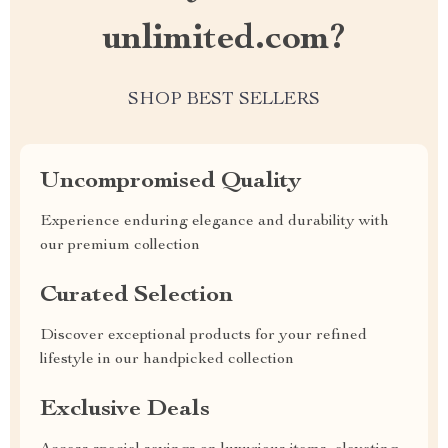
unlimited.com?
SHOP BEST SELLERS
Uncompromised Quality
Experience enduring elegance and durability with
our premium collection
Curated Selection
Discover exceptional products for your refined
lifestyle in our handpicked collection
Exclusive Deals