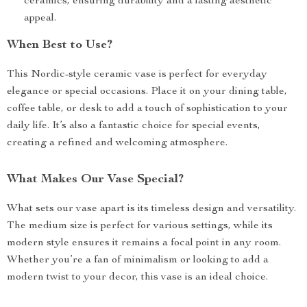
ceramics, ensuring durability and a lasting aesthetic
appeal.
When Best to Use?
This Nordic-style ceramic vase is perfect for everyday
elegance or special occasions. Place it on your dining table,
coffee table, or desk to add a touch of sophistication to your
daily life. It’s also a fantastic choice for special events,
creating a refined and welcoming atmosphere.
What Makes Our Vase Special?
What sets our vase apart is its timeless design and versatility.
The medium size is perfect for various settings, while its
modern style ensures it remains a focal point in any room.
Whether you’re a fan of minimalism or looking to add a
modern twist to your decor, this vase is an ideal choice.