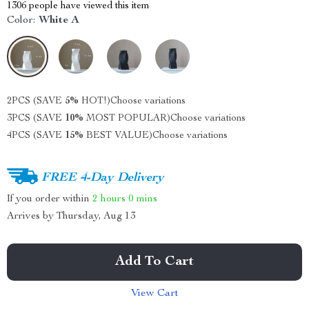
1306
people have viewed this item
Color:
White A
2PCS (SAVE
5%
HOT!)
Choose variations
3PCS (SAVE
10%
MOST POPULAR)
Choose variations
4PCS (SAVE
15%
BEST VALUE)
Choose variations
FREE 4-Day Delivery
If you order within
2 hours
0 mins
Arrives by
Thursday, Aug 13
Add To Cart
View Cart