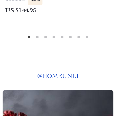
US $181.19
US $144.95
@
HOMEUNLI