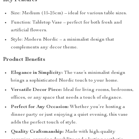
Key Features
Size: Medium (15-25cm) – ideal for various table sizes.
Function: Tabletop Vase – perfect for both fresh and
artificial flowers.
Style: Modern Nordic – a minimalist design that
complements any decor theme.
Product Benefits
Elegance in Simplicity:
The vase’s minimalist design
brings a sophisticated Nordic touch to your home.
Versatile Decor Piece:
Ideal for living rooms, bedrooms,
offices, or any space that needs a touch of elegance.
Perfect for Any Occasion:
Whether you’re hosting a
dinner party or just enjoying a quiet evening, this vase
adds the perfect touch of style.
Quality Craftsmanship:
Made with high-quality