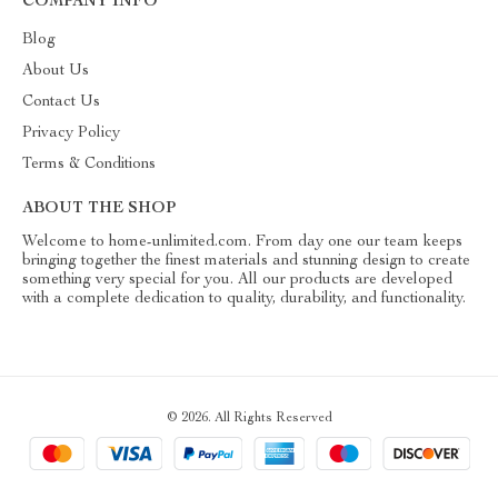
COMPANY INFO
Blog
About Us
Contact Us
Privacy Policy
Terms & Conditions
ABOUT THE SHOP
Welcome to home-unlimited.com. From day one our team keeps
bringing together the finest materials and stunning design to create
something very special for you. All our products are developed
with a complete dedication to quality, durability, and functionality.
© 2026. All Rights Reserved