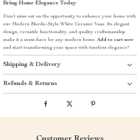
Bring Home Elegance Today
Don’t miss out on the opportunity to enhance your home with
our Modern Nordic-Style White Ceramic Vase. Its elegant
design, versatile functionality, and quality craftsmanship
make it a must-have for any modern home.
Add to cart now
and start transforming your space with timeless elegance!
Shipping & Delivery
Refunds & Returns
Customer Reviews