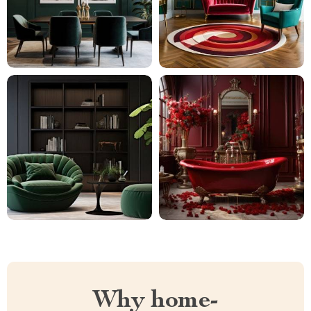
Why home-