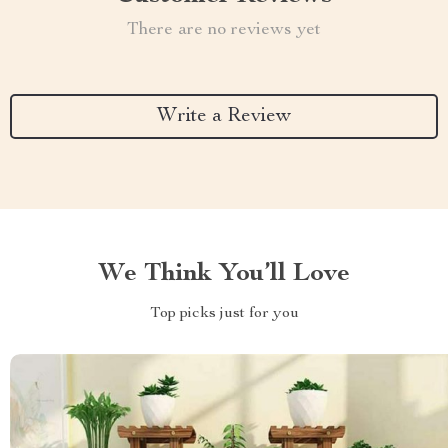
There are no reviews yet
Write a Review
We Think You’ll Love
Top picks just for you