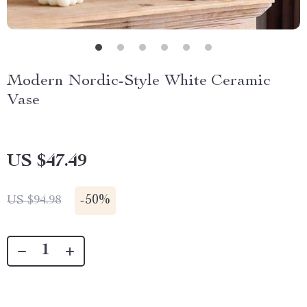
Modern Nordic-Style White Ceramic
Vase
US $47.49
-
50%
US $94.98