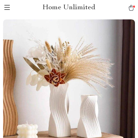
Home Unlimited