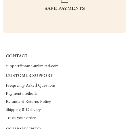
SAFE PAYMENTS
CONTACT
support@home-unlimited.com
CUSTOMER SUPPORT
Frequently Asked Questions
Payment methods
Refunds & Returns Policy
Shipping & Delivery
Track your order