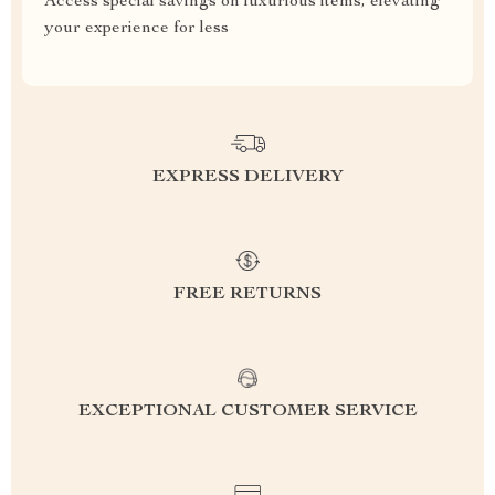
Access special savings on luxurious items, elevating
your experience for less
EXPRESS DELIVERY
FREE RETURNS
EXCEPTIONAL CUSTOMER SERVICE