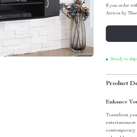
If you order wi
Arrives by
Thur
Ready to ship
Product De
Enhance You
Transform your
entertainment
contemporary m