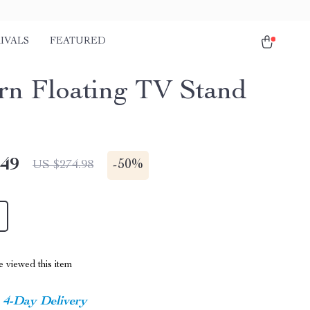
IVALS
FEATURED
n Floating TV Stand
.49
-
50%
US $274.98
 viewed this item
4-Day Delivery