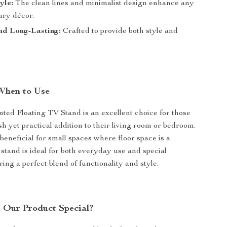
yle:
The clean lines and minimalist design enhance any
ry décor.
nd Long-Lasting:
Crafted to provide both style and
When to Use
ed Floating TV Stand is an excellent choice for those
sh yet practical addition to their living room or bedroom.
y beneficial for small spaces where floor space is a
stand is ideal for both everyday use and special
ring a perfect blend of functionality and style.
Our Product Special?