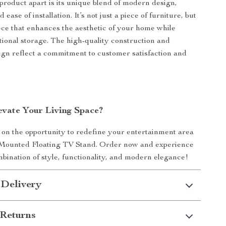
product apart is its unique blend of modern design,
d ease of installation. It’s not just a piece of furniture, but
ece that enhances the aesthetic of your home while
tional storage. The high-quality construction and
ign reflect a commitment to customer satisfaction and
evate Your Living Space?
 on the opportunity to redefine your entertainment area
 Mounted Floating TV Stand. Order now and experience
mbination of style, functionality, and modern elegance!
 Delivery
Returns