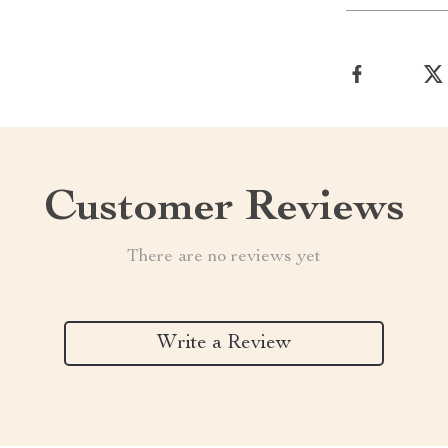
Customer Reviews
There are no reviews yet
Write a Review