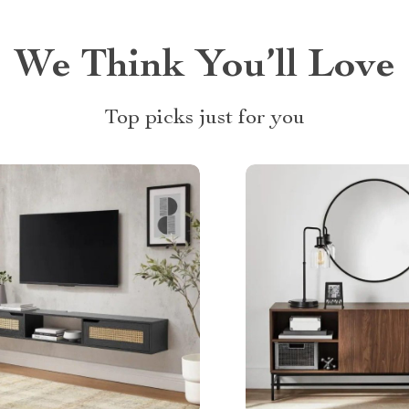
We Think You’ll Love
Top picks just for you