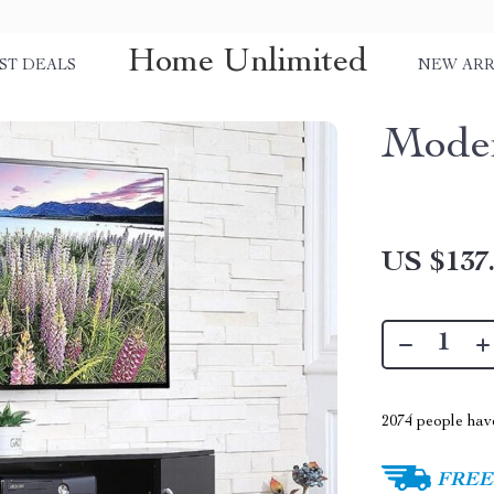
Home Unlimited
ST DEALS
NEW ARR
Moder
US $137
2074
people have
FREE 