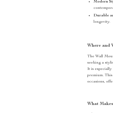
Modern St
contempora
Durable a
longevity.
Where and 
The Wall Mount
seeking a styli
It is especiall
premium. This 
occasions, offe
What Makes 