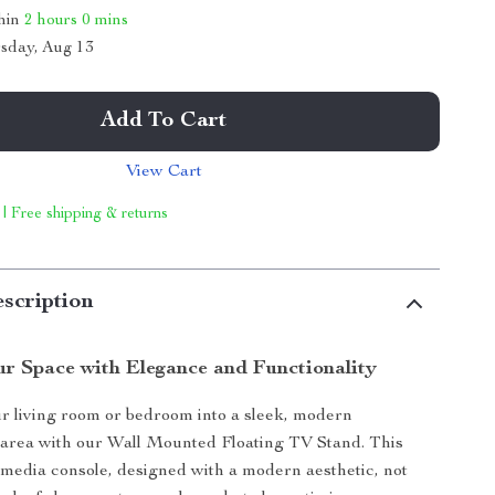
thin
2 hours
0 mins
sday, Aug 13
Add To Cart
View Cart
 | Free shipping & returns
scription
r Space with Elegance and Functionality
 living room or bedroom into a sleek, modern
 area with our Wall Mounted Floating TV Stand. This
edia console, designed with a modern aesthetic, not