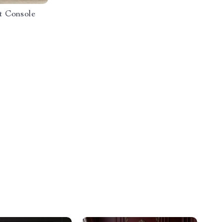
t Console