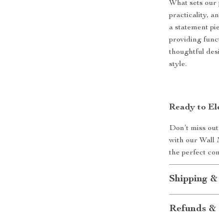
What sets our 
practicality, an
a statement pi
providing func
thoughtful des
style.
Ready to El
Don’t miss out
with our Wall
the perfect co
Shipping &
Refunds & 