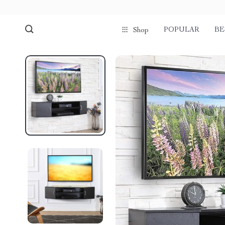
POPULAR
BE
Shop