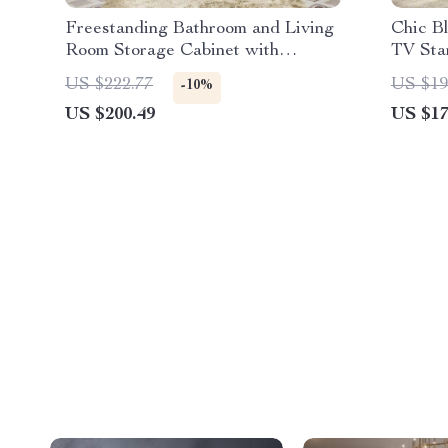
Freestanding Bathroom and Living
Chic B
Room Storage Cabinet with
TV Sta
Adjustable Shelf and Drawer
US $222.77
US $19
-10%
US $200.49
US $17