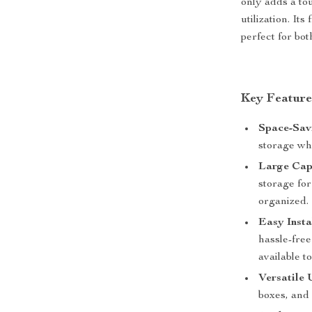
only adds a to
utilization. It
perfect for bo
Key Feature
Space-Sav
storage wh
Large Cap
storage for
organized.
Easy Insta
hassle-free
available t
Versatile 
boxes, and