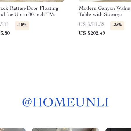
lack Rattan-Door Floating
Modern Canyon Walnu
nd for Up to 80-inch TVs
Table with Storage
3.11
US $311.52
-10%
-35%
3.80
US $202.49
@
HOMEUNLI