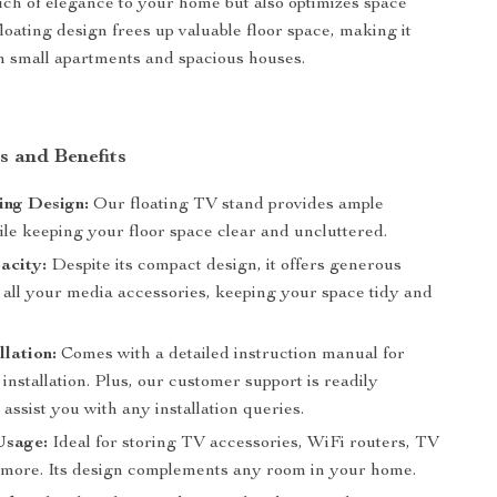
uch of elegance to your home but also optimizes space
s floating design frees up valuable floor space, making it
th small apartments and spacious houses.
s and Benefits
ing Design:
Our floating TV stand provides ample
ile keeping your floor space clear and uncluttered.
acity:
Despite its compact design, it offers generous
 all your media accessories, keeping your space tidy and
llation:
Comes with a detailed instruction manual for
 installation. Plus, our customer support is readily
o assist you with any installation queries.
Usage:
Ideal for storing TV accessories, WiFi routers, TV
 more. Its design complements any room in your home.