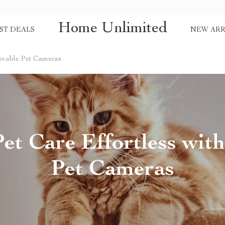
Home Unlimited
ST DEALS
NEW ARR
Movable Pet Cameras
et Care Effortless wit
Pet Cameras