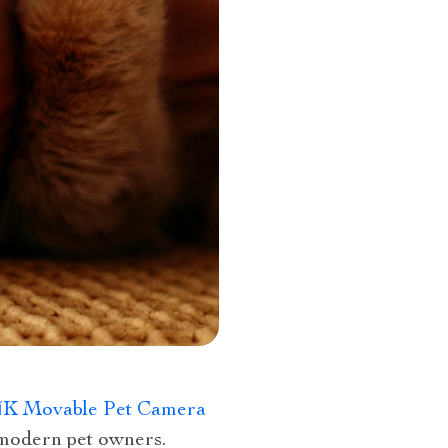
4K Movable Pet Camera
 modern pet owners.