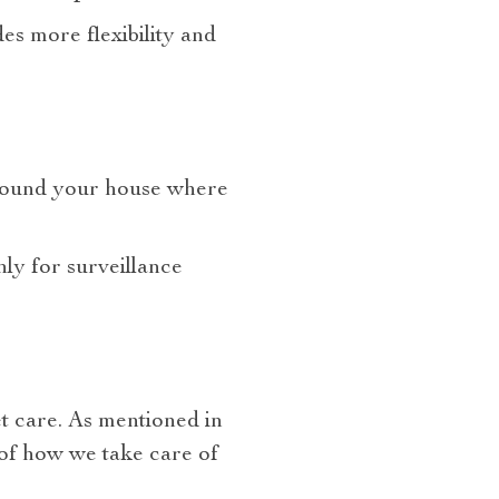
es more flexibility and
y around your house where
nly for surveillance
t care. As mentioned in
 of how we take care of