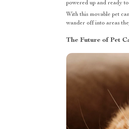
powered up and ready to 
With this movable pet cam
wander off into areas the
The Future of Pet 