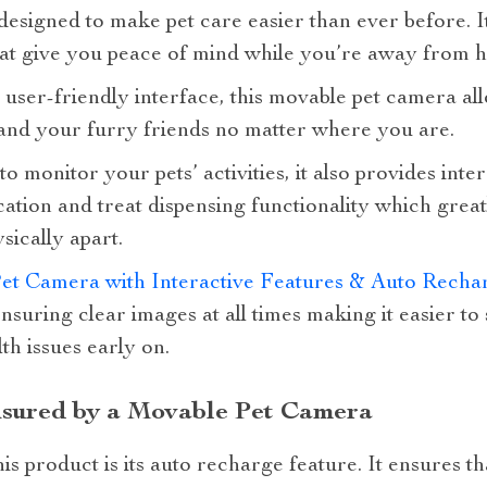
 designed to make pet care easier than ever before. I
that give you peace of mind while you’re away from 
 user-friendly interface, this movable pet camera al
and your furry friends no matter where you are.
 monitor your pets’ activities, it also provides inte
ion and treat dispensing functionality which grea
sically apart.
et Camera with Interactive Features & Auto Rech
ensuring clear images at all times making it easier to
th issues early on.
nsured by a Movable Pet Camera
is product is its auto recharge feature. It ensures t