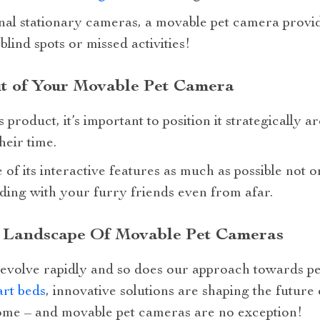
nal stationary cameras, a movable pet camera provid
lind spots or missed activities!
t of Your Movable Pet Camera
s product, it’s important to position it strategicall
heir time.
of its interactive features as much as possible not o
ding with your furry friends even from afar.
 Landscape Of Movable Pet Cameras
evolve rapidly and so does our approach towards pe
rt beds
, innovative solutions are shaping the future
ome – and movable pet cameras are no exception!