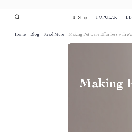
POPULAR
BE
Shop
Home
Blog
Read More
Making Pet Care Effortless with 
Making P