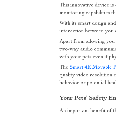
This innovative device is
monitoring capabilities 
With its smart design and
interaction between you 
Apart from allowing you to
two-way audio communicat
with your pets even if phy
The
Smart 4K Movable P
quality video resolution 
behavior or potential heal
Your Pets’ Safety E
An important benefit of th