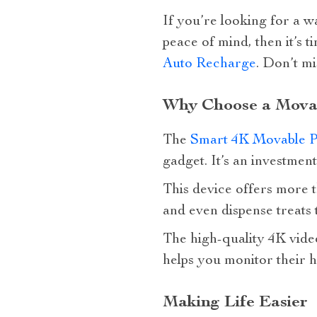
If you’re looking for a w
peace of mind, then it’s t
Auto Recharge
. Don’t mi
Why Choose a Mova
The
Smart 4K Movable P
gadget. It’s an investmen
This device offers more th
and even dispense treats
The high-quality 4K video
helps you monitor their h
Making Life Easier