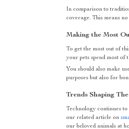
In comparison to traditio
coverage. This means no b
Making the Most Ou
To get the most out of thi
your pets spend most of t
You should also make use 
purposes but also for bon
Trends Shaping The
Technology continues to 
our related article on
sma
our beloved animals at h