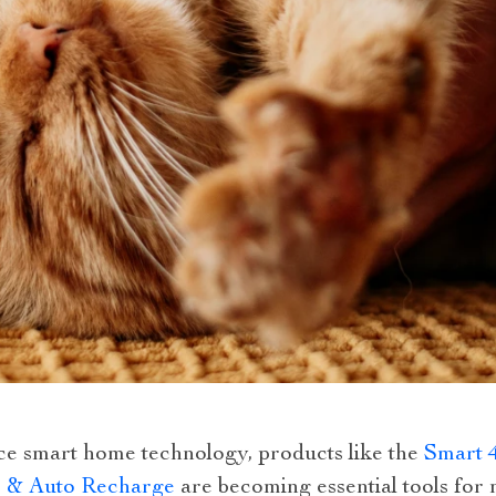
ce smart home technology, products like the
Smart 
es & Auto Recharge
are becoming essential tools for