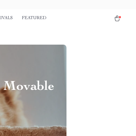
IVALS
FEATURED
h Movable