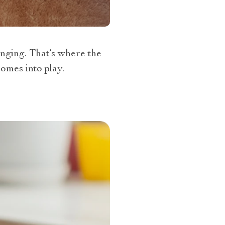
enging. That’s where the
omes into play.