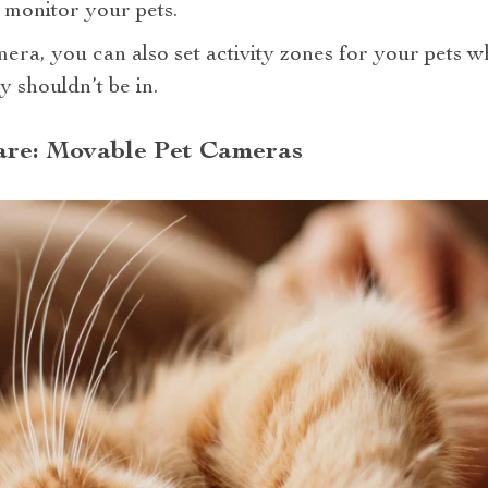
monitor your pets.
era, you can also set activity zones for your pets whi
y shouldn’t be in.
Care: Movable Pet Cameras