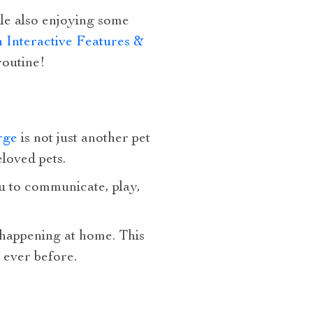
ile also enjoying some
Interactive Features &
routine!
rge
is not just another pet
loved pets.
you to communicate, play,
 happening at home. This
 ever before.