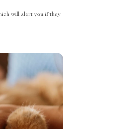
ch will alert you if they