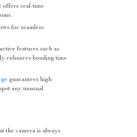
t offers real-time
home.
lows for seamless
ractive features such as
tly enhances bonding time
arge
guarantees high-
 spot any unusual
hat the camera is always