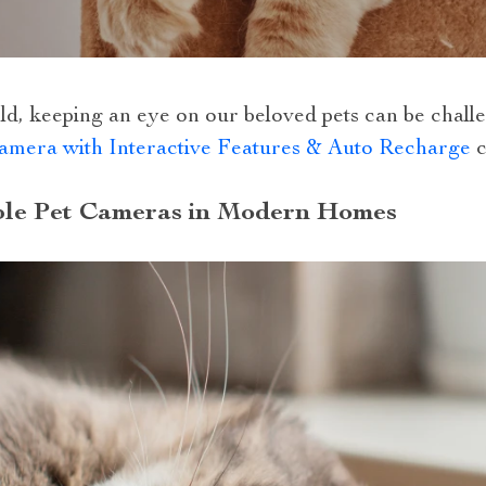
ld, keeping an eye on our beloved pets can be chall
mera with Interactive Features & Auto Recharge
c
ble Pet Cameras in Modern Homes