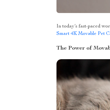
In today’s fast-paced wor
Smart 4K Movable Pet Ca
The Power of Mova