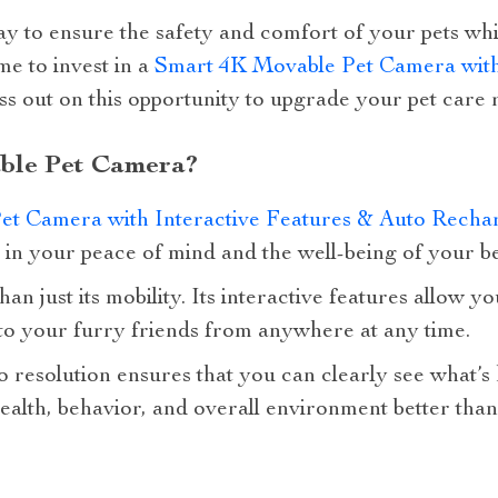
ay to ensure the safety and comfort of your pets wh
ime to invest in a
Smart 4K Movable Pet Camera with 
ss out on this opportunity to upgrade your pet care 
ble Pet Camera?
et Camera with Interactive Features & Auto Recha
t in your peace of mind and the well-being of your be
an just its mobility. Its interactive features allow 
 to your furry friends from anywhere at any time.
 resolution ensures that you can clearly see what’s
ealth, behavior, and overall environment better than