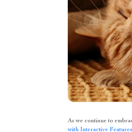
As we continue to embra
with Interactive Featur