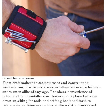
Great for everyone
From craft makers to seamstresses and construction
workers, our wristbands are an excellent accessory for men
and women alike of any age. The sheer convenience of
holding all your metallic must-haves in one place helps cut
down on sifting for tools and shifting back and forth to
retrieve items. Keep everything at the wrist for increased