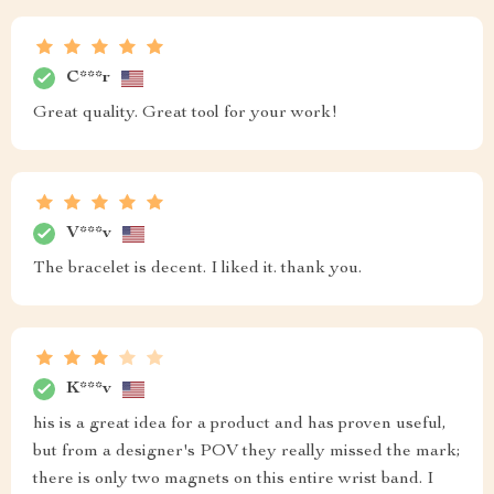
C***r
Great quality. Great tool for your work!
V***v
The bracelet is decent. I liked it. thank you.
K***v
his is a great idea for a product and has proven useful,
but from a designer's POV they really missed the mark;
there is only two magnets on this entire wrist band. I