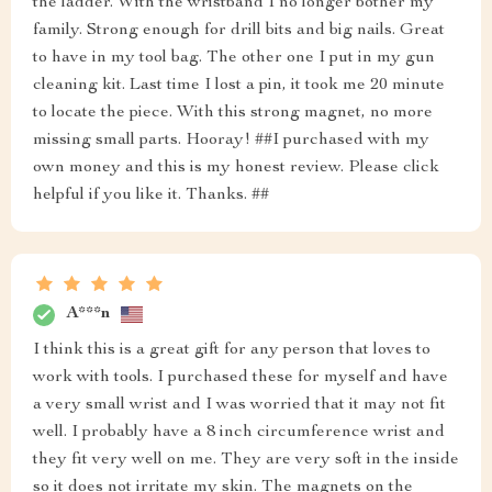
the ladder. With the wristband I no longer bother my
family. Strong enough for drill bits and big nails. Great
to have in my tool bag. The other one I put in my gun
cleaning kit. Last time I lost a pin, it took me 20 minute
to locate the piece. With this strong magnet, no more
missing small parts. Hooray! ##I purchased with my
own money and this is my honest review. Please click
helpful if you like it. Thanks. ##
A***n
I think this is a great gift for any person that loves to
work with tools. I purchased these for myself and have
a very small wrist and I was worried that it may not fit
well. I probably have a 8 inch circumference wrist and
they fit very well on me. They are very soft in the inside
so it does not irritate my skin. The magnets on the