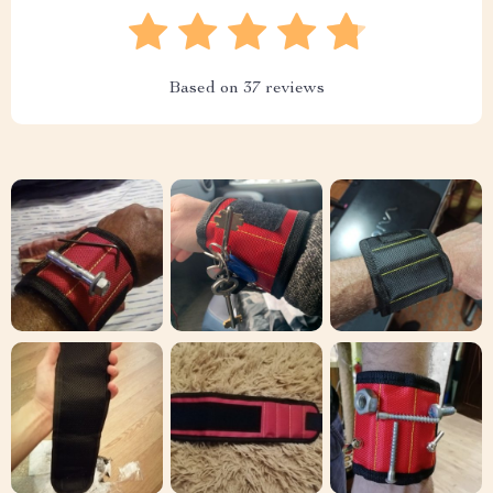
Based on
37
reviews