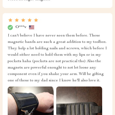
O***v
I can't believe I have never seen them before. These
magnetic bands are such a great addition to my toolbox.
They help a lot holding nails and screws, which before I
would either need to hold them with my lips or in my
pockets haha (pockets are not practical tho) Also the
magnets are powerful enought to not let loose any
component even if you shake your arm. Will be gifting
one of these to my dad since I know he'll also love it.