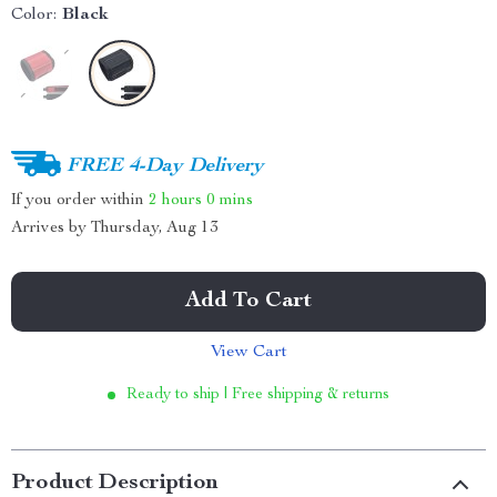
Color:
Black
FREE 4-Day Delivery
If you order within
2 hours
0 mins
Arrives by
Thursday, Aug 13
Add To Cart
View Cart
Ready to ship | Free shipping & returns
Product Description