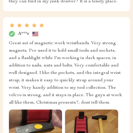
they can find in my junk drawer? It is a lonely place.
A***r
Great set of magnetic work wristbands. Very strong
magnets, I've used it to hold small tools and sockets,
and a flashlight while I'm working in dark spaces, in
addition to nails, nuts and bolts. Very comfortable and
well designed. I like the pockets, and the integral wrist
strap, it makes it easy to quickly strap around your
wrist. Very handy addition to my tool collection. The
velcro is strong, and it stays in place. The guys at work
all like them, Christmas presents?, dont tell them.