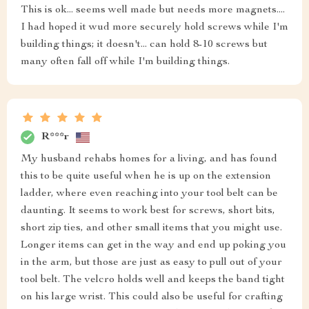
This is ok... seems well made but needs more magnets....
I had hoped it wud more securely hold screws while I'm
building things; it doesn't... can hold 8-10 screws but
many often fall off while I'm building things.
R***r
My husband rehabs homes for a living, and has found
this to be quite useful when he is up on the extension
ladder, where even reaching into your tool belt can be
daunting. It seems to work best for screws, short bits,
short zip ties, and other small items that you might use.
Longer items can get in the way and end up poking you
in the arm, but those are just as easy to pull out of your
tool belt. The velcro holds well and keeps the band tight
on his large wrist. This could also be useful for crafting