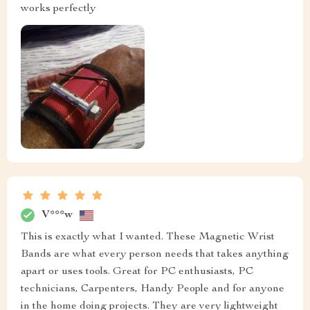
works perfectly
V***w
This is exactly what I wanted. These Magnetic Wrist
Bands are what every person needs that takes anything
apart or uses tools. Great for PC enthusiasts, PC
technicians, Carpenters, Handy People and for anyone
in the home doing projects. They are very lightweight