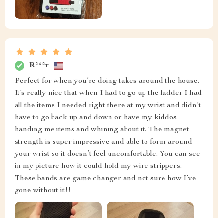
R***r
Perfect for when you’re doing takes around the house.
It’s really nice that when I had to go up the ladder I had
all the items I needed right there at my wrist and didn’t
have to go back up and down or have my kiddos
handing me items and whining about it. The magnet
strength is super impressive and able to form around
your wrist so it doesn’t feel uncomfortable. You can see
in my picture how it could hold my wire strippers.
These bands are game changer and not sure how I’ve
gone without it!!