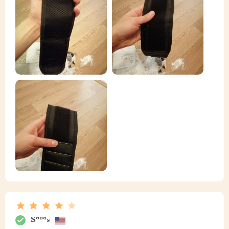
S***s