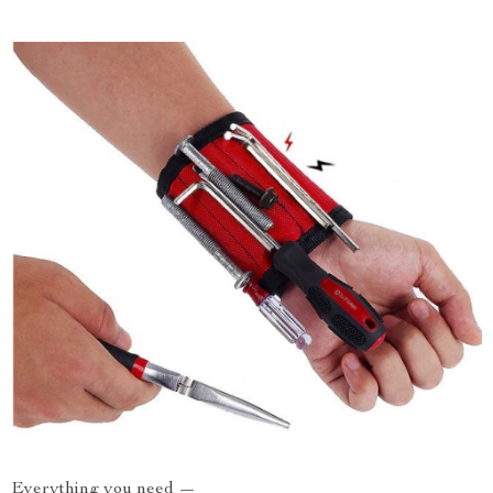
Everything you need —