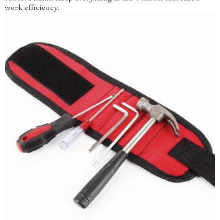
work efficiency.