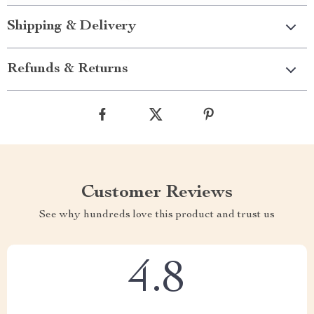
Shipping & Delivery
Refunds & Returns
Customer Reviews
See why hundreds love this product and trust us
4.8