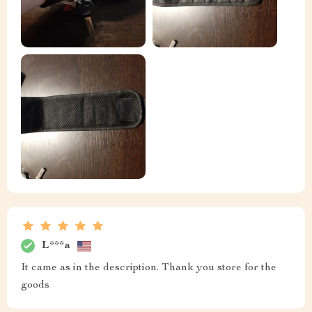
L***a
It came as in the description. Thank you store for the
goods