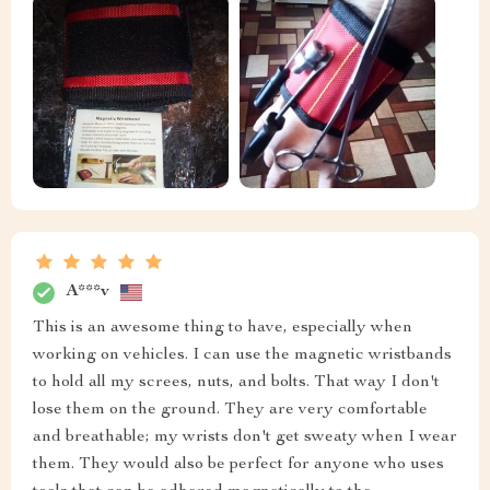
A***v
This is an awesome thing to have, especially when
working on vehicles. I can use the magnetic wristbands
to hold all my screes, nuts, and bolts. That way I don't
lose them on the ground. They are very comfortable
and breathable; my wrists don't get sweaty when I wear
them. They would also be perfect for anyone who uses