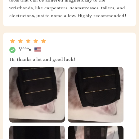
tools that can be adhered magnetically to the
wristbands, like carpenters, seamstresses, tailers, and
electricians, just to name a few. Highly recommended!
V***n
Hi, thanks a lot and good luck!