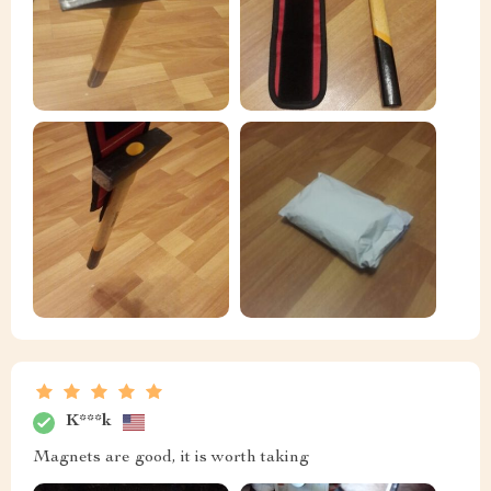
K***k
Magnets are good, it is worth taking