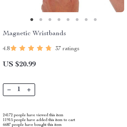
Magnetic Wristbands
4.8
37 ratings
US $20.99
24172
people have viewed this item
11915
people have added this item to cart
6687
people have bought this item