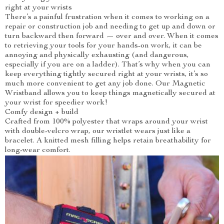
right at your wrists
There’s a painful frustration when it comes to working on a
repair or construction job and needing to get up and down or
turn backward then forward — over and over. When it comes
to retrieving your tools for your hands-on work, it can be
annoying and physically exhausting (and dangerous,
especially if you are on a ladder). That’s why when you can
keep everything tightly secured right at your wrists, it’s so
much more convenient to get any job done. Our Magnetic
Wristband allows you to keep things magnetically secured at
your wrist for speedier work!
Comfy design + build
Crafted from 100% polyester that wraps around your wrist
with double-velcro wrap, our wristlet wears just like a
bracelet. A knitted mesh filling helps retain breathability for
long-wear comfort.