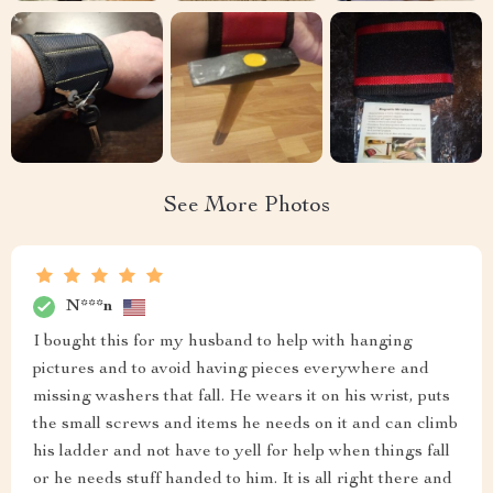
See More Photos
N***n
I bought this for my husband to help with hanging
pictures and to avoid having pieces everywhere and
missing washers that fall. He wears it on his wrist, puts
the small screws and items he needs on it and can climb
his ladder and not have to yell for help when things fall
or he needs stuff handed to him. It is all right there and