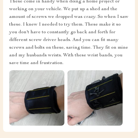
These come in handy when doing a home project or
working on your vehicle. We put up a shed and the
amount of screws we dropped was crazy. So when I saw
these. I knew I needed to try them. These make it so
you don't have to constantly go back and forth for
different screw driver heads. And you can fit many
screws and bolts on these, saving time. They fit on mine
and my husbands wrists. With these wrist bands, you
save time and frustration.