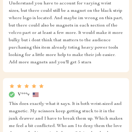
Understand you have to account for varying wrist
sizes, but there could still be a magnet on the black strip
where logo is located. And maybe im wrong on this part,
but there could also be magnets in each section of the
velcro part or at least a few more. It would make it more
bulky but i dont think that matters to the audience
purchasing this item already toting heavy power tools
looking for a little more help to make their job easier.
Add more magnets and you'll get 5 stars
V***v
This does exactly what it says. It is both wrist-sized and
magnetic. My scissors keep getting stuck to it in the
junk drawer and I have to break them up. Which makes
me feel a bit conflicted. Who am I to deny them the love