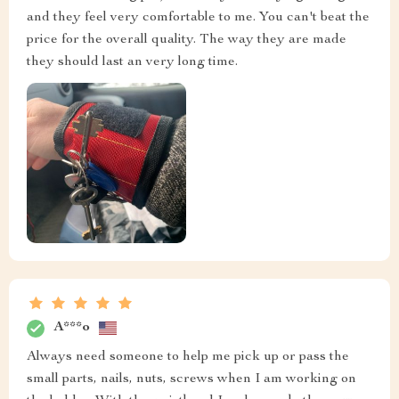
and they feel very comfortable to me. You can't beat the
price for the overall quality. The way they are made
they should last an very long time.
A***o
Always need someone to help me pick up or pass the
small parts, nails, nuts, screws when I am working on