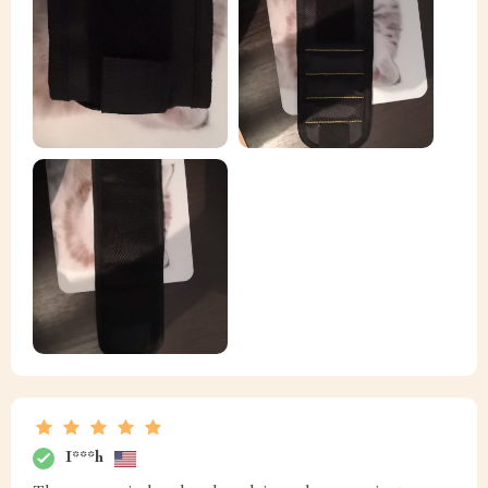
I***h