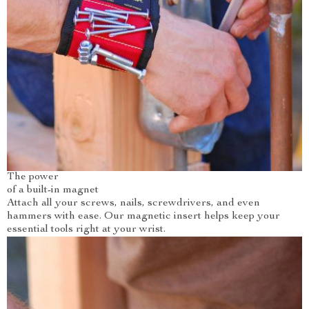
The power
of a built-in magnet
Attach all your screws, nails, screwdrivers, and even
hammers with ease. Our magnetic insert helps keep your
essential tools right at your wrist.