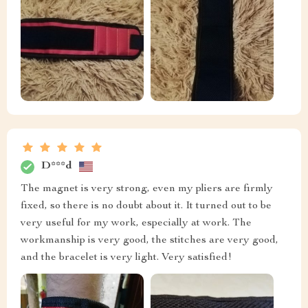
D***d
The magnet is very strong, even my pliers are firmly
fixed, so there is no doubt about it. It turned out to be
very useful for my work, especially at work. The
workmanship is very good, the stitches are very good,
and the bracelet is very light. Very satisfied!