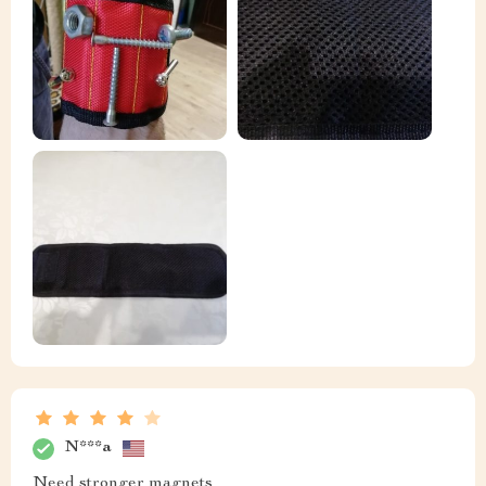
N***a
Need stronger magnets