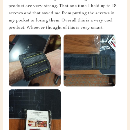
product are very strong. That one time I held up to 18
screws and that saved me from putting the screws in
my pocket or losing them. Overall this is a very cool
product. Whoever thought of this is very smart.