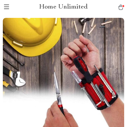
Home Unlimited