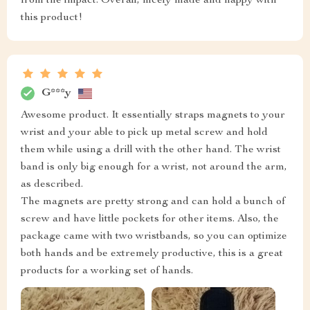
from the impact. Overall, nicely made and happy with
this product!
G***y
Awesome product. It essentially straps magnets to your
wrist and your able to pick up metal screw and hold
them while using a drill with the other hand. The wrist
band is only big enough for a wrist, not around the arm,
as described.
The magnets are pretty strong and can hold a bunch of
screw and have little pockets for other items. Also, the
package came with two wristbands, so you can optimize
both hands and be extremely productive, this is a great
products for a working set of hands.