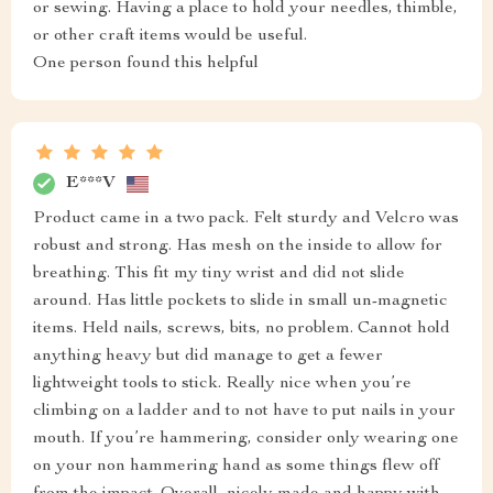
or sewing. Having a place to hold your needles, thimble,
or other craft items would be useful.
One person found this helpful
E***V
Product came in a two pack. Felt sturdy and Velcro was
robust and strong. Has mesh on the inside to allow for
breathing. This fit my tiny wrist and did not slide
around. Has little pockets to slide in small un-magnetic
items. Held nails, screws, bits, no problem. Cannot hold
anything heavy but did manage to get a fewer
lightweight tools to stick. Really nice when you’re
climbing on a ladder and to not have to put nails in your
mouth. If you’re hammering, consider only wearing one
on your non hammering hand as some things flew off