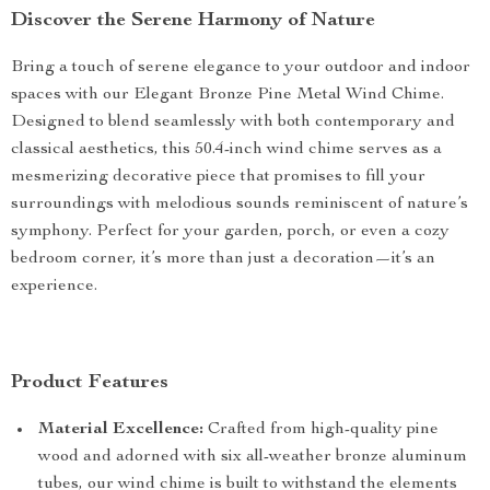
Discover the Serene Harmony of Nature
Bring a touch of serene elegance to your outdoor and indoor
spaces with our Elegant Bronze Pine Metal Wind Chime.
Designed to blend seamlessly with both contemporary and
classical aesthetics, this 50.4-inch wind chime serves as a
mesmerizing decorative piece that promises to fill your
surroundings with melodious sounds reminiscent of nature’s
symphony. Perfect for your garden, porch, or even a cozy
bedroom corner, it’s more than just a decoration—it’s an
experience.
Product Features
Material Excellence:
Crafted from high-quality pine
wood and adorned with six all-weather bronze aluminum
tubes, our wind chime is built to withstand the elements