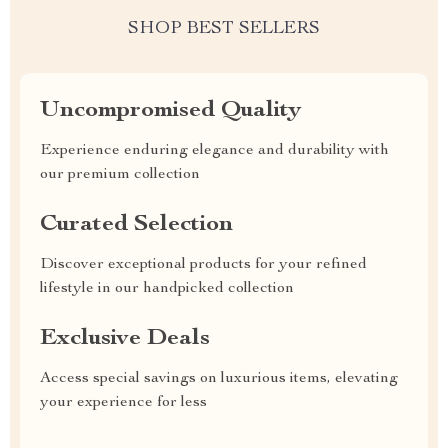
SHOP BEST SELLERS
Uncompromised Quality
Experience enduring elegance and durability with
our premium collection
Curated Selection
Discover exceptional products for your refined
lifestyle in our handpicked collection
Exclusive Deals
Access special savings on luxurious items, elevating
your experience for less