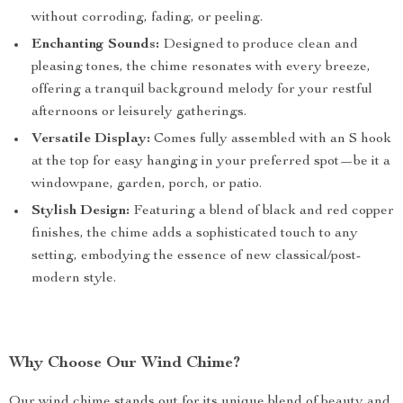
without corroding, fading, or peeling.
Enchanting Sounds:
Designed to produce clean and
pleasing tones, the chime resonates with every breeze,
offering a tranquil background melody for your restful
afternoons or leisurely gatherings.
Versatile Display:
Comes fully assembled with an S hook
at the top for easy hanging in your preferred spot—be it a
windowpane, garden, porch, or patio.
Stylish Design:
Featuring a blend of black and red copper
finishes, the chime adds a sophisticated touch to any
setting, embodying the essence of new classical/post-
modern style.
Why Choose Our Wind Chime?
Our wind chime stands out for its unique blend of beauty and