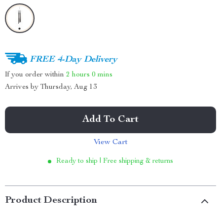
FREE 4-Day Delivery
If you order within
2 hours
0 mins
Arrives by
Thursday, Aug 13
Add To Cart
View Cart
Ready to ship | Free shipping & returns
Product Description