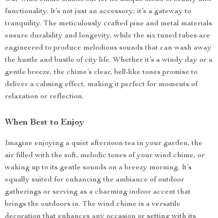
functionality. It’s not just an accessory; it’s a gateway to
tranquility. The meticulously crafted pine and metal materials
ensure durability and longevity, while the six tuned tubes are
engineered to produce melodious sounds that can wash away
the hustle and bustle of city life. Whether it’s a windy day or a
gentle breeze, the chime’s clear, bell-like tones promise to
deliver a calming effect, making it perfect for moments of
relaxation or reflection.
When Best to Enjoy
Imagine enjoying a quiet afternoon tea in your garden, the
air filled with the soft, melodic tones of your wind chime, or
waking up to its gentle sounds on a breezy morning. It’s
equally suited for enhancing the ambiance of outdoor
gatherings or serving as a charming indoor accent that
brings the outdoors in. The wind chime is a versatile
decoration that enhances any occasion or setting with its