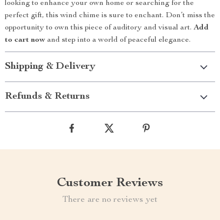
looking to enhance your own home or searching for the
perfect gift, this wind chime is sure to enchant. Don’t miss the
opportunity to own this piece of auditory and visual art.
Add
to cart now
and step into a world of peaceful elegance.
Shipping & Delivery
Refunds & Returns
Customer Reviews
There are no reviews yet