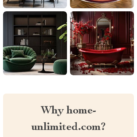
Why home-
unlimited.com?