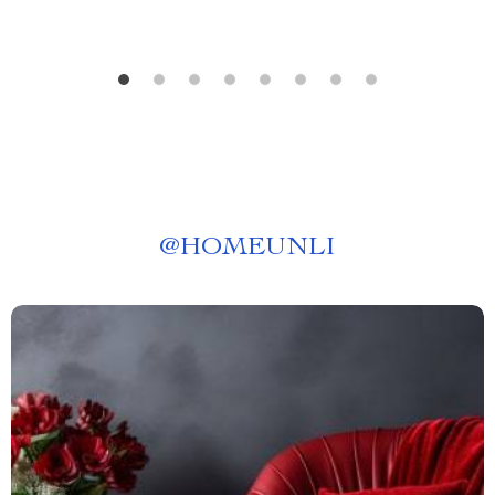
@
HOMEUNLI