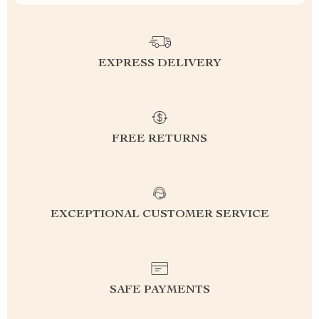
EXPRESS DELIVERY
FREE RETURNS
EXCEPTIONAL CUSTOMER SERVICE
SAFE PAYMENTS