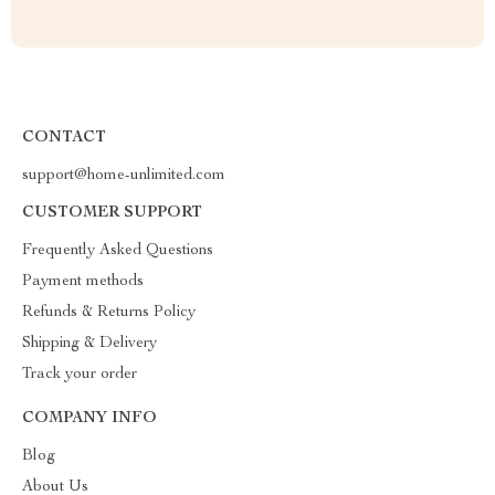
CONTACT
support@home-unlimited.com
CUSTOMER SUPPORT
Frequently Asked Questions
Payment methods
Refunds & Returns Policy
Shipping & Delivery
Track your order
COMPANY INFO
Blog
About Us