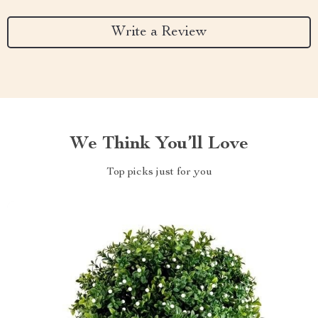
Write a Review
We Think You’ll Love
Top picks just for you