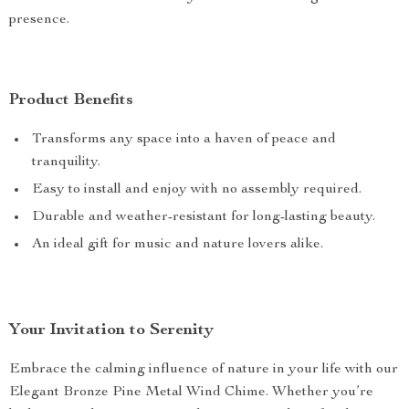
presence.
Product Benefits
Transforms any space into a haven of peace and
tranquility.
Easy to install and enjoy with no assembly required.
Durable and weather-resistant for long-lasting beauty.
An ideal gift for music and nature lovers alike.
Your Invitation to Serenity
Embrace the calming influence of nature in your life with our
Elegant Bronze Pine Metal Wind Chime. Whether you’re