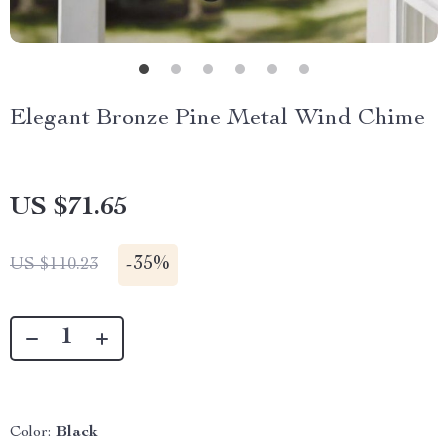
Elegant Bronze Pine Metal Wind Chime
US $71.65
-
35%
US $110.23
Color:
Black