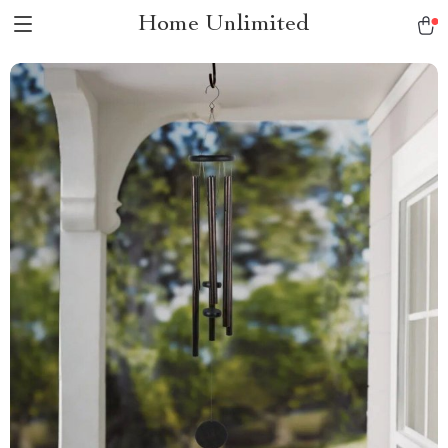
Home Unlimited