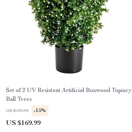
Set of 2 UV Resistant Artificial Boxwood Topiary
Ball Trees
-15%
US $199.99
US $169.99