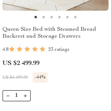
Queen Size Bed with Steamed Bread
Backrest and Storage Drawers
4.8
23 ratings
US $2 499.99
-
44%
US $4 499.99