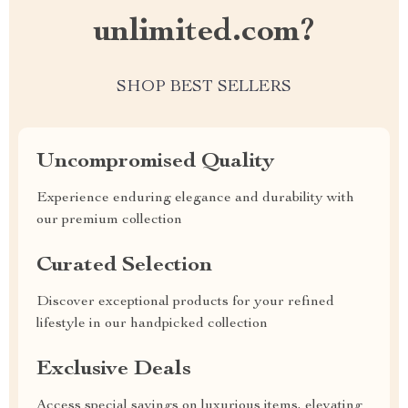
unlimited.com?
SHOP BEST SELLERS
Uncompromised Quality
Experience enduring elegance and durability with
our premium collection
Curated Selection
Discover exceptional products for your refined
lifestyle in our handpicked collection
Exclusive Deals
Access special savings on luxurious items, elevating