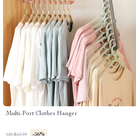
Multi-Port Clothes Hanger
-56%
US $53.99