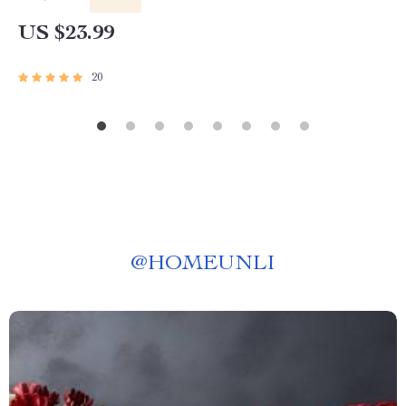
US $23.99
20
@
HOMEUNLI