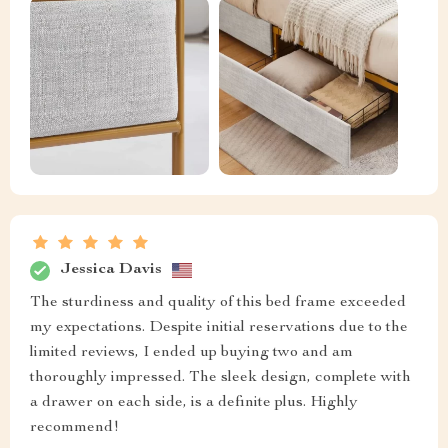
Jessica Davis
The sturdiness and quality of this bed frame exceeded
my expectations. Despite initial reservations due to the
limited reviews, I ended up buying two and am
thoroughly impressed. The sleek design, complete with
a drawer on each side, is a definite plus. Highly
recommend!