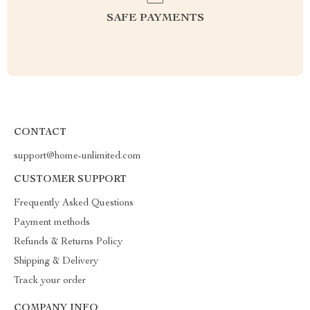
SAFE PAYMENTS
CONTACT
support@home-unlimited.com
CUSTOMER SUPPORT
Frequently Asked Questions
Payment methods
Refunds & Returns Policy
Shipping & Delivery
Track your order
COMPANY INFO