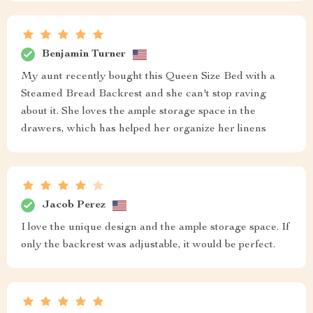
Benjamin Turner
My aunt recently bought this Queen Size Bed with a
Steamed Bread Backrest and she can't stop raving
about it. She loves the ample storage space in the
drawers, which has helped her organize her linens
Jacob Perez
I love the unique design and the ample storage space. If
only the backrest was adjustable, it would be perfect.