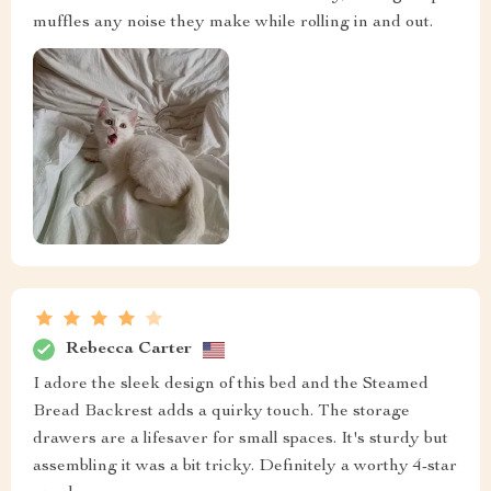
muffles any noise they make while rolling in and out.
Rebecca Carter
I adore the sleek design of this bed and the Steamed
Bread Backrest adds a quirky touch. The storage
drawers are a lifesaver for small spaces. It's sturdy but
assembling it was a bit tricky. Definitely a worthy 4-star