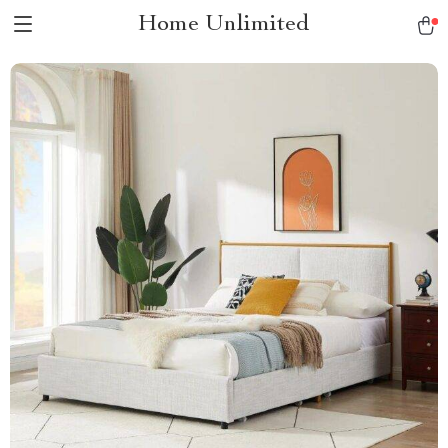
Home Unlimited