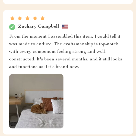
Zachary Campbell
From the moment I assembled this item, I could tell it
was made to endure. The craftsmanship is top-notch,
with every component feeling strong and well-
constructed. It's been several months, and it still looks
and functions as if it's brand new.