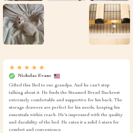
Nicholas Evans
Gifted this Bed to our grandpa. And he can't stop
talking about it. He finds the Steamed Bread Backrest
extremely comfortable and supportive for his back. The
storage drawers are perfect for his needs, keeping his
essentials within reach. He's impressed with the quality
and durability of the bed. He rates it a solid 5 stars for
comfort and convenience.