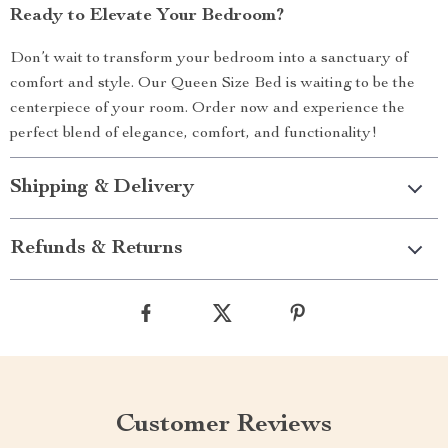
Ready to Elevate Your Bedroom?
Don’t wait to transform your bedroom into a sanctuary of
comfort and style. Our Queen Size Bed is waiting to be the
centerpiece of your room. Order now and experience the
perfect blend of elegance, comfort, and functionality!
Shipping & Delivery
Refunds & Returns
Customer Reviews