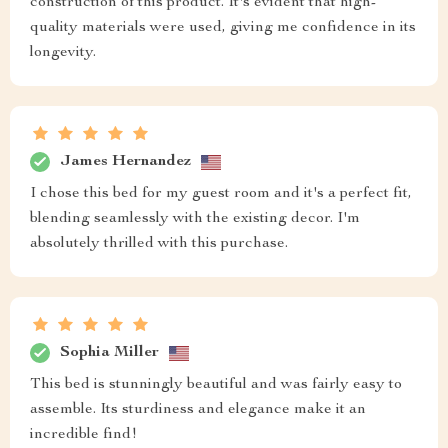
construction of this product. It's evident that high-
quality materials were used, giving me confidence in its
longevity.
James Hernandez
I chose this bed for my guest room and it's a perfect fit,
blending seamlessly with the existing decor. I'm
absolutely thrilled with this purchase.
Sophia Miller
This bed is stunningly beautiful and was fairly easy to
assemble. Its sturdiness and elegance make it an
incredible find!