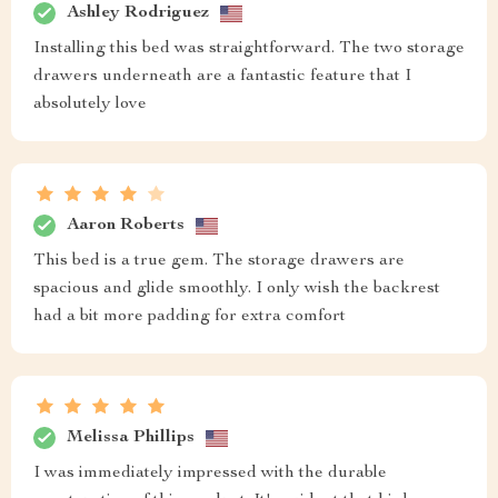
Ashley Rodriguez
Installing this bed was straightforward. The two storage
drawers underneath are a fantastic feature that I
absolutely love
Aaron Roberts
This bed is a true gem. The storage drawers are
spacious and glide smoothly. I only wish the backrest
had a bit more padding for extra comfort
Melissa Phillips
I was immediately impressed with the durable