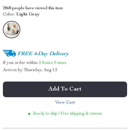
2868
people have viewed this item
Color:
Light Gray
FREE 4-Day Delivery
If you order within
2 hours
0 mins
Arrives by
Thursday, Aug 13
Add To Cart
View Cart
Ready to ship | Free shipping & returns