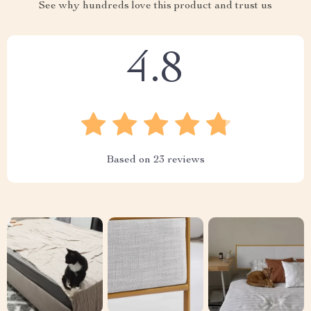
See why hundreds love this product and trust us
4.8
Based on
23
reviews