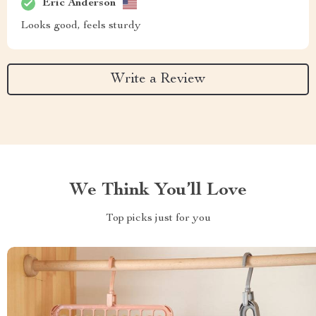
Eric Anderson
Looks good, feels sturdy
Write a Review
We Think You’ll Love
Top picks just for you