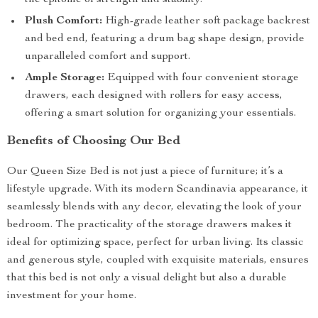
the epitome of strength and stability.
Plush Comfort:
High-grade leather soft package backrest
and bed end, featuring a drum bag shape design, provide
unparalleled comfort and support.
Ample Storage:
Equipped with four convenient storage
drawers, each designed with rollers for easy access,
offering a smart solution for organizing your essentials.
Benefits of Choosing Our Bed
Our Queen Size Bed is not just a piece of furniture; it’s a
lifestyle upgrade. With its modern Scandinavia appearance, it
seamlessly blends with any decor, elevating the look of your
bedroom. The practicality of the storage drawers makes it
ideal for optimizing space, perfect for urban living. Its classic
and generous style, coupled with exquisite materials, ensures
that this bed is not only a visual delight but also a durable
investment for your home.