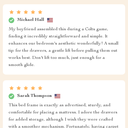
Michael Hall
My boyfriend assembled this during a Colts game,
finding it incredibly straightforward and simple. It
enhances our bedroom's aesthetic wonderfully! A small
tip: for the drawers, a gentle lift before pulling them out
works best. Don't lift too much, just enough for a
smooth glide.
Sarah Thompson
This bed frame is exactly as advertised, sturdy, and
comfortable for placing a mattress. I adore the drawers
for added storage, although I wish they were crafted
with a smoother mechanism. Fortunately, having carpet