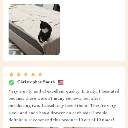
Christopher Smith
Very sturdy and of excellent quality. Initially, I hesitated
because there weren't many reviews, but after
purchasing two, I absolutely loved them! They're very
sleek and each has a drawer on each side. I would
definitely recommend this product 10 out of 10 times!