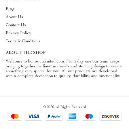
Blog
About Us
Contact Us
Privacy Policy
Terms & Conditions
ABOUT THE SHOP
Welcome to home-unlimited.com. From day one our team keeps
bringing together the finest materials and stunning design to create
something very special for you. All our products are developed
with a complete dedication to quality, durability, and functionality.
© 2026. All Rights Reserved