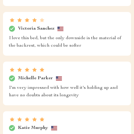
Victoria Sanchez
I love this bed, but the only downside is the material of
the backrest, which could be softer
Michelle Parker
I'm very impressed with how well it's holding up and
have no doubts about its longevity
Katie Murphy