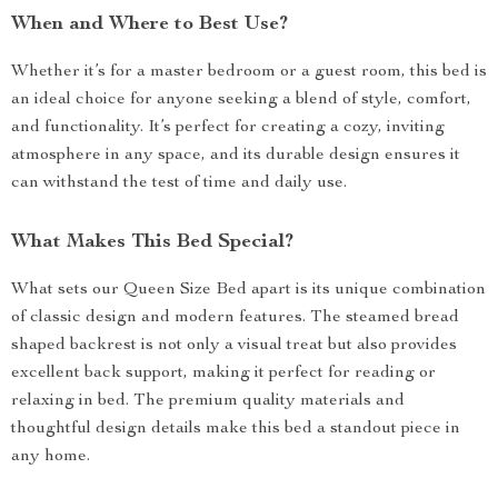
When and Where to Best Use?
Whether it’s for a master bedroom or a guest room, this bed is
an ideal choice for anyone seeking a blend of style, comfort,
and functionality. It’s perfect for creating a cozy, inviting
atmosphere in any space, and its durable design ensures it
can withstand the test of time and daily use.
What Makes This Bed Special?
What sets our Queen Size Bed apart is its unique combination
of classic design and modern features. The steamed bread
shaped backrest is not only a visual treat but also provides
excellent back support, making it perfect for reading or
relaxing in bed. The premium quality materials and
thoughtful design details make this bed a standout piece in
any home.