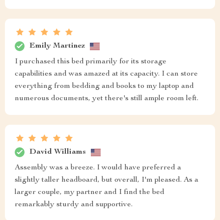
Emily Martinez
I purchased this bed primarily for its storage
capabilities and was amazed at its capacity. I can store
everything from bedding and books to my laptop and
numerous documents, yet there's still ample room left.
David Williams
Assembly was a breeze. I would have preferred a
slightly taller headboard, but overall, I'm pleased. As a
larger couple, my partner and I find the bed
remarkably sturdy and supportive.