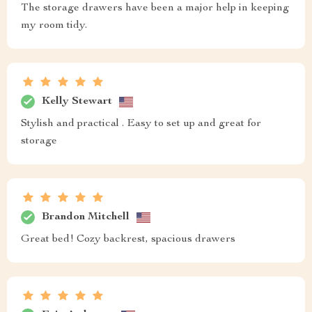
The storage drawers have been a major help in keeping
my room tidy.
Kelly Stewart
Stylish and practical . Easy to set up and great for
storage
Brandon Mitchell
Great bed! Cozy backrest, spacious drawers