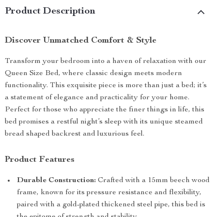
Product Description
Discover Unmatched Comfort & Style
Transform your bedroom into a haven of relaxation with our
Queen Size Bed, where classic design meets modern
functionality. This exquisite piece is more than just a bed; it’s
a statement of elegance and practicality for your home.
Perfect for those who appreciate the finer things in life, this
bed promises a restful night’s sleep with its unique steamed
bread shaped backrest and luxurious feel.
Product Features
Durable Construction:
Crafted with a 15mm beech wood
frame, known for its pressure resistance and flexibility,
paired with a gold-plated thickened steel pipe, this bed is