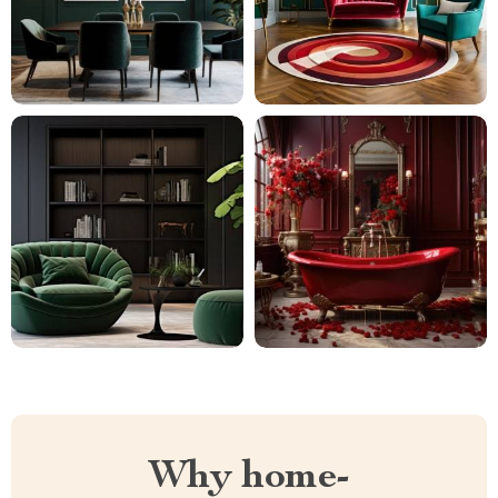
Why home-