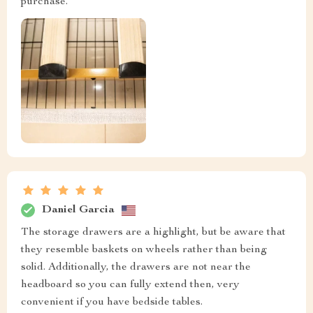
purchase.
Daniel Garcia
The storage drawers are a highlight, but be aware that
they resemble baskets on wheels rather than being
solid. Additionally, the drawers are not near the
headboard so you can fully extend then, very
convenient if you have bedside tables.