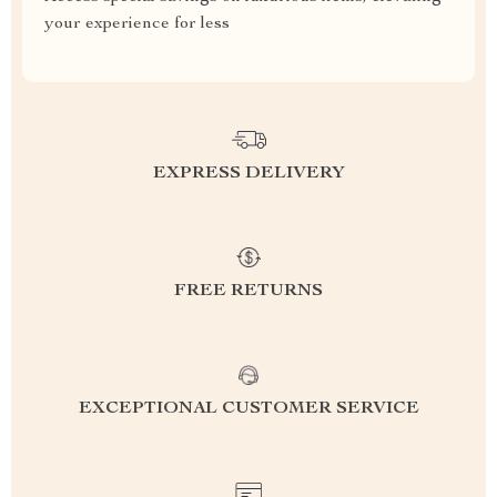
your experience for less
EXPRESS DELIVERY
FREE RETURNS
EXCEPTIONAL CUSTOMER SERVICE