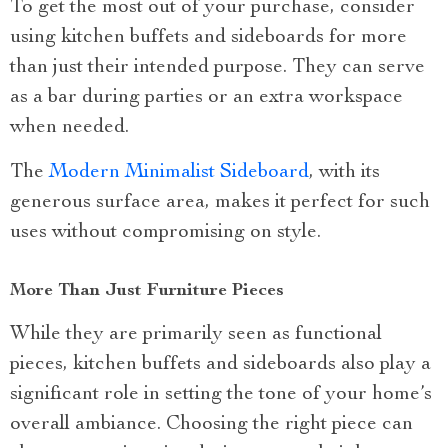
To get the most out of your purchase, consider
using kitchen buffets and sideboards for more
than just their intended purpose. They can serve
as a bar during parties or an extra workspace
when needed.
The
Modern Minimalist Sideboard
, with its
generous surface area, makes it perfect for such
uses without compromising on style.
More Than Just Furniture Pieces
While they are primarily seen as functional
pieces, kitchen buffets and sideboards also play a
significant role in setting the tone of your home’s
overall ambiance. Choosing the right piece can