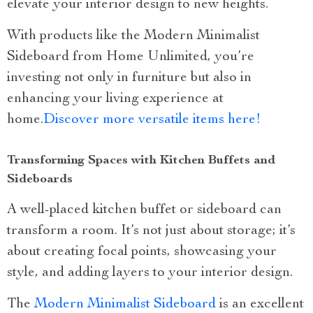
elevate your interior design to new heights.
With products like the Modern Minimalist
Sideboard from Home Unlimited, you’re
investing not only in furniture but also in
enhancing your living experience at
home.
Discover more versatile items here!
Transforming Spaces with Kitchen Buffets and
Sideboards
A well-placed kitchen buffet or sideboard can
transform a room. It’s not just about storage; it’s
about creating focal points, showcasing your
style, and adding layers to your interior design.
The
Modern Minimalist Sideboard
is an excellent