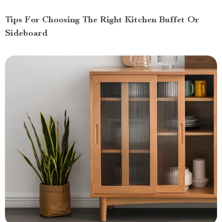
Tips For Choosing The Right Kitchen Buffet Or
Sideboard