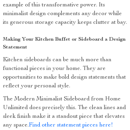
example of this transformative power. Its
minimalist design complements any decor while
its generous storage capacity keeps clutter at bay.
Making Your Kitchen Buffet or Sideboard a Design
Statement
Kitchen sideboards can be much more than
functional pieces in your home. They are
opportunities to make bold design statements that
reflect your personal style.
The Modern Minimalist Sideboard from Home
Unlimited does precisely this. The clean lines and
sleek finish make it a standout piece that elevates
any space.
Find other statement pieces here!