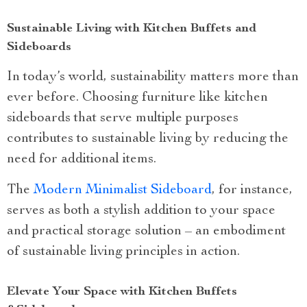
Sustainable Living with Kitchen Buffets and
Sideboards
In today’s world, sustainability matters more than
ever before. Choosing furniture like kitchen
sideboards that serve multiple purposes
contributes to sustainable living by reducing the
need for additional items.
The
Modern Minimalist Sideboard
, for instance,
serves as both a stylish addition to your space
and practical storage solution – an embodiment
of sustainable living principles in action.
Elevate Your Space with Kitchen Buffets