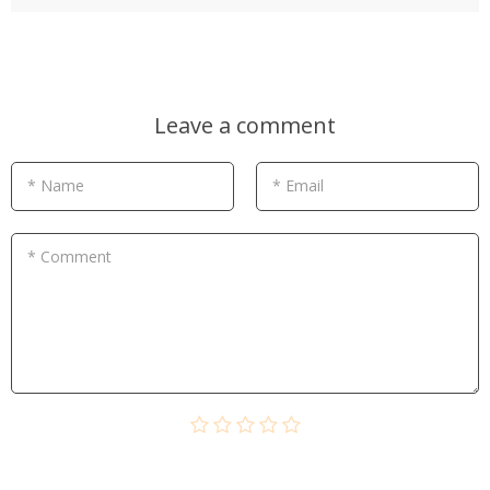
Leave a comment
* Name
* Email
* Comment