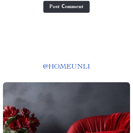
Post Сomment
@
HOMEUNLI