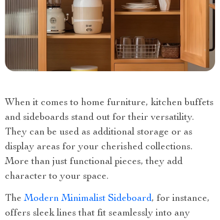
When it comes to home furniture, kitchen buffets
and sideboards stand out for their versatility.
They can be used as additional storage or as
display areas for your cherished collections.
More than just functional pieces, they add
character to your space.
The
Modern Minimalist Sideboard
, for instance,
offers sleek lines that fit seamlessly into any