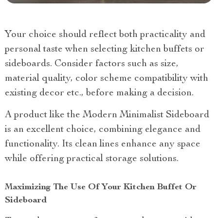
Your choice should reflect both practicality and
personal taste when selecting kitchen buffets or
sideboards. Consider factors such as size,
material quality, color scheme compatibility with
existing decor etc., before making a decision.
A product like the Modern Minimalist Sideboard
is an excellent choice, combining elegance and
functionality. Its clean lines enhance any space
while offering practical storage solutions.
Maximizing The Use Of Your Kitchen Buffet Or
Sideboard