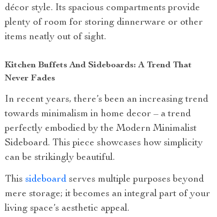
décor style. Its spacious compartments provide
plenty of room for storing dinnerware or other
items neatly out of sight.
Kitchen Buffets And Sideboards: A Trend That
Never Fades
In recent years, there’s been an increasing trend
towards minimalism in home decor – a trend
perfectly embodied by the Modern Minimalist
Sideboard. This piece showcases how simplicity
can be strikingly beautiful.
This
sideboard
serves multiple purposes beyond
mere storage; it becomes an integral part of your
living space’s aesthetic appeal.