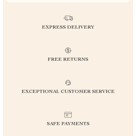
EXPRESS DELIVERY
FREE RETURNS
EXCEPTIONAL CUSTOMER SERVICE
SAFE PAYMENTS