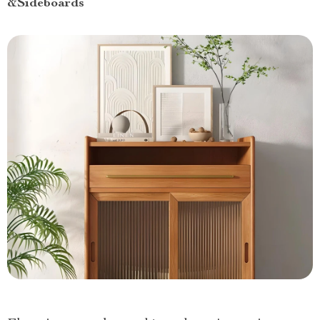
&Sideboards