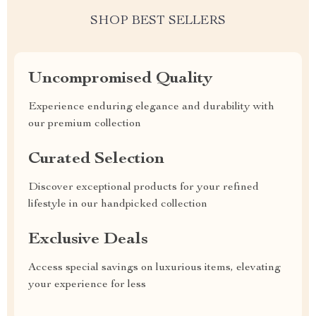
SHOP BEST SELLERS
Uncompromised Quality
Experience enduring elegance and durability with
our premium collection
Curated Selection
Discover exceptional products for your refined
lifestyle in our handpicked collection
Exclusive Deals
Access special savings on luxurious items, elevating
your experience for less