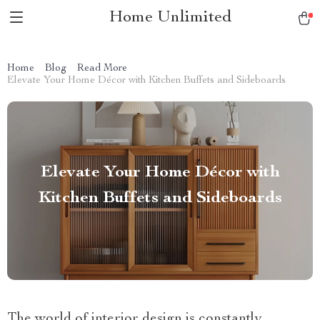
Home Unlimited
Home
Blog
Read More
Elevate Your Home Décor with Kitchen Buffets and Sideboards
Elevate Your Home Décor with
Kitchen Buffets and Sideboards
The world of interior design is constantly