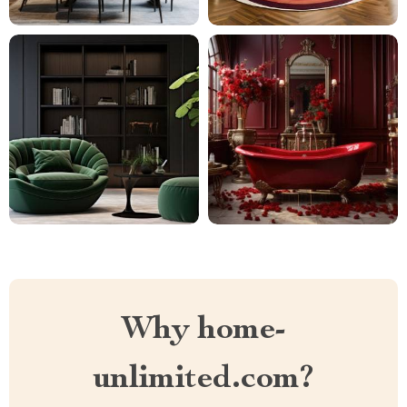
Why home-
unlimited.com?