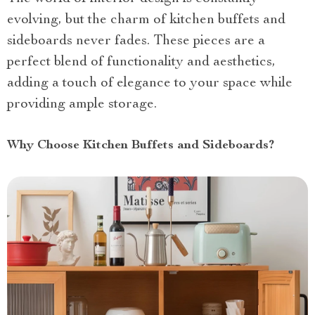
evolving, but the charm of kitchen buffets and
sideboards never fades. These pieces are a
perfect blend of functionality and aesthetics,
adding a touch of elegance to your space while
providing ample storage.
Why Choose Kitchen Buffets and Sideboards?