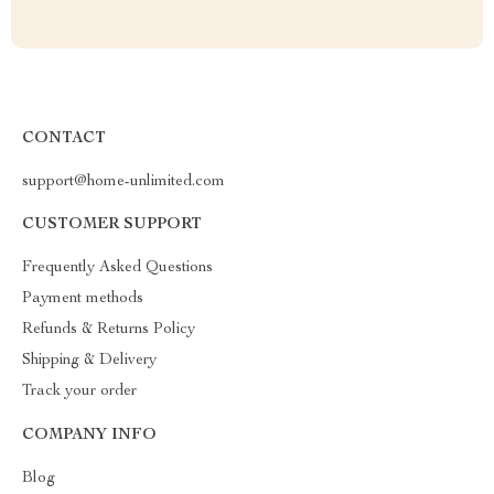
CONTACT
support@home-unlimited.com
CUSTOMER SUPPORT
Frequently Asked Questions
Payment methods
Refunds & Returns Policy
Shipping & Delivery
Track your order
COMPANY INFO
Blog