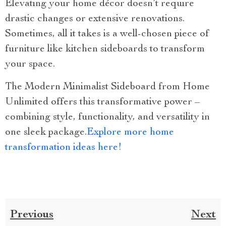
Elevating your home décor doesn’t require
drastic changes or extensive renovations.
Sometimes, all it takes is a well-chosen piece of
furniture like kitchen sideboards to transform
your space.
The Modern Minimalist Sideboard from Home
Unlimited offers this transformative power –
combining style, functionality, and versatility in
one sleek package.
Explore more home
transformation ideas here!
Previous
Next