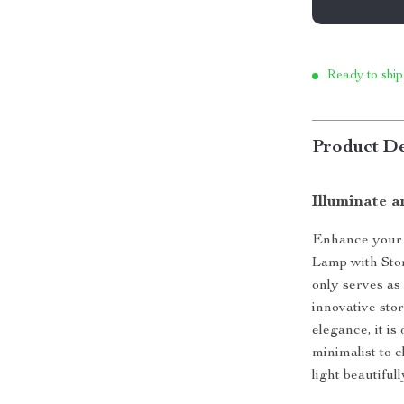
Ready to ship
Product De
Illuminate a
Enhance your l
Lamp with Stor
only serves as
innovative sto
elegance, it i
minimalist to c
light beautifu