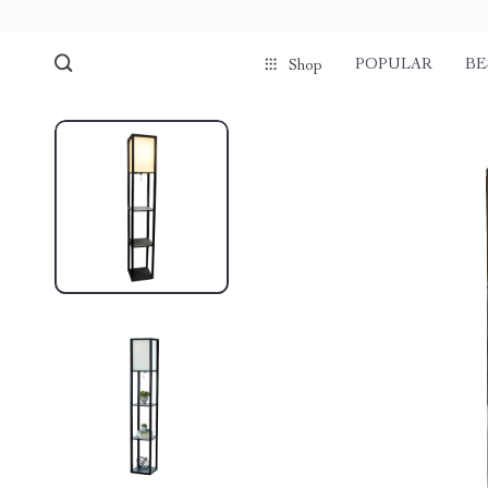
POPULAR
BE
Shop