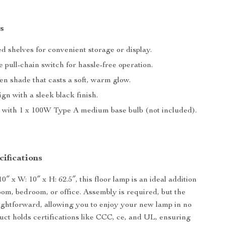
s
d shelves for convenient storage or display.
 pull-chain switch for hassle-free operation.
en shade that casts a soft, warm glow.
gn with a sleek black finish.
 with 1 x 100W Type A medium base bulb (not included).
ifications
″ x W: 10″ x H: 62.5″, this floor lamp is an ideal addition
room, bedroom, or office. Assembly is required, but the
aightforward, allowing you to enjoy your new lamp in no
uct holds certifications like CCC, ce, and UL, ensuring