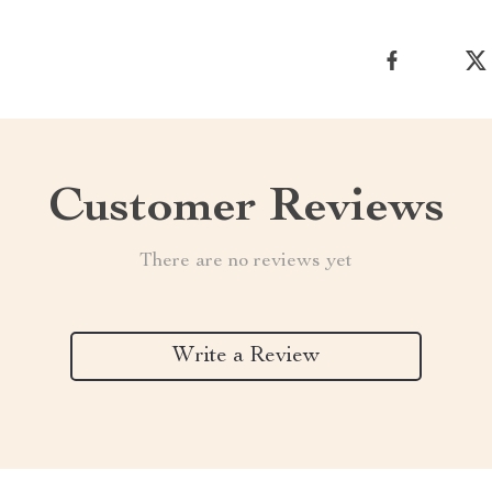
Customer Reviews
There are no reviews yet
Write a Review