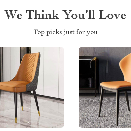
We Think You’ll Love
Top picks just for you