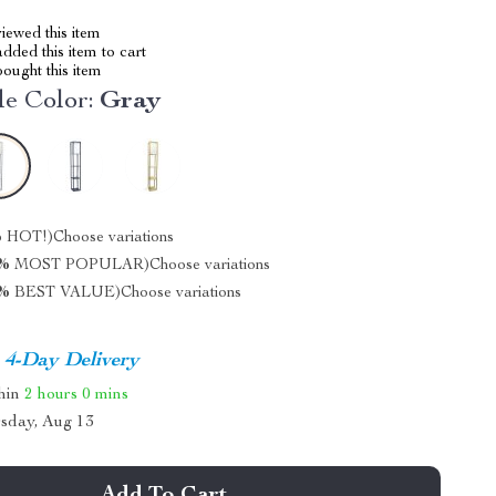
iewed this item
dded this item to cart
ought this item
e Color:
Gray
%
HOT!)
Choose variations
0%
MOST POPULAR)
Choose variations
5%
BEST VALUE)
Choose variations
4-Day Delivery
thin
2 hours
0 mins
sday, Aug 13