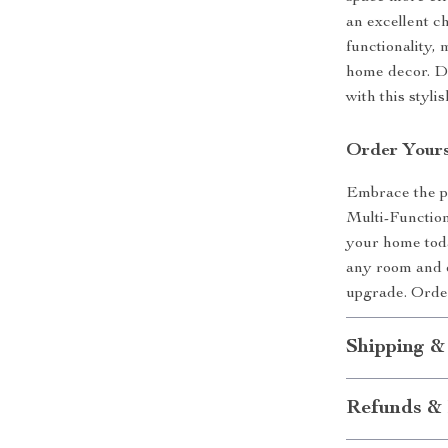
an excellent ch
functionality,
home decor. Do
with this styli
Order Yours
Embrace the pe
Multi-Functio
your home toda
any room and oc
upgrade. Order
Shipping &
Refunds & 