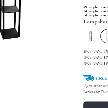
49
people have v
24
people have a
14
people have b
Lampshad
2PCS (SAVE
5
3PCS (SAVE
1
4PCS (SAVE
1
FREE 
If you order wi
Arrives by
Thur