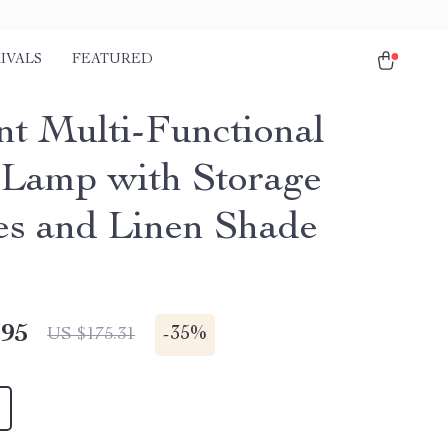
IVALS
FEATURED
nt Multi-Functional
 Lamp with Storage
es and Linen Shade
.95
-
35%
US $175.31