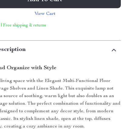
Add To Cart
View Cart
 | Free shipping & returns
scription
nd Organize with Style
iving space with the Elegant Multi-Functional Floor
age Shelves and Linen Shade. This exquisite lamp not
 a source of soothing, warm light but also doubles as an
rage solution. The perfect combination of functionality and
s designed to complement any decor style, from modern
lassic. Its stylish linen shade, open at the top, diffuses
lly, creating a cozy ambiance in any room.