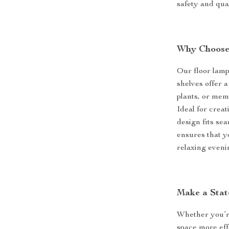
safety and qua
Why Choose
Our floor lamp i
shelves offer 
plants, or mem
Ideal for creat
design fits se
ensures that y
relaxing eveni
Make a Stat
Whether you’re
space more effe