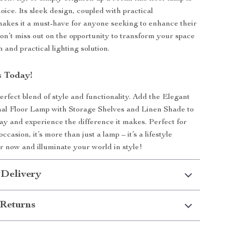
oice. Its sleek design, coupled with practical
 makes it a must-have for anyone seeking to enhance their
n’t miss out on the opportunity to transform your space
sh and practical lighting solution.
 Today!
rfect blend of style and functionality. Add the Elegant
nal Floor Lamp with Storage Shelves and Linen Shade to
y and experience the difference it makes. Perfect for
casion, it’s more than just a lamp – it’s a lifestyle
 now and illuminate your world in style!
 Delivery
Returns