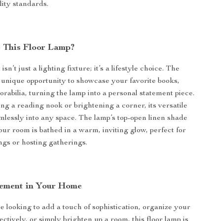
lity standards.
 This Floor Lamp?
sn’t just a lighting fixture; it’s a lifestyle choice. The
a unique opportunity to showcase your favorite books,
orabilia, turning the lamp into a personal statement piece.
ing a reading nook or brightening a corner, its versatile
amlessly into any space. The lamp’s top-open linen shade
our room is bathed in a warm, inviting glow, perfect for
ngs or hosting gatherings.
ement in Your Home
 looking to add a touch of sophistication, organize your
ctively, or simply brighten up a room, this floor lamp is