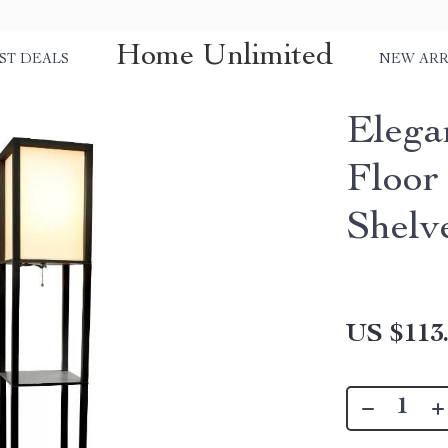
Home Unlimited
ST DEALS
NEW ARR
Elega
Floor
Shelv
US $113