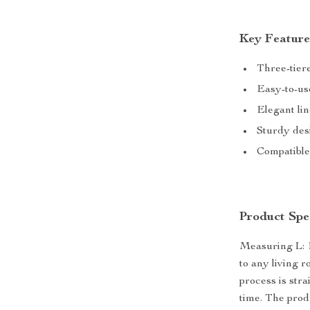
Key Feature
Three-tiere
Easy-to-use
Elegant lin
Sturdy desi
Compatible
Product Spec
Measuring L: 10
to any living 
process is str
time. The prod