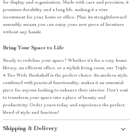
for display and organization. Made with care and precision, it
promises durability and a long life, making it a wise
investment for your home or office. Plus, its straightforward
assembly means you can enjoy your new piece of furniture
without any hassle.
Bring Your Space to Life
Ready to redefine your space? Whether it’s for a cozy home
library, an efficient office, or a stylish living room, our Triple
4-Tier Wide Bookshelf is the perfect choice. Its modern style,
combined with practical functionality, makes it an essential
piece for anyone looking to enhance their interior. Don’t wait
to transform your space into a place of beauty and
productivity. Order yours today and experience the perfect
blend of style and function!
Shipping & Delivery