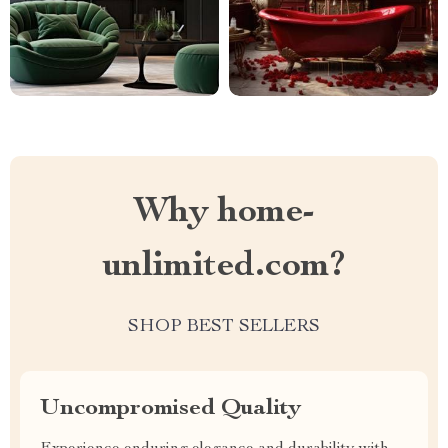
Why home-
unlimited.com?
SHOP BEST SELLERS
Uncompromised Quality