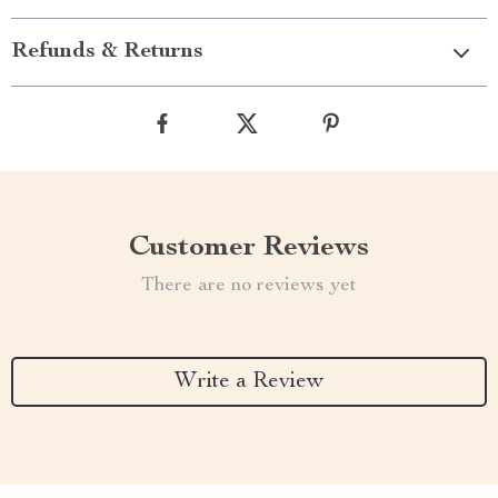
Refunds & Returns
Customer Reviews
There are no reviews yet
Write a Review