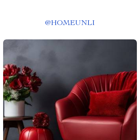
@
HOMEUNLI