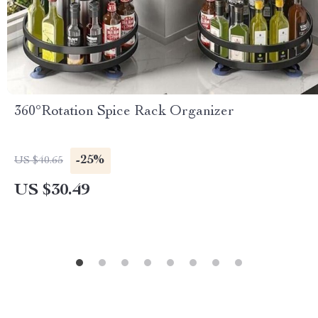
360°Rotation Spice Rack Organizer
-25%
US $40.65
US $30.49