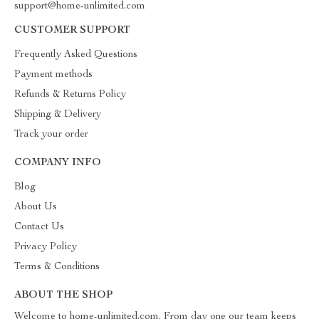
support@home-unlimited.com
CUSTOMER SUPPORT
Frequently Asked Questions
Payment methods
Refunds & Returns Policy
Shipping & Delivery
Track your order
COMPANY INFO
Blog
About Us
Contact Us
Privacy Policy
Terms & Conditions
ABOUT THE SHOP
Welcome to home-unlimited.com. From day one our team keeps