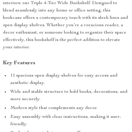
interiors: our Triple 4-Tier Wide Bookshelf. Designed to
blend seamlessly into any home or office setting, this
bookcase offers a contemporary touch with its sleek lines and
open display shelves. Whether you’re a voracious reader, a
decor enthusiast, or someone looking to organize their space
effectively, this bookshelf is the perfect addition to elevate
your interior.
Key Features
11 spacious open display shelves for easy access and
aesthetic display.
Wide and stable structure to hold books, decorations, and
more securely.
Modern style that complements any decor.
Easy assembly with clear instructions, making it user-
friendly.