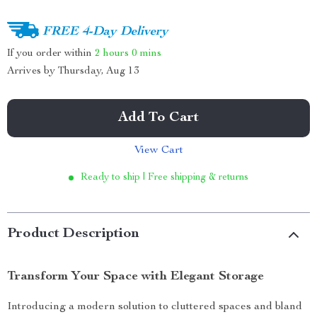
FREE 4-Day Delivery
If you order within
2 hours
0 mins
Arrives by
Thursday, Aug 13
Add To Cart
View Cart
Ready to ship | Free shipping & returns
Product Description
Transform Your Space with Elegant Storage
Introducing a modern solution to cluttered spaces and bland