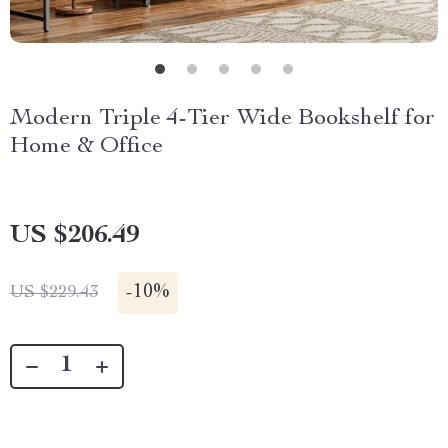
Modern Triple 4-Tier Wide Bookshelf for
Home & Office
US $206.49
-
10%
US $229.43