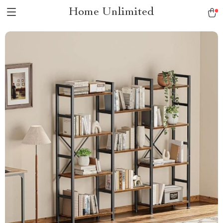
Home Unlimited