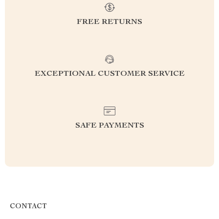
FREE RETURNS
EXCEPTIONAL CUSTOMER SERVICE
SAFE PAYMENTS
CONTACT