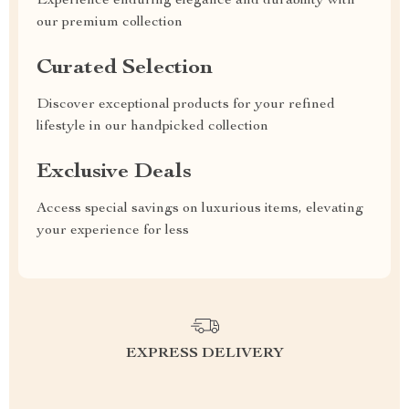
Experience enduring elegance and durability with
our premium collection
Curated Selection
Discover exceptional products for your refined
lifestyle in our handpicked collection
Exclusive Deals
Access special savings on luxurious items, elevating
your experience for less
EXPRESS DELIVERY