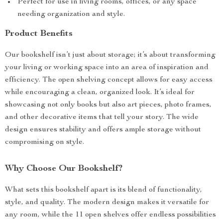
Perfect for use in living rooms, offices, or any space
needing organization and style.
Product Benefits
Our bookshelf isn’t just about storage; it’s about transforming
your living or working space into an area of inspiration and
efficiency. The open shelving concept allows for easy access
while encouraging a clean, organized look. It’s ideal for
showcasing not only books but also art pieces, photo frames,
and other decorative items that tell your story. The wide
design ensures stability and offers ample storage without
compromising on style.
Why Choose Our Bookshelf?
What sets this bookshelf apart is its blend of functionality,
style, and quality. The modern design makes it versatile for
any room, while the 11 open shelves offer endless possibilities