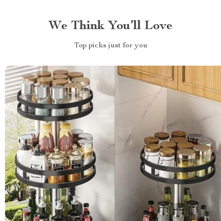
We Think You’ll Love
Top picks just for you