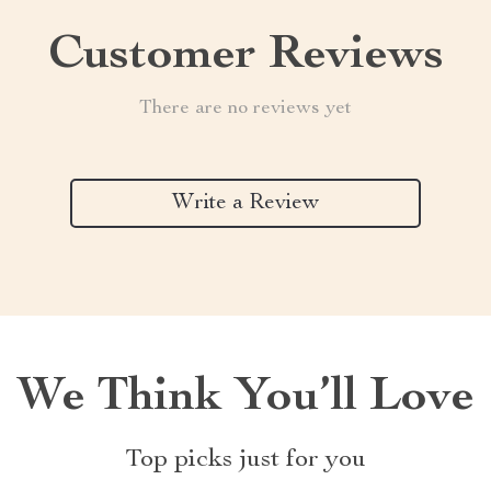
Customer Reviews
There are no reviews yet
Write a Review
We Think You’ll Love
Top picks just for you