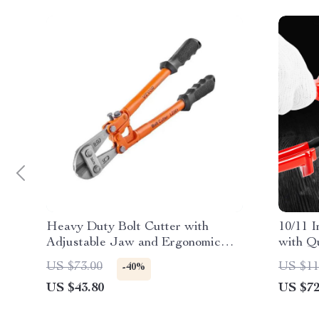
Heavy Duty Bolt Cutter with
10/11 I
Adjustable Jaw and Ergonomic
with Q
Handle for Effortless Cutting
Handed
US $73.00
US $11
-40%
US $43.80
US $72