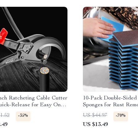
nch Ratcheting Cable Cutter
10-Pack Double-Sided
uick-Release for Easy One-
Sponges for Rust Rem
 Operation
1.52
US $44.97
-35%
-70%
.49
US $13.49