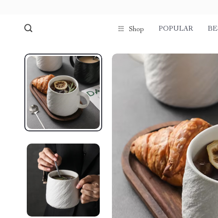
POPULAR
BE
Shop