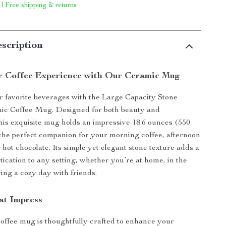
 | Free shipping & returns
scription
r Coffee Experience with Our Ceramic Mug
r favorite beverages with the Large Capacity Stone
ic Coffee Mug. Designed for both beauty and
 this exquisite mug holds an impressive 18.6 ounces (550
 the perfect companion for your morning coffee, afternoon
 hot chocolate. Its simple yet elegant stone texture adds a
tication to any setting, whether you’re at home, in the
ying a cozy day with friends.
at Impress
offee mug is thoughtfully crafted to enhance your