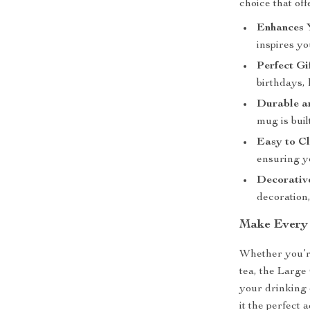
choice that of
Enhances 
inspires yo
Perfect Gi
birthdays,
Durable an
mug is buil
Easy to Cl
ensuring y
Decorativ
decoration,
Make Every
Whether you’r
tea, the Larg
your drinking 
it the perfect 