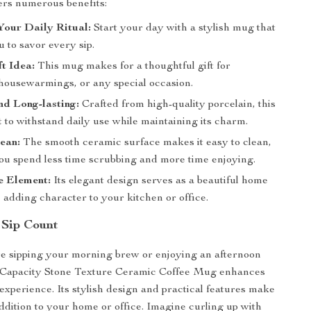
fers numerous benefits:
Your Daily Ritual:
Start your day with a stylish mug that
u to savor every sip.
ft Idea:
This mug makes for a thoughtful gift for
 housewarmings, or any special occasion.
d Long-lasting:
Crafted from high-quality porcelain, this
t to withstand daily use while maintaining its charm.
ean:
The smooth ceramic surface makes it easy to clean,
ou spend less time scrubbing and more time enjoying.
e Element:
Its elegant design serves as a beautiful home
 adding character to your kitchen or office.
 Sip Count
e sipping your morning brew or enjoying an afternoon
e Capacity Stone Texture Ceramic Coffee Mug enhances
experience. Its stylish design and practical features make
addition to your home or office. Imagine curling up with