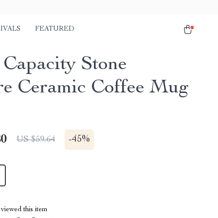
IVALS
FEATURED
 Capacity Stone
re Ceramic Coffee Mug
80
-
45%
US $59.64
viewed this item