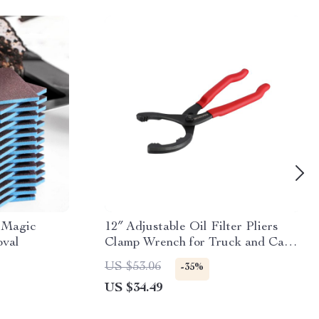
 Magic
12″ Adjustable Oil Filter Pliers
oval
Clamp Wrench for Truck and Car
Repair
US $53.06
-35%
US $34.49