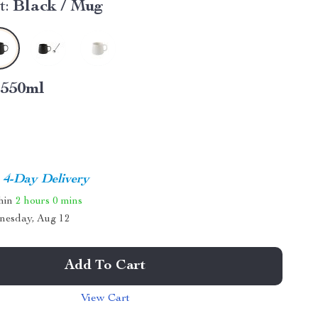
t:
Black / Mug
550ml
4-Day Delivery
thin
2 hours
0 mins
nesday, Aug 12
Add To Cart
View Cart