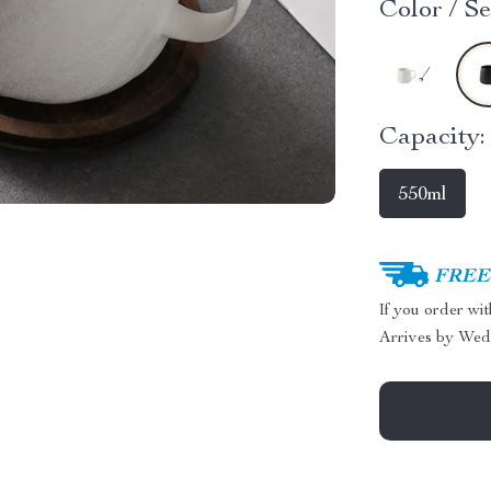
Color / Se
Capacity:
550ml
FREE 
If you order wi
Arrives by
Wed