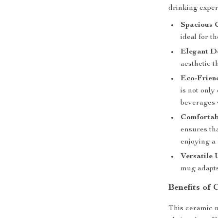
drinking exper
Spacious 
ideal for t
Elegant D
aesthetic t
Eco-Frien
is not only
beverages 
Comfortab
ensures th
enjoying a 
Versatile 
mug adapts 
Benefits of
This ceramic mu