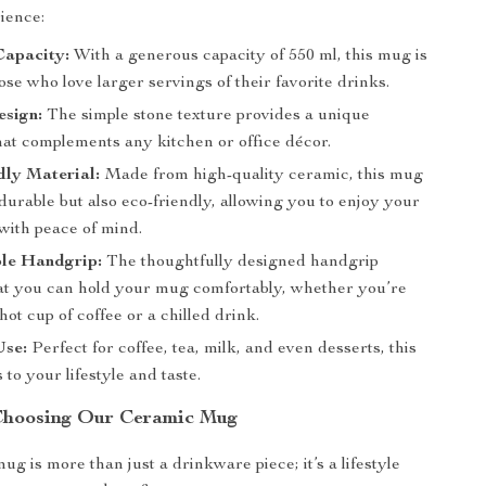
ience:
Capacity:
With a generous capacity of 550 ml, this mug is
hose who love larger servings of their favorite drinks.
esign:
The simple stone texture provides a unique
hat complements any kitchen or office décor.
dly Material:
Made from high-quality ceramic, this mug
 durable but also eco-friendly, allowing you to enjoy your
with peace of mind.
le Handgrip:
The thoughtfully designed handgrip
at you can hold your mug comfortably, whether you’re
hot cup of coffee or a chilled drink.
Use:
Perfect for coffee, tea, milk, and even desserts, this
to your lifestyle and taste.
 Choosing Our Ceramic Mug
g is more than just a drinkware piece; it’s a lifestyle