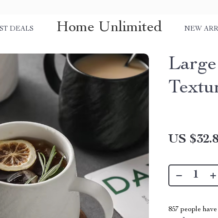
Home Unlimited
ST DEALS
NEW ARR
Large
Textu
US $32.
857
people have 