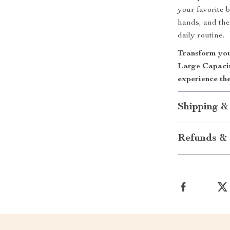
your favorite 
hands, and the
daily routine.
Transform you
Large Capaci
experience the
Shipping &
Refunds & 