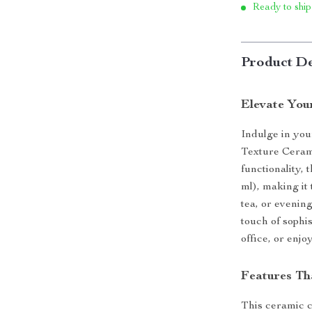
Ready to ship
Product De
Elevate You
Indulge in you
Texture Ceram
functionality,
ml), making it
tea, or evening
touch of sophis
office, or enjo
Features Th
This ceramic c