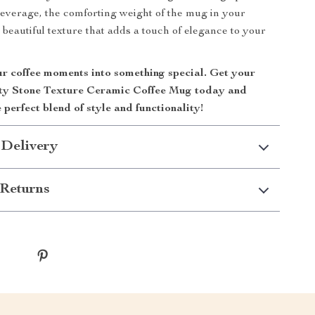
beverage, the comforting weight of the mug in your
 beautiful texture that adds a touch of elegance to your
r coffee moments into something special. Get your
ty Stone Texture Ceramic Coffee Mug today and
 perfect blend of style and functionality!
 Delivery
Returns