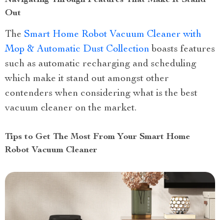
Navigating Through Features That Make It Stand
Out
The
Smart Home Robot Vacuum Cleaner with
Mop & Automatic Dust Collection
boasts features
such as automatic recharging and scheduling
which make it stand out amongst other
contenders when considering what is the best
vacuum cleaner on the market.
Tips to Get The Most From Your Smart Home
Robot Vacuum Cleaner