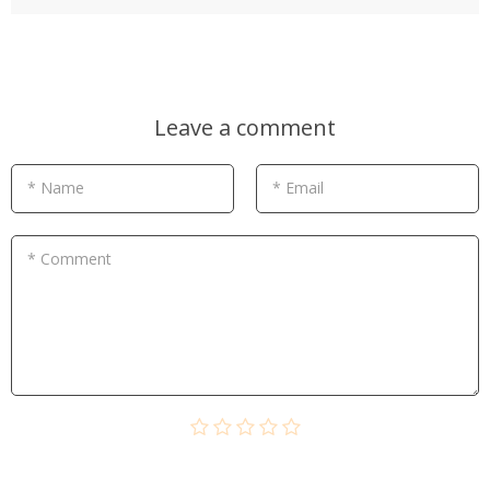
Leave a comment
* Name
* Email
* Comment