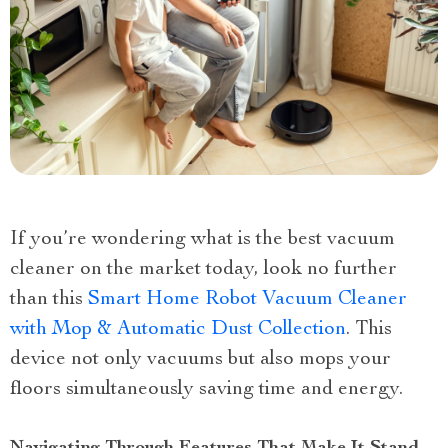
If you’re wondering what is the best vacuum
cleaner on the market today, look no further
than this
Smart Home Robot Vacuum Cleaner
with Mop & Automatic Dust Collection
. This
device not only vacuums but also mops your
floors simultaneously saving time and energy.