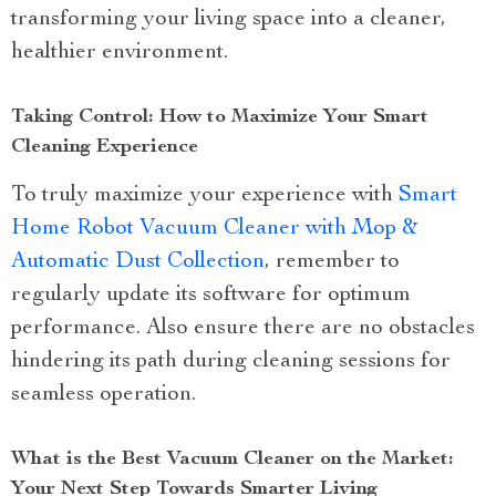
transforming your living space into a cleaner,
healthier environment.
Taking Control: How to Maximize Your Smart
Cleaning Experience
To truly maximize your experience with
Smart
Home Robot Vacuum Cleaner with Mop &
Automatic Dust Collection
, remember to
regularly update its software for optimum
performance. Also ensure there are no obstacles
hindering its path during cleaning sessions for
seamless operation.
What is the Best Vacuum Cleaner on the Market:
Your Next Step Towards Smarter Living