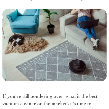
If you’re still pondering over ‘what is the best
vacuum cleaner on the market’, it’s time to