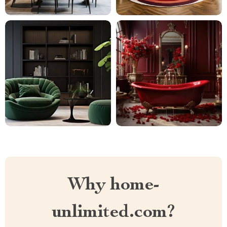
Why home-
unlimited.com?