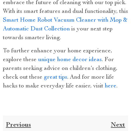
embrace the future of cleaning with our top pick.
With its smart features and dual functionality, this
Smart Home Robot Vacuum Cleaner with Mop &
Automatic Dust Collection
is your next step
towards smarter living.
To further enhance your home experience,
explore these
unique home decor ideas
. For
parents seeking advice on children’s clothing,
check out these
great tips
. And for more life
hacks to make everyday life easier, visit
here
.
Previous
Next