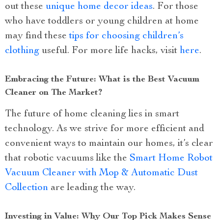
out these
unique home decor ideas
. For those
who have toddlers or young children at home
may find these
tips for choosing children’s
clothing
useful. For more life hacks, visit
here
.
Embracing the Future: What is the Best Vacuum
Cleaner on The Market?
The future of home cleaning lies in smart
technology. As we strive for more efficient and
convenient ways to maintain our homes, it’s clear
that robotic vacuums like the
Smart Home Robot
Vacuum Cleaner with Mop & Automatic Dust
Collection
are leading the way.
Investing in Value: Why Our Top Pick Makes Sense