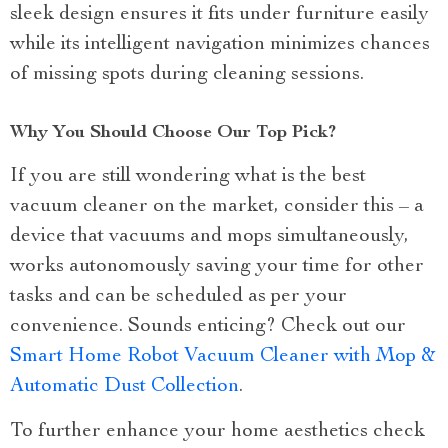
sleek design ensures it fits under furniture easily
while its intelligent navigation minimizes chances
of missing spots during cleaning sessions.
Why You Should Choose Our Top Pick?
If you are still wondering what is the best
vacuum cleaner on the market, consider this – a
device that vacuums and mops simultaneously,
works autonomously saving your time for other
tasks and can be scheduled as per your
convenience. Sounds enticing? Check out our
Smart Home Robot Vacuum Cleaner with Mop &
Automatic Dust Collection
.
To further enhance your home aesthetics check