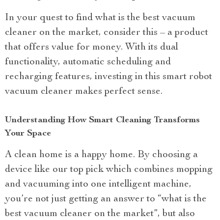
In your quest to find what is the best vacuum
cleaner on the market, consider this – a product
that offers value for money. With its dual
functionality, automatic scheduling and
recharging features, investing in this smart robot
vacuum cleaner makes perfect sense.
Understanding How Smart Cleaning Transforms
Your Space
A clean home is a happy home. By choosing a
device like our top pick which combines mopping
and vacuuming into one intelligent machine,
you’re not just getting an answer to “what is the
best vacuum cleaner on the market”, but also