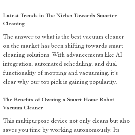
Latest Trends in The Niche: Towards Smarter
Cleaning
The answer to what is the best vacuum cleaner
on the market has been shifting towards smart
cleaning solutions. With advancements like AI
integration, automated scheduling, and dual
functionality of mopping and vacuuming, it’s
clear why our top pick is gaining popularity.
The Benefits of Owning a Smart Home Robot
Vacuum Cleaner
This multipurpose device not only cleans but also
saves you time by working autonomously. Its