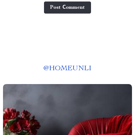
Post Сomment
@
HOMEUNLI