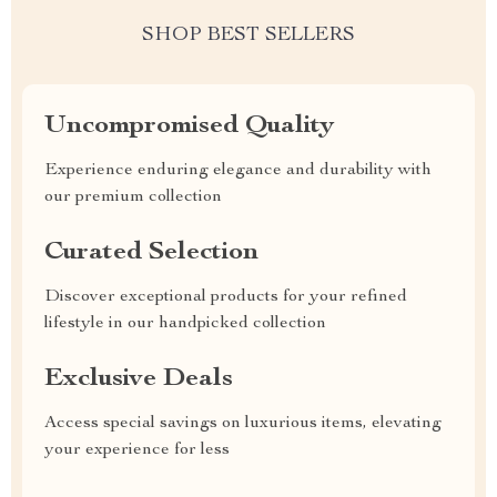
SHOP BEST SELLERS
Uncompromised Quality
Experience enduring elegance and durability with
our premium collection
Curated Selection
Discover exceptional products for your refined
lifestyle in our handpicked collection
Exclusive Deals
Access special savings on luxurious items, elevating
your experience for less