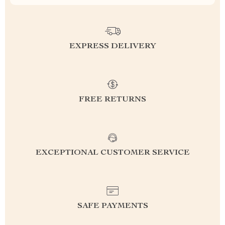
EXPRESS DELIVERY
FREE RETURNS
EXCEPTIONAL CUSTOMER SERVICE
SAFE PAYMENTS