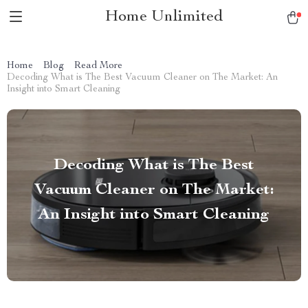
Home Unlimited
Home
Blog
Read More
Decoding What is The Best Vacuum Cleaner on The Market: An
Insight into Smart Cleaning
Decoding What is The Best
Vacuum Cleaner on The Market:
An Insight into Smart Cleaning