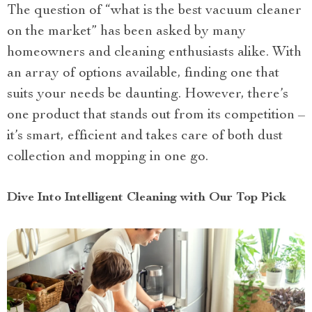
The question of “what is the best vacuum cleaner
on the market” has been asked by many
homeowners and cleaning enthusiasts alike. With
an array of options available, finding one that
suits your needs be daunting. However, there’s
one product that stands out from its competition –
it’s smart, efficient and takes care of both dust
collection and mopping in one go.
Dive Into Intelligent Cleaning with Our Top Pick