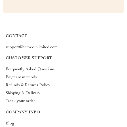
CONTACT
support@home-unlimited.com
CUSTOMER SUPPORT
Frequently Asked Questions
Payment methods
Refunds & Returns Policy
Shipping & Delivery
Track your order
COMPANY INFO
Blog