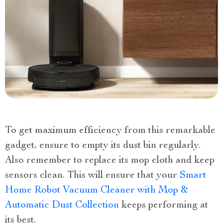
To get maximum efficiency from this remarkable
gadget, ensure to empty its dust bin regularly.
Also remember to replace its mop cloth and keep
sensors clean. This will ensure that your
Smart
Home Robot Vacuum Cleaner with Mop &
Automatic Dust Collection
keeps performing at
its best.