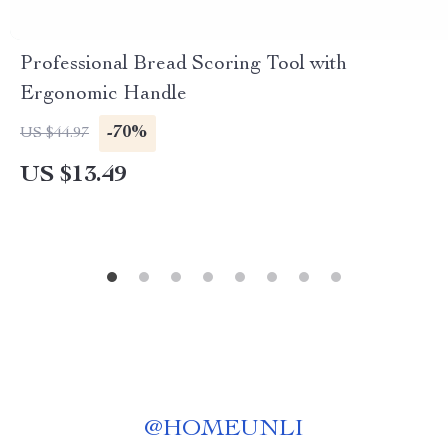
Professional Bread Scoring Tool with
Ergonomic Handle
-70%
US $44.97
US $13.49
@
HOMEUNLI