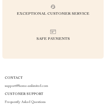
EXCEPTIONAL CUSTOMER SERVICE
SAFE PAYMENTS
CONTACT
support@home-unlimited.com
CUSTOMER SUPPORT
Frequently Asked Questions