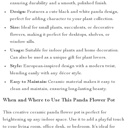
ensuring durability and a smooth, polished finish.
Design:
Features a cute black and white panda design,
perfect for adding character to your plant collection.
Size:
Ideal for small plants, succulents, or decorative
flowers, making it perfect for desktops, shelves, or
window sills.
Usage:
Suitable for indoor plants and home decoration.
Can also be used as a unique gift for plant lovers.
Style:
European-inspired design with a modern twist,
blending easily with any décor style.
Easy to Maintain:
Ceramic material makes it easy to
clean and maintain, ensuring long-lasting beauty.
When and Where to Use This Panda Flower Pot
This creative ceramic panda flower pot is perfect for
brightening up any indoor space. Use it to add a playful touch
to your living room, office desk, or bedroom. It’s ideal for