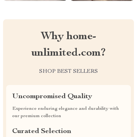
Why home-
unlimited.com?
SHOP BEST SELLERS
Uncompromised Quality
Experience enduring elegance and durability with
our premium collection
Curated Selection