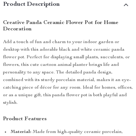
Product Description
Creative Panda Ceramic Flower Pot for Home
Decoration
Add a touch of fun and charm to your indoor garden or
desktop with this adorable black and white ceramic panda
flower pot. Perfect for displaying small plants, succulents, or
flowers, this cute cartoon animal planter brings life and
personality to any space. The detailed panda design,
combined with its sturdy porcelain material, makes it an eye-
catching piece of décor for any room. Ideal for homes, offices,
or as a unique gift, this panda flower pot is both playful and
stylish.
Product Features
Material:
Made from high-quality ceramic porcelain,