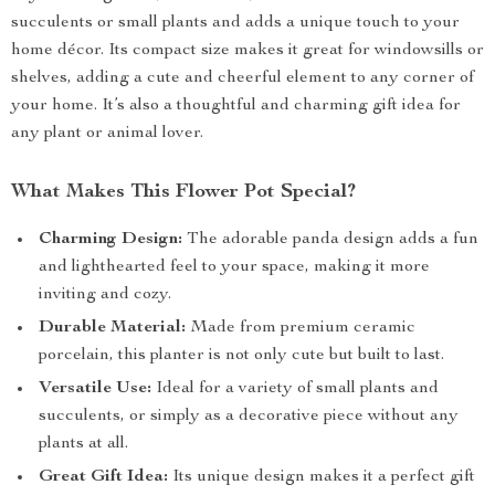
succulents or small plants and adds a unique touch to your
home décor. Its compact size makes it great for windowsills or
shelves, adding a cute and cheerful element to any corner of
your home. It’s also a thoughtful and charming gift idea for
any plant or animal lover.
What Makes This Flower Pot Special?
Charming Design:
The adorable panda design adds a fun
and lighthearted feel to your space, making it more
inviting and cozy.
Durable Material:
Made from premium ceramic
porcelain, this planter is not only cute but built to last.
Versatile Use:
Ideal for a variety of small plants and
succulents, or simply as a decorative piece without any
plants at all.
Great Gift Idea:
Its unique design makes it a perfect gift