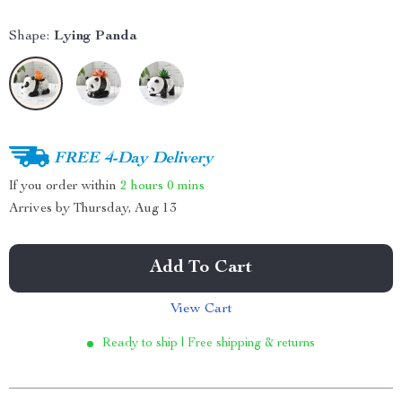
Shape:
Lying Panda
FREE 4-Day Delivery
If you order within
2 hours
0 mins
Arrives by
Thursday, Aug 13
Add To Cart
View Cart
Ready to ship | Free shipping & returns