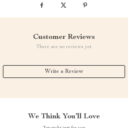
Customer Reviews
There are no reviews yet
Write a Review
We Think You’ll Love