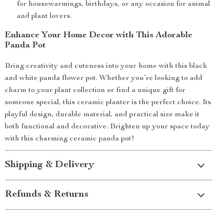
for housewarmings, birthdays, or any occasion for animal
and plant lovers.
Enhance Your Home Decor with This Adorable
Panda Pot
Bring creativity and cuteness into your home with this black
and white panda flower pot. Whether you’re looking to add
charm to your plant collection or find a unique gift for
someone special, this ceramic planter is the perfect choice. Its
playful design, durable material, and practical size make it
both functional and decorative. Brighten up your space today
with this charming ceramic panda pot!
Shipping & Delivery
Refunds & Returns