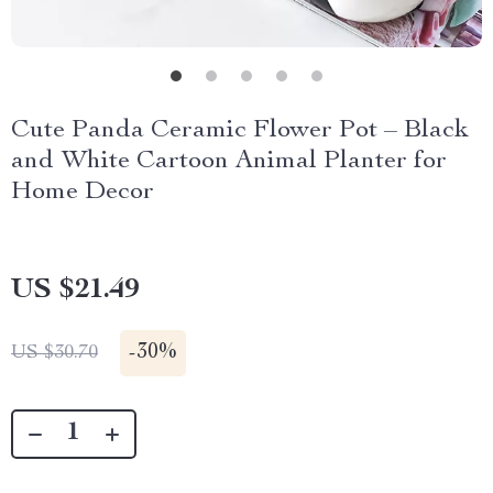
Cute Panda Ceramic Flower Pot – Black
and White Cartoon Animal Planter for
Home Decor
US $21.49
-
30%
US $30.70