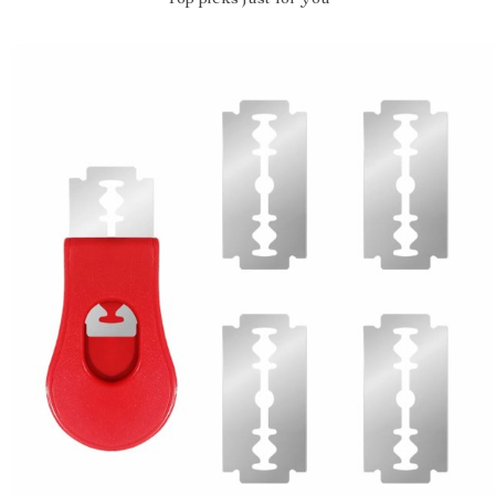
Top picks just for you