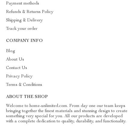
Payment methods
Refunds & Returns Policy
Shipping & Delivery
Track your order
COMPANY INFO
Blog
About Us
Contact Us
Privacy Policy
Terms & Conditions
ABOUT THE SHOP
Welcome to home-unlimited.com. From day one our team keeps
bringing together the finest materials and stunning design to create
something very special for you. All our products are developed
with a complete dedication to quality, durability, and functionality.