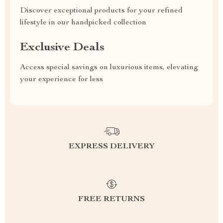
Discover exceptional products for your refined
lifestyle in our handpicked collection
Exclusive Deals
Access special savings on luxurious items, elevating
your experience for less
EXPRESS DELIVERY
FREE RETURNS