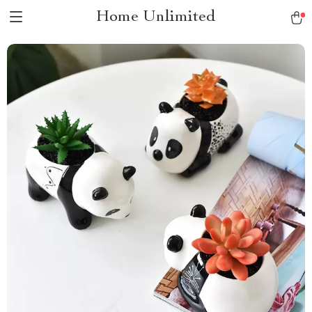
Home Unlimited