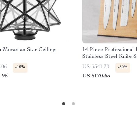
 Moravian Star Ceiling
14-Piece Professional
Stainless Steel Knife S
White Handles
.06
US $341.30
-10%
-50%
.95
US $170.65