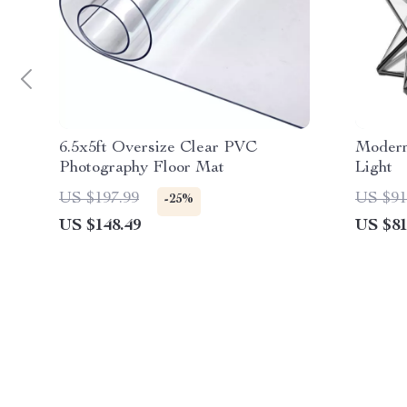
6.5x5ft Oversize Clear PVC
Modern
Photography Floor Mat
Light
US $197.99
US $91
-25%
US $148.49
US $81