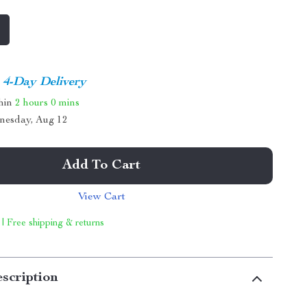
4-Day Delivery
thin
2 hours
0 mins
nesday, Aug 12
Add To Cart
View Cart
 | Free shipping & returns
scription