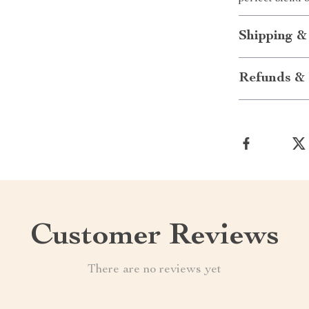
Shipping &
Refunds & 
Customer Reviews
There are no reviews yet