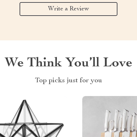
Write a Review
We Think You’ll Love
Top picks just for you