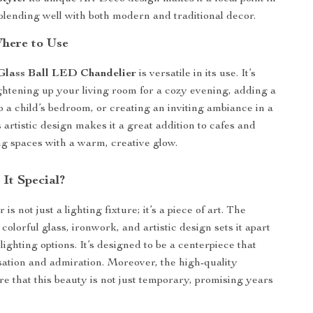
blending well with both modern and traditional decor.
here to Use
 Glass Ball LED Chandelier
is versatile in its use. It’s
ightening up your living room for a cozy evening, adding a
o a child’s bedroom, or creating an inviting ambiance in a
s artistic design makes it a great addition to cafes and
ing spaces with a warm, creative glow.
It Special?
is not just a lighting fixture; it’s a piece of art. The
colorful glass, ironwork, and artistic design sets it apart
ighting options. It’s designed to be a centerpiece that
ation and admiration. Moreover, the high-quality
re that this beauty is not just temporary, promising years