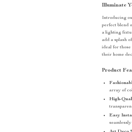
Illuminate 
Introducing ou
perfect blend o
a lighting fixt
add a splash of
ideal for those
their home dec
Product Fea
Fashionabl
array of co
High-Qual
transparen
Easy Insta
seamlessly 
Art Deco S