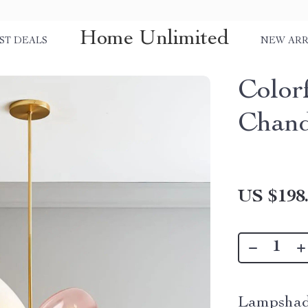
Home Unlimited
ST DEALS
NEW ARR
Color
Chand
US $198
Lampshad