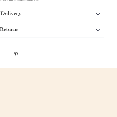
 Delivery
Returns