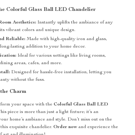
the Colorful Glass Ball LED Chandelier
Room Aesthetics:
Instantly uplifts the ambiance of any
its vibrant colors and unique design.
d Reliable:
Made with high-quality iron and glass,
long-lasting addition to your home decor.
ication:
Ideal for various settings like living rooms,
dining areas, cafes, and more.
tall:
Designed for hassle-free installation, letting you
eauty without the fuss.
 the Charm
sform your space with the
Colorful Glass Ball LED
his piece is more than just a light fixture; it’s an
your home’s ambiance and style. Don’t miss out on the
this exquisite chandelier.
Order now
and experience the
f art and illumination!