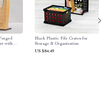
 Forged
Black Plastic File Crates for
et with
Storage & Organization
US $84.49