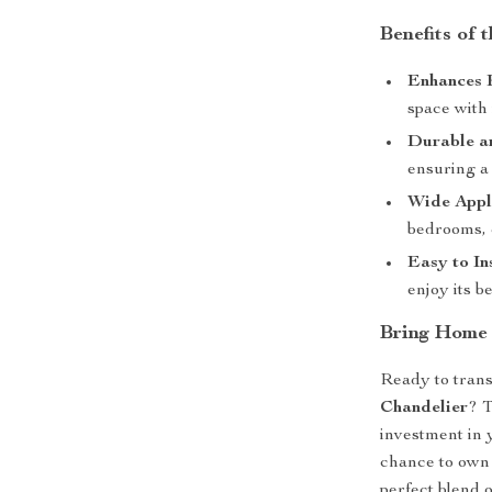
Benefits of 
Enhances 
space with 
Durable an
ensuring a 
Wide Appl
bedrooms, 
Easy to Ins
enjoy its b
Bring Home
Ready to tran
Chandelier
? T
investment in 
chance to own 
perfect blend o