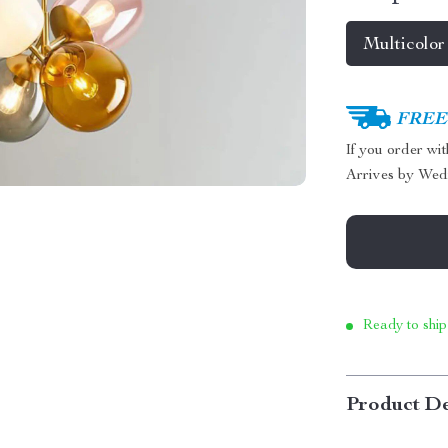
Multicolor
FREE 
If you order wi
Arrives by
Wed
Ready to ship
Product De