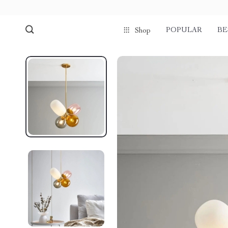
POPULAR
BE
Shop