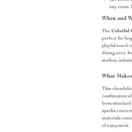
any room, 
When and W
The
Colorful
perfect for br
playful touch t
dining area. It
studios, infus
What Makes 
This chandelier 
combination of 
from standard l
sparks convers
materials ensu
of enjoyment.