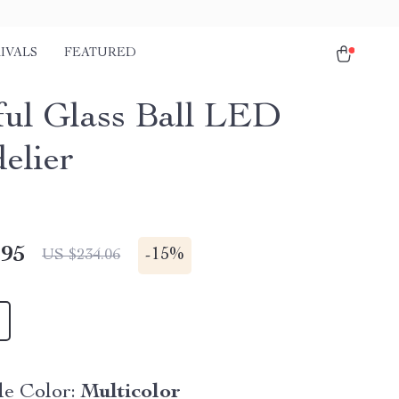
IVALS
FEATURED
ful Glass Ball LED
elier
.95
-
15%
US $234.06
e Color:
Multicolor