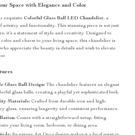
Your Space with Elegance and Color
r exquisite
Colorful Glass Ball LED Chandelier
, a
f artistry and functionality. This stunning piece is not just
ure; it’s a statement of style and creativity. Designed to
 color and charm to your living space, this chandelier is
 who appreciate the beauty in details and wish to elevate
or.
tures
e Glass Ball Design:
The chandelier features an elegant
lorful glass balls, creating a playful yet sophisticated look.
ity Materials:
Crafted from durable iron and high-
cy glass, ensuring longevity and consistent performance.
llation:
Comes with a straightforward setup, fitting
into your living room, bedroom, or dining area.
tyle:
Its unique Art Deco design makes it a focal point in