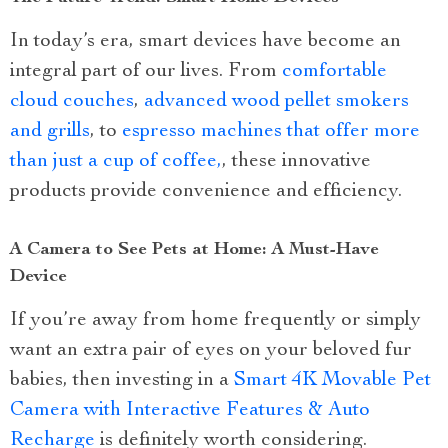
In today’s era, smart devices have become an
integral part of our lives. From
comfortable
cloud couches
,
advanced wood pellet smokers
and grills
, to
espresso machines that offer more
than just a cup of coffee,
, these innovative
products provide convenience and efficiency.
A Camera to See Pets at Home: A Must-Have
Device
If you’re away from home frequently or simply
want an extra pair of eyes on your beloved fur
babies, then investing in a
Smart 4K Movable Pet
Camera with Interactive Features & Auto
Recharge
is definitely worth considering.