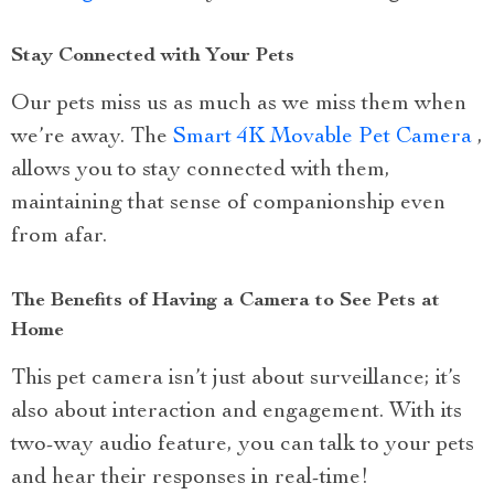
Stay Connected with Your Pets
Our pets miss us as much as we miss them when
we’re away. The
Smart 4K Movable Pet Camera
,
allows you to stay connected with them,
maintaining that sense of companionship even
from afar.
The Benefits of Having a Camera to See Pets at
Home
This pet camera isn’t just about surveillance; it’s
also about interaction and engagement. With its
two-way audio feature, you can talk to your pets
and hear their responses in real-time!