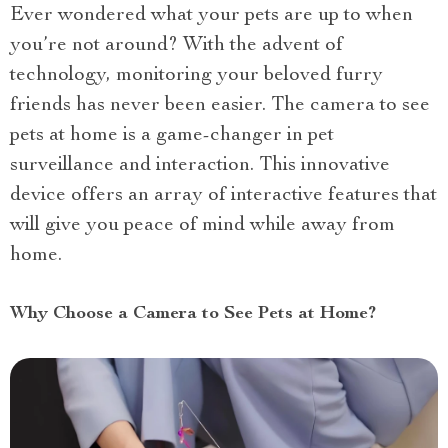
Ever wondered what your pets are up to when
you’re not around? With the advent of
technology, monitoring your beloved furry
friends has never been easier. The camera to see
pets at home is a game-changer in pet
surveillance and interaction. This innovative
device offers an array of interactive features that
will give you peace of mind while away from
home.
Why Choose a Camera to See Pets at Home?