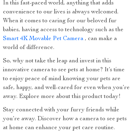
In this fast-paced world, anything that adds
convenience to our lives is always welcomed.
When it comes to caring for our beloved fur
babies, having access to technology such as the
Smart 4K Movable Pet Camera
, can make a
world of difference.
So, why not take the leap and invest in this
innovative camera to see pets at home? It’s time
to enjoy peace of mind knowing your pets are
safe, happy, and well-cared for even when you’re
away. Explore more about this product today!
Stay connected with your furry friends while
you’re away. Discover how a camera to see pets
at home can enhance your pet care routine.