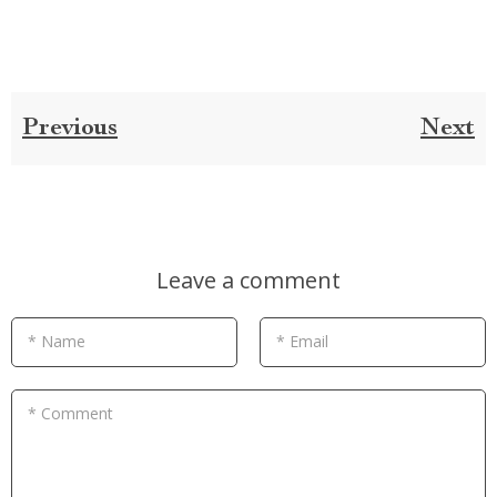
Previous
Next
Leave a comment
* Name
* Email
* Comment