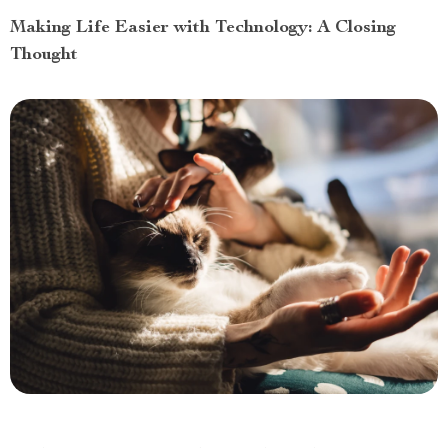
Making Life Easier with Technology: A Closing
Thought