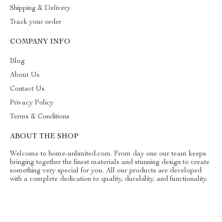
Shipping & Delivery
Track your order
COMPANY INFO
Blog
About Us
Contact Us
Privacy Policy
Terms & Conditions
ABOUT THE SHOP
Welcome to home-unlimited.com. From day one our team keeps
bringing together the finest materials and stunning design to create
something very special for you. All our products are developed
with a complete dedication to quality, durability, and functionality.