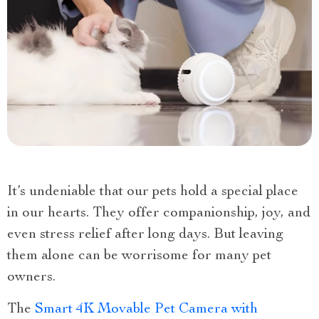
It’s undeniable that our pets hold a special place
in our hearts. They offer companionship, joy, and
even stress relief after long days. But leaving
them alone can be worrisome for many pet
owners.
The
Smart 4K Movable Pet Camera with