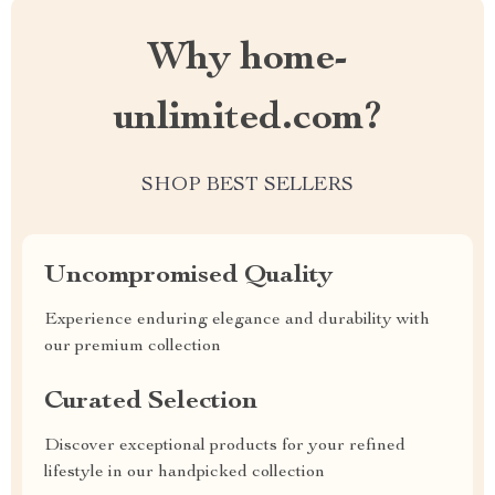
Why home-
unlimited.com?
SHOP BEST SELLERS
Uncompromised Quality
Experience enduring elegance and durability with
our premium collection
Curated Selection
Discover exceptional products for your refined
lifestyle in our handpicked collection