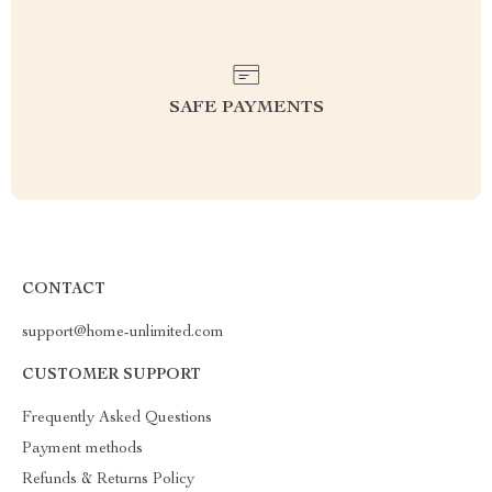
SAFE PAYMENTS
CONTACT
support@home-unlimited.com
CUSTOMER SUPPORT
Frequently Asked Questions
Payment methods
Refunds & Returns Policy