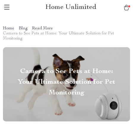
Home Unlimited
Home
Blog
Read More
Camera to See Pets at Home: Your Ultimate Solution for Pet
Monitoring
Camera to See Pets at Home:
Your Ultimate Solution for Pet
Monitoring