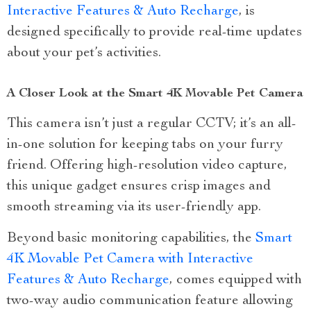
Interactive Features & Auto Recharge
, is
designed specifically to provide real-time updates
about your pet’s activities.
A Closer Look at the Smart 4K Movable Pet Camera
This camera isn’t just a regular CCTV; it’s an all-
in-one solution for keeping tabs on your furry
friend. Offering high-resolution video capture,
this unique gadget ensures crisp images and
smooth streaming via its user-friendly app.
Beyond basic monitoring capabilities, the
Smart
4K Movable Pet Camera with Interactive
Features & Auto Recharge
, comes equipped with
two-way audio communication feature allowing