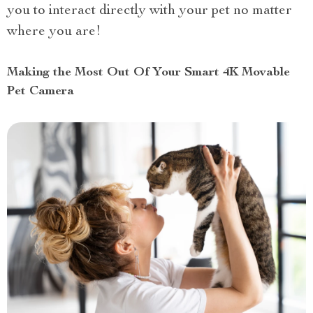
you to interact directly with your pet no matter
where you are!
Making the Most Out Of Your Smart 4K Movable
Pet Camera