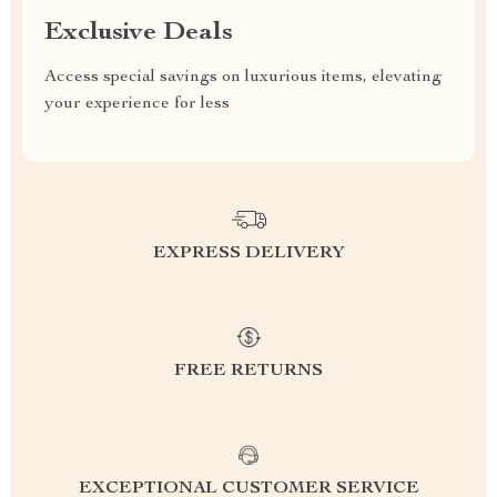
Exclusive Deals
Access special savings on luxurious items, elevating
your experience for less
EXPRESS DELIVERY
FREE RETURNS
EXCEPTIONAL CUSTOMER SERVICE