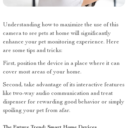
Understanding how to maximize the use of this
camera to see pets at home will significantly
enhance your pet monitoring experience. Here
are some tips and tricks:
First, position the device in a place where it can
cover most areas of your home.
Second, take advantage of its interactive features
like two-way audio communication and treat
dispenser for rewarding good behavior or simply
spoiling your pet from afar.
The Future Trend: Smart Home Devices