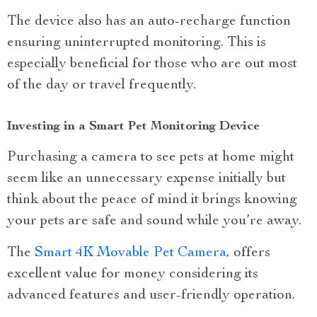
The device also has an auto-recharge function
ensuring uninterrupted monitoring. This is
especially beneficial for those who are out most
of the day or travel frequently.
Investing in a Smart Pet Monitoring Device
Purchasing a camera to see pets at home might
seem like an unnecessary expense initially but
think about the peace of mind it brings knowing
your pets are safe and sound while you’re away.
The
Smart 4K Movable Pet Camera
, offers
excellent value for money considering its
advanced features and user-friendly operation.