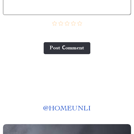
Post Сomment
@
HOMEUNLI