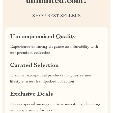
unlimited.com?
SHOP BEST SELLERS
Uncompromised Quality
Experience enduring elegance and durability with
our premium collection
Curated Selection
Discover exceptional products for your refined
lifestyle in our handpicked collection
Exclusive Deals
Access special savings on luxurious items, elevating
your experience for less