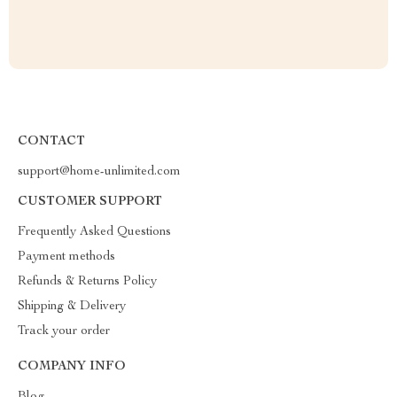
CONTACT
support@home-unlimited.com
CUSTOMER SUPPORT
Frequently Asked Questions
Payment methods
Refunds & Returns Policy
Shipping & Delivery
Track your order
COMPANY INFO