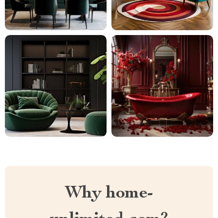
Why home-