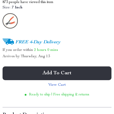
873
people have viewed this item
Size:
7 Inch
FREE 4-Day Delivery
If you order within
2 hours
0 mins
Arrives by
Thursday, Aug 13
Add To Cart
View Cart
Ready to ship | Free shipping & returns