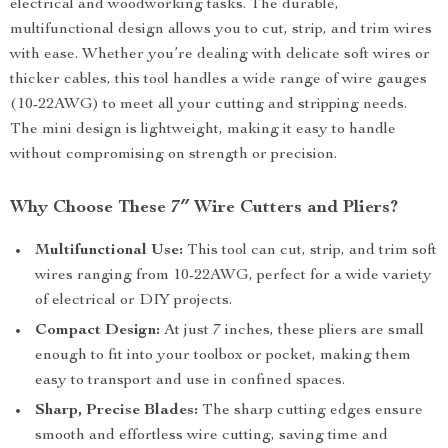
electrical and woodworking tasks. The durable,
multifunctional design allows you to cut, strip, and trim wires
with ease. Whether you’re dealing with delicate soft wires or
thicker cables, this tool handles a wide range of wire gauges
(10-22AWG) to meet all your cutting and stripping needs.
The mini design is lightweight, making it easy to handle
without compromising on strength or precision.
Why Choose These 7″ Wire Cutters and Pliers?
Multifunctional Use:
This tool can cut, strip, and trim soft
wires ranging from 10-22AWG, perfect for a wide variety
of electrical or DIY projects.
Compact Design:
At just 7 inches, these pliers are small
enough to fit into your toolbox or pocket, making them
easy to transport and use in confined spaces.
Sharp, Precise Blades:
The sharp cutting edges ensure
smooth and effortless wire cutting, saving time and