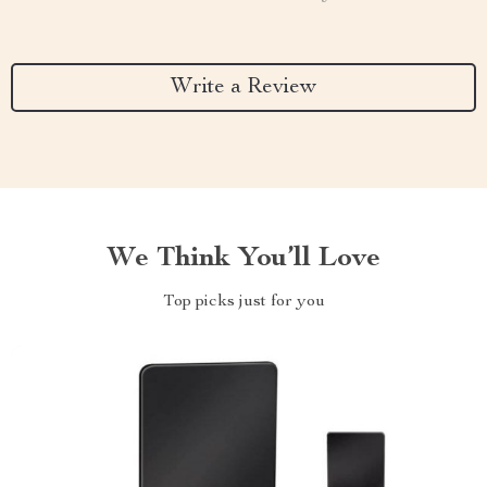
Write a Review
We Think You’ll Love
Top picks just for you