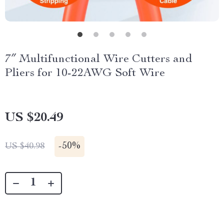
7″ Multifunctional Wire Cutters and
Pliers for 10-22AWG Soft Wire
US $20.49
-
50%
US $40.98