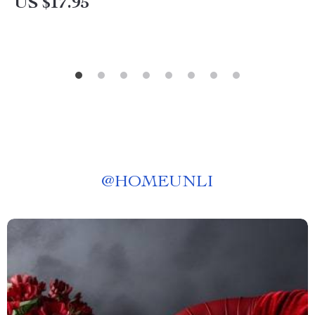
US $17.95
@
HOMEUNLI