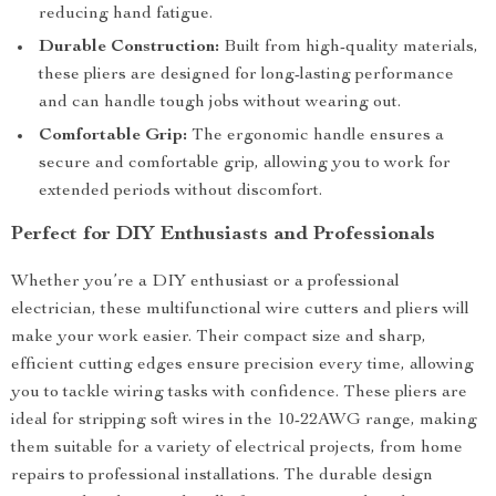
reducing hand fatigue.
Durable Construction:
Built from high-quality materials,
these pliers are designed for long-lasting performance
and can handle tough jobs without wearing out.
Comfortable Grip:
The ergonomic handle ensures a
secure and comfortable grip, allowing you to work for
extended periods without discomfort.
Perfect for DIY Enthusiasts and Professionals
Whether you’re a DIY enthusiast or a professional
electrician, these multifunctional wire cutters and pliers will
make your work easier. Their compact size and sharp,
efficient cutting edges ensure precision every time, allowing
you to tackle wiring tasks with confidence. These pliers are
ideal for stripping soft wires in the 10-22AWG range, making
them suitable for a variety of electrical projects, from home
repairs to professional installations. The durable design