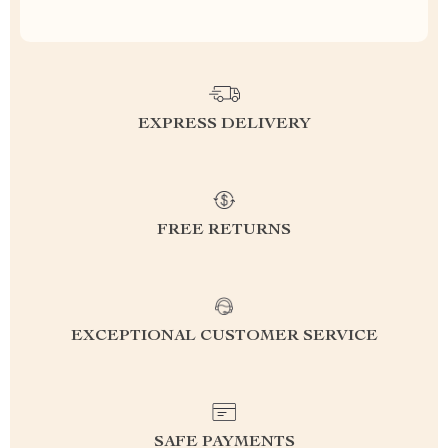
EXPRESS DELIVERY
FREE RETURNS
EXCEPTIONAL CUSTOMER SERVICE
SAFE PAYMENTS