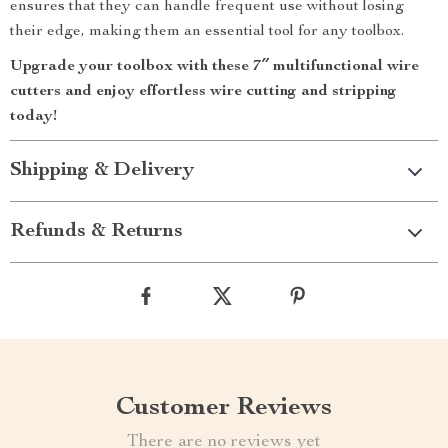
ensures that they can handle frequent use without losing
their edge, making them an essential tool for any toolbox.
Upgrade your toolbox with these 7″ multifunctional wire
cutters and enjoy effortless wire cutting and stripping
today!
Shipping & Delivery
Refunds & Returns
Customer Reviews
There are no reviews yet