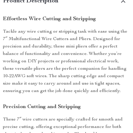
Product Description
Effortless Wire Cutting and Stripping
Tackle any wire cutting or stripping task with ease using the
7″ Multifunctional Wire Cutters and Pliers. Designed for
precision and durability, these mini pliers offer a perfect
balance of functionality and convenience. Whether you’re
working on DIY projects or professional electrical work,
these versatile pliers are the perfect companion for handling
10-22AWG soft wires. The sharp cutting edge and compact
size make it easy to carry around and use in tight spaces,
ensuring you can get the job done quickly and efficiently.
Precision Cutting and Stripping
These 7″ wire cutters are specially crafted for smooth and
precise cutting, offering exceptional performance for both