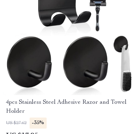
4pcs Stainless Steel Adhesive Razor and Towel
Holder
-35%
US $27.62