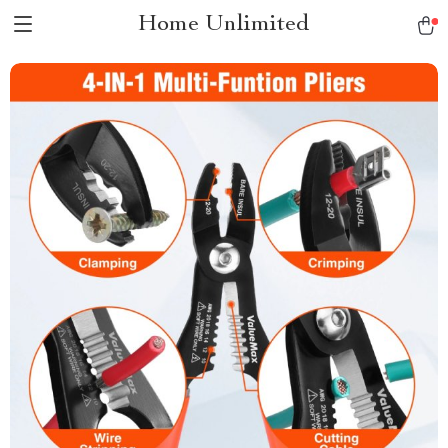
Home Unlimited