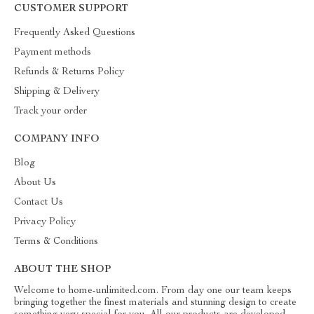
CUSTOMER SUPPORT
Frequently Asked Questions
Payment methods
Refunds & Returns Policy
Shipping & Delivery
Track your order
COMPANY INFO
Blog
About Us
Contact Us
Privacy Policy
Terms & Conditions
ABOUT THE SHOP
Welcome to home-unlimited.com. From day one our team keeps
bringing together the finest materials and stunning design to create