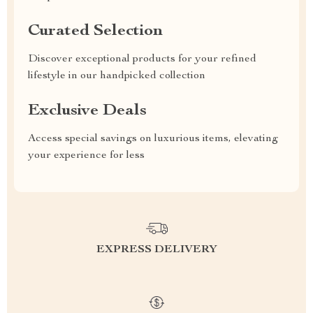
Curated Selection
Discover exceptional products for your refined
lifestyle in our handpicked collection
Exclusive Deals
Access special savings on luxurious items, elevating
your experience for less
EXPRESS DELIVERY