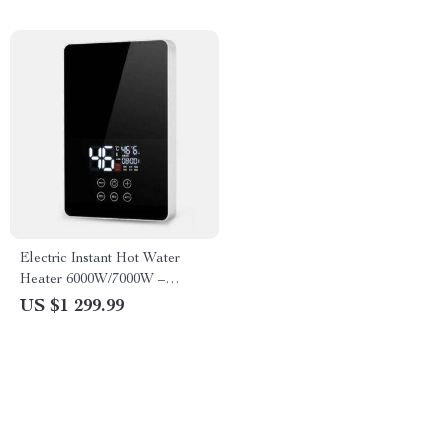
Electric Instant Hot Water
Heater 6000W/7000W –
Tankless Boiler with Digital
US $1 299.99
Thermostat for Bathroom and
Kitchen