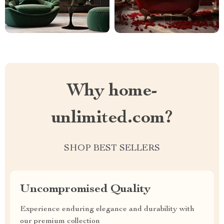
Why home-
unlimited.com?
SHOP BEST SELLERS
Uncompromised Quality
Experience enduring elegance and durability with
our premium collection