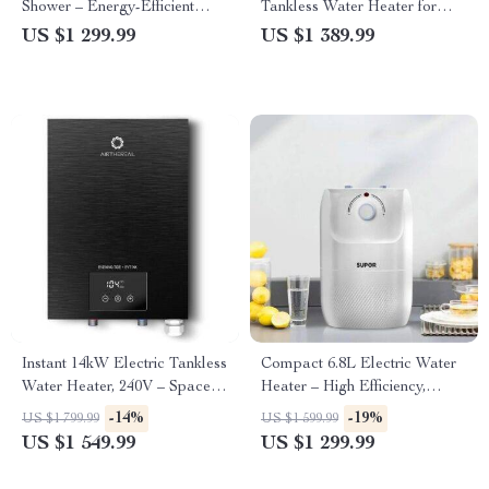
Shower – Energy-Efficient
Tankless Water Heater for
High Power
Kitchen and Shower
US $1 299.99
US $1 389.99
Instant 14kW Electric Tankless
Compact 6.8L Electric Water
Water Heater, 240V – Space-
Heater – High Efficiency,
Saving & Energy-Efficient
1500W, 220V, Kitchen-Friendly
-14%
-19%
US $1 799.99
US $1 599.99
US $1 549.99
US $1 299.99