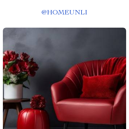
@
HOMEUNLI