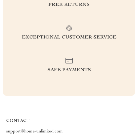
FREE RETURNS
EXCEPTIONAL CUSTOMER SERVICE
SAFE PAYMENTS
CONTACT
support@home-unlimited.com