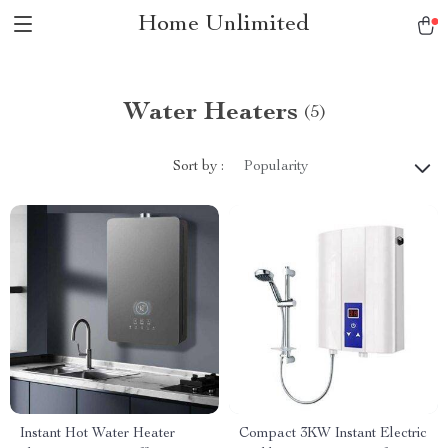
Home Unlimited
Water Heaters
(5)
Sort by :
Popularity
Instant Hot Water Heater
Compact 3KW Instant Electric