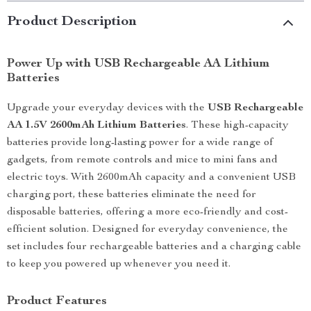
Product Description
Power Up with USB Rechargeable AA Lithium
Batteries
Upgrade your everyday devices with the
USB Rechargeable
AA 1.5V 2600mAh Lithium Batteries
. These high-capacity
batteries provide long-lasting power for a wide range of
gadgets, from remote controls and mice to mini fans and
electric toys. With 2600mAh capacity and a convenient USB
charging port, these batteries eliminate the need for
disposable batteries, offering a more eco-friendly and cost-
efficient solution. Designed for everyday convenience, the
set includes four rechargeable batteries and a charging cable
to keep you powered up whenever you need it.
Product Features