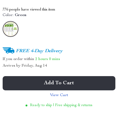
776
people have viewed this item
Color:
Green
FREE 4-Day Delivery
If you order within
2 hours
0 mins
Arrives by
Friday, Aug 14
Add To Cart
View Cart
Ready to ship | Free shipping & returns