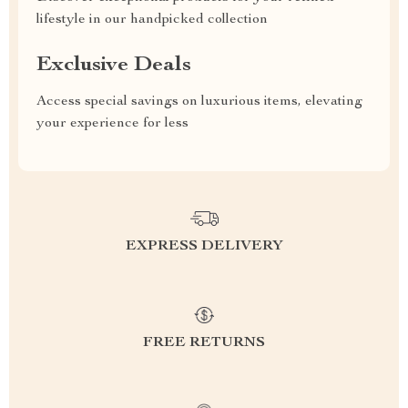
lifestyle in our handpicked collection
Exclusive Deals
Access special savings on luxurious items, elevating
your experience for less
EXPRESS DELIVERY
FREE RETURNS