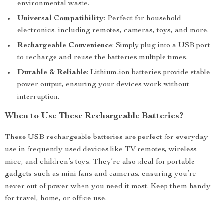
environmental waste.
Universal Compatibility
: Perfect for household
electronics, including remotes, cameras, toys, and more.
Rechargeable Convenience
: Simply plug into a USB port
to recharge and reuse the batteries multiple times.
Durable & Reliable
: Lithium-ion batteries provide stable
power output, ensuring your devices work without
interruption.
When to Use These Rechargeable Batteries?
These USB rechargeable batteries are perfect for everyday
use in frequently used devices like TV remotes, wireless
mice, and children’s toys. They’re also ideal for portable
gadgets such as mini fans and cameras, ensuring you’re
never out of power when you need it most. Keep them handy
for travel, home, or office use.