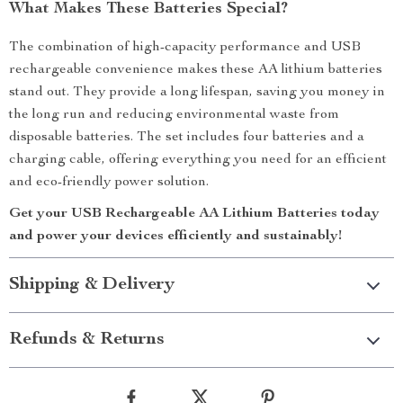
What Makes These Batteries Special?
The combination of high-capacity performance and USB
rechargeable convenience makes these AA lithium batteries
stand out. They provide a long lifespan, saving you money in
the long run and reducing environmental waste from
disposable batteries. The set includes four batteries and a
charging cable, offering everything you need for an efficient
and eco-friendly power solution.
Get your USB Rechargeable AA Lithium Batteries today
and power your devices efficiently and sustainably!
Shipping & Delivery
Refunds & Returns