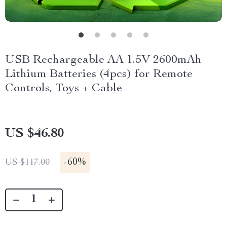
USB Rechargeable AA 1.5V 2600mAh
Lithium Batteries (4pcs) for Remote
Controls, Toys + Cable
US $46.80
-
60%
US $117.00