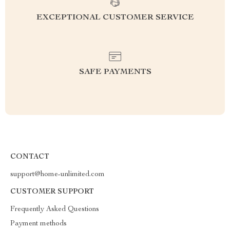
EXCEPTIONAL CUSTOMER SERVICE
SAFE PAYMENTS
CONTACT
support@home-unlimited.com
CUSTOMER SUPPORT
Frequently Asked Questions
Payment methods