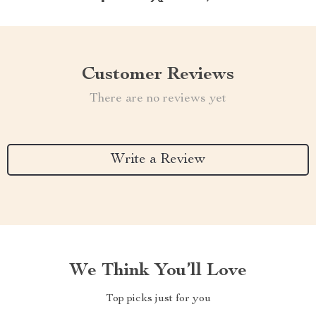
Customer Reviews
There are no reviews yet
Write a Review
We Think You’ll Love
Top picks just for you