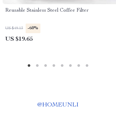
Reusable Stainless Steel Coffee Filter
-60%
US $49.13
US $19.65
@
HOMEUNLI