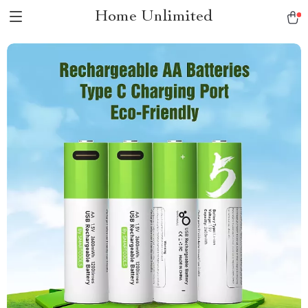
Home Unlimited