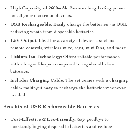
High Capacity of 2600mAh
: Ensures long-lasting power
for all your electronic devices.
USB Rechargeable
: Easily charge the batteries via USB,
reducing waste from disposable batteries.
1.5V Output
: Ideal for a variety of devices, such as
remote controls, wireless mice, toys, mini fans, and more.
Lithium-Ion Technology
: Offers reliable performance
with a longer lifespan compared to regular alkaline
batteries.
Includes Charging Cable
: The set comes with a charging
cable, making it easy to recharge the batteries whenever
needed.
Benefits of USB Rechargeable Batteries
Cost-Effective & Eco-Friendly
: Say goodbye to
constantly buying disposable batteries and reduce