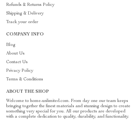
Refunds & Returns Policy
Shipping & Delivery
Track your order
COMPANY INFO
Blog
About Us
Contact Us
Privacy Policy
Terms & Conditions
ABOUT THE SHOP
Welcome to home-unlimited.com. From day one our team keeps
bringing together the finest materials and stunning design to create
something very special for you. All our products are developed
with a complete dedication to quality, durability, and functionality.