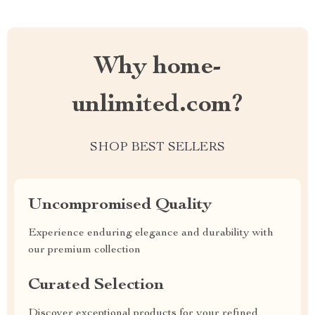
Why home-
unlimited.com?
SHOP BEST SELLERS
Uncompromised Quality
Experience enduring elegance and durability with
our premium collection
Curated Selection
Discover exceptional products for your refined