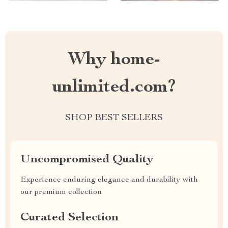
Why home-
unlimited.com?
SHOP BEST SELLERS
Uncompromised Quality
Experience enduring elegance and durability with
our premium collection
Curated Selection