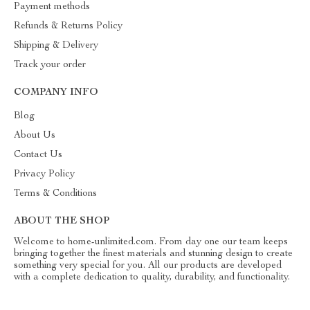
Payment methods
Refunds & Returns Policy
Shipping & Delivery
Track your order
COMPANY INFO
Blog
About Us
Contact Us
Privacy Policy
Terms & Conditions
ABOUT THE SHOP
Welcome to home-unlimited.com. From day one our team keeps
bringing together the finest materials and stunning design to create
something very special for you. All our products are developed
with a complete dedication to quality, durability, and functionality.