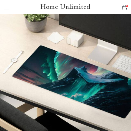
Home Unlimited