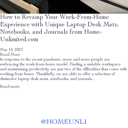
How to Revamp Your Work-From-Home
Experience with Unique Laptop Desk Mats,
Notebooks, and Journals from Home-
Unlimited.com
Mar 10, 2023
Read More
In response to the recent pandemic, more and more people are
embracing the work-from-home model. Finding a suitable workspace
and maintaining productivity are just two of the difficulties that come with
working from home. Thankfully, we are able to offer a selection of
distinctive laptop desk mats, notebooks, and journals...
Read more
@
HOMEUNLI