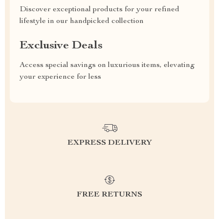
Discover exceptional products for your refined
lifestyle in our handpicked collection
Exclusive Deals
Access special savings on luxurious items, elevating
your experience for less
EXPRESS DELIVERY
FREE RETURNS