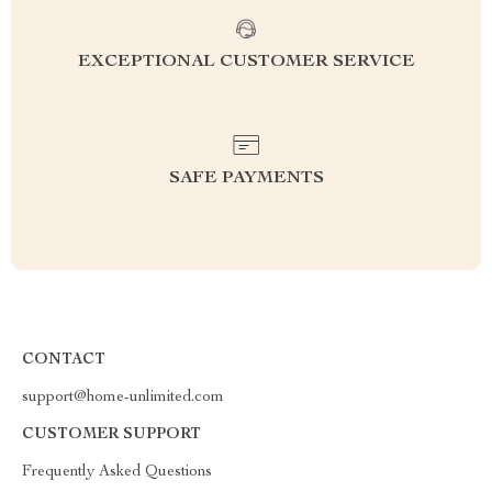
EXCEPTIONAL CUSTOMER SERVICE
SAFE PAYMENTS
CONTACT
support@home-unlimited.com
CUSTOMER SUPPORT
Frequently Asked Questions