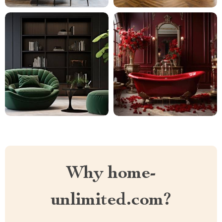
Why home-
unlimited.com?