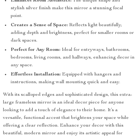
Enhances Room Aesthetics:
The unique shape and
stylish silver finish make this mirror a stunning focal
point.
Creates a Sense of Space:
Reflects light beautifully,
adding depth and brightness, perfect for smaller rooms or
dark spaces.
Perfect for Any Room:
Ideal for entryways, bathrooms,
bedrooms, living rooms, and hallways, enhancing decor in
any space.
Effortless Installation:
Equipped with hangers and
instructions, making wall mounting quick and easy.
With its scalloped edges and sophisticated design, this extra-
large frameless mirror is an ideal decor piece for anyone
looking to add a touch of elegance to their home. It’s a
versatile, functional accent that brightens your space while
offering a clear reflection. Enhance your decor with this
beautiful, modern mirror and enjoy its artistic appeal for