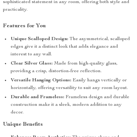
sophisticated statement in any room, offering both style and
practicality.
Features for You
Unique Scalloped Design:
The asymmetrical, scalloped
edges give it a distinct look that adds elegance and
interest to any wall.
Clear Silver Glass:
Made from high-quality glass,
providing a crisp, distortion-free reflection.
Versatile Hanging Options:
Easily hangs vertically or
horizontally, offering versatility to suit any room layout.
Durable and Frameless:
Frameless design and durable
construction make it a sleek, modern addition to any
decor.
Unique Benefits