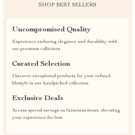
SHOP BEST SELLERS
Uncompromised Quality
Experience enduring elegance and durability with
our premium collection
Curated Selection
Discover exceptional products for your refined
lifestyle in our handpicked collection
Exclusive Deals
Access special savings on luxurious items, elevating
your experience for less