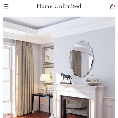
Home Unlimited