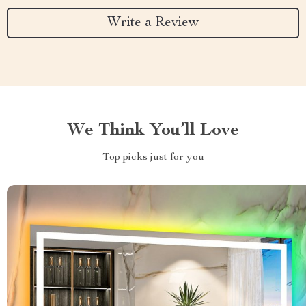
Write a Review
We Think You’ll Love
Top picks just for you