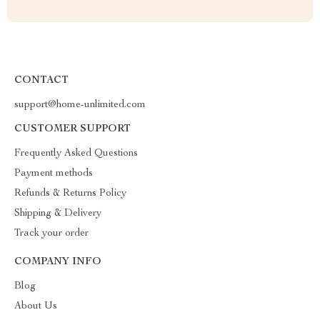
CONTACT
support@home-unlimited.com
CUSTOMER SUPPORT
Frequently Asked Questions
Payment methods
Refunds & Returns Policy
Shipping & Delivery
Track your order
COMPANY INFO
Blog
About Us