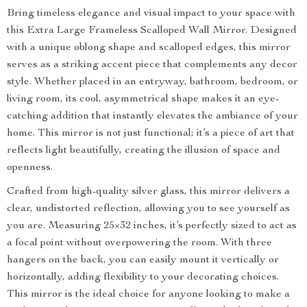
Bring timeless elegance and visual impact to your space with
this Extra Large Frameless Scalloped Wall Mirror. Designed
with a unique oblong shape and scalloped edges, this mirror
serves as a striking accent piece that complements any decor
style. Whether placed in an entryway, bathroom, bedroom, or
living room, its cool, asymmetrical shape makes it an eye-
catching addition that instantly elevates the ambiance of your
home. This mirror is not just functional; it’s a piece of art that
reflects light beautifully, creating the illusion of space and
openness.
Crafted from high-quality silver glass, this mirror delivers a
clear, undistorted reflection, allowing you to see yourself as
you are. Measuring 25×32 inches, it’s perfectly sized to act as
a focal point without overpowering the room. With three
hangers on the back, you can easily mount it vertically or
horizontally, adding flexibility to your decorating choices.
This mirror is the ideal choice for anyone looking to make a