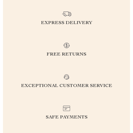
EXPRESS DELIVERY
FREE RETURNS
EXCEPTIONAL CUSTOMER SERVICE
SAFE PAYMENTS