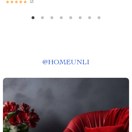
53
@
HOMEUNLI