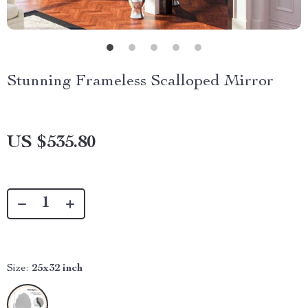
Stunning Frameless Scalloped Mirror
US $535.80
Size:
25x32 inch