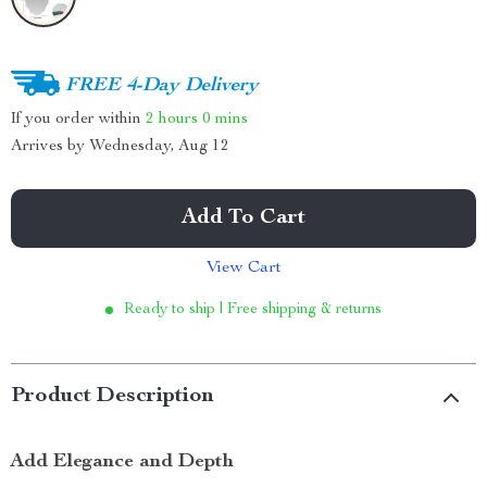
FREE 4-Day Delivery
If you order within
2 hours
0 mins
Arrives by
Wednesday, Aug 12
Add To Cart
View Cart
Ready to ship | Free shipping & returns
Product Description
Add Elegance and Depth