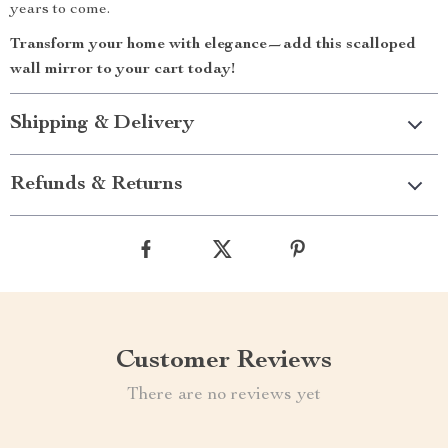
years to come.
Transform your home with elegance—add this scalloped
wall mirror to your cart today!
Shipping & Delivery
Refunds & Returns
Customer Reviews
There are no reviews yet