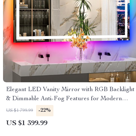
Elegant LED Vanity Mirror with RGB Backlight
& Dimmable Anti-Fog Features for Modern
Bathrooms
-22%
US $1 799.99
US $1 399.99