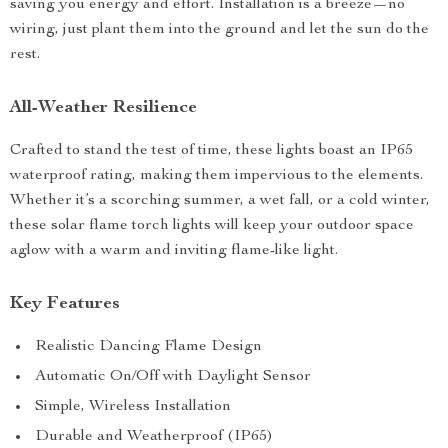
saving you energy and effort. Installation is a breeze—no
wiring, just plant them into the ground and let the sun do the
rest.
All-Weather Resilience
Crafted to stand the test of time, these lights boast an IP65
waterproof rating, making them impervious to the elements.
Whether it’s a scorching summer, a wet fall, or a cold winter,
these solar flame torch lights will keep your outdoor space
aglow with a warm and inviting flame-like light.
Key Features
Realistic Dancing Flame Design
Automatic On/Off with Daylight Sensor
Simple, Wireless Installation
Durable and Weatherproof (IP65)