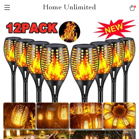
Home Unlimited