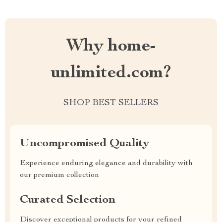
Why home-
unlimited.com?
SHOP BEST SELLERS
Uncompromised Quality
Experience enduring elegance and durability with
our premium collection
Curated Selection
Discover exceptional products for your refined