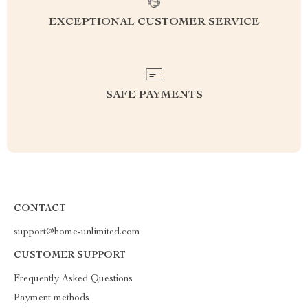
EXCEPTIONAL CUSTOMER SERVICE
SAFE PAYMENTS
CONTACT
support@home-unlimited.com
CUSTOMER SUPPORT
Frequently Asked Questions
Payment methods