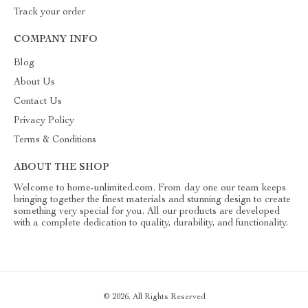
Track your order
COMPANY INFO
Blog
About Us
Contact Us
Privacy Policy
Terms & Conditions
ABOUT THE SHOP
Welcome to home-unlimited.com. From day one our team keeps
bringing together the finest materials and stunning design to create
something very special for you. All our products are developed
with a complete dedication to quality, durability, and functionality.
© 2026. All Rights Reserved