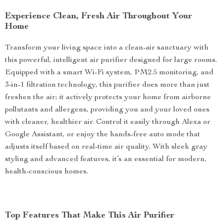
Experience Clean, Fresh Air Throughout Your
Home
Transform your living space into a clean-air sanctuary with
this powerful, intelligent air purifier designed for large rooms.
Equipped with a smart Wi-Fi system, PM2.5 monitoring, and
3-in-1 filtration technology, this purifier does more than just
freshen the air; it actively protects your home from airborne
pollutants and allergens, providing you and your loved ones
with cleaner, healthier air. Control it easily through Alexa or
Google Assistant, or enjoy the hands-free auto mode that
adjusts itself based on real-time air quality. With sleek gray
styling and advanced features, it’s an essential for modern,
health-conscious homes.
Top Features That Make This Air Purifier