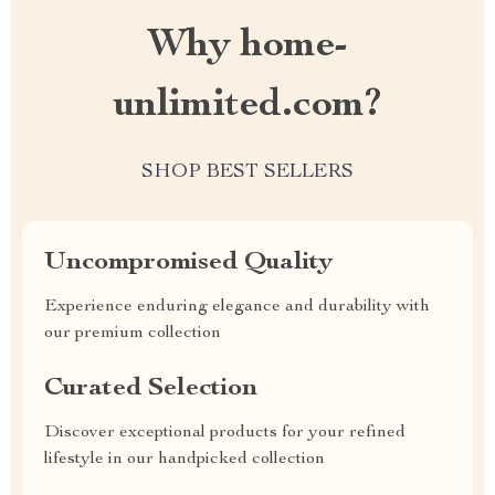
Why home-
unlimited.com?
SHOP BEST SELLERS
Uncompromised Quality
Experience enduring elegance and durability with
our premium collection
Curated Selection
Discover exceptional products for your refined
lifestyle in our handpicked collection