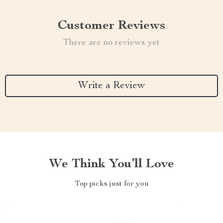
Customer Reviews
There are no reviews yet
Write a Review
We Think You’ll Love
Top picks just for you