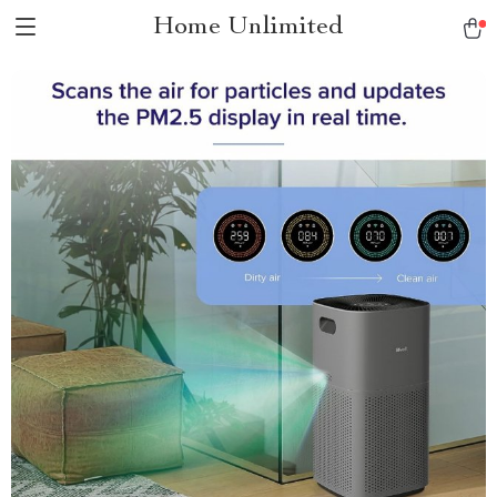
Home Unlimited