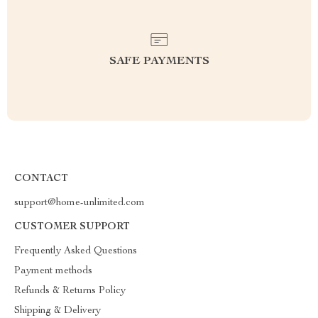
SAFE PAYMENTS
CONTACT
support@home-unlimited.com
CUSTOMER SUPPORT
Frequently Asked Questions
Payment methods
Refunds & Returns Policy
Shipping & Delivery