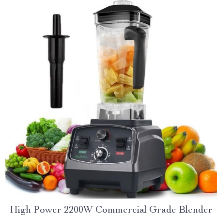
High Power 2200W Commercial Grade Blender