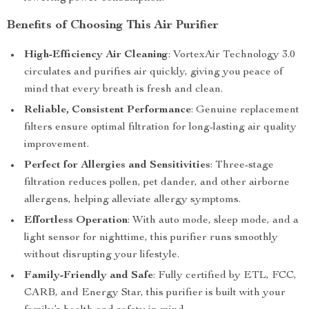
Benefits of Choosing This Air Purifier
High-Efficiency Air Cleaning
: VortexAir Technology 3.0
circulates and purifies air quickly, giving you peace of
mind that every breath is fresh and clean.
Reliable, Consistent Performance
: Genuine replacement
filters ensure optimal filtration for long-lasting air quality
improvement.
Perfect for Allergies and Sensitivities
: Three-stage
filtration reduces pollen, pet dander, and other airborne
allergens, helping alleviate allergy symptoms.
Effortless Operation
: With auto mode, sleep mode, and a
light sensor for nighttime, this purifier runs smoothly
without disrupting your lifestyle.
Family-Friendly and Safe
: Fully certified by ETL, FCC,
CARB, and Energy Star, this purifier is built with your