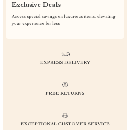
Exclusive Deals
Access special savings on luxurious items, elevating
your experience for less
EXPRESS DELIVERY
FREE RETURNS
EXCEPTIONAL CUSTOMER SERVICE