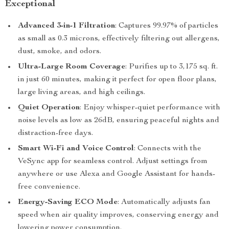
Exceptional
Advanced 3-in-1 Filtration
: Captures 99.97% of particles
as small as 0.3 microns, effectively filtering out allergens,
dust, smoke, and odors.
Ultra-Large Room Coverage
: Purifies up to 3,175 sq. ft.
in just 60 minutes, making it perfect for open floor plans,
large living areas, and high ceilings.
Quiet Operation
: Enjoy whisper-quiet performance with
noise levels as low as 26dB, ensuring peaceful nights and
distraction-free days.
Smart Wi-Fi and Voice Control
: Connects with the
VeSync app for seamless control. Adjust settings from
anywhere or use Alexa and Google Assistant for hands-
free convenience.
Energy-Saving ECO Mode
: Automatically adjusts fan
speed when air quality improves, conserving energy and
lowering power consumption.