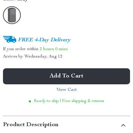
FREE 4-Day Delivery
If you order within
2 hours
0 mins
Arrives by
Wednesday, Aug 12
Add To Cart
View Cart
Ready to ship | Free shipping & returns
Product Description