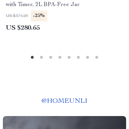
with Timer, 2L BPA-Free Jar
-25%
US $374.20
US $280.65
@
HOMEUNLI