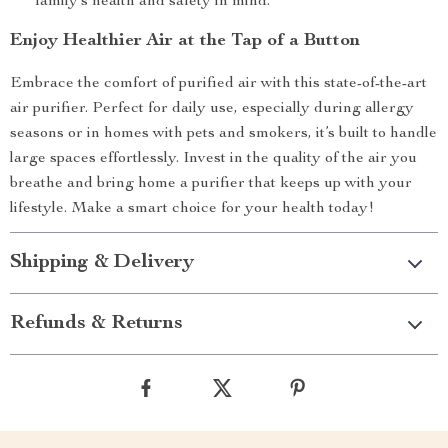
family’s health and safety in mind.
Enjoy Healthier Air at the Tap of a Button
Embrace the comfort of purified air with this state-of-the-art
air purifier. Perfect for daily use, especially during allergy
seasons or in homes with pets and smokers, it’s built to handle
large spaces effortlessly. Invest in the quality of the air you
breathe and bring home a purifier that keeps up with your
lifestyle. Make a smart choice for your health today!
Shipping & Delivery
Refunds & Returns