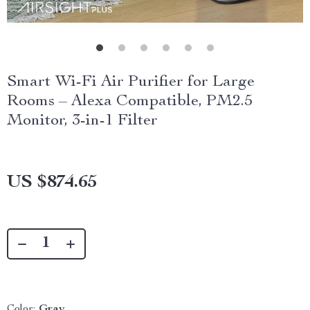
Smart Wi-Fi Air Purifier for Large
Rooms – Alexa Compatible, PM2.5
Monitor, 3-in-1 Filter
US $874.65
Color:
Gray